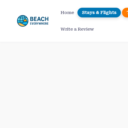
Skip
to
Home
Stays & Flights
content
Write a Review