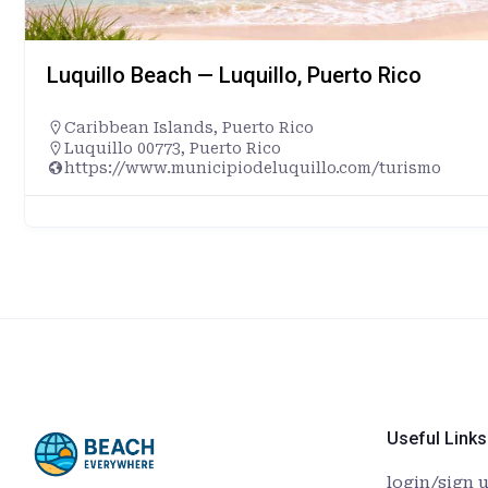
Luquillo Beach — Luquillo, Puerto Rico
Caribbean Islands
,
Puerto Rico
Luquillo 00773, Puerto Rico
https://www.municipiodeluquillo.com/turismo
Useful Links
login/sign 