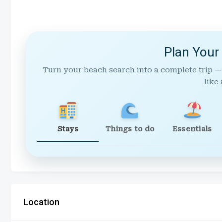
Plan Your
Turn your beach search into a complete trip —
like 
Stays
Things to do
Essentials
Location