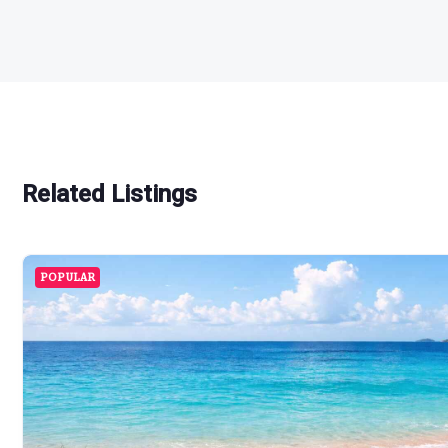
Related Listings
POPULAR