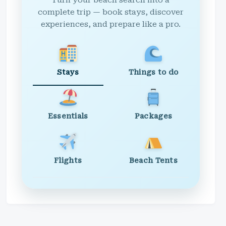
Turn your beach search into a
complete trip — book stays, discover
experiences, and prepare like a pro.
Stays
Things to do
Essentials
Packages
Flights
Beach Tents