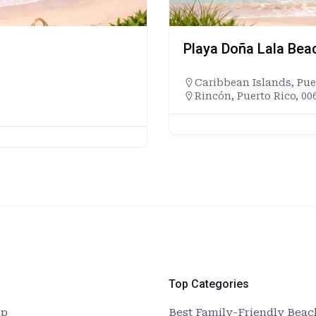
Playa Doña Lala Bea
Caribbean Islands
,
Pue
Rincón, Puerto Rico, 00
Top Categories
up
Best Family-Friendly Beach