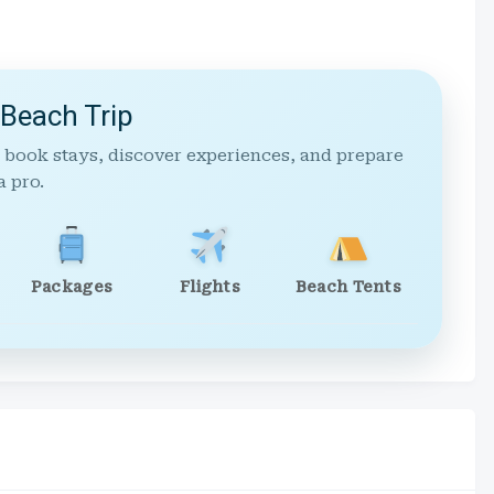
 Beach Trip
 book stays, discover experiences, and prepare
a pro.
Packages
Flights
Beach Tents