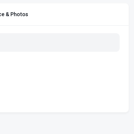
ce & Photos