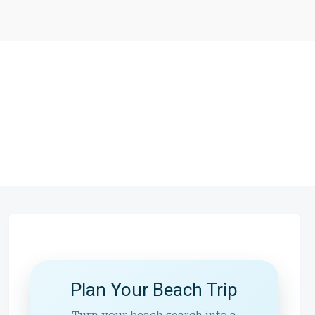
Plan Your Beach Trip