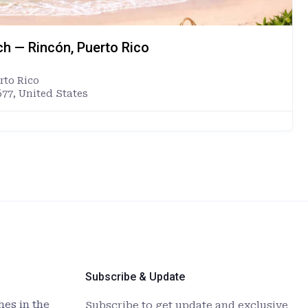
ch — Rincón, Puerto Rico
rto Rico
677, United States
Subscribe & Update
es in the
Subscribe to get update and exclusive