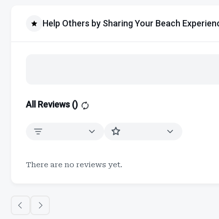
Help Others by Sharing Your Beach Experien
All Reviews (
)
There are no reviews yet.