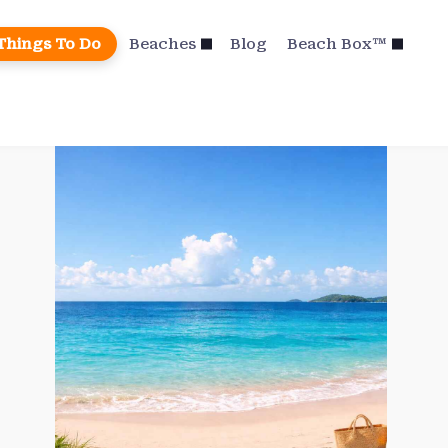
Things To Do
Beaches
Blog
Beach Box™