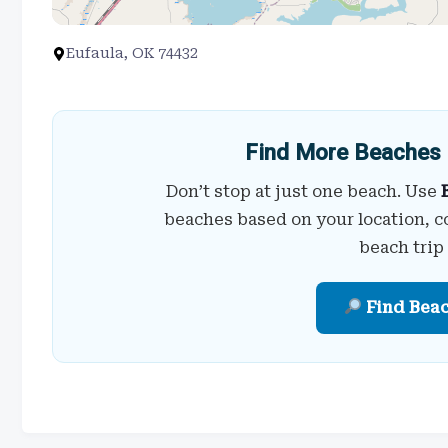
Eufaula, OK 74432
Find More Beaches 
Don’t stop at just one beach. Use
beaches based on your location, c
beach trip
Find Bea