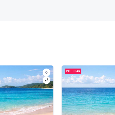
POPULAR