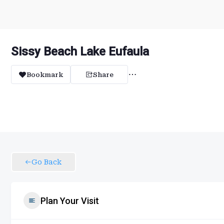
Sissy Beach Lake Eufaula
Bookmark
Share
Go Back
Plan Your Visit