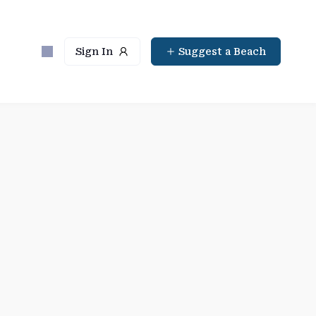
Sign In
Suggest a Beach