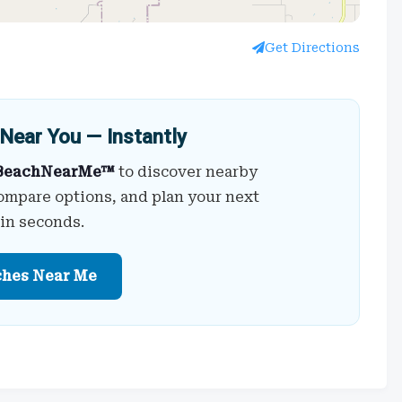
Get Directions
Near You — Instantly
BeachNearMe™
to discover nearby
ompare options, and plan your next
 in seconds.
ches Near Me