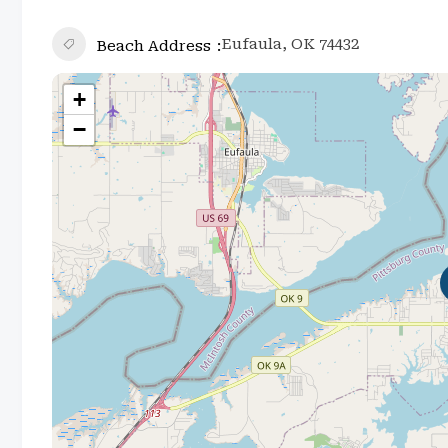
Eufaula, OK 74432
Beach Address
+
−