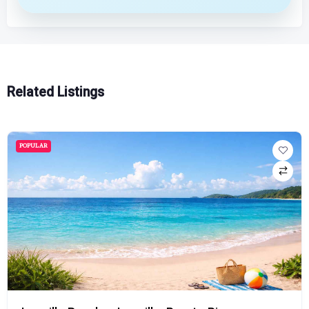
Related Listings
POPULAR