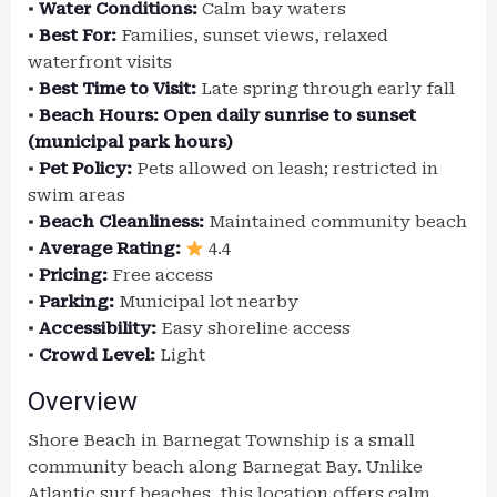
•
Water Conditions:
Calm bay waters
•
Best For:
Families, sunset views, relaxed
waterfront visits
•
Best Time to Visit:
Late spring through early fall
•
Beach Hours:
Open daily sunrise to sunset
(municipal park hours)
•
Pet Policy:
Pets allowed on leash; restricted in
swim areas
•
Beach Cleanliness:
Maintained community beach
•
Average Rating:
4.4
•
Pricing:
Free access
•
Parking:
Municipal lot nearby
•
Accessibility:
Easy shoreline access
•
Crowd Level:
Light
Overview
Shore Beach in Barnegat Township is a small
community beach along Barnegat Bay. Unlike
Atlantic surf beaches, this location offers calm,