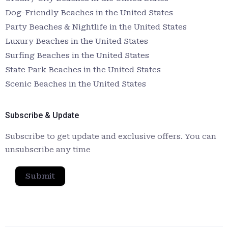
Dog-Friendly Beaches in the United States
Party Beaches & Nightlife in the United States
Luxury Beaches in the United States
Surfing Beaches in the United States
State Park Beaches in the United States
Scenic Beaches in the United States
Subscribe & Update
Subscribe to get update and exclusive offers. You can
unsubscribe any time
Submit