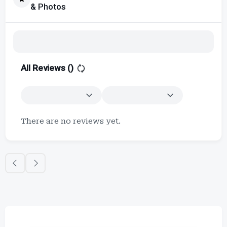
& Photos
All Reviews (
)
There are no reviews yet.