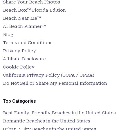
Share Your Beach Photos
Beach Box™ Florida Edition
Beach Near Me™
AI Beach Planner™
Blog
Terms and Conditions
Privacy Policy
Affiliate Disclosure
Cookie Policy
California Privacy Policy (CCPA / CPRA)
Do Not Sell or Share My Personal Information
Top Categories
Best Family-Friendly Beaches in the United States
Romantic Beaches in the United States
Urban / City Beaches in the United States