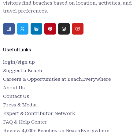
visitors find beaches based on location, activities, and
travel preferences.
Useful Links
login/sign up
Suggest a Beach
Careers & Opportunities at BeachEverywhere
About Us
Contact Us
Press & Media
Expert & Contributor Network
FAQ & Help Center
Review 4,000+ Beaches on BeachEverywhere