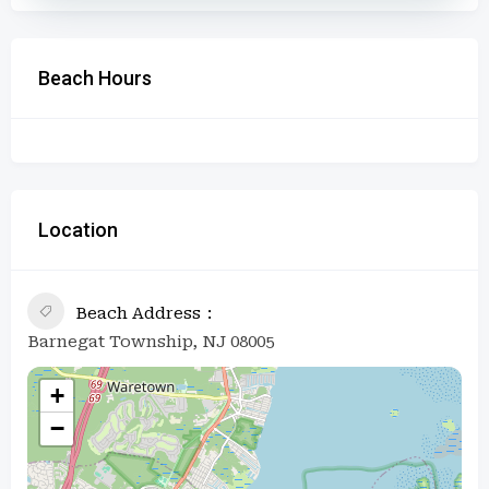
Beach Hours
Location
Beach Address
Barnegat Township, NJ 08005
+
−