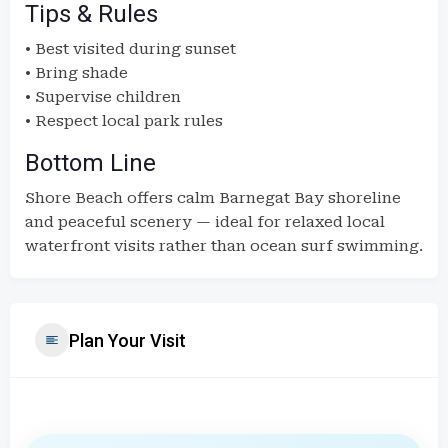
Tips & Rules
• Best visited during sunset
• Bring shade
• Supervise children
• Respect local park rules
Bottom Line
Shore Beach offers calm Barnegat Bay shoreline
and peaceful scenery — ideal for relaxed local
waterfront visits rather than ocean surf swimming.
Plan Your Visit