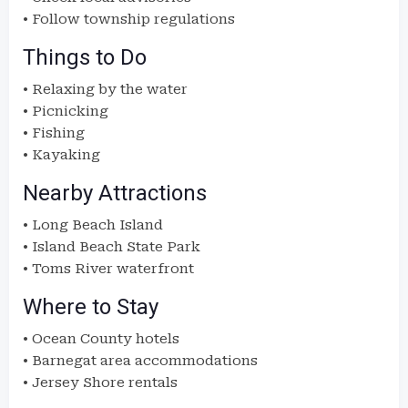
• Follow township regulations
Things to Do
• Relaxing by the water
• Picnicking
• Fishing
• Kayaking
Nearby Attractions
• Long Beach Island
• Island Beach State Park
• Toms River waterfront
Where to Stay
• Ocean County hotels
• Barnegat area accommodations
• Jersey Shore rentals