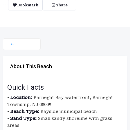
Bookmark
Share
About This Beach
Quick Facts
•
Location:
Barnegat Bay waterfront, Barnegat
Township, NJ 08005
•
Beach Type:
Bayside municipal beach
•
Sand Type:
Small sandy shoreline with grass
areas