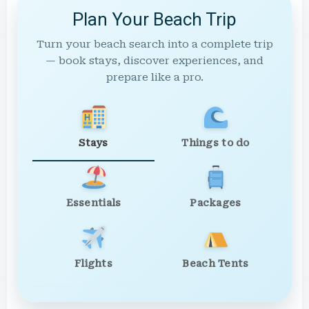
Plan Your Beach Trip
Turn your beach search into a complete trip
— book stays, discover experiences, and
prepare like a pro.
Stays
Things to do
Essentials
Packages
Flights
Beach Tents