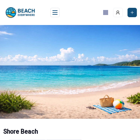
Skip
to
content
Shore Beach