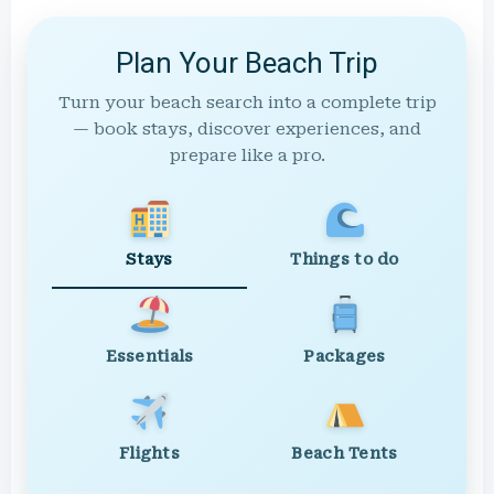
Plan Your Beach Trip
Turn your beach search into a complete trip
— book stays, discover experiences, and
prepare like a pro.
Stays
Things to do
Essentials
Packages
Flights
Beach Tents