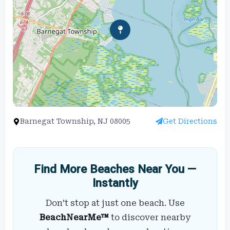
Barnegat Township, NJ 08005
Get Directions
Find More Beaches Near You —
Instantly
Don’t stop at just one beach. Use
BeachNearMe™
to discover nearby