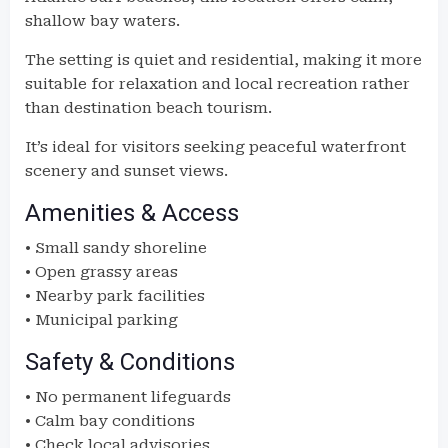
shallow bay waters.
The setting is quiet and residential, making it more
suitable for relaxation and local recreation rather
than destination beach tourism.
It’s ideal for visitors seeking peaceful waterfront
scenery and sunset views.
Amenities & Access
• Small sandy shoreline
• Open grassy areas
• Nearby park facilities
• Municipal parking
Safety & Conditions
• No permanent lifeguards
• Calm bay conditions
• Check local advisories