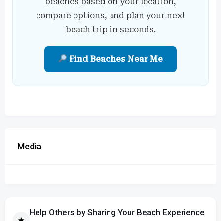
beaches based on your location,
compare options, and plan your next
beach trip in seconds.
Find Beaches Near Me
Media
Help Others by Sharing Your Beach Experience