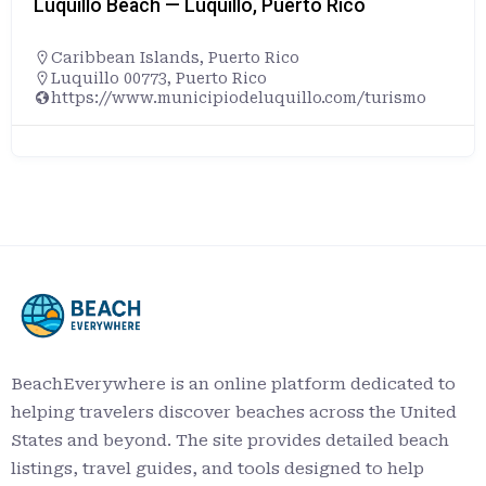
Luquillo Beach — Luquillo, Puerto Rico
Caribbean Islands
,
Puerto Rico
Luquillo 00773, Puerto Rico
https://www.municipiodeluquillo.com/turismo
BeachEverywhere is an online platform dedicated to
helping travelers discover beaches across the United
States and beyond. The site provides detailed beach
listings, travel guides, and tools designed to help