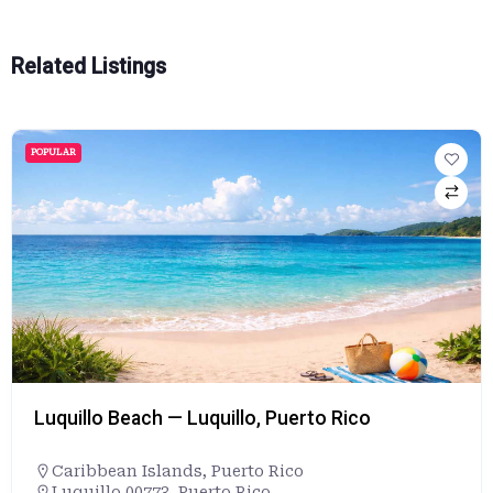
Related Listings
POPULAR
Maumee Bay State Park Beach— Oregon, Ohio
Ohio
,
United States
+14198367758