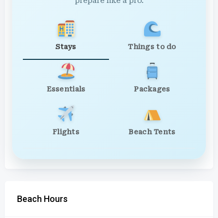
prepare like a pro.
Stays
Things to do
Essentials
Packages
Flights
Beach Tents
Beach Hours