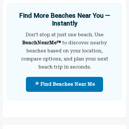
Find More Beaches Near You —
Instantly
Don’t stop at just one beach. Use
BeachNearMe™
to discover nearby
beaches based on your location,
compare options, and plan your next
beach trip in seconds.
Find Beaches Near Me