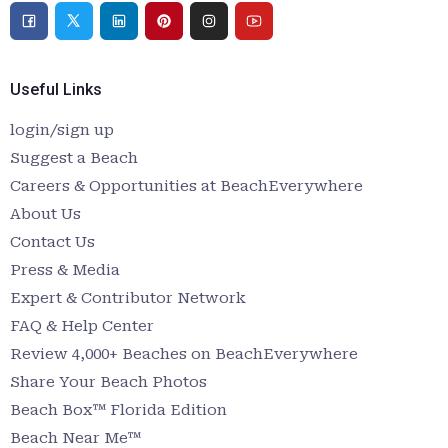
Useful Links
login/sign up
Suggest a Beach
Careers & Opportunities at BeachEverywhere
About Us
Contact Us
Press & Media
Expert & Contributor Network
FAQ & Help Center
Review 4,000+ Beaches on BeachEverywhere
Share Your Beach Photos
Beach Box™ Florida Edition
Beach Near Me™