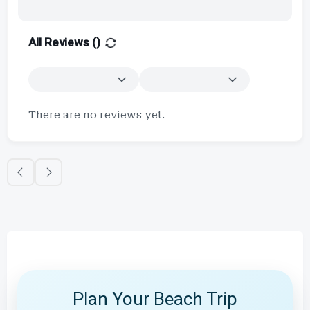
All Reviews (
)
There are no reviews yet.
Plan Your Beach Trip