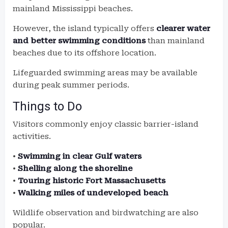
mainland Mississippi beaches.
However, the island typically offers
clearer water
and better swimming conditions
than mainland
beaches due to its offshore location.
Lifeguarded swimming areas may be available
during peak summer periods.
Things to Do
Visitors commonly enjoy classic barrier-island
activities.
•
Swimming in clear Gulf waters
•
Shelling along the shoreline
•
Touring historic Fort Massachusetts
•
Walking miles of undeveloped beach
Wildlife observation and birdwatching are also
popular.