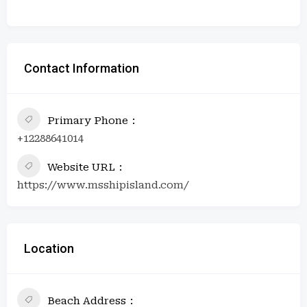
Contact Information
Primary Phone
+12288641014
Website URL
https://www.msshipisland.com/
Location
Beach Address