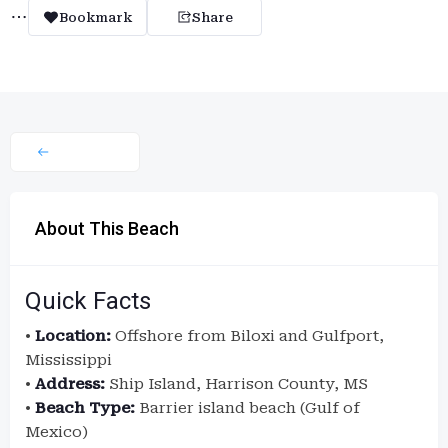
Bookmark
Share
About This Beach
Quick Facts
•
Location:
Offshore from Biloxi and Gulfport,
Mississippi
•
Address:
Ship Island, Harrison County, MS
•
Beach Type:
Barrier island beach (Gulf of
Mexico)