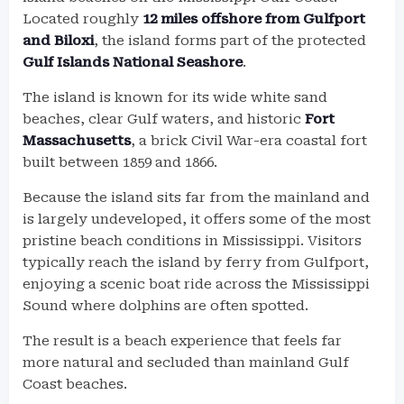
Located roughly
12 miles offshore from Gulfport
and Biloxi
, the island forms part of the protected
Gulf Islands National Seashore
.
The island is known for its wide white sand
beaches, clear Gulf waters, and historic
Fort
Massachusetts
, a brick Civil War-era coastal fort
built between 1859 and 1866.
Because the island sits far from the mainland and
is largely undeveloped, it offers some of the most
pristine beach conditions in Mississippi. Visitors
typically reach the island by ferry from Gulfport,
enjoying a scenic boat ride across the Mississippi
Sound where dolphins are often spotted.
The result is a beach experience that feels far
more natural and secluded than mainland Gulf
Coast beaches.