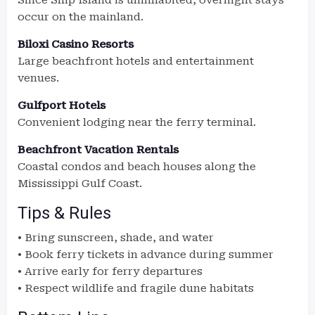
Since Ship Island is uninhabited, overnight stays
occur on the mainland.
Biloxi Casino Resorts
Large beachfront hotels and entertainment
venues.
Gulfport Hotels
Convenient lodging near the ferry terminal.
Beachfront Vacation Rentals
Coastal condos and beach houses along the
Mississippi Gulf Coast.
Tips & Rules
• Bring sunscreen, shade, and water
• Book ferry tickets in advance during summer
• Arrive early for ferry departures
• Respect wildlife and fragile dune habitats