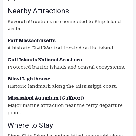
Nearby Attractions
Several attractions are connected to Ship Island
visits.
Fort Massachusetts
A historic Civil War fort located on the island.
Gulf Islands National Seashore
Protected barrier islands and coastal ecosystems.
Biloxi Lighthouse
Historic landmark along the Mississippi coast.
Mississippi Aquarium (Gulfport)
Major marine attraction near the ferry departure
point.
Where to Stay