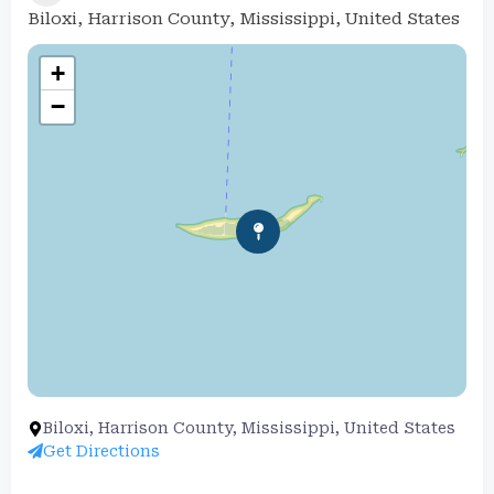
Biloxi, Harrison County, Mississippi, United States
+
−
Biloxi, Harrison County, Mississippi, United States
Get Directions