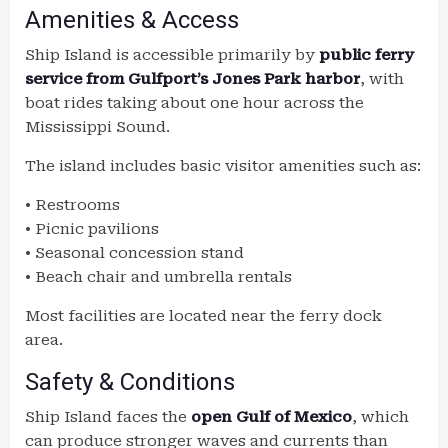
Amenities & Access
Ship Island is accessible primarily by
public ferry
service from Gulfport’s Jones Park harbor
, with
boat rides taking about one hour across the
Mississippi Sound.
The island includes basic visitor amenities such as:
• Restrooms
• Picnic pavilions
• Seasonal concession stand
• Beach chair and umbrella rentals
Most facilities are located near the ferry dock
area.
Safety & Conditions
Ship Island faces the
open Gulf of Mexico
, which
can produce stronger waves and currents than