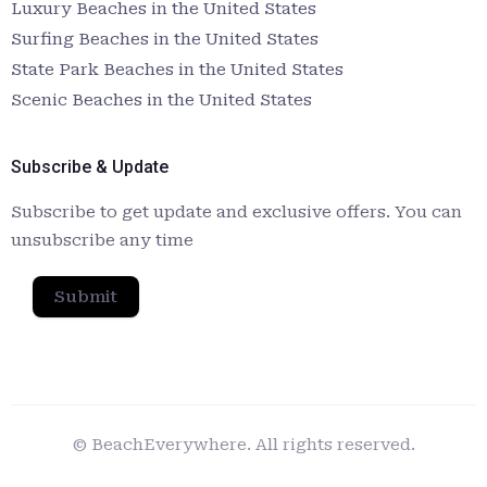
Luxury Beaches in the United States
Surfing Beaches in the United States
State Park Beaches in the United States
Scenic Beaches in the United States
Subscribe & Update
Subscribe to get update and exclusive offers. You can
unsubscribe any time
Submit
© BeachEverywhere. All rights reserved.