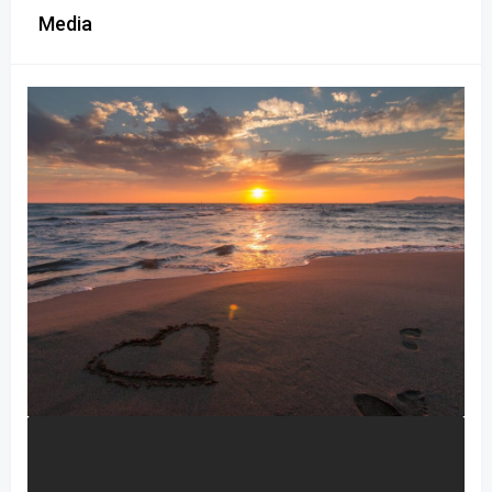
Media