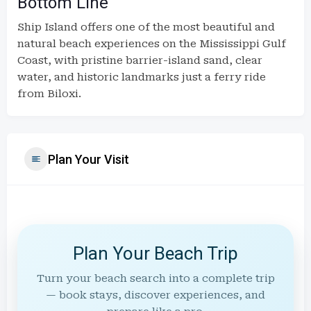
Bottom Line
Ship Island offers one of the most beautiful and
natural beach experiences on the Mississippi Gulf
Coast, with pristine barrier-island sand, clear
water, and historic landmarks just a ferry ride
from Biloxi.
Plan Your Visit
Plan Your Beach Trip
Turn your beach search into a complete trip
— book stays, discover experiences, and