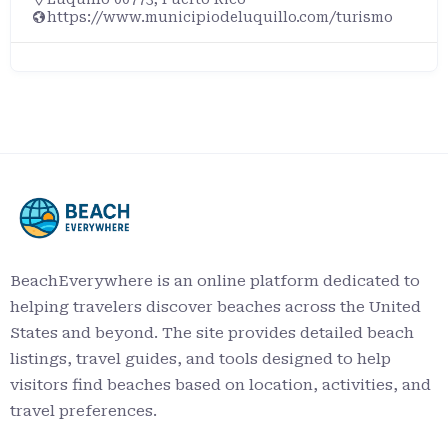
1400 State Park Rd, Oregon, OH 43616
https://ohiodnr.gov/go-and-do/plan-a-visit/find-
a-property/maumee-bay-state-park
BeachEverywhere is an online platform dedicated to
helping travelers discover beaches across the United
States and beyond. The site provides detailed beach
listings, travel guides, and tools designed to help
visitors find beaches based on location, activities, and
travel preferences.