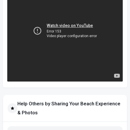
Help Others by Sharing Your Beach Experience
& Photos