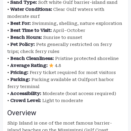
•
Sand Type:
Soft white Gulf barrier-island sand
•
Water Conditions:
Clear Gulf waters with
moderate surf
•
Best For:
Swimming, shelling, nature exploration
•
Best Time to Visit:
April–October
•
Beach Hours:
Sunrise to sunset
•
Pet Policy:
Pets generally restricted on ferry
trips; check ferry rules
•
Beach Cleanliness:
Pristine protected shoreline
•
Average Rating:
4.8
•
Pricing:
Ferry ticket required for most visitors
•
Parking:
Parking available at Gulfport harbor
ferry terminal
•
Accessibility:
Moderate (boat access required)
•
Crowd Level:
Light to moderate
Overview
Ship Island is one of the most famous barrier-
island beaches on the Mississippi Gulf Coast.