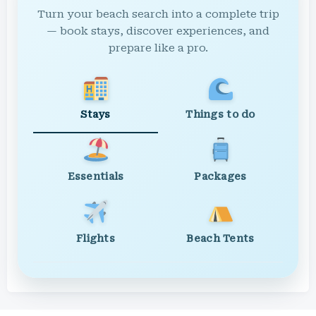
Turn your beach search into a complete trip
— book stays, discover experiences, and
prepare like a pro.
Stays
Things to do
Essentials
Packages
Flights
Beach Tents