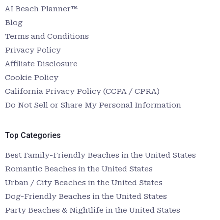
AI Beach Planner™
Blog
Terms and Conditions
Privacy Policy
Affiliate Disclosure
Cookie Policy
California Privacy Policy (CCPA / CPRA)
Do Not Sell or Share My Personal Information
Top Categories
Best Family-Friendly Beaches in the United States
Romantic Beaches in the United States
Urban / City Beaches in the United States
Dog-Friendly Beaches in the United States
Party Beaches & Nightlife in the United States