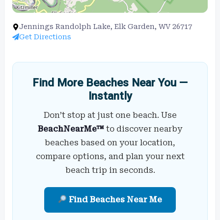
Jennings Randolph Lake, Elk Garden, WV 26717
Get Directions
Find More Beaches Near You —
Instantly
Don’t stop at just one beach. Use
BeachNearMe™
to discover nearby
beaches based on your location,
compare options, and plan your next
beach trip in seconds.
Find Beaches Near Me