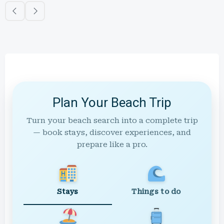
Plan Your Beach Trip
Turn your beach search into a complete trip
— book stays, discover experiences, and
prepare like a pro.
Stays
Things to do