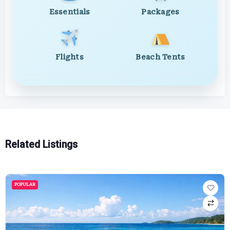
Essentials
Packages
Flights
Beach Tents
Related Listings
POPULAR