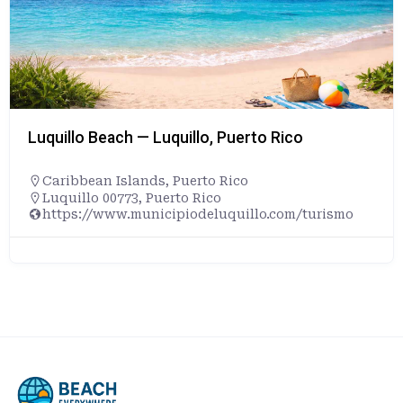
Luquillo Beach — Luquillo, Puerto Rico
Caribbean Islands
,
Puerto Rico
Luquillo 00773, Puerto Rico
https://www.municipiodeluquillo.com/turismo