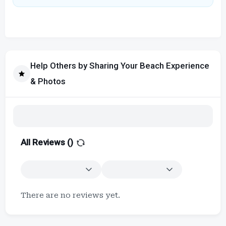
Help Others by Sharing Your Beach Experience
& Photos
All Reviews (
)
There are no reviews yet.