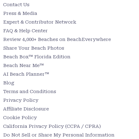
Contact Us
Press & Media
Expert & Contributor Network
FAQ & Help Center
Review 4,000+ Beaches on BeachEverywhere
Share Your Beach Photos
Beach Box™ Florida Edition
Beach Near Me™
AI Beach Planner™
Blog
Terms and Conditions
Privacy Policy
Affiliate Disclosure
Cookie Policy
California Privacy Policy (CCPA / CPRA)
Do Not Sell or Share My Personal Information