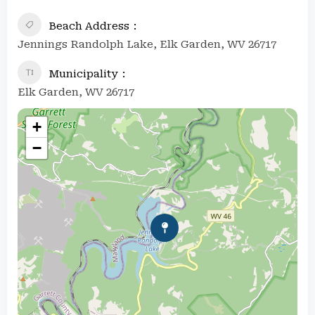
Beach Address
Jennings Randolph Lake, Elk Garden, WV 26717
Municipality
Elk Garden, WV 26717
+
−