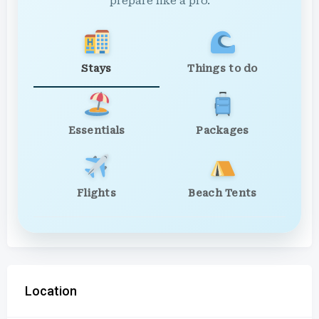
prepare like a pro.
Stays
Things to do
Essentials
Packages
Flights
Beach Tents
Location