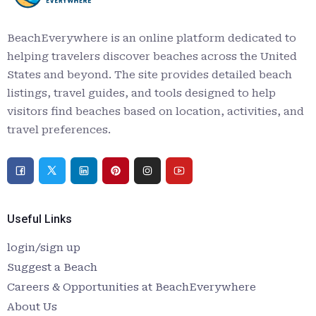
BeachEverywhere is an online platform dedicated to
helping travelers discover beaches across the United
States and beyond. The site provides detailed beach
listings, travel guides, and tools designed to help
visitors find beaches based on location, activities, and
travel preferences.
Useful Links
login/sign up
Suggest a Beach
Careers & Opportunities at BeachEverywhere
About Us