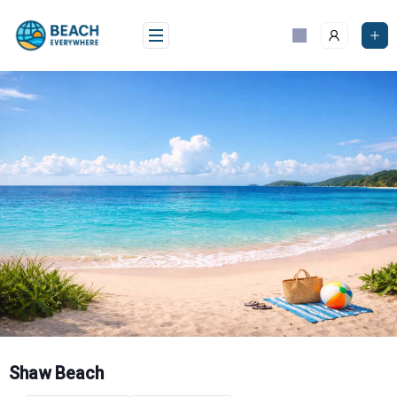
Skip
to
content
Shaw Beach