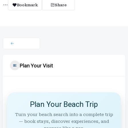
Bookmark
Share
Plan Your Visit
Plan Your Beach Trip
Turn your beach search into a complete trip
— book stays, discover experiences, and