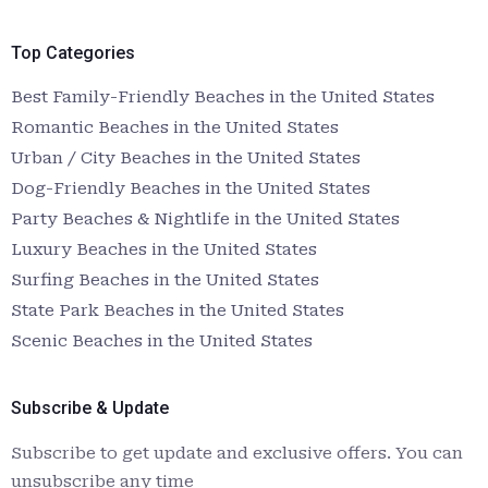
Top Categories
Best Family-Friendly Beaches in the United States
Romantic Beaches in the United States
Urban / City Beaches in the United States
Dog-Friendly Beaches in the United States
Party Beaches & Nightlife in the United States
Luxury Beaches in the United States
Surfing Beaches in the United States
State Park Beaches in the United States
Scenic Beaches in the United States
Subscribe & Update
Subscribe to get update and exclusive offers. You can
unsubscribe any time