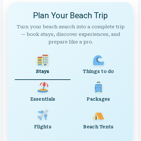
Plan Your Beach Trip
Turn your beach search into a complete trip
— book stays, discover experiences, and
prepare like a pro.
Stays
Things to do
Essentials
Packages
Flights
Beach Tents