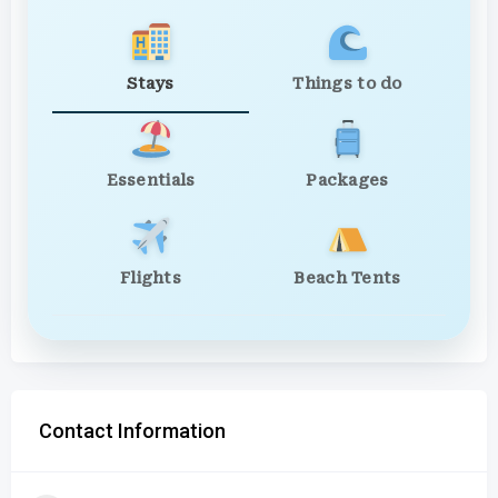
Stays
Things to do
Essentials
Packages
Flights
Beach Tents
Contact Information