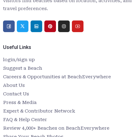
visitors find beaches based on location, activities, and
travel preferences.
Useful Links
login/sign up
Suggest a Beach
Careers & Opportunities at BeachEverywhere
About Us
Contact Us
Press & Media
Expert & Contributor Network
FAQ & Help Center
Review 4,000+ Beaches on BeachEverywhere
Share Your Beach Photos