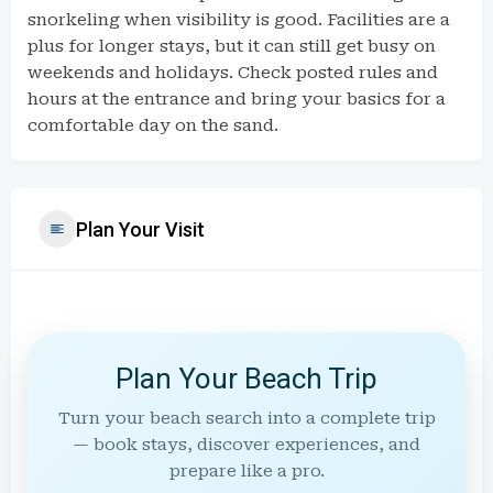
snorkeling when visibility is good. Facilities are a
plus for longer stays, but it can still get busy on
weekends and holidays. Check posted rules and
hours at the entrance and bring your basics for a
comfortable day on the sand.
Plan Your Visit
Plan Your Beach Trip
Turn your beach search into a complete trip
— book stays, discover experiences, and
prepare like a pro.