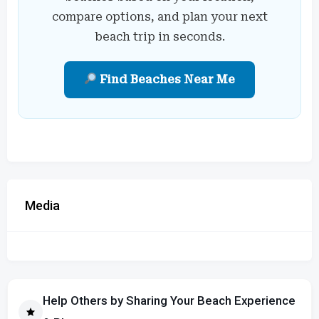
compare options, and plan your next
beach trip in seconds.
Find Beaches Near Me
Media
Help Others by Sharing Your Beach Experience