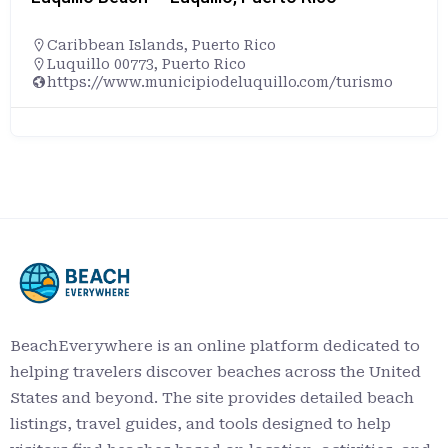
Caribbean Islands
,
Puerto Rico
Luquillo 00773, Puerto Rico
https://www.municipiodeluquillo.com/turismo
BeachEverywhere is an online platform dedicated to
helping travelers discover beaches across the United
States and beyond. The site provides detailed beach
listings, travel guides, and tools designed to help