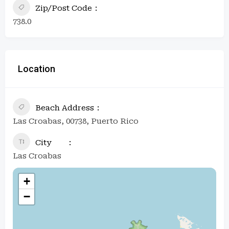
Zip/Post Code
738.0
Location
Beach Address
Las Croabas, 00738, Puerto Rico
City
Las Croabas
+
−