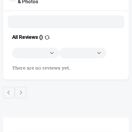
& Photos
All Reviews (
)
There are no reviews yet.