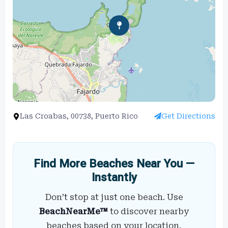
Las Croabas, 00738, Puerto Rico
Get Directions
Find More Beaches Near You —
Instantly
Don’t stop at just one beach. Use
BeachNearMe™
to discover nearby
beaches based on your location,