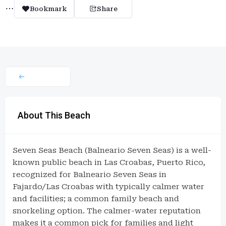
Bookmark
Share
About This Beach
Seven Seas Beach (Balneario Seven Seas) is a well-
known public beach in Las Croabas, Puerto Rico,
recognized for Balneario Seven Seas in
Fajardo/Las Croabas with typically calmer water
and facilities; a common family beach and
snorkeling option. The calmer-water reputation
makes it a common pick for families and light