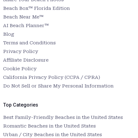
Beach Box™ Florida Edition
Beach Near Me™
AI Beach Planner™
Blog
Terms and Conditions
Privacy Policy
Affiliate Disclosure
Cookie Policy
California Privacy Policy (CCPA / CPRA)
Do Not Sell or Share My Personal Information
Top Categories
Best Family-Friendly Beaches in the United States
Romantic Beaches in the United States
Urban / City Beaches in the United States