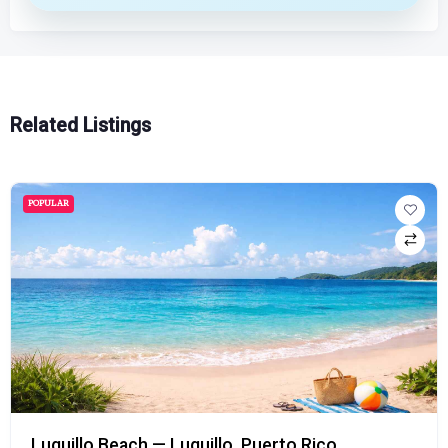
Related Listings
POPULAR
Luquillo Beach — Luquillo, Puerto Rico