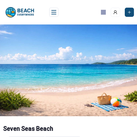
Skip
to
content
Seven Seas Beach