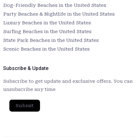
Dog-Friendly Beaches in the United States
Party Beaches & Nightlife in the United States
Luxury Beaches in the United States
Surfing Beaches in the United States
State Park Beaches in the United States
Scenic Beaches in the United States
Subscribe & Update
Subscribe to get update and exclusive offers. You can
unsubscribe any time
Submit