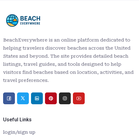
BeachEverywhere is an online platform dedicated to
helping travelers discover beaches across the United
States and beyond. The site provides detailed beach
listings, travel guides, and tools designed to help
visitors find beaches based on location, activities, and
travel preferences.
Useful Links
login/sign up