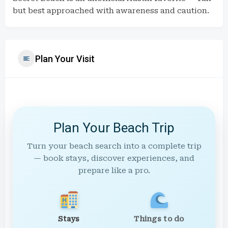
but best approached with awareness and caution.
Plan Your Visit
Plan Your Beach Trip
Turn your beach search into a complete trip
— book stays, discover experiences, and
prepare like a pro.
Stays
Things to do