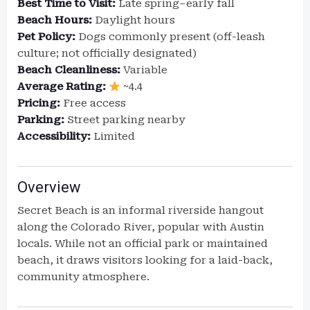
Best Time to Visit:
Late spring–early fall
Beach Hours:
Daylight hours
Pet Policy:
Dogs commonly present (off-leash
culture; not officially designated)
Beach Cleanliness:
Variable
Average Rating:
~4.4
Pricing:
Free access
Parking:
Street parking nearby
Accessibility:
Limited
Overview
Secret Beach is an informal riverside hangout
along the Colorado River, popular with Austin
locals. While not an official park or maintained
beach, it draws visitors looking for a laid-back,
community atmosphere.