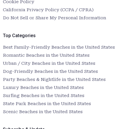
Cookie Policy
California Privacy Policy (CCPA / CPRA)
Do Not Sell or Share My Personal Information
Top Categories
Best Family-Friendly Beaches in the United States
Romantic Beaches in the United States
Urban / City Beaches in the United States
Dog-Friendly Beaches in the United States
Party Beaches & Nightlife in the United States
Luxury Beaches in the United States
Surfing Beaches in the United States
State Park Beaches in the United States
Scenic Beaches in the United States