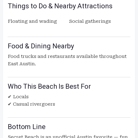
Things to Do & Nearby Attractions
Floating and wading
Social gatherings
Food & Dining Nearby
Food trucks and restaurants available throughout
East Austin.
Who This Beach Is Best For
✔ Locals
✔ Casual rivergoers
Bottom Line
Secret Beach is an unofficial Austin favorite — fun