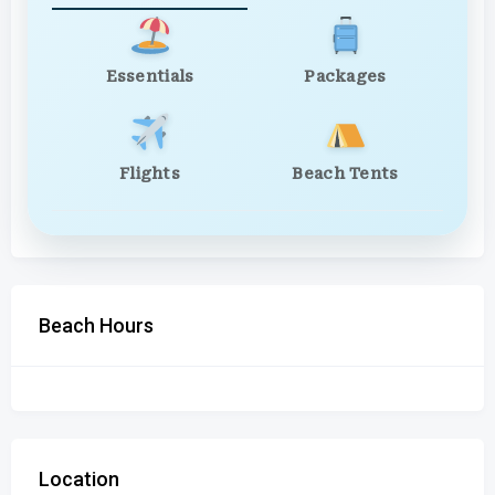
Essentials
Packages
Flights
Beach Tents
Beach Hours
Location