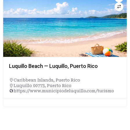
Luquillo Beach — Luquillo, Puerto Rico
Caribbean Islands
,
Puerto Rico
Luquillo 00773, Puerto Rico
https://www.municipiodeluquillo.com/turismo