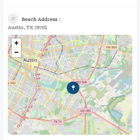
Beach Address
Austin, TX 78702
+
−