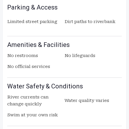
Parking & Access
Limited street parking
Dirt paths to riverbank
Amenities & Facilities
No restrooms
No lifeguards
No official services
Water Safety & Conditions
River currents can
Water quality varies
change quickly
Swim at your own risk