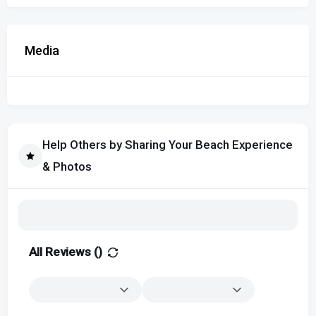
Media
Help Others by Sharing Your Beach Experience
& Photos
All Reviews (
)