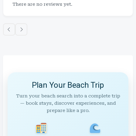
There are no reviews yet.
Plan Your Beach Trip
Turn your beach search into a complete trip
— book stays, discover experiences, and
prepare like a pro.