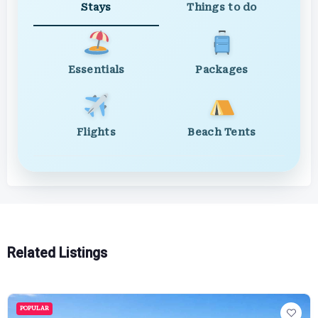
Stays
Things to do
Essentials
Packages
Flights
Beach Tents
Related Listings
POPULAR