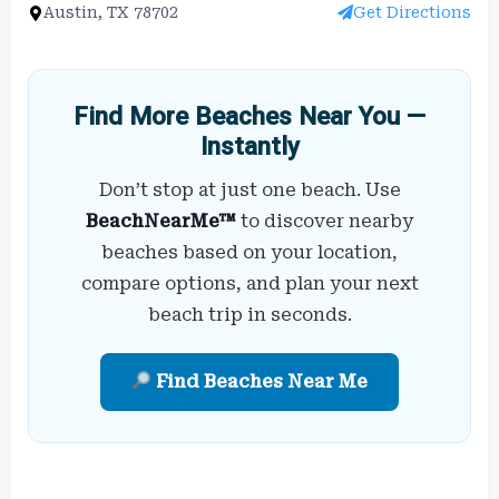
Austin, TX 78702
Get Directions
Find More Beaches Near You —
Instantly
Don’t stop at just one beach. Use
BeachNearMe™
to discover nearby
beaches based on your location,
compare options, and plan your next
beach trip in seconds.
Find Beaches Near Me