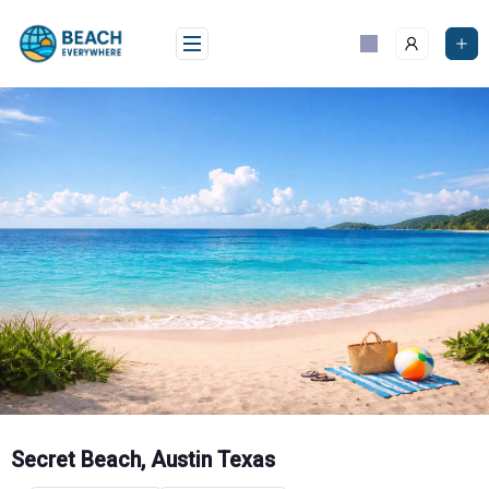
Skip
to
content
Secret Beach, Austin Texas