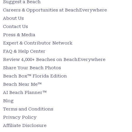
Suggest a Beach
Careers & Opportunities at BeachEverywhere
About Us
Contact Us
Press & Media
Expert & Contributor Network
FAQ & Help Center
Review 4,000+ Beaches on BeachEverywhere
Share Your Beach Photos
Beach Box™ Florida Edition
Beach Near Me™
AI Beach Planner™
Blog
Terms and Conditions
Privacy Policy
Affiliate Disclosure