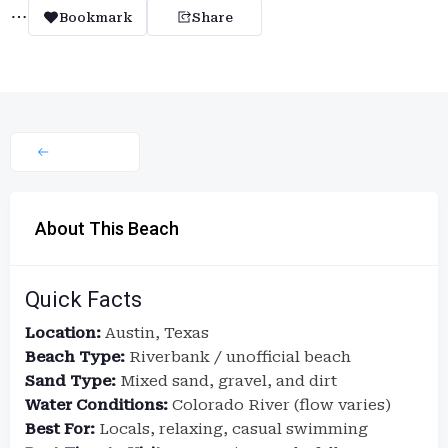
Bookmark
Share
About This Beach
Quick Facts
Location:
Austin, Texas
Beach Type:
Riverbank / unofficial beach
Sand Type:
Mixed sand, gravel, and dirt
Water Conditions:
Colorado River (flow varies)
Best For:
Locals, relaxing, casual swimming