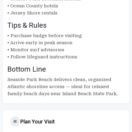
• Ocean County hotels
• Jersey Shore rentals
Tips & Rules
• Purchase badge before visiting
• Arrive early in peak season
• Monitor surf advisories
• Follow lifeguard instructions
Bottom Line
Seaside Park Beach delivers clean, organized
Atlantic shoreline access — ideal for relaxed
family beach days near Island Beach State Park.
Plan Your Visit