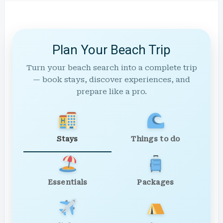
Plan Your Beach Trip
Turn your beach search into a complete trip
— book stays, discover experiences, and
prepare like a pro.
Stays
Things to do
Essentials
Packages