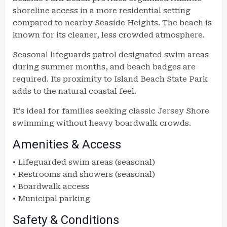
shoreline access in a more residential setting
compared to nearby Seaside Heights. The beach is
known for its cleaner, less crowded atmosphere.
Seasonal lifeguards patrol designated swim areas
during summer months, and beach badges are
required. Its proximity to Island Beach State Park
adds to the natural coastal feel.
It’s ideal for families seeking classic Jersey Shore
swimming without heavy boardwalk crowds.
Amenities & Access
• Lifeguarded swim areas (seasonal)
• Restrooms and showers (seasonal)
• Boardwalk access
• Municipal parking
Safety & Conditions