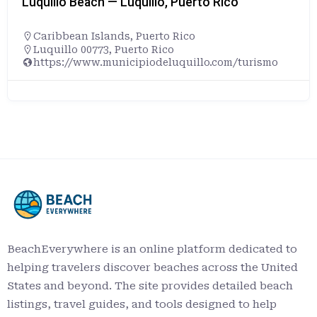
Luquillo Beach — Luquillo, Puerto Rico
Caribbean Islands
,
Puerto Rico
Luquillo 00773, Puerto Rico
https://www.municipiodeluquillo.com/turismo
BeachEverywhere is an online platform dedicated to
helping travelers discover beaches across the United
States and beyond. The site provides detailed beach
listings, travel guides, and tools designed to help