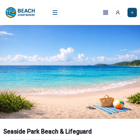
Skip
to
content
Seaside Park Beach & Lifeguard