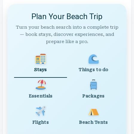
Plan Your Beach Trip
Turn your beach search into a complete trip
— book stays, discover experiences, and
prepare like a pro.
Stays
Things to do
Essentials
Packages
Flights
Beach Tents