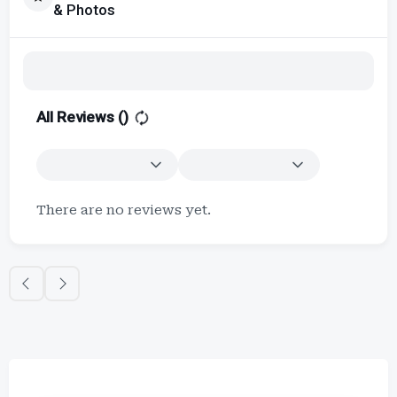
& Photos
All Reviews (
)
There are no reviews yet.