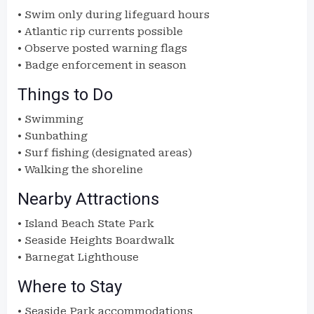
• Swim only during lifeguard hours
• Atlantic rip currents possible
• Observe posted warning flags
• Badge enforcement in season
Things to Do
• Swimming
• Sunbathing
• Surf fishing (designated areas)
• Walking the shoreline
Nearby Attractions
• Island Beach State Park
• Seaside Heights Boardwalk
• Barnegat Lighthouse
Where to Stay
• Seaside Park accommodations