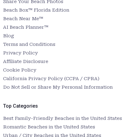
Share Your Beach Photos
Beach Box™ Florida Edition
Beach Near Me™
AI Beach Planner™
Blog
Terms and Conditions
Privacy Policy
Affiliate Disclosure
Cookie Policy
California Privacy Policy (CCPA / CPRA)
Do Not Sell or Share My Personal Information
Top Categories
Best Family-Friendly Beaches in the United States
Romantic Beaches in the United States
Urban / City Beaches in the United States