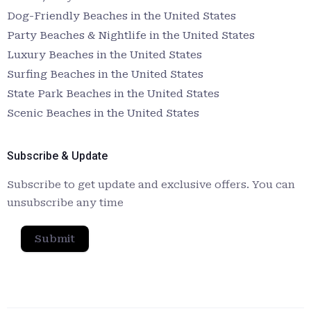
Dog-Friendly Beaches in the United States
Party Beaches & Nightlife in the United States
Luxury Beaches in the United States
Surfing Beaches in the United States
State Park Beaches in the United States
Scenic Beaches in the United States
Subscribe & Update
Subscribe to get update and exclusive offers. You can
unsubscribe any time
Submit