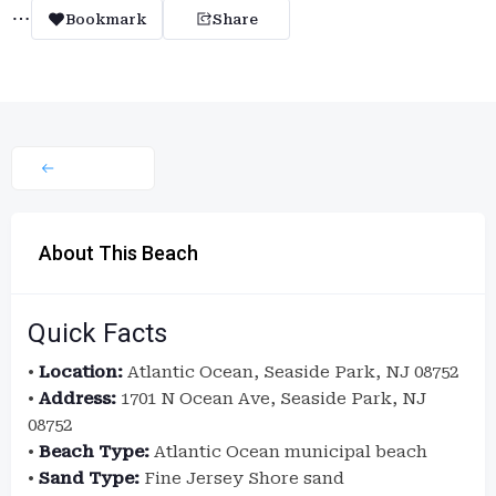
Bookmark
Share
About This Beach
Quick Facts
•
Location:
Atlantic Ocean, Seaside Park, NJ 08752
•
Address:
1701 N Ocean Ave, Seaside Park, NJ
08752
•
Beach Type:
Atlantic Ocean municipal beach
•
Sand Type:
Fine Jersey Shore sand