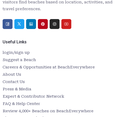
visitors find beaches based on location, activities, and
travel preferences.
Useful Links
login/sign up
Suggest a Beach
Careers & Opportunities at BeachEverywhere
About Us
Contact Us
Press & Media
Expert & Contributor Network
FAQ & Help Center
Review 4,000+ Beaches on BeachEverywhere