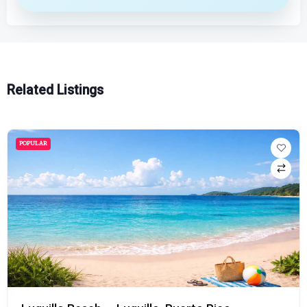
Related Listings
POPULAR