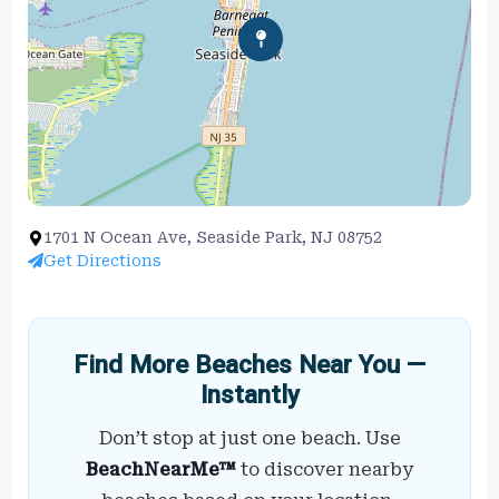
1701 N Ocean Ave, Seaside Park, NJ 08752
Get Directions
Find More Beaches Near You —
Instantly
Don’t stop at just one beach. Use
BeachNearMe™
to discover nearby