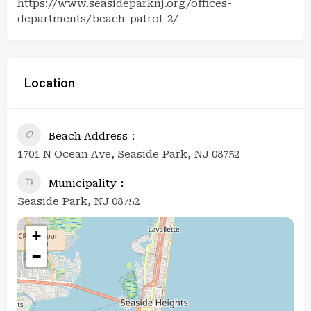
https://www.seasideparknj.org/offices-
departments/beach-patrol-2/
Location
Beach Address
1701 N Ocean Ave, Seaside Park, NJ 08752
Municipality
Seaside Park, NJ 08752
+
−