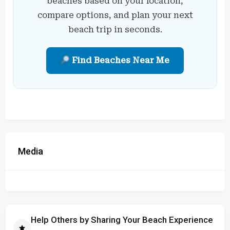
beaches based on your location,
compare options, and plan your next
beach trip in seconds.
Find Beaches Near Me
Media
Help Others by Sharing Your Beach Experience