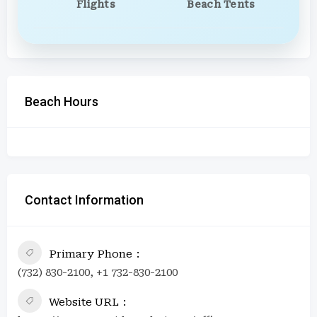
Flights
Beach Tents
Beach Hours
Contact Information
Primary Phone
(732) 830-2100, +1 732-830-2100
Website URL