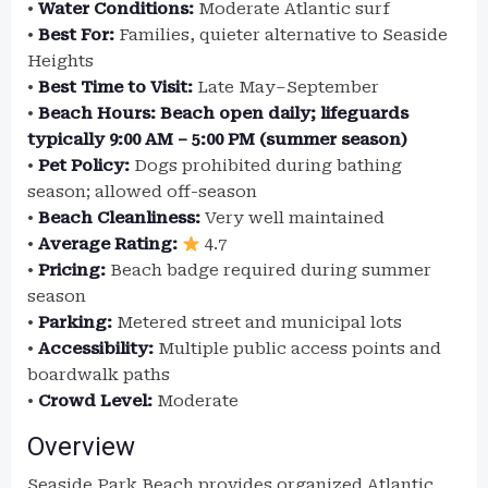
•
Water Conditions:
Moderate Atlantic surf
•
Best For:
Families, quieter alternative to Seaside
Heights
•
Best Time to Visit:
Late May–September
•
Beach Hours:
Beach open daily; lifeguards
typically 9:00 AM – 5:00 PM (summer season)
•
Pet Policy:
Dogs prohibited during bathing
season; allowed off-season
•
Beach Cleanliness:
Very well maintained
•
Average Rating:
4.7
•
Pricing:
Beach badge required during summer
season
•
Parking:
Metered street and municipal lots
•
Accessibility:
Multiple public access points and
boardwalk paths
•
Crowd Level:
Moderate
Overview
Seaside Park Beach provides organized Atlantic