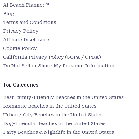
AI Beach Planner™
Blog
Terms and Conditions
Privacy Policy
Affiliate Disclosure
Cookie Policy
California Privacy Policy (CCPA / CPRA)
Do Not Sell or Share My Personal Information
Top Categories
Best Family-Friendly Beaches in the United States
Romantic Beaches in the United States
Urban / City Beaches in the United States
Dog-Friendly Beaches in the United States
Party Beaches & Nightlife in the United States