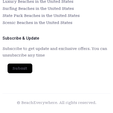
Luxury Beaches in the United States
Surfing Beaches in the United States
State Park Beaches in the United States
Scenic Beaches in the United States
Subscribe & Update
Subscribe to get update and exclusive offers. You can
unsubscribe any time
Submit
© BeachEverywhere. All rights reserved.