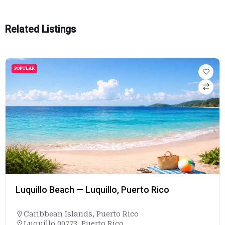
Related Listings
POPULAR
Luquillo Beach — Luquillo, Puerto Rico
Caribbean Islands
,
Puerto Rico
Luquillo 00773, Puerto Rico