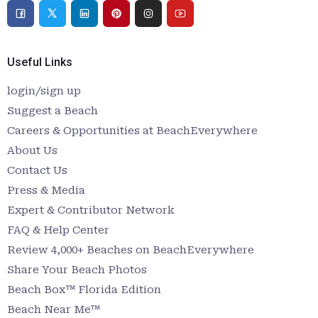
Useful Links
login/sign up
Suggest a Beach
Careers & Opportunities at BeachEverywhere
About Us
Contact Us
Press & Media
Expert & Contributor Network
FAQ & Help Center
Review 4,000+ Beaches on BeachEverywhere
Share Your Beach Photos
Beach Box™ Florida Edition
Beach Near Me™