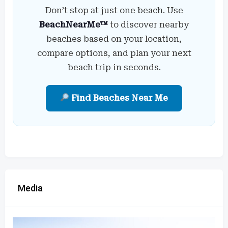
Don’t stop at just one beach. Use
BeachNearMe™
to discover nearby
beaches based on your location,
compare options, and plan your next
beach trip in seconds.
Find Beaches Near Me
Media