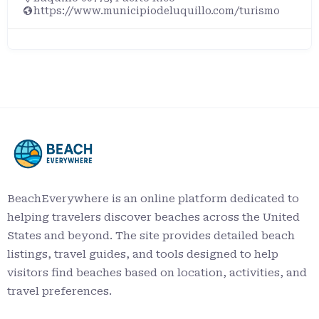
https://www.municipiodeluquillo.com/turismo
BeachEverywhere is an online platform dedicated to
helping travelers discover beaches across the United
States and beyond. The site provides detailed beach
listings, travel guides, and tools designed to help
visitors find beaches based on location, activities, and
travel preferences.