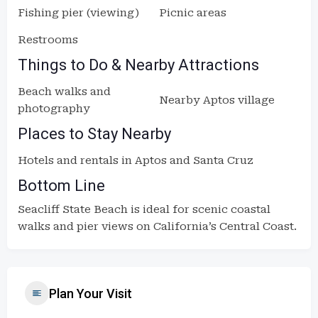
Fishing pier (viewing)
Picnic areas
Restrooms
Things to Do & Nearby Attractions
Beach walks and
Nearby Aptos village
photography
Places to Stay Nearby
Hotels and rentals in Aptos and Santa Cruz
Bottom Line
Seacliff State Beach is ideal for scenic coastal
walks and pier views on California’s Central Coast.
Plan Your Visit