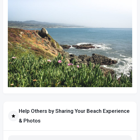
Help Others by Sharing Your Beach Experience
& Photos