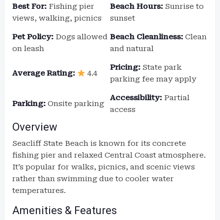
Best For:
Fishing pier
Beach Hours:
Sunrise to
views, walking, picnics
sunset
Pet Policy:
Dogs allowed
Beach Cleanliness:
Clean
on leash
and natural
Pricing:
State park
Average Rating:
4.4
parking fee may apply
Accessibility:
Partial
Parking:
Onsite parking
access
Overview
Seacliff State Beach is known for its concrete
fishing pier and relaxed Central Coast atmosphere.
It’s popular for walks, picnics, and scenic views
rather than swimming due to cooler water
temperatures.
Amenities & Features