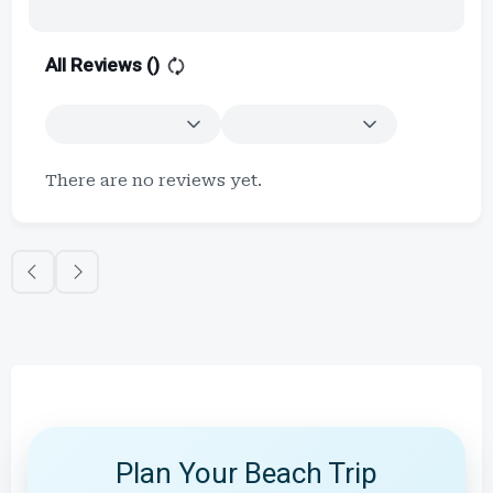
All Reviews (
)
There are no reviews yet.
Plan Your Beach Trip