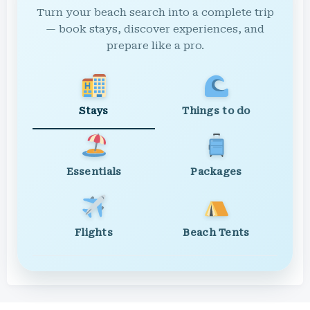
Turn your beach search into a complete trip
— book stays, discover experiences, and
prepare like a pro.
Stays
Things to do
Essentials
Packages
Flights
Beach Tents