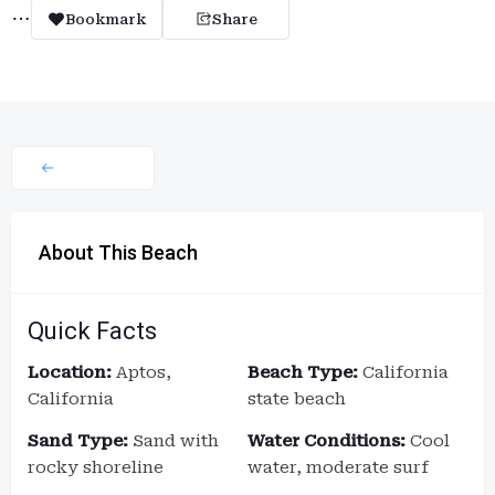
Bookmark
Share
About This Beach
Quick Facts
Location:
Aptos,
Beach Type:
California
California
state beach
Sand Type:
Sand with
Water Conditions:
Cool
rocky shoreline
water, moderate surf