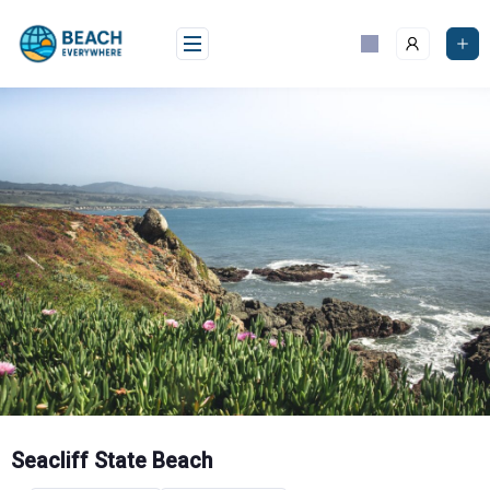
Skip
to
content
Seacliff State Beach