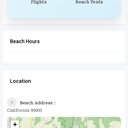
Flights
Beach Tents
Beach Hours
Location
Beach Address
California 95003
+