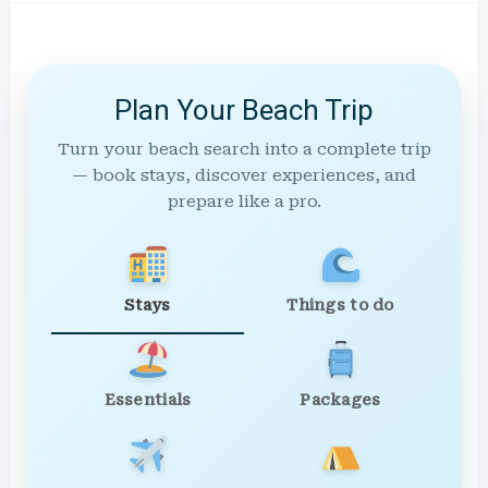
Plan Your Beach Trip
Turn your beach search into a complete trip
— book stays, discover experiences, and
prepare like a pro.
Stays
Things to do
Essentials
Packages