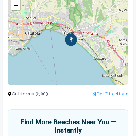
−
California 95003
Get Directions
Find More Beaches Near You —
Instantly