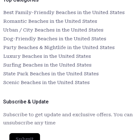
Best Family-Friendly Beaches in the United States
Romantic Beaches in the United States
Urban / City Beaches in the United States
Dog-Friendly Beaches in the United States
Party Beaches & Nightlife in the United States
Luxury Beaches in the United States
Surfing Beaches in the United States
State Park Beaches in the United States
Scenic Beaches in the United States
Subscribe & Update
Subscribe to get update and exclusive offers. You can
unsubscribe any time
Submit