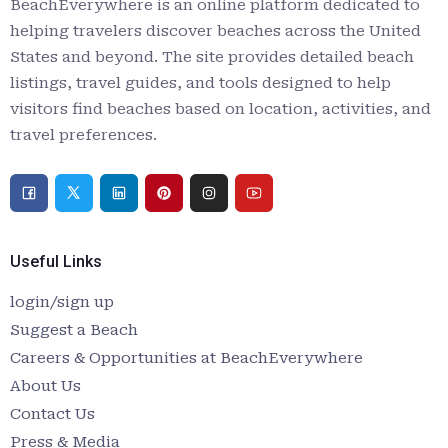
BeachEverywhere is an online platform dedicated to
helping travelers discover beaches across the United
States and beyond. The site provides detailed beach
listings, travel guides, and tools designed to help
visitors find beaches based on location, activities, and
travel preferences.
Useful Links
login/sign up
Suggest a Beach
Careers & Opportunities at BeachEverywhere
About Us
Contact Us
Press & Media