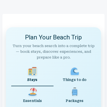
Plan Your Beach Trip
Turn your beach search into a complete trip
— book stays, discover experiences, and
prepare like a pro.
Stays
Things to do
Essentials
Packages