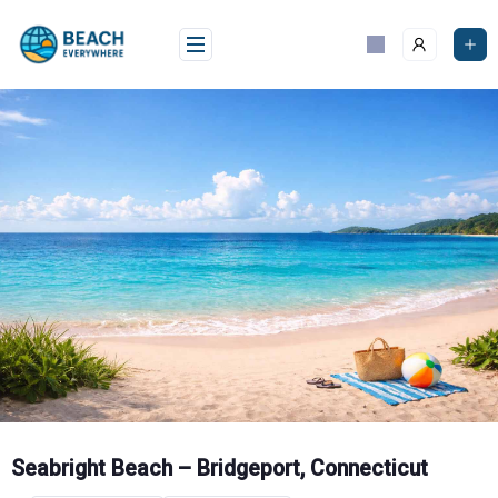
Skip
to
content
Seabright Beach – Bridgeport, Connecticut