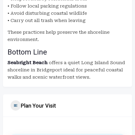
• Follow local parking regulations
• Avoid disturbing coastal wildlife
• Carry out all trash when leaving
These practices help preserve the shoreline
environment.
Bottom Line
Seabright Beach
offers a quiet Long Island Sound
shoreline in Bridgeport ideal for peaceful coastal
walks and scenic waterfront views.
Plan Your Visit