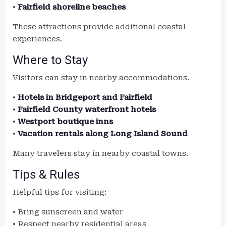
•
Fairfield shoreline beaches
These attractions provide additional coastal
experiences.
Where to Stay
Visitors can stay in nearby accommodations.
•
Hotels in Bridgeport and Fairfield
•
Fairfield County waterfront hotels
•
Westport boutique inns
•
Vacation rentals along Long Island Sound
Many travelers stay in nearby coastal towns.
Tips & Rules
Helpful tips for visiting:
• Bring sunscreen and water
• Respect nearby residential areas