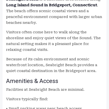
Long Island Sound in Bridgeport, Connecticut
.
The beach offers scenic coastal views and a
peaceful environment compared with larger urban
beaches nearby.
Visitors often come here to walk along the
shoreline and enjoy quiet views of the Sound. The
natural setting makes it a pleasant place for
relaxing coastal visits.
Because of its calm environment and scenic
waterfront location, Seabright Beach provides a
quiet coastal destination in the Bridgeport area.
Amenities & Access
Facilities at Seabright Beach are minimal.
Visitors typically find:
• Small parking areas near beach access