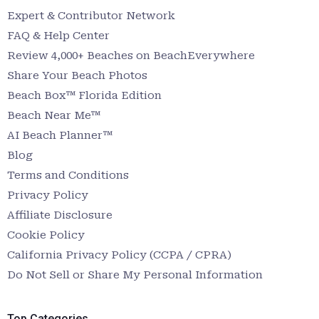
Expert & Contributor Network
FAQ & Help Center
Review 4,000+ Beaches on BeachEverywhere
Share Your Beach Photos
Beach Box™ Florida Edition
Beach Near Me™
AI Beach Planner™
Blog
Terms and Conditions
Privacy Policy
Affiliate Disclosure
Cookie Policy
California Privacy Policy (CCPA / CPRA)
Do Not Sell or Share My Personal Information
Top Categories