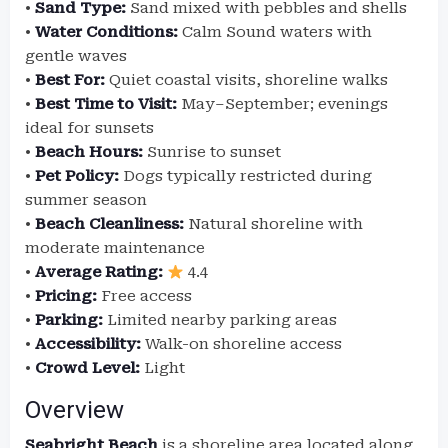
•
Sand Type:
Sand mixed with pebbles and shells
•
Water Conditions:
Calm Sound waters with
gentle waves
•
Best For:
Quiet coastal visits, shoreline walks
•
Best Time to Visit:
May–September; evenings
ideal for sunsets
•
Beach Hours:
Sunrise to sunset
•
Pet Policy:
Dogs typically restricted during
summer season
•
Beach Cleanliness:
Natural shoreline with
moderate maintenance
•
Average Rating:
4.4
•
Pricing:
Free access
•
Parking:
Limited nearby parking areas
•
Accessibility:
Walk-on shoreline access
•
Crowd Level:
Light
Overview
Seabright Beach
is a shoreline area located along