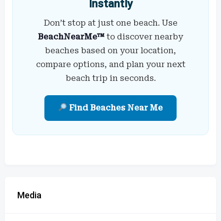
Instantly
Don’t stop at just one beach. Use
BeachNearMe™
to discover nearby
beaches based on your location,
compare options, and plan your next
beach trip in seconds.
Find Beaches Near Me
Media