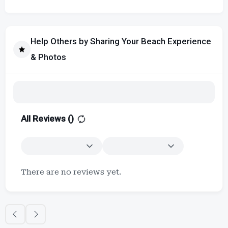
Help Others by Sharing Your Beach Experience
& Photos
All Reviews (
)
There are no reviews yet.