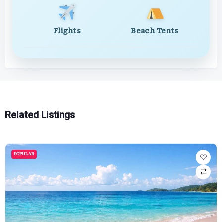
Flights
Beach Tents
Related Listings
POPULAR