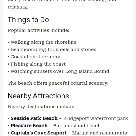
relaxing.
Things to Do
Popular activities include:
• Walking along the shoreline
• Beachcombing for shells and stones
• Coastal photography
• Fishing along the coast
• Watching sunsets over Long Island Sound
The beach offers peaceful coastal scenery.
Nearby Attractions
Nearby destinations include:
•
Seaside Park Beach
– Bridgeport waterfront park
•
Pleasure Beach
– Barrier island beach
•
Captain’s Cove Seaport
– Marina and restaurants