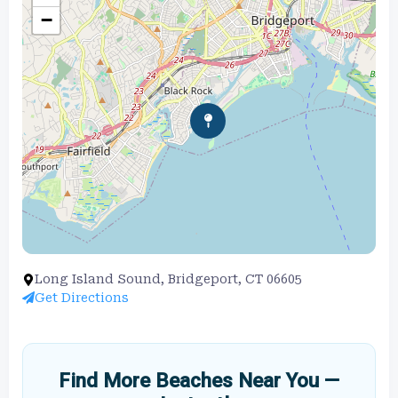
−
Long Island Sound, Bridgeport, CT 06605
Get Directions
Find More Beaches Near You —