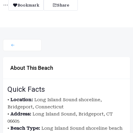
Bookmark
Share
About This Beach
Quick Facts
•
Location:
Long Island Sound shoreline,
Bridgeport, Connecticut
•
Address:
Long Island Sound, Bridgeport, CT
06605
•
Beach Type:
Long Island Sound shoreline beach