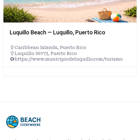
Luquillo Beach — Luquillo, Puerto Rico
Caribbean Islands
,
Puerto Rico
Luquillo 00773, Puerto Rico
https://www.municipiodeluquillo.com/turismo