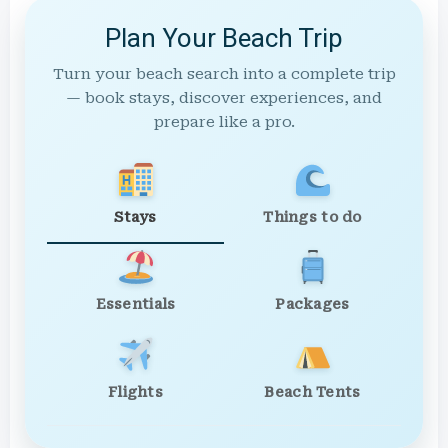
Plan Your Beach Trip
Turn your beach search into a complete trip
— book stays, discover experiences, and
prepare like a pro.
Stays
Things to do
Essentials
Packages
Flights
Beach Tents