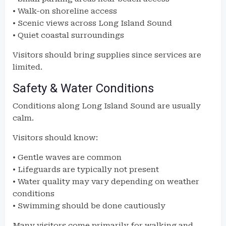
• Walk-on shoreline access
• Scenic views across Long Island Sound
• Quiet coastal surroundings
Visitors should bring supplies since services are
limited.
Safety & Water Conditions
Conditions along Long Island Sound are usually
calm.
Visitors should know:
• Gentle waves are common
• Lifeguards are typically not present
• Water quality may vary depending on weather
conditions
• Swimming should be done cautiously
Many visitors come primarily for walking and