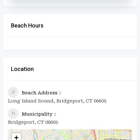
Beach Hours
Location
Beach Address
Long Island Sound, Bridgeport, CT 06605
Municipality
Bridgeport, CT 06605
+