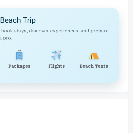
 Beach Trip
 book stays, discover experiences, and prepare
a pro.
Packages
Flights
Beach Tents