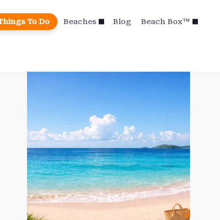
Things To Do
Beaches
Blog
Beach Box™