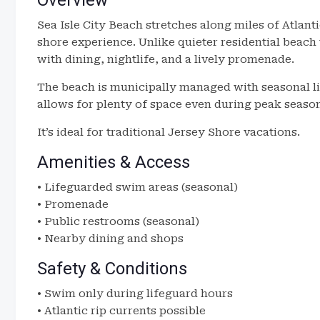
Overview
Sea Isle City Beach stretches along miles of Atlanti
shore experience. Unlike quieter residential beach
with dining, nightlife, and a lively promenade.
The beach is municipally managed with seasonal l
allows for plenty of space even during peak seaso
It’s ideal for traditional Jersey Shore vacations.
Amenities & Access
• Lifeguarded swim areas (seasonal)
• Promenade
• Public restrooms (seasonal)
• Nearby dining and shops
Safety & Conditions
• Swim only during lifeguard hours
• Atlantic rip currents possible