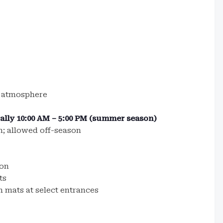
k atmosphere
cally 10:00 AM – 5:00 PM (summer season)
; allowed off-season
son
ts
h mats at select entrances