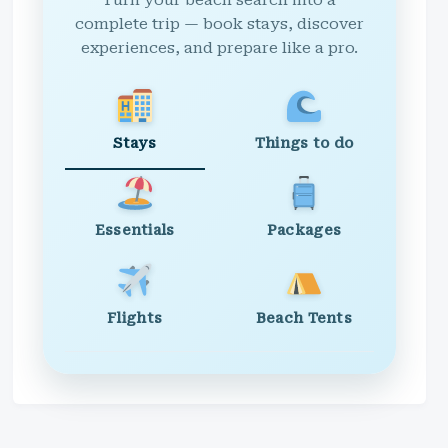
Turn your beach search into a
complete trip — book stays, discover
experiences, and prepare like a pro.
Stays
Things to do
Essentials
Packages
Flights
Beach Tents