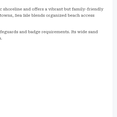
c shoreline and offers a vibrant but family-friendly
 towns, Sea Isle blends organized beach access
ifeguards and badge requirements. Its wide sand
n.