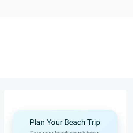
Plan Your Beach Trip