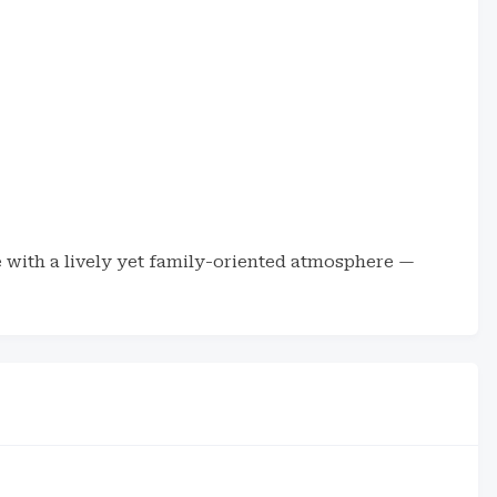
ne with a lively yet family-oriented atmosphere —