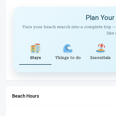
Plan Your
Turn your beach search into a complete trip —
like 
Stays
Things to do
Essentials
Beach Hours