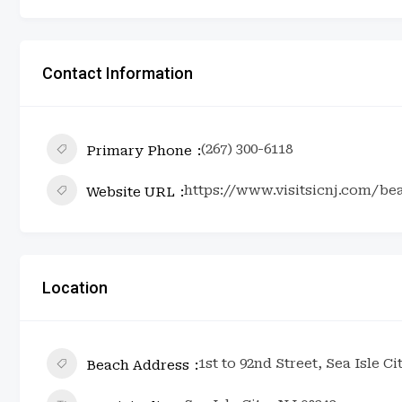
Contact Information
(267) 300-6118
Primary Phone
https://www.visitsicnj.com/be
Website URL
Location
1st to 92nd Street, Sea Isle Ci
Beach Address