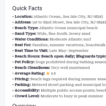
Quick Facts
•
Location:
Atlantic Ocean, Sea Isle City, NJ 08243
•
Address:
1st to 92nd Street, Sea Isle City, NJ 08243
•
Beach Type:
Atlantic Ocean municipal beach
•
Sand Type:
Wide, fine South Jersey sand
•
Water Conditions:
Moderate Atlantic surf
•
Best For:
Families, summer vacations, boardwal
•
Best Time to Visit:
Late May–September
•
Beach Hours:
Beach open daily; lifeguards typi
•
Pet Policy:
Dogs prohibited during bathing season
•
Beach Cleanliness:
Very well maintained
•
Average Rating:
4.8
•
Pricing:
Beach tags required during summer sea
•
Parking:
Metered street parking and municipal lo
•
Accessibility:
Multiple public access points; beac
•
Crowd Level:
Moderate to busy in peak summer