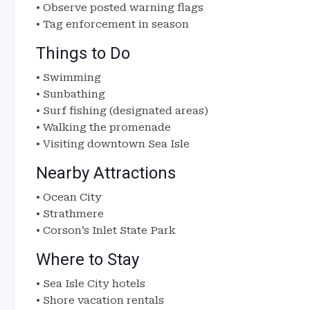
• Observe posted warning flags
• Tag enforcement in season
Things to Do
• Swimming
• Sunbathing
• Surf fishing (designated areas)
• Walking the promenade
• Visiting downtown Sea Isle
Nearby Attractions
• Ocean City
• Strathmere
• Corson’s Inlet State Park
Where to Stay
• Sea Isle City hotels
• Shore vacation rentals