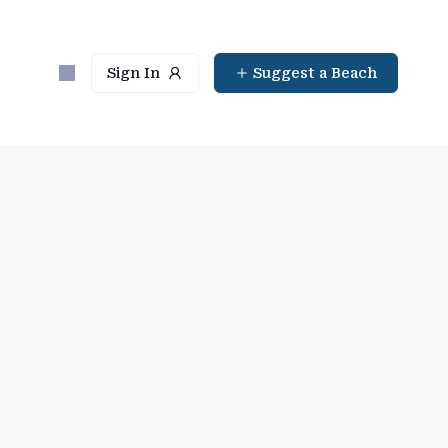
Sign In
Suggest a Beach