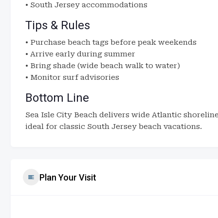
• South Jersey accommodations
Tips & Rules
• Purchase beach tags before peak weekends
• Arrive early during summer
• Bring shade (wide beach walk to water)
• Monitor surf advisories
Bottom Line
Sea Isle City Beach delivers wide Atlantic shoreli
ideal for classic South Jersey beach vacations.
Plan Your Visit