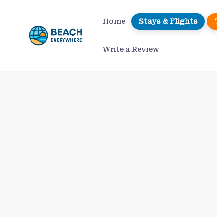
Skip
to
Home
Stays & Flights
content
Write a Review