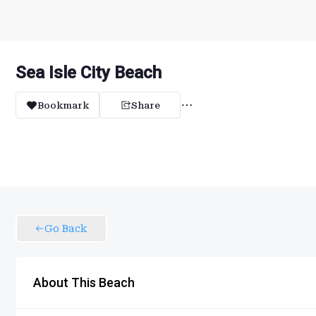
Sea Isle City Beach
Bookmark
Share
Go Back
About This Beach