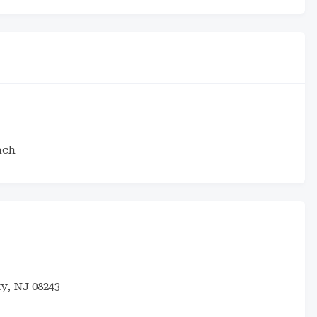
ach
ty, NJ 08243