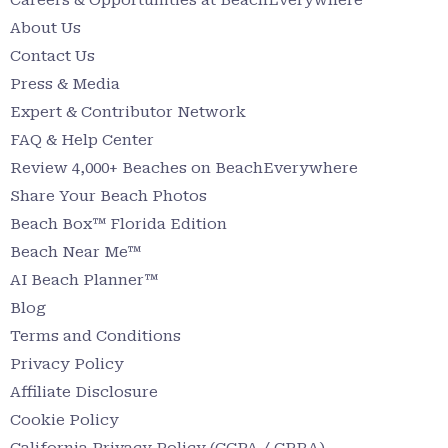
About Us
Contact Us
Press & Media
Expert & Contributor Network
FAQ & Help Center
Review 4,000+ Beaches on BeachEverywhere
Share Your Beach Photos
Beach Box™ Florida Edition
Beach Near Me™
AI Beach Planner™
Blog
Terms and Conditions
Privacy Policy
Affiliate Disclosure
Cookie Policy
California Privacy Policy (CCPA / CPRA)