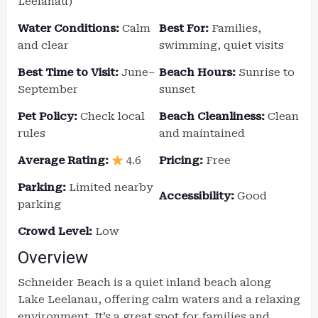
Leelanau)
Water Conditions:
Calm
Best For:
Families,
and clear
swimming, quiet visits
Best Time to Visit:
June–
Beach Hours:
Sunrise to
September
sunset
Pet Policy:
Check local
Beach Cleanliness:
Clean
rules
and maintained
Average Rating:
4.6
Pricing:
Free
Parking:
Limited nearby
Accessibility:
Good
parking
Crowd Level:
Low
Overview
Schneider Beach is a quiet inland beach along
Lake Leelanau, offering calm waters and a relaxing
environment. It’s a great spot for families and