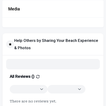
Media
Help Others by Sharing Your Beach Experience
& Photos
All Reviews (
)
There are no reviews yet.