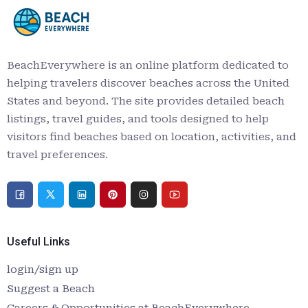
BeachEverywhere is an online platform dedicated to
helping travelers discover beaches across the United
States and beyond. The site provides detailed beach
listings, travel guides, and tools designed to help
visitors find beaches based on location, activities, and
travel preferences.
Useful Links
login/sign up
Suggest a Beach
Careers & Opportunities at BeachEverywhere