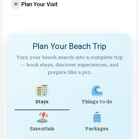
Plan Your Visit
Plan Your Beach Trip
Turn your beach search into a complete trip
— book stays, discover experiences, and
prepare like a pro.
Stays
Things to do
Essentials
Packages