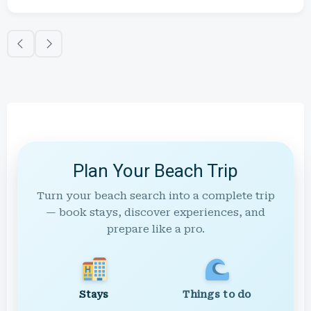
Plan Your Beach Trip
Turn your beach search into a complete trip
— book stays, discover experiences, and
prepare like a pro.
Stays
Things to do