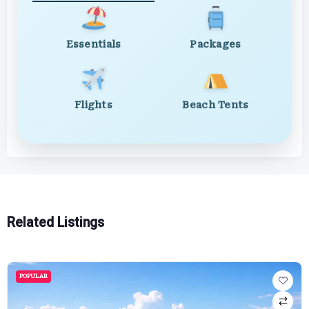
Essentials
Packages
Flights
Beach Tents
Related Listings
POPULAR