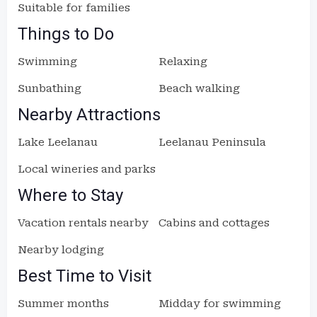
Suitable for families
Things to Do
Swimming
Relaxing
Sunbathing
Beach walking
Nearby Attractions
Lake Leelanau
Leelanau Peninsula
Local wineries and parks
Where to Stay
Vacation rentals nearby
Cabins and cottages
Nearby lodging
Best Time to Visit
Summer months
Midday for swimming