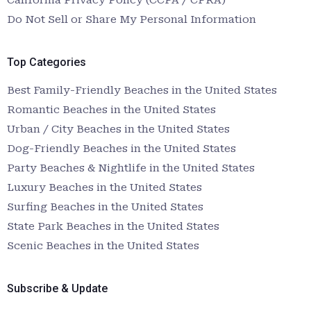
Do Not Sell or Share My Personal Information
Top Categories
Best Family-Friendly Beaches in the United States
Romantic Beaches in the United States
Urban / City Beaches in the United States
Dog-Friendly Beaches in the United States
Party Beaches & Nightlife in the United States
Luxury Beaches in the United States
Surfing Beaches in the United States
State Park Beaches in the United States
Scenic Beaches in the United States
Subscribe & Update