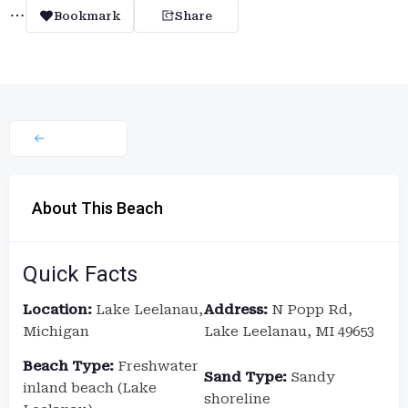
Bookmark
Share
About This Beach
Quick Facts
Location:
Lake Leelanau,
Address:
N Popp Rd,
Michigan
Lake Leelanau, MI 49653
Beach Type:
Freshwater
Sand Type:
Sandy
inland beach (Lake
shoreline