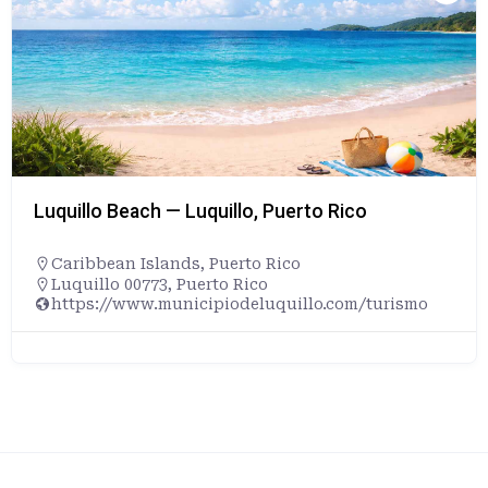
Luquillo Beach — Luquillo, Puerto Rico
Caribbean Islands
,
Puerto Rico
Luquillo 00773, Puerto Rico
https://www.municipiodeluquillo.com/turismo