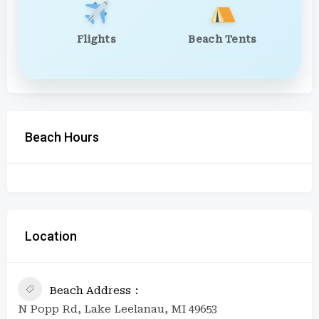
Flights
Beach Tents
Beach Hours
Location
Beach Address
N Popp Rd, Lake Leelanau, MI 49653