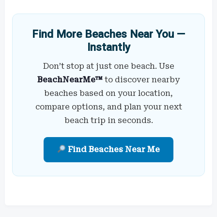
Find More Beaches Near You —
Instantly
Don’t stop at just one beach. Use
BeachNearMe™
to discover nearby
beaches based on your location,
compare options, and plan your next
beach trip in seconds.
Find Beaches Near Me