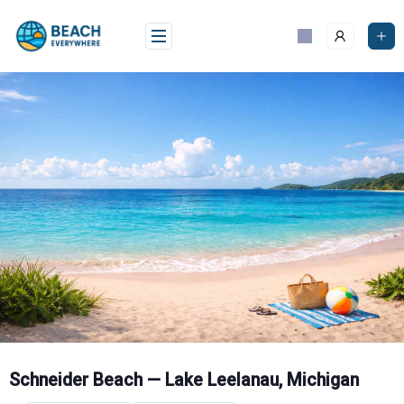
Skip
to
content
Schneider Beach — Lake Leelanau, Michigan