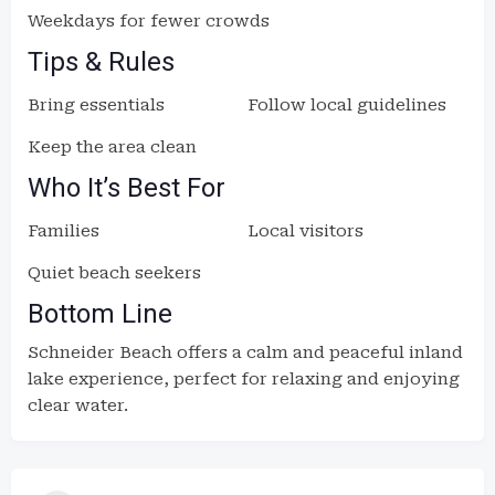
Weekdays for fewer crowds
Tips & Rules
Bring essentials
Follow local guidelines
Keep the area clean
Who It’s Best For
Families
Local visitors
Quiet beach seekers
Bottom Line
Schneider Beach offers a calm and peaceful inland
lake experience, perfect for relaxing and enjoying
clear water.