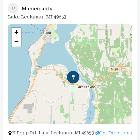
Municipality
Lake Leelanau, MI 49653
+
−
N Popp Rd, Lake Leelanau, MI 49653
Get Directions