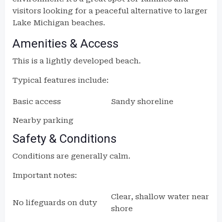
visitors looking for a peaceful alternative to larger
Lake Michigan beaches.
Amenities & Access
This is a lightly developed beach.
Typical features include:
Basic access
Sandy shoreline
Nearby parking
Safety & Conditions
Conditions are generally calm.
Important notes:
Clear, shallow water near
No lifeguards on duty
shore