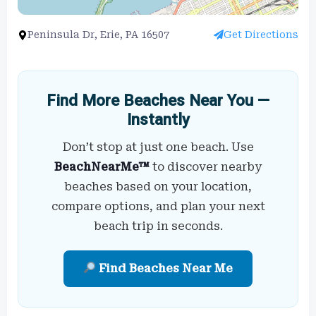
Peninsula Dr, Erie, PA 16507
Get Directions
Find More Beaches Near You —
Instantly
Don’t stop at just one beach. Use
BeachNearMe™
to discover nearby
beaches based on your location,
compare options, and plan your next
beach trip in seconds.
Find Beaches Near Me