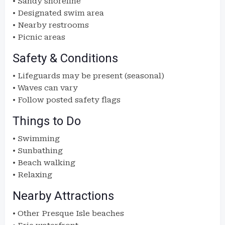
• Sandy shoreline
• Designated swim area
• Nearby restrooms
• Picnic areas
Safety & Conditions
• Lifeguards may be present (seasonal)
• Waves can vary
• Follow posted safety flags
Things to Do
• Swimming
• Sunbathing
• Beach walking
• Relaxing
Nearby Attractions
• Other Presque Isle beaches