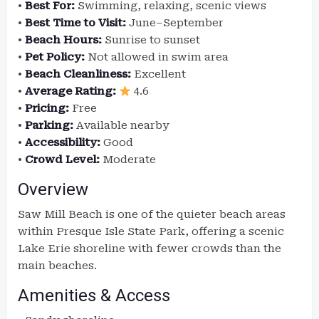
•
Best For:
Swimming, relaxing, scenic views
•
Best Time to Visit:
June–September
•
Beach Hours:
Sunrise to sunset
•
Pet Policy:
Not allowed in swim area
•
Beach Cleanliness:
Excellent
•
Average Rating:
4.6
•
Pricing:
Free
•
Parking:
Available nearby
•
Accessibility:
Good
•
Crowd Level:
Moderate
Overview
Saw Mill Beach is one of the quieter beach areas
within Presque Isle State Park, offering a scenic
Lake Erie shoreline with fewer crowds than the
main beaches.
Amenities & Access