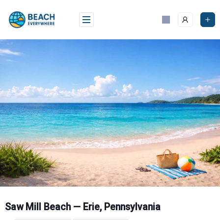
Skip
to
content
Saw Mill Beach — Erie, Pennsylvania