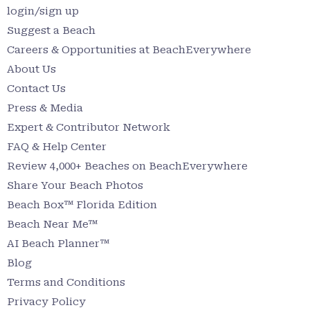
login/sign up
Suggest a Beach
Careers & Opportunities at BeachEverywhere
About Us
Contact Us
Press & Media
Expert & Contributor Network
FAQ & Help Center
Review 4,000+ Beaches on BeachEverywhere
Share Your Beach Photos
Beach Box™ Florida Edition
Beach Near Me™
AI Beach Planner™
Blog
Terms and Conditions
Privacy Policy