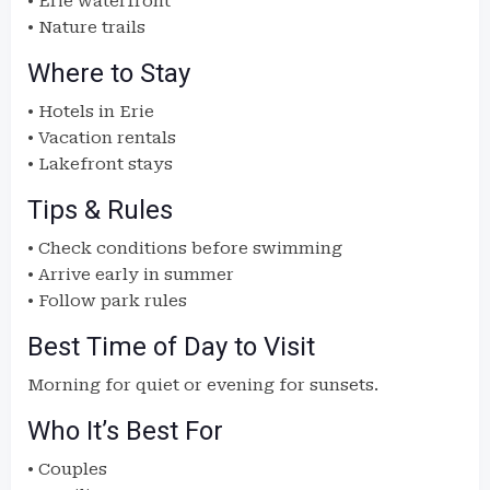
• Erie waterfront
• Nature trails
Where to Stay
• Hotels in Erie
• Vacation rentals
• Lakefront stays
Tips & Rules
• Check conditions before swimming
• Arrive early in summer
• Follow park rules
Best Time of Day to Visit
Morning for quiet or evening for sunsets.
Who It’s Best For
• Couples