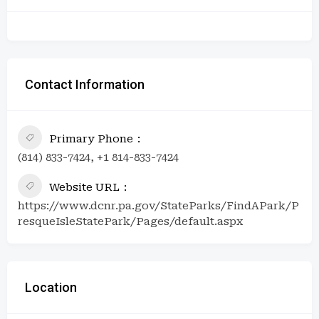
Contact Information
Primary Phone
(814) 833-7424, +1 814-833-7424
Website URL
https://www.dcnr.pa.gov/StateParks/FindAPark/P
resqueIsleStatePark/Pages/default.aspx
Location