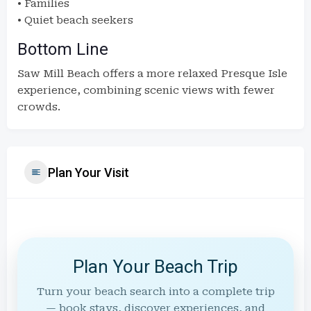
• Families
• Quiet beach seekers
Bottom Line
Saw Mill Beach offers a more relaxed Presque Isle
experience, combining scenic views with fewer
crowds.
Plan Your Visit
Plan Your Beach Trip
Turn your beach search into a complete trip
— book stays, discover experiences, and