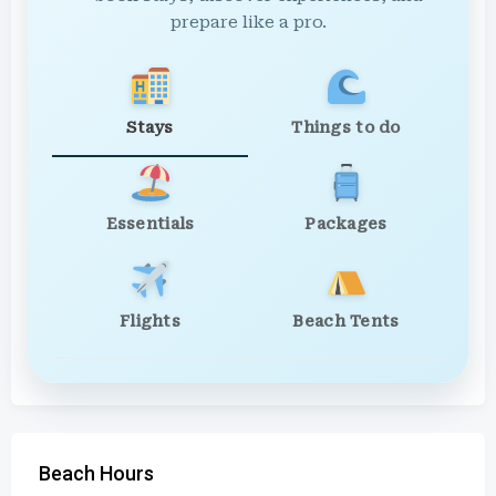
prepare like a pro.
Stays
Things to do
Essentials
Packages
Flights
Beach Tents
Beach Hours