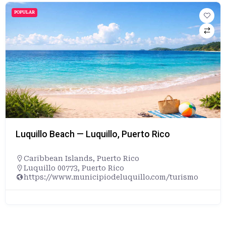
POPULAR
Luquillo Beach — Luquillo, Puerto Rico
Caribbean Islands
,
Puerto Rico
Luquillo 00773, Puerto Rico
https://www.municipiodeluquillo.com/turismo