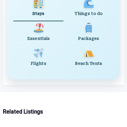
Stays
Things to do
Essentials
Packages
Flights
Beach Tents
Related Listings