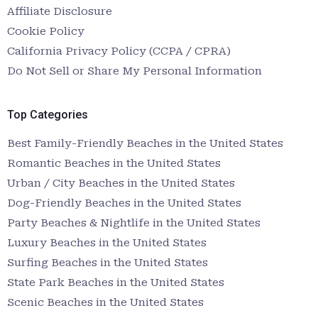
Affiliate Disclosure
Cookie Policy
California Privacy Policy (CCPA / CPRA)
Do Not Sell or Share My Personal Information
Top Categories
Best Family-Friendly Beaches in the United States
Romantic Beaches in the United States
Urban / City Beaches in the United States
Dog-Friendly Beaches in the United States
Party Beaches & Nightlife in the United States
Luxury Beaches in the United States
Surfing Beaches in the United States
State Park Beaches in the United States
Scenic Beaches in the United States