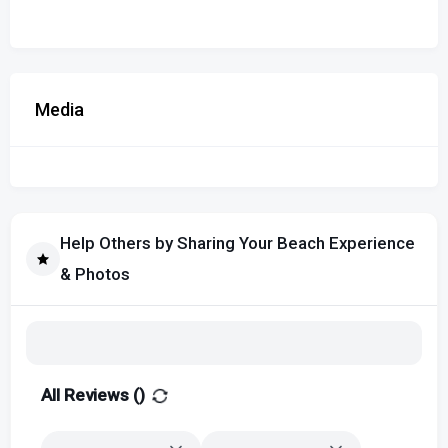
Media
Help Others by Sharing Your Beach Experience
& Photos
All Reviews (
)