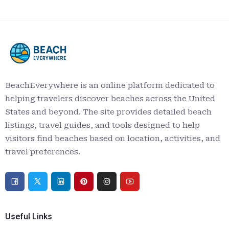
BeachEverywhere is an online platform dedicated to
helping travelers discover beaches across the United
States and beyond. The site provides detailed beach
listings, travel guides, and tools designed to help
visitors find beaches based on location, activities, and
travel preferences.
Useful Links