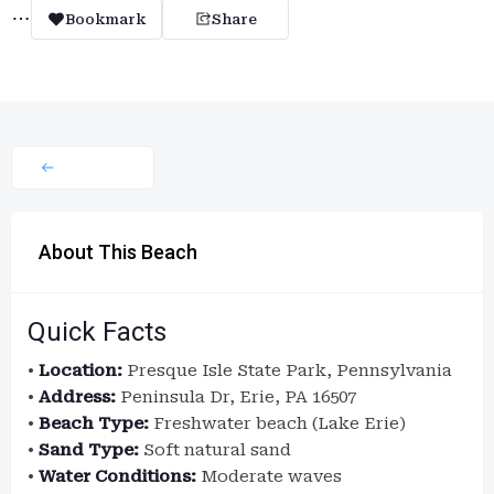
Bookmark
Share
About This Beach
Quick Facts
•
Location:
Presque Isle State Park, Pennsylvania
•
Address:
Peninsula Dr, Erie, PA 16507
•
Beach Type:
Freshwater beach (Lake Erie)
•
Sand Type:
Soft natural sand
•
Water Conditions:
Moderate waves