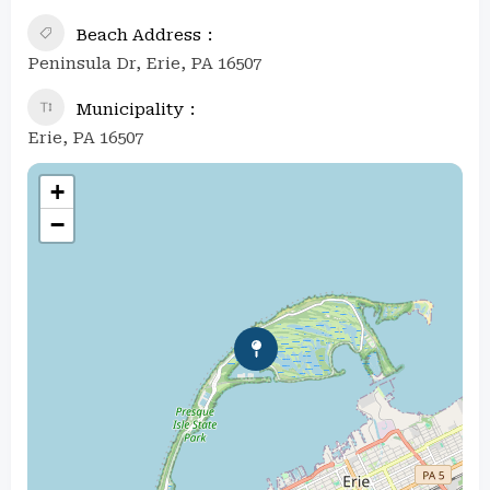
Beach Address
Peninsula Dr, Erie, PA 16507
Municipality
Erie, PA 16507
+
−