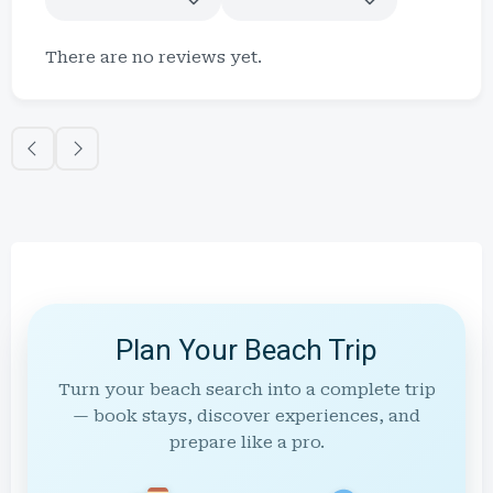
There are no reviews yet.
Plan Your Beach Trip
Turn your beach search into a complete trip
— book stays, discover experiences, and
prepare like a pro.