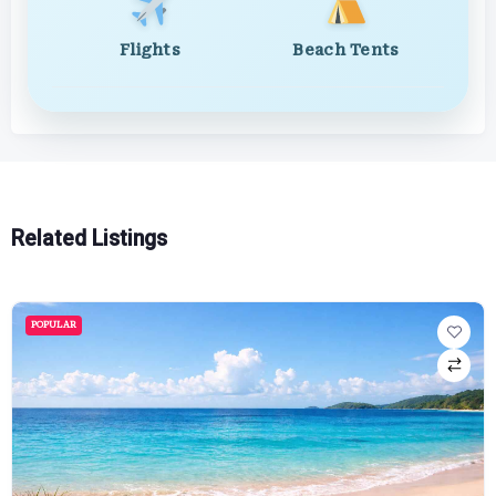
Flights
Beach Tents
Related Listings
POPULAR