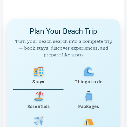
Plan Your Beach Trip
Turn your beach search into a complete trip
— book stays, discover experiences, and
prepare like a pro.
Stays
Things to do
Essentials
Packages