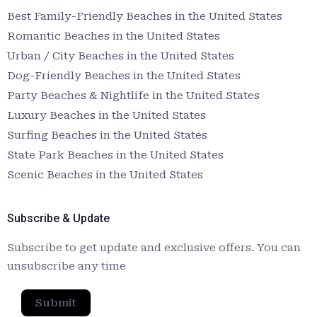
Best Family-Friendly Beaches in the United States
Romantic Beaches in the United States
Urban / City Beaches in the United States
Dog-Friendly Beaches in the United States
Party Beaches & Nightlife in the United States
Luxury Beaches in the United States
Surfing Beaches in the United States
State Park Beaches in the United States
Scenic Beaches in the United States
Subscribe & Update
Subscribe to get update and exclusive offers. You can
unsubscribe any time
Submit