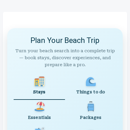
Plan Your Beach Trip
Turn your beach search into a complete trip
— book stays, discover experiences, and
prepare like a pro.
Stays
Things to do
Essentials
Packages