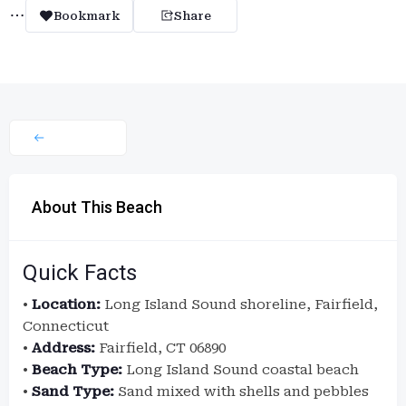
Bookmark
Share
About This Beach
Quick Facts
•
Location:
Long Island Sound shoreline, Fairfield,
Connecticut
•
Address:
Fairfield, CT 06890
•
Beach Type:
Long Island Sound coastal beach
•
Sand Type:
Sand mixed with shells and pebbles