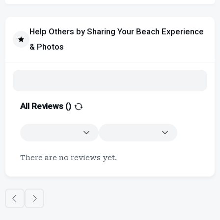
Help Others by Sharing Your Beach Experience
& Photos
All Reviews (
)
There are no reviews yet.