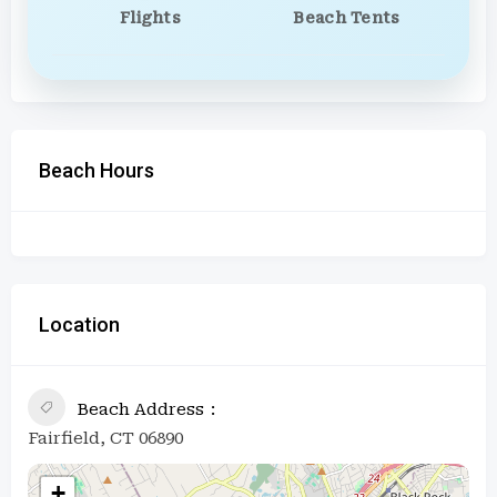
Flights
Beach Tents
Beach Hours
Location
Beach Address
Fairfield, CT 06890
+