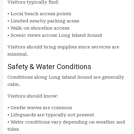
Visitors typically find:
• Local beach access points
• Limited nearby parking areas
• Walk-on shoreline access
• Scenic views across Long Island Sound
Visitors should bring supplies since services are
minimal.
Safety & Water Conditions
Conditions along Long Island Sound are generally
calm.
Visitors should know:
• Gentle waves are common
• Lifeguards are typically not present
• Water conditions vary depending on weather and
tides