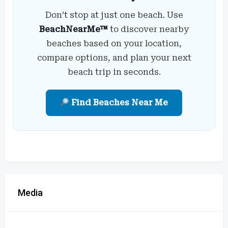
Don’t stop at just one beach. Use
BeachNearMe™
to discover nearby
beaches based on your location,
compare options, and plan your next
beach trip in seconds.
Find Beaches Near Me
Media