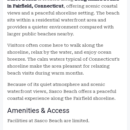
in Fairfield, Connecticut
, offering scenic coastal
views and a peaceful shoreline setting. The beach
sits within a residential waterfront area and
provides a quieter environment compared with
larger public beaches nearby.
Visitors often come here to walk along the
shoreline, relax by the water, and enjoy ocean
breezes. The calm waters typical of Connecticut’s
shoreline make the area pleasant for relaxing
beach visits during warm months.
Because of its quiet atmosphere and scenic
waterfront views, Sasco Beach offers a peaceful
coastal experience along the Fairfield shoreline.
Amenities & Access
Facilities at Sasco Beach are limited.