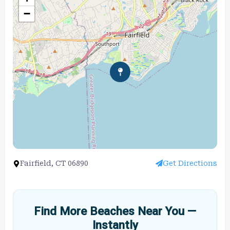
−
Fairfield, CT 06890
Get Directions
Find More Beaches Near You —
Instantly