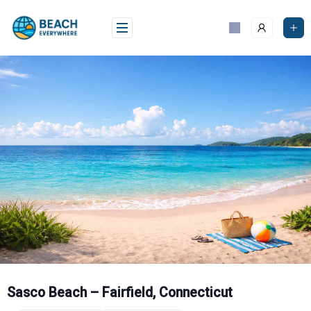
Skip
to
content
Sasco Beach – Fairfield, Connecticut