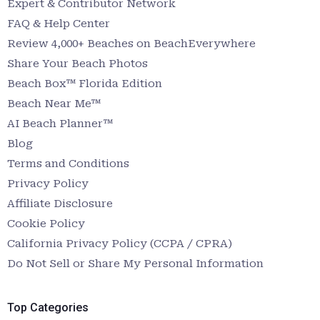
Expert & Contributor Network
FAQ & Help Center
Review 4,000+ Beaches on BeachEverywhere
Share Your Beach Photos
Beach Box™ Florida Edition
Beach Near Me™
AI Beach Planner™
Blog
Terms and Conditions
Privacy Policy
Affiliate Disclosure
Cookie Policy
California Privacy Policy (CCPA / CPRA)
Do Not Sell or Share My Personal Information
Top Categories