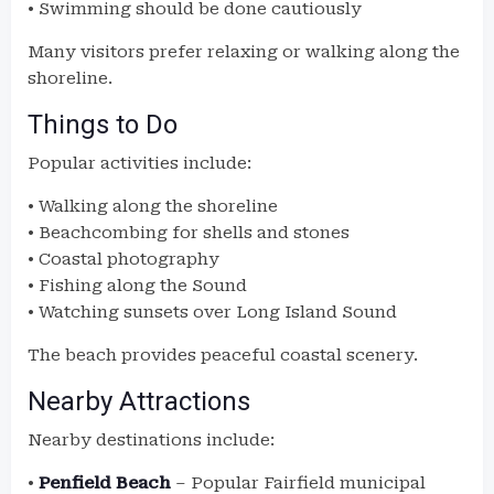
• Swimming should be done cautiously
Many visitors prefer relaxing or walking along the
shoreline.
Things to Do
Popular activities include:
• Walking along the shoreline
• Beachcombing for shells and stones
• Coastal photography
• Fishing along the Sound
• Watching sunsets over Long Island Sound
The beach provides peaceful coastal scenery.
Nearby Attractions
Nearby destinations include:
•
Penfield Beach
– Popular Fairfield municipal