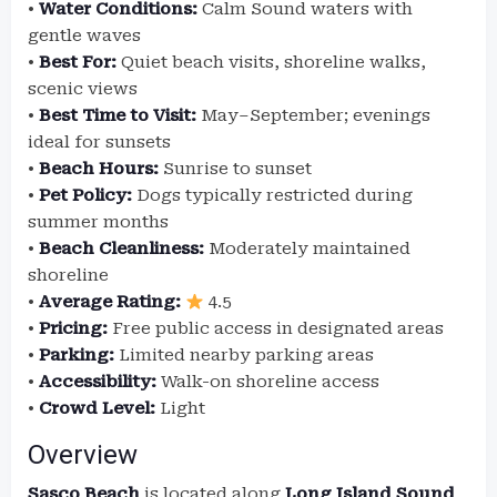
•
Water Conditions:
Calm Sound waters with
gentle waves
•
Best For:
Quiet beach visits, shoreline walks,
scenic views
•
Best Time to Visit:
May–September; evenings
ideal for sunsets
•
Beach Hours:
Sunrise to sunset
•
Pet Policy:
Dogs typically restricted during
summer months
•
Beach Cleanliness:
Moderately maintained
shoreline
•
Average Rating:
4.5
•
Pricing:
Free public access in designated areas
•
Parking:
Limited nearby parking areas
•
Accessibility:
Walk-on shoreline access
•
Crowd Level:
Light
Overview
Sasco Beach
is located along
Long Island Sound