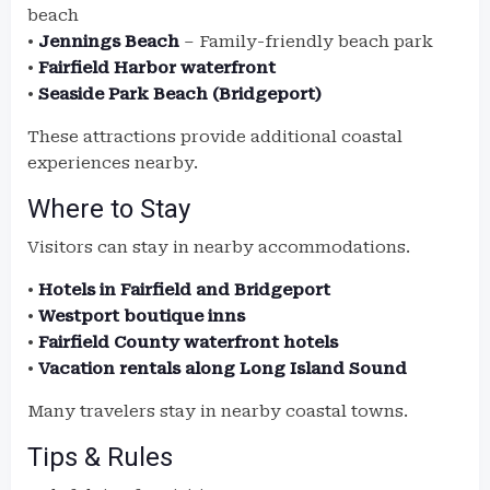
beach
•
Jennings Beach
– Family-friendly beach park
•
Fairfield Harbor waterfront
•
Seaside Park Beach (Bridgeport)
These attractions provide additional coastal
experiences nearby.
Where to Stay
Visitors can stay in nearby accommodations.
•
Hotels in Fairfield and Bridgeport
•
Westport boutique inns
•
Fairfield County waterfront hotels
•
Vacation rentals along Long Island Sound
Many travelers stay in nearby coastal towns.
Tips & Rules