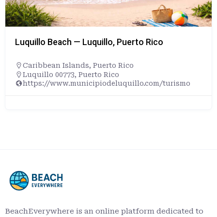
Luquillo Beach — Luquillo, Puerto Rico
Caribbean Islands
,
Puerto Rico
Luquillo 00773, Puerto Rico
https://www.municipiodeluquillo.com/turismo
BeachEverywhere is an online platform dedicated to