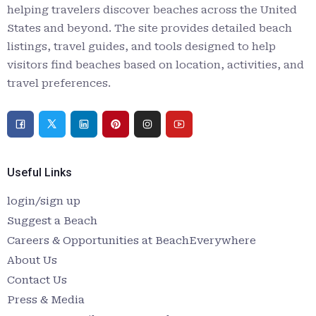
helping travelers discover beaches across the United
States and beyond. The site provides detailed beach
listings, travel guides, and tools designed to help
visitors find beaches based on location, activities, and
travel preferences.
Useful Links
login/sign up
Suggest a Beach
Careers & Opportunities at BeachEverywhere
About Us
Contact Us
Press & Media