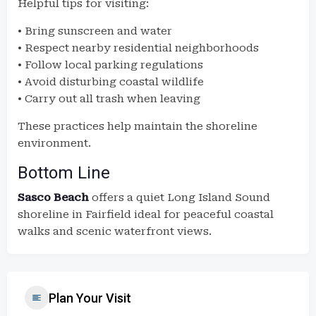
Helpful tips for visiting:
• Bring sunscreen and water
• Respect nearby residential neighborhoods
• Follow local parking regulations
• Avoid disturbing coastal wildlife
• Carry out all trash when leaving
These practices help maintain the shoreline
environment.
Bottom Line
Sasco Beach
offers a quiet Long Island Sound
shoreline in Fairfield ideal for peaceful coastal
walks and scenic waterfront views.
Plan Your Visit