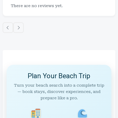
There are no reviews yet.
Plan Your Beach Trip
Turn your beach search into a complete trip
— book stays, discover experiences, and
prepare like a pro.