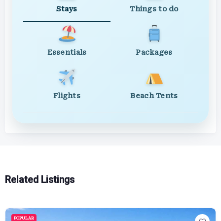
Stays
Things to do
Essentials
Packages
Flights
Beach Tents
Related Listings
POPULAR