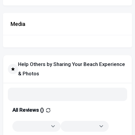
Media
Help Others by Sharing Your Beach Experience
& Photos
All Reviews (
)