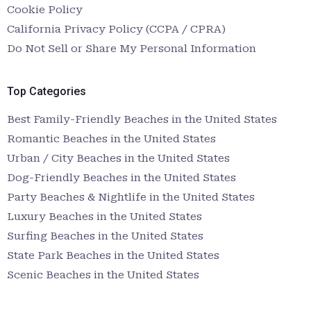
Cookie Policy
California Privacy Policy (CCPA / CPRA)
Do Not Sell or Share My Personal Information
Top Categories
Best Family-Friendly Beaches in the United States
Romantic Beaches in the United States
Urban / City Beaches in the United States
Dog-Friendly Beaches in the United States
Party Beaches & Nightlife in the United States
Luxury Beaches in the United States
Surfing Beaches in the United States
State Park Beaches in the United States
Scenic Beaches in the United States