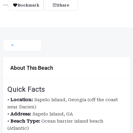
Bookmark
Share
About This Beach
Quick Facts
•
Location:
Sapelo Island, Georgia (off the coast
near Darien)
•
Address:
Sapelo Island, GA
•
Beach Type:
Ocean barrier island beach
(Atlantic)