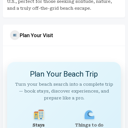
U.S., perfect for those seeking solitude, nature,
and a truly off-the-grid beach escape.
Plan Your Visit
Plan Your Beach Trip
Turn your beach search into a complete trip
— book stays, discover experiences, and
prepare like a pro.
Stays
Things to do