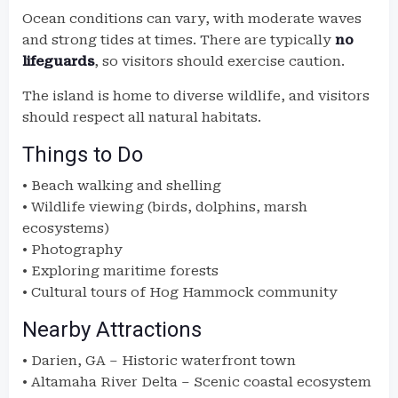
Ocean conditions can vary, with moderate waves
and strong tides at times. There are typically
no
lifeguards
, so visitors should exercise caution.
The island is home to diverse wildlife, and visitors
should respect all natural habitats.
Things to Do
• Beach walking and shelling
• Wildlife viewing (birds, dolphins, marsh
ecosystems)
• Photography
• Exploring maritime forests
• Cultural tours of Hog Hammock community
Nearby Attractions
• Darien, GA – Historic waterfront town
• Altamaha River Delta – Scenic coastal ecosystem