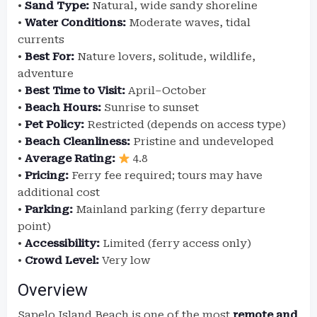
•
Sand Type:
Natural, wide sandy shoreline
•
Water Conditions:
Moderate waves, tidal
currents
•
Best For:
Nature lovers, solitude, wildlife,
adventure
•
Best Time to Visit:
April–October
•
Beach Hours:
Sunrise to sunset
•
Pet Policy:
Restricted (depends on access type)
•
Beach Cleanliness:
Pristine and undeveloped
•
Average Rating:
4.8
•
Pricing:
Ferry fee required; tours may have
additional cost
•
Parking:
Mainland parking (ferry departure
point)
•
Accessibility:
Limited (ferry access only)
•
Crowd Level:
Very low
Overview
Sapelo Island Beach is one of the most
remote and