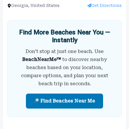
Georgia, United States
Get Directions
Find More Beaches Near You —
Instantly
Don’t stop at just one beach. Use
BeachNearMe™
to discover nearby
beaches based on your location,
compare options, and plan your next
beach trip in seconds.
Find Beaches Near Me