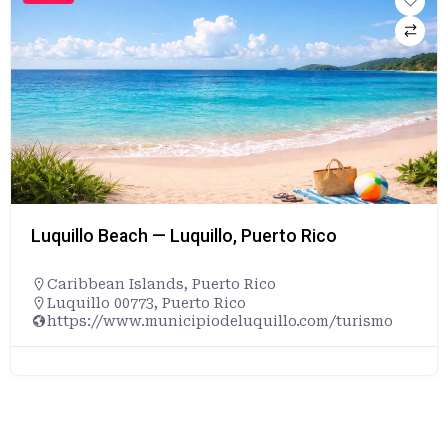
Luquillo Beach — Luquillo, Puerto Rico
Caribbean Islands
,
Puerto Rico
Luquillo 00773, Puerto Rico
https://www.municipiodeluquillo.com/turismo