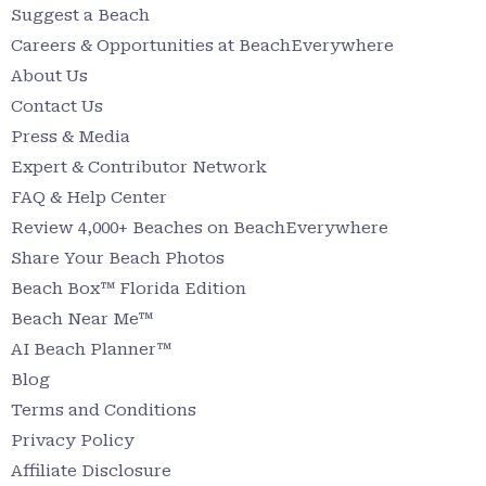
Suggest a Beach
Careers & Opportunities at BeachEverywhere
About Us
Contact Us
Press & Media
Expert & Contributor Network
FAQ & Help Center
Review 4,000+ Beaches on BeachEverywhere
Share Your Beach Photos
Beach Box™ Florida Edition
Beach Near Me™
AI Beach Planner™
Blog
Terms and Conditions
Privacy Policy
Affiliate Disclosure