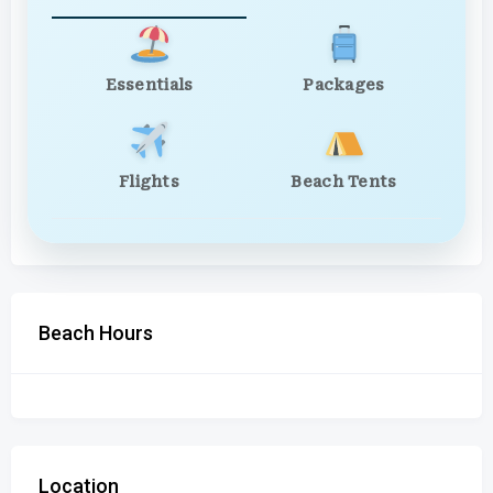
Essentials
Packages
Flights
Beach Tents
Beach Hours
Location