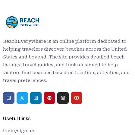
BeachEverywhere is an online platform dedicated to
helping travelers discover beaches across the United
States and beyond. The site provides detailed beach
listings, travel guides, and tools designed to help
visitors find beaches based on location, activities, and
travel preferences.
Useful Links
login/sign up