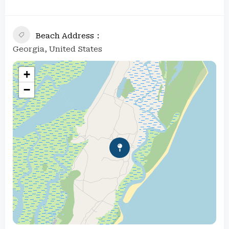
Beach Address
Georgia, United States
+
−