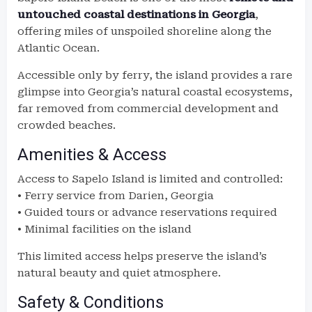
untouched coastal destinations in Georgia
,
offering miles of unspoiled shoreline along the
Atlantic Ocean.
Accessible only by ferry, the island provides a rare
glimpse into Georgia’s natural coastal ecosystems,
far removed from commercial development and
crowded beaches.
Amenities & Access
Access to Sapelo Island is limited and controlled:
• Ferry service from Darien, Georgia
• Guided tours or advance reservations required
• Minimal facilities on the island
This limited access helps preserve the island’s
natural beauty and quiet atmosphere.
Safety & Conditions