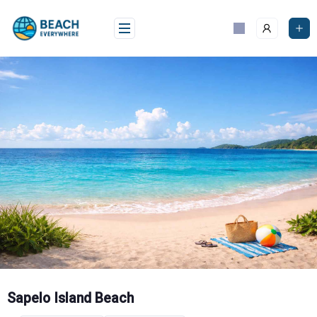
Skip
to
content
Sapelo Island Beach