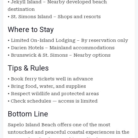
• Jekyll Island – Nearby developed beach
destination
• St. Simons Island – Shops and resorts
Where to Stay
• Limited On-Island Lodging – By reservation only
• Darien Hotels – Mainland accommodations
• Brunswick & St. Simons – Nearby options
Tips & Rules
• Book ferry tickets well in advance
• Bring food, water, and supplies
• Respect wildlife and protected areas
• Check schedules — access is limited
Bottom Line
Sapelo Island Beach offers one of the most
untouched and peaceful coastal experiences in the