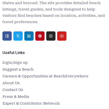
States and beyond. The site provides detailed beach
listings, travel guides, and tools designed to help
visitors find beaches based on location, activities, and
travel preferences.
Useful Links
login/sign up
Suggest a Beach
Careers & Opportunities at BeachEverywhere
About Us
Contact Us
Press & Media
Expert & Contributor Network