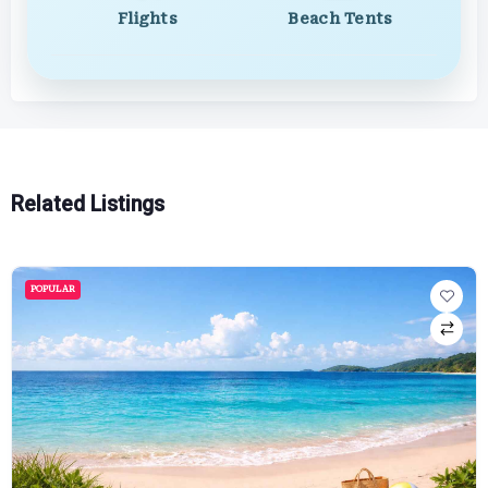
Flights
Beach Tents
Related Listings
POPULAR