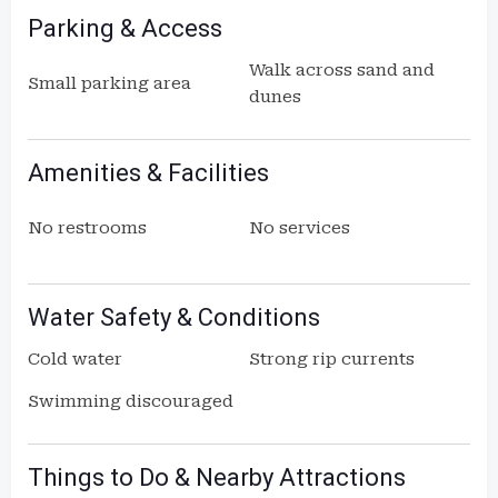
Parking & Access
Walk across sand and
Small parking area
dunes
Amenities & Facilities
No restrooms
No services
Water Safety & Conditions
Cold water
Strong rip currents
Swimming discouraged
Things to Do & Nearby Attractions