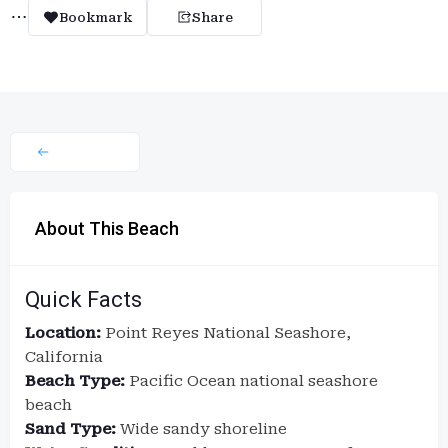
Bookmark
Share
About This Beach
Quick Facts
Location:
Point Reyes National Seashore,
California
Beach Type:
Pacific Ocean national seashore
beach
Sand Type:
Wide sandy shoreline