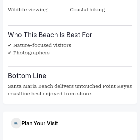
Wildlife viewing
Coastal hiking
Who This Beach Is Best For
✔ Nature-focused visitors
✔ Photographers
Bottom Line
Santa Maria Beach delivers untouched Point Reyes
coastline best enjoyed from shore.
Plan Your Visit