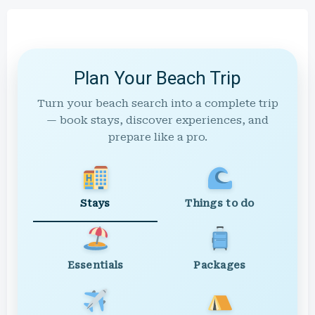
Plan Your Beach Trip
Turn your beach search into a complete trip
— book stays, discover experiences, and
prepare like a pro.
Stays
Things to do
Essentials
Packages