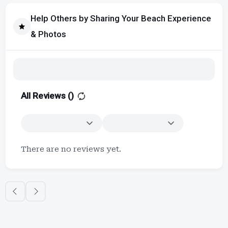
Help Others by Sharing Your Beach Experience
& Photos
All Reviews (
)
There are no reviews yet.