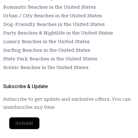
Romantic Beaches in the United States
Urban / City Beaches in the United States
Dog-Friendly Beaches in the United States
Party Beaches & Nightlife in the United States
Luxury Beaches in the United States
Surfing Beaches in the United States
State Park Beaches in the United States
Scenic Beaches in the United States
Subscribe & Update
Subscribe to get update and exclusive offers. You can
unsubscribe any time
Submit