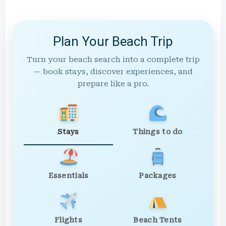
Plan Your Beach Trip
Turn your beach search into a complete trip
— book stays, discover experiences, and
prepare like a pro.
Stays
Things to do
Essentials
Packages
Flights
Beach Tents