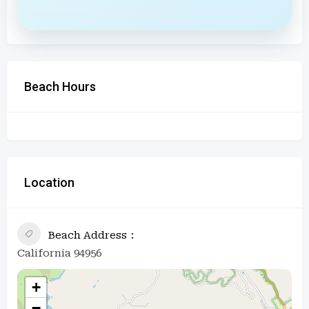
Beach Hours
Location
Beach Address
California 94956
+
−