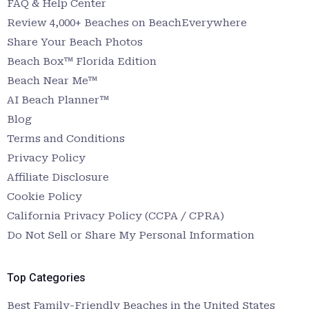
FAQ & Help Center
Review 4,000+ Beaches on BeachEverywhere
Share Your Beach Photos
Beach Box™ Florida Edition
Beach Near Me™
AI Beach Planner™
Blog
Terms and Conditions
Privacy Policy
Affiliate Disclosure
Cookie Policy
California Privacy Policy (CCPA / CPRA)
Do Not Sell or Share My Personal Information
Top Categories
Best Family-Friendly Beaches in the United States