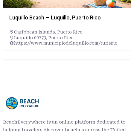
Luquillo Beach — Luquillo, Puerto Rico
Caribbean Islands
,
Puerto Rico
Luquillo 00773, Puerto Rico
https://www.municipiodeluquillo.com/turismo
BeachEverywhere is an online platform dedicated to
helping travelers discover beaches across the United