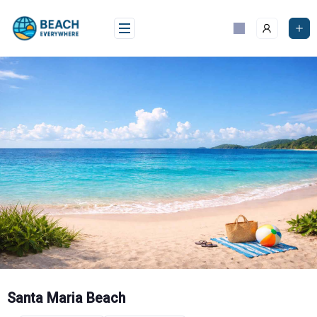
Skip
to
content
Santa Maria Beach