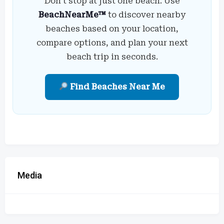
Don’t stop at just one beach. Use
BeachNearMe™
to discover nearby
beaches based on your location,
compare options, and plan your next
beach trip in seconds.
Find Beaches Near Me
Media