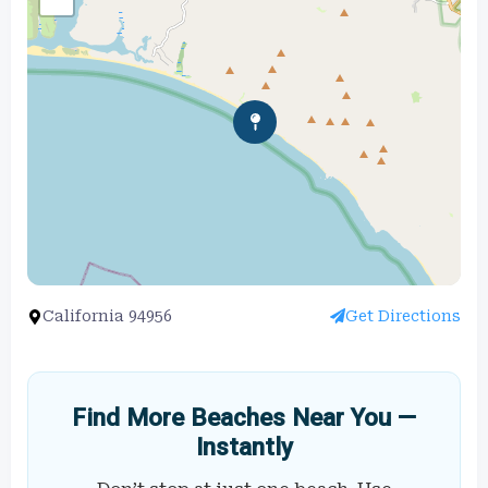
California 94956
Get Directions
Find More Beaches Near You —
Instantly