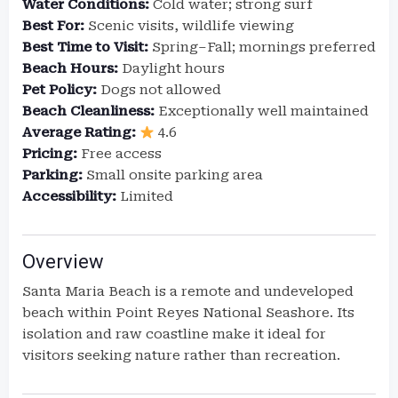
Water Conditions:
Cold water; strong surf
Best For:
Scenic visits, wildlife viewing
Best Time to Visit:
Spring–Fall; mornings preferred
Beach Hours:
Daylight hours
Pet Policy:
Dogs not allowed
Beach Cleanliness:
Exceptionally well maintained
Average Rating:
4.6
Pricing:
Free access
Parking:
Small onsite parking area
Accessibility:
Limited
Overview
Santa Maria Beach is a remote and undeveloped
beach within Point Reyes National Seashore. Its
isolation and raw coastline make it ideal for
visitors seeking nature rather than recreation.