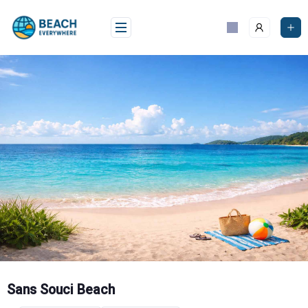
Skip
to
content
Sans Souci Beach