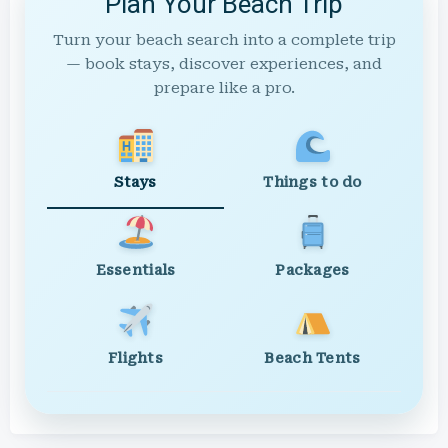
Plan Your Beach Trip
Turn your beach search into a complete trip
— book stays, discover experiences, and
prepare like a pro.
Stays
Things to do
Essentials
Packages
Flights
Beach Tents