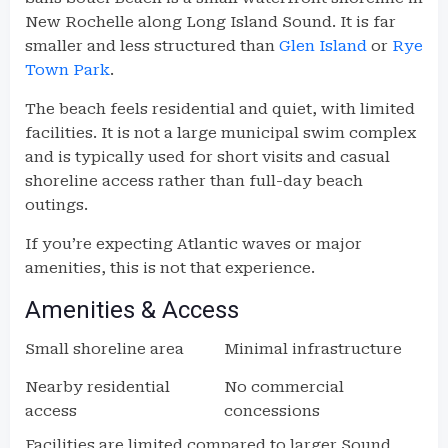
New Rochelle along Long Island Sound. It is far
smaller and less structured than
Glen Island
or
Rye
Town Park
.
The beach feels residential and quiet, with limited
facilities. It is not a large municipal swim complex
and is typically used for short visits and casual
shoreline access rather than full-day beach
outings.
If you’re expecting Atlantic waves or major
amenities, this is not that experience.
Amenities & Access
Small shoreline area
Minimal infrastructure
Nearby residential
No commercial
access
concessions
Facilities are limited compared to larger Sound