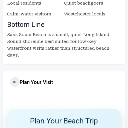
Local residents
Quiet beachgoers
Calm-water visitors
Westchester locals
Bottom Line
Sans Souci Beach is a small, quiet Long Island
Sound shoreline best suited for low-key
waterfront visits rather than structured beach
days.
Plan Your Visit
Plan Your Beach Trip