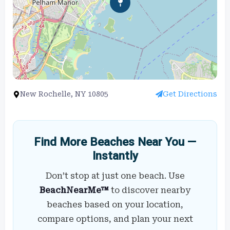
New Rochelle, NY 10805
Get Directions
Find More Beaches Near You —
Instantly
Don’t stop at just one beach. Use
BeachNearMe™
to discover nearby
beaches based on your location,
compare options, and plan your next