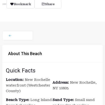
Bookmark
Share
About This Beach
Quick Facts
Location:
New Rochelle
Address:
New Rochelle,
waterfront (Westchester
NY 10805
County)
Beach Type:
Long Island
Sand Type:
Small sand