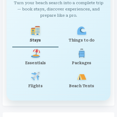
Turn your beach search into a complete trip
— book stays, discover experiences, and
prepare like a pro.
Stays
Things to do
Essentials
Packages
Flights
Beach Tents