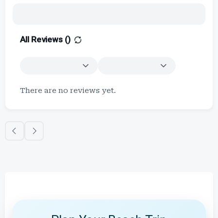
All Reviews (
)
There are no reviews yet.