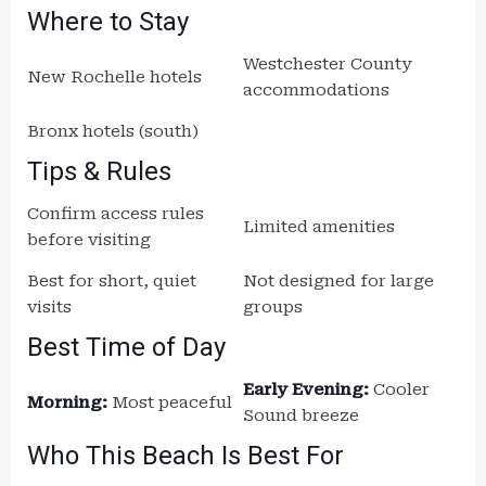
Where to Stay
Westchester County
New Rochelle hotels
accommodations
Bronx hotels (south)
Tips & Rules
Confirm access rules
Limited amenities
before visiting
Best for short, quiet
Not designed for large
visits
groups
Best Time of Day
Early Evening:
Cooler
Morning:
Most peaceful
Sound breeze
Who This Beach Is Best For