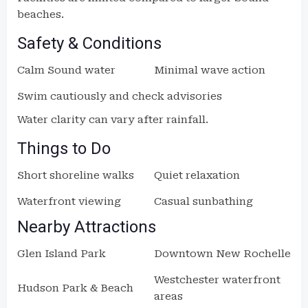
beaches.
Safety & Conditions
Calm Sound water
Minimal wave action
Swim cautiously and check advisories
Water clarity can vary after rainfall.
Things to Do
Short shoreline walks
Quiet relaxation
Waterfront viewing
Casual sunbathing
Nearby Attractions
Glen Island Park
Downtown New Rochelle
Westchester waterfront
Hudson Park & Beach
areas