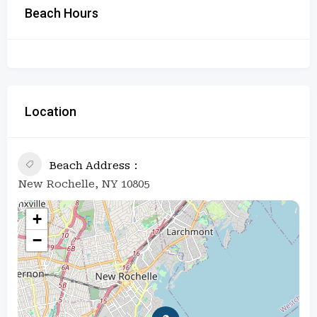
Beach Hours
Location
Beach Address
New Rochelle, NY 10805
+
−