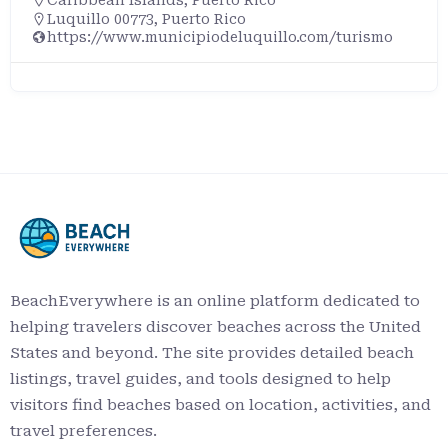
Luquillo 00773, Puerto Rico
https://www.municipiodeluquillo.com/turismo
BeachEverywhere is an online platform dedicated to
helping travelers discover beaches across the United
States and beyond. The site provides detailed beach
listings, travel guides, and tools designed to help
visitors find beaches based on location, activities, and
travel preferences.