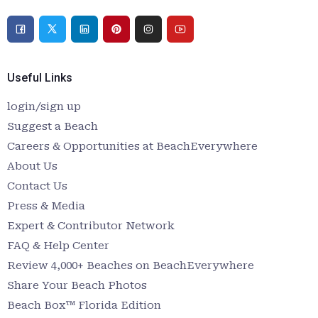
Useful Links
login/sign up
Suggest a Beach
Careers & Opportunities at BeachEverywhere
About Us
Contact Us
Press & Media
Expert & Contributor Network
FAQ & Help Center
Review 4,000+ Beaches on BeachEverywhere
Share Your Beach Photos
Beach Box™ Florida Edition