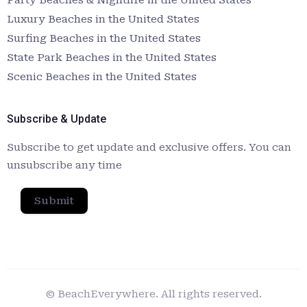
Luxury Beaches in the United States
Surfing Beaches in the United States
State Park Beaches in the United States
Scenic Beaches in the United States
Subscribe & Update
Subscribe to get update and exclusive offers. You can
unsubscribe any time
Submit
© BeachEverywhere. All rights reserved.