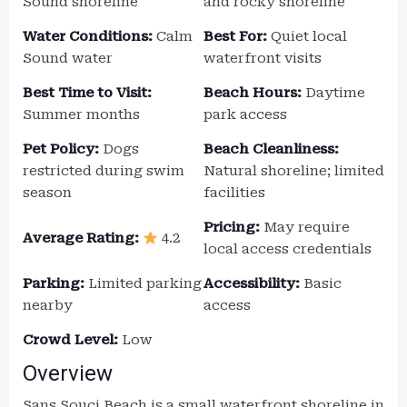
Sound shoreline
and rocky shoreline
Water Conditions:
Calm
Best For:
Quiet local
Sound water
waterfront visits
Best Time to Visit:
Beach Hours:
Daytime
Summer months
park access
Pet Policy:
Dogs
Beach Cleanliness:
restricted during swim
Natural shoreline; limited
season
facilities
Pricing:
May require
Average Rating:
4.2
local access credentials
Parking:
Limited parking
Accessibility:
Basic
nearby
access
Crowd Level:
Low
Overview
Sans Souci Beach is a small waterfront shoreline in