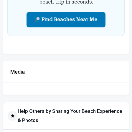
beach trip in seconds.
Find Beaches Near Me
Media
Help Others by Sharing Your Beach Experience
& Photos