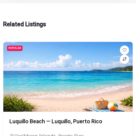
Related Listings
POPULAR
Luquillo Beach — Luquillo, Puerto Rico
Caribbean Islands
,
Puerto Rico