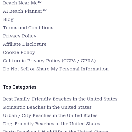
Beach Near Me™
AI Beach Planner™
Blog
Terms and Conditions
Privacy Policy
Affiliate Disclosure
Cookie Policy
California Privacy Policy (CCPA / CPRA)
Do Not Sell or Share My Personal Information
Top Categories
Best Family-Friendly Beaches in the United States
Romantic Beaches in the United States
Urban / City Beaches in the United States
Dog-Friendly Beaches in the United States
Party Beaches & Nightlife in the United States