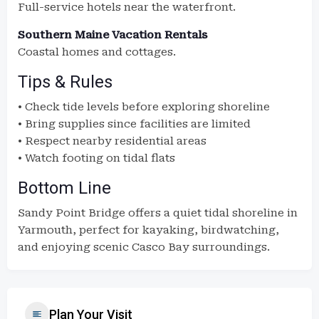
Full-service hotels near the waterfront.
Southern Maine Vacation Rentals
Coastal homes and cottages.
Tips & Rules
• Check tide levels before exploring shoreline
• Bring supplies since facilities are limited
• Respect nearby residential areas
• Watch footing on tidal flats
Bottom Line
Sandy Point Bridge offers a quiet tidal shoreline in
Yarmouth, perfect for kayaking, birdwatching,
and enjoying scenic Casco Bay surroundings.
Plan Your Visit