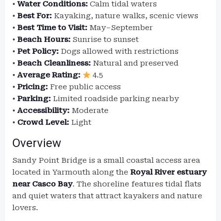
•
Water Conditions:
Calm tidal waters
•
Best For:
Kayaking, nature walks, scenic views
•
Best Time to Visit:
May–September
•
Beach Hours:
Sunrise to sunset
•
Pet Policy:
Dogs allowed with restrictions
•
Beach Cleanliness:
Natural and preserved
•
Average Rating:
4.5
•
Pricing:
Free public access
•
Parking:
Limited roadside parking nearby
•
Accessibility:
Moderate
•
Crowd Level:
Light
Overview
Sandy Point Bridge is a small coastal access area
located in Yarmouth along the
Royal River estuary
near Casco Bay
. The shoreline features tidal flats
and quiet waters that attract kayakers and nature
lovers.