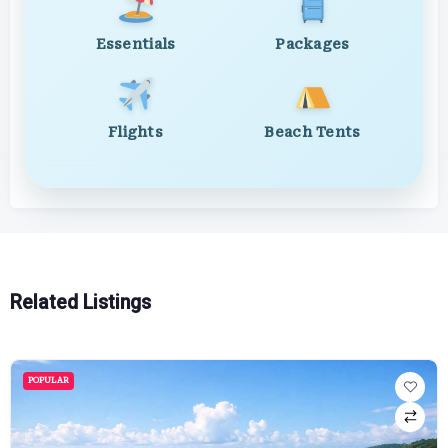
Essentials
Packages
Flights
Beach Tents
Related Listings
POPULAR