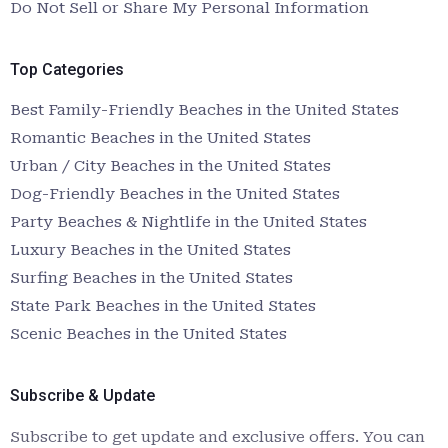
Do Not Sell or Share My Personal Information
Top Categories
Best Family-Friendly Beaches in the United States
Romantic Beaches in the United States
Urban / City Beaches in the United States
Dog-Friendly Beaches in the United States
Party Beaches & Nightlife in the United States
Luxury Beaches in the United States
Surfing Beaches in the United States
State Park Beaches in the United States
Scenic Beaches in the United States
Subscribe & Update
Subscribe to get update and exclusive offers. You can