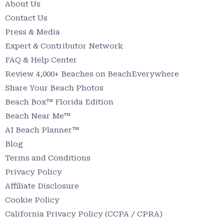
About Us
Contact Us
Press & Media
Expert & Contributor Network
FAQ & Help Center
Review 4,000+ Beaches on BeachEverywhere
Share Your Beach Photos
Beach Box™ Florida Edition
Beach Near Me™
AI Beach Planner™
Blog
Terms and Conditions
Privacy Policy
Affiliate Disclosure
Cookie Policy
California Privacy Policy (CCPA / CPRA)