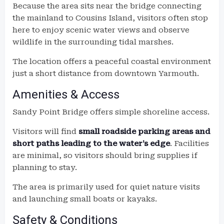
Because the area sits near the bridge connecting
the mainland to Cousins Island, visitors often stop
here to enjoy scenic water views and observe
wildlife in the surrounding tidal marshes.
The location offers a peaceful coastal environment
just a short distance from downtown Yarmouth.
Amenities & Access
Sandy Point Bridge offers simple shoreline access.
Visitors will find
small roadside parking areas and
short paths leading to the water’s edge
. Facilities
are minimal, so visitors should bring supplies if
planning to stay.
The area is primarily used for quiet nature visits
and launching small boats or kayaks.
Safety & Conditions