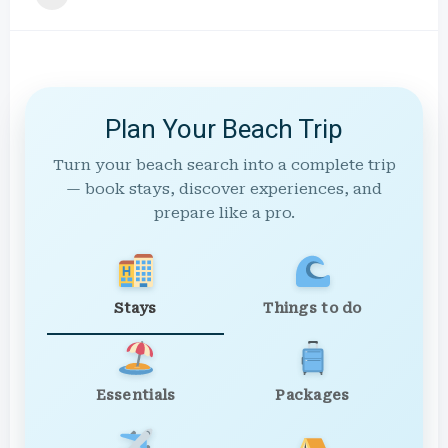
Plan Your Beach Trip
Turn your beach search into a complete trip
— book stays, discover experiences, and
prepare like a pro.
Stays
Things to do
Essentials
Packages