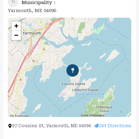
Municipality
Yarmouth, ME 04096
+
−
97 Cousins St, Yarmouth, ME 04096
Get Directions