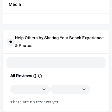
Media
Help Others by Sharing Your Beach Experience
& Photos
All Reviews (
)
There are no reviews yet.