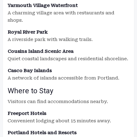
Yarmouth Village Waterfront
A charming village area with restaurants and
shops.
Royal River Park
A riverside park with walking trails.
Cousins Island Scenic Area
Quiet coastal landscapes and residential shoreline.
Casco Bay Islands
A network of islands accessible from Portland.
Where to Stay
Visitors can find accommodations nearby.
Freeport Hotels
Convenient lodging about 15 minutes away.
Portland Hotels and Resorts