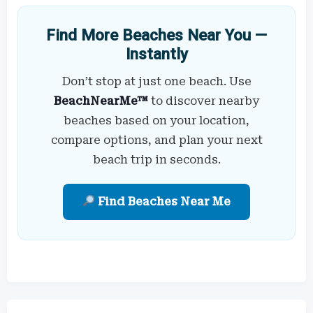
Find More Beaches Near You —
Instantly
Don’t stop at just one beach. Use
BeachNearMe™
to discover nearby
beaches based on your location,
compare options, and plan your next
beach trip in seconds.
Find Beaches Near Me