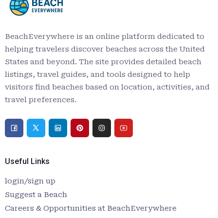
BeachEverywhere is an online platform dedicated to
helping travelers discover beaches across the United
States and beyond. The site provides detailed beach
listings, travel guides, and tools designed to help
visitors find beaches based on location, activities, and
travel preferences.
Useful Links
login/sign up
Suggest a Beach
Careers & Opportunities at BeachEverywhere