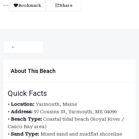
Bookmark
Share
About This Beach
Quick Facts
•
Location:
Yarmouth, Maine
•
Address:
97 Cousins St, Yarmouth, ME 04096
•
Beach Type:
Coastal tidal beach (Royal River /
Casco Bay area)
•
Sand Type:
Mixed sand and mudflat shoreline