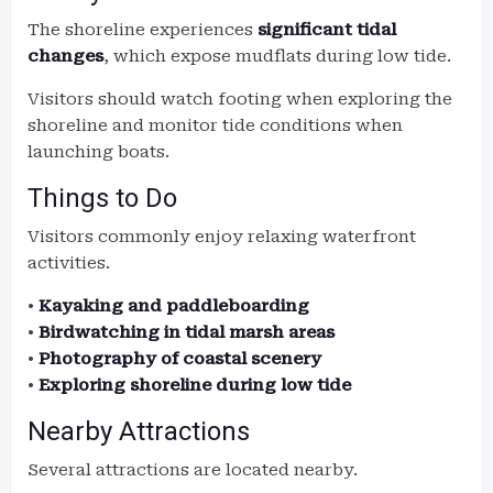
The shoreline experiences
significant tidal
changes
, which expose mudflats during low tide.
Visitors should watch footing when exploring the
shoreline and monitor tide conditions when
launching boats.
Things to Do
Visitors commonly enjoy relaxing waterfront
activities.
•
Kayaking and paddleboarding
•
Birdwatching in tidal marsh areas
•
Photography of coastal scenery
•
Exploring shoreline during low tide
Nearby Attractions
Several attractions are located nearby.