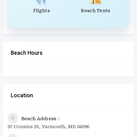
Flights
Beach Tents
Beach Hours
Location
Beach Address
97 Cousins St, Yarmouth, ME 04096