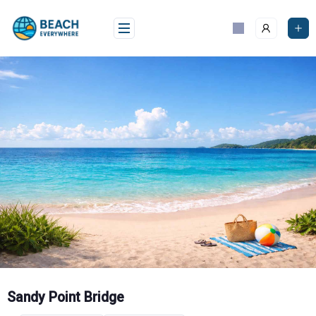
Skip
to
content
Sandy Point Bridge