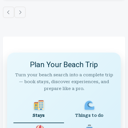
Plan Your Beach Trip
Turn your beach search into a complete trip
— book stays, discover experiences, and
prepare like a pro.
Stays
Things to do