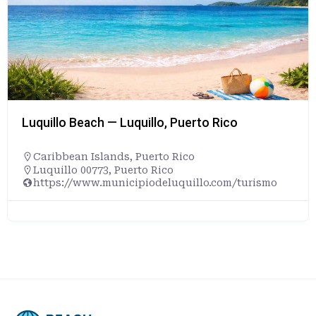
Luquillo Beach — Luquillo, Puerto Rico
Caribbean Islands
,
Puerto Rico
Luquillo 00773, Puerto Rico
https://www.municipiodeluquillo.com/turismo