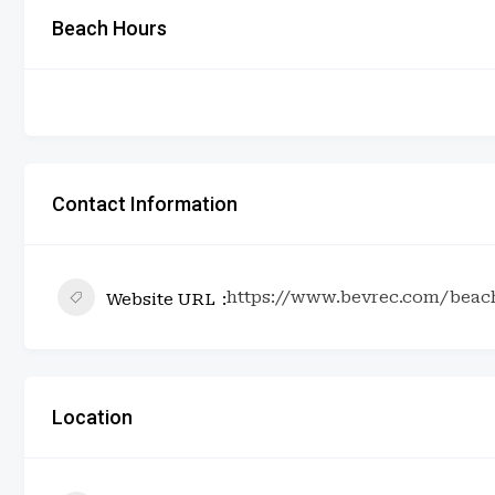
Beach Hours
Contact Information
https://www.bevrec.com/beac
Website URL
Location