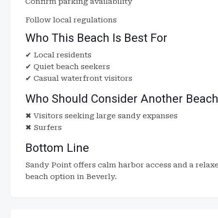
Confirm parking availability
Follow local regulations
Who This Beach Is Best For
✔ Local residents
✔ Quiet beach seekers
✔ Casual waterfront visitors
Who Should Consider Another Beac
✖ Visitors seeking large sandy expanses
✖ Surfers
Bottom Line
Sandy Point offers calm harbor access and a relax
beach option in Beverly.