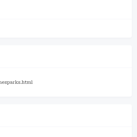
hesparks.html