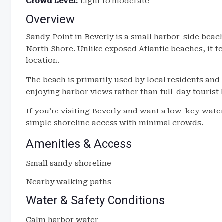
Crowd Level:
Light to moderate
Overview
Sandy Point in Beverly is a small harbor-side beach
North Shore. Unlike exposed Atlantic beaches, it f
location.
The beach is primarily used by local residents and 
enjoying harbor views rather than full-day tourist
If you’re visiting Beverly and want a low-key wate
simple shoreline access with minimal crowds.
Amenities & Access
Small sandy shoreline
Nearby walking paths
Water & Safety Conditions
Calm harbor water