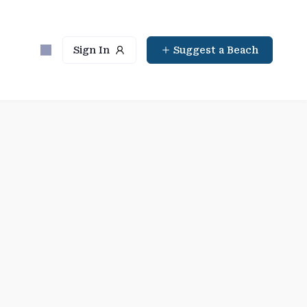
Sign In
Suggest a Beach