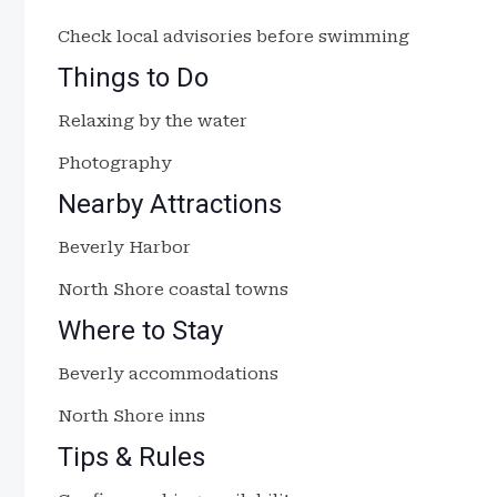
Check local advisories before swimming
Things to Do
Relaxing by the water
Photography
Nearby Attractions
Beverly Harbor
North Shore coastal towns
Where to Stay
Beverly accommodations
North Shore inns
Tips & Rules