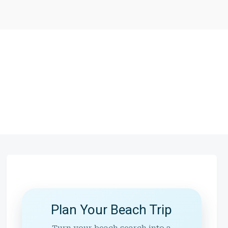
Plan Your Beach Trip