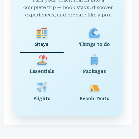
Turn your beach search into a
complete trip — book stays, discover
experiences, and prepare like a pro.
Stays
Things to do
Essentials
Packages
Flights
Beach Tents