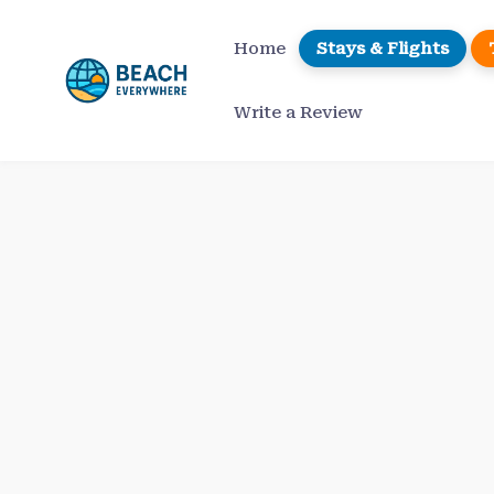
Skip
to
Home
Stays & Flights
content
Write a Review