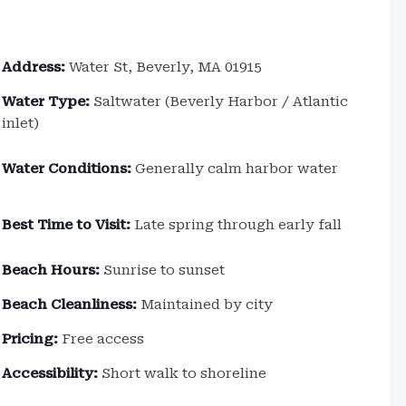
Address:
Water St, Beverly, MA 01915
Water Type:
Saltwater (Beverly Harbor / Atlantic
inlet)
Water Conditions:
Generally calm harbor water
Best Time to Visit:
Late spring through early fall
Beach Hours:
Sunrise to sunset
Beach Cleanliness:
Maintained by city
Pricing:
Free access
Accessibility:
Short walk to shoreline