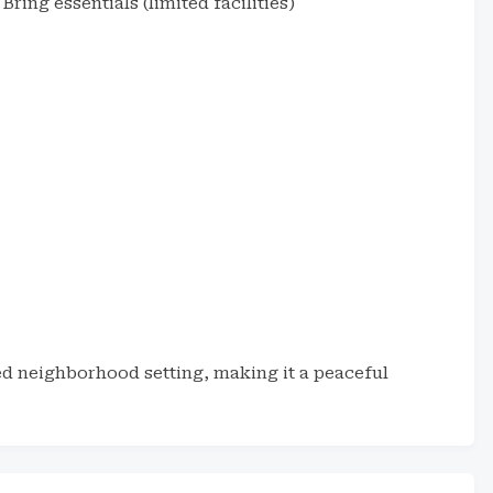
Bring essentials (limited facilities)
h
ed neighborhood setting, making it a peaceful