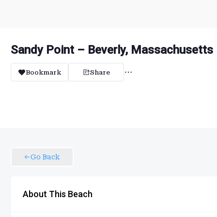
Sandy Point – Beverly, Massachusetts
Bookmark
Share
Go Back
About This Beach