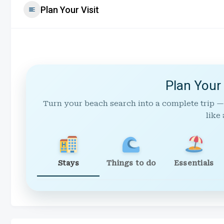
Plan Your Visit
Plan Your
Turn your beach search into a complete trip —
like 
Stays
Things to do
Essentials