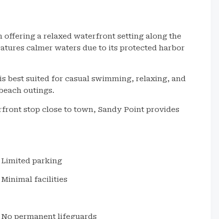
 offering a relaxed waterfront setting along the
eatures calmer waters due to its protected harbor
is best suited for casual swimming, relaxing, and
 beach outings.
rfront stop close to town, Sandy Point provides
Limited parking
Minimal facilities
No permanent lifeguards