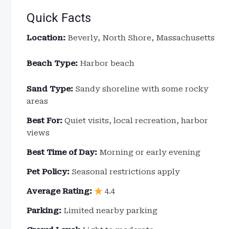
Quick Facts
Location:
Beverly, North Shore, Massachusetts
Beach Type:
Harbor beach
Sand Type:
Sandy shoreline with some rocky
areas
Best For:
Quiet visits, local recreation, harbor
views
Best Time of Day:
Morning or early evening
Pet Policy:
Seasonal restrictions apply
Average Rating:
4.4
Parking:
Limited nearby parking