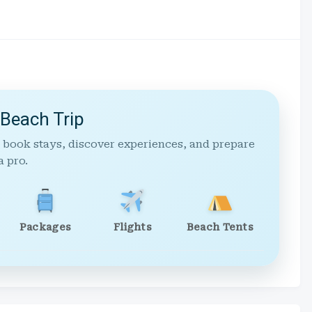
 Beach Trip
 book stays, discover experiences, and prepare
a pro.
Packages
Flights
Beach Tents