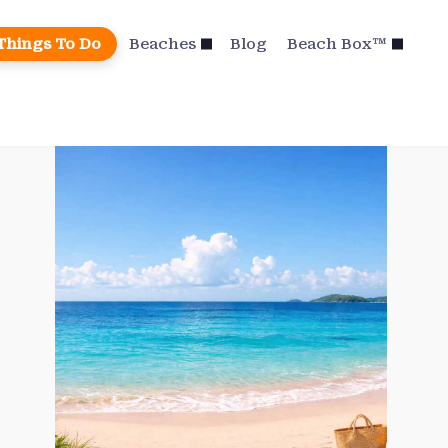
Things To Do
Beaches
Blog
Beach Box™