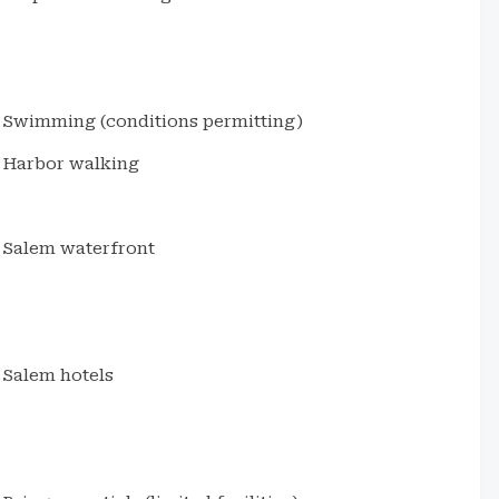
Swimming (conditions permitting)
Harbor walking
Salem waterfront
Salem hotels