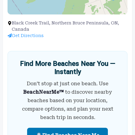
Black Creek Trail, Northern Bruce Peninsula, ON,
Canada
Get Directions
Find More Beaches Near You —
Instantly
Don’t stop at just one beach. Use
BeachNearMe™
to discover nearby
beaches based on your location,
compare options, and plan your next
beach trip in seconds.