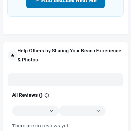
Find Beaches Near Me
Help Others by Sharing Your Beach Experience
& Photos
All Reviews (
)
There are no reviews yet.