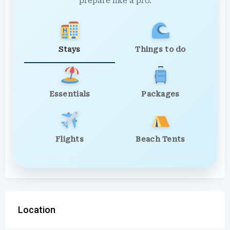
prepare like a pro.
Stays
Things to do
Essentials
Packages
Flights
Beach Tents
Location