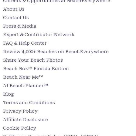
Careers & Opportunities at BeachEverywhere
About Us
Contact Us
Press & Media
Expert & Contributor Network
FAQ & Help Center
Review 4,000+ Beaches on BeachEverywhere
Share Your Beach Photos
Beach Box™ Florida Edition
Beach Near Me™
AI Beach Planner™
Blog
Terms and Conditions
Privacy Policy
Affiliate Disclosure
Cookie Policy