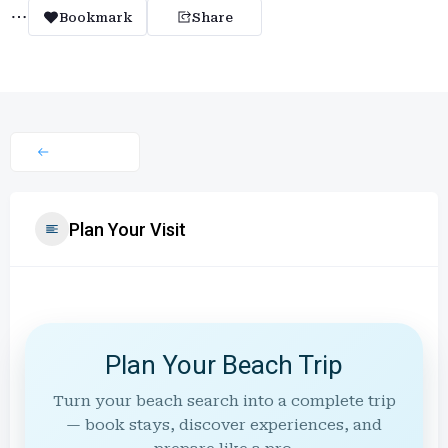
Bookmark
Share
Plan Your Visit
Plan Your Beach Trip
Turn your beach search into a complete trip
— book stays, discover experiences, and