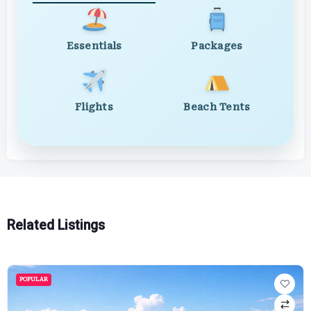
Essentials
Packages
Flights
Beach Tents
Related Listings
POPULAR