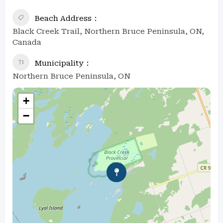
Beach Address
Black Creek Trail, Northern Bruce Peninsula, ON,
Canada
Municipality
Northern Bruce Peninsula, ON
+
−