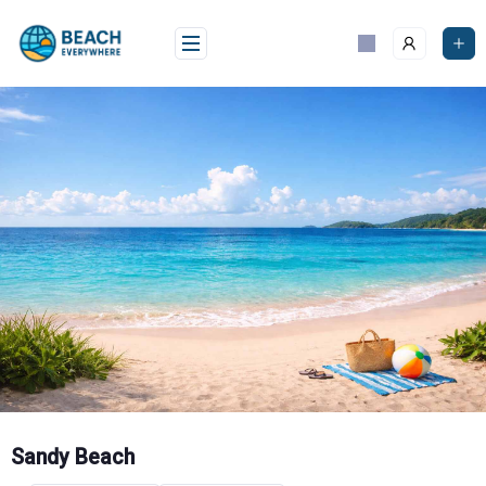
Skip
to
content
Sandy Beach