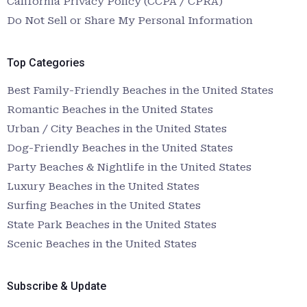
California Privacy Policy (CCPA / CPRA)
Do Not Sell or Share My Personal Information
Top Categories
Best Family-Friendly Beaches in the United States
Romantic Beaches in the United States
Urban / City Beaches in the United States
Dog-Friendly Beaches in the United States
Party Beaches & Nightlife in the United States
Luxury Beaches in the United States
Surfing Beaches in the United States
State Park Beaches in the United States
Scenic Beaches in the United States
Subscribe & Update