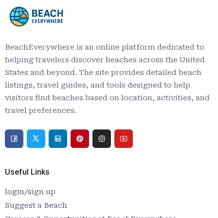
BeachEverywhere is an online platform dedicated to
helping travelers discover beaches across the United
States and beyond. The site provides detailed beach
listings, travel guides, and tools designed to help
visitors find beaches based on location, activities, and
travel preferences.
Useful Links
login/sign up
Suggest a Beach