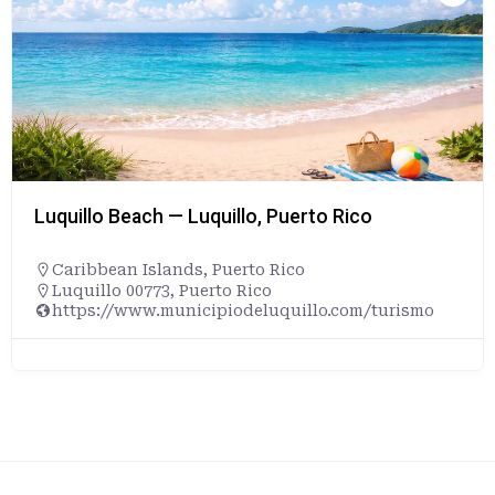
Luquillo Beach — Luquillo, Puerto Rico
Caribbean Islands
,
Puerto Rico
Luquillo 00773, Puerto Rico
https://www.municipiodeluquillo.com/turismo