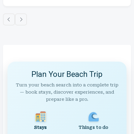
Plan Your Beach Trip
Turn your beach search into a complete trip
— book stays, discover experiences, and
prepare like a pro.
Stays
Things to do