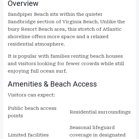
Overview
Sandpiper Beach sits within the quieter
Sandbridge section of Virginia Beach. Unlike the
busy Resort Beach area, this stretch of Atlantic
shoreline offers more space and a relaxed
residential atmosphere.
It is popular with families renting beach houses
and visitors looking for fewer crowds while still
enjoying full ocean surf.
Amenities & Beach Access
Visitors can expect:
Public beach access
Residential surroundings
points
Seasonal lifeguard
Limited facilities
coverage in designated