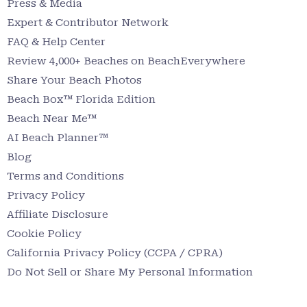
Press & Media
Expert & Contributor Network
FAQ & Help Center
Review 4,000+ Beaches on BeachEverywhere
Share Your Beach Photos
Beach Box™ Florida Edition
Beach Near Me™
AI Beach Planner™
Blog
Terms and Conditions
Privacy Policy
Affiliate Disclosure
Cookie Policy
California Privacy Policy (CCPA / CPRA)
Do Not Sell or Share My Personal Information