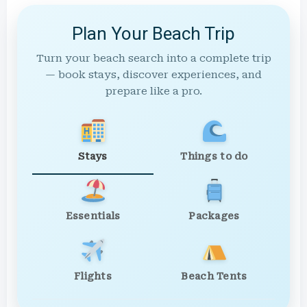
Plan Your Beach Trip
Turn your beach search into a complete trip
— book stays, discover experiences, and
prepare like a pro.
Stays
Things to do
Essentials
Packages
Flights
Beach Tents