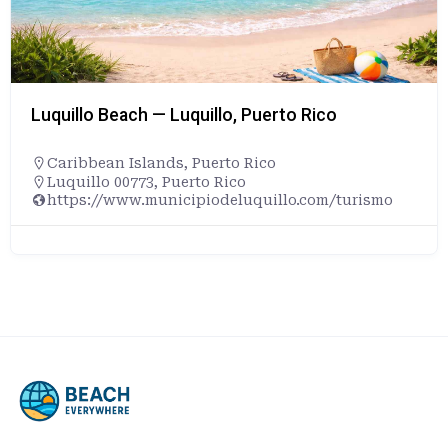
Luquillo Beach — Luquillo, Puerto Rico
Caribbean Islands
,
Puerto Rico
Luquillo 00773, Puerto Rico
https://www.municipiodeluquillo.com/turismo