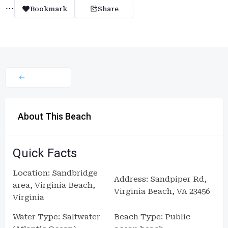
Bookmark
Share
About This Beach
Quick Facts
Location: Sandbridge
Address: Sandpiper Rd,
area, Virginia Beach,
Virginia Beach, VA 23456
Virginia
Water Type: Saltwater
Beach Type: Public