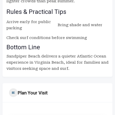
lighter crowds than peak summer.
Rules & Practical Tips
Arrive early for public
Bring shade and water
parking
Check surf conditions before swimming
Bottom Line
Sandpiper Beach delivers a quieter Atlantic Ocean
experience in Virginia Beach, ideal for families and
visitors seeking space and surf.
Plan Your Visit