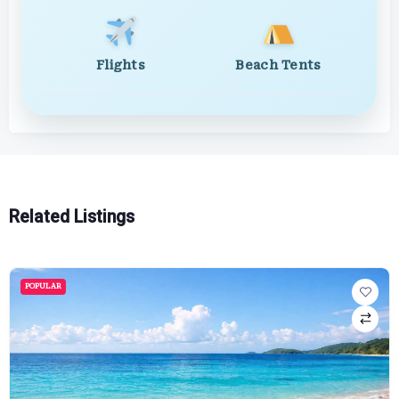
Flights
Beach Tents
Related Listings
POPULAR