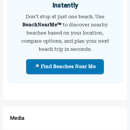
Instantly
Don’t stop at just one beach. Use
BeachNearMe™
to discover nearby
beaches based on your location,
compare options, and plan your next
beach trip in seconds.
Find Beaches Near Me
Media