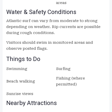
areas
Water & Safety Conditions
Atlantic surf can vary from moderate to strong
depending on weather. Rip currents are possible
during rough conditions.
Visitors should swim in monitored areas and
observe posted flags.
Things to Do
Swimming
Surfing
Fishing (where
Beach walking
permitted)
Sunrise views
Nearby Attractions