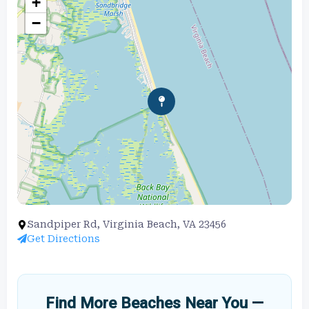
+
−
Sandpiper Rd, Virginia Beach, VA 23456
Get Directions
Find More Beaches Near You —