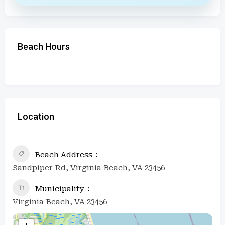
Beach Hours
Location
Beach Address
Sandpiper Rd, Virginia Beach, VA 23456
Municipality
Virginia Beach, VA 23456