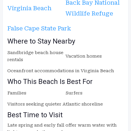
Back Bay National
Virginia Beach
Wildlife Refuge
False Cape State Park
Where to Stay Nearby
Sandbridge beach house
Vacation homes
rentals
Oceanfront accommodations in Virginia Beach
Who This Beach Is Best For
Families
Surfers
Visitors seeking quieter Atlantic shoreline
Best Time to Visit
Late spring and early fall offer warm water with