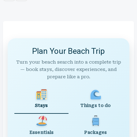
Plan Your Beach Trip
Turn your beach search into a complete trip
— book stays, discover experiences, and
prepare like a pro.
Stays
Things to do
Essentials
Packages