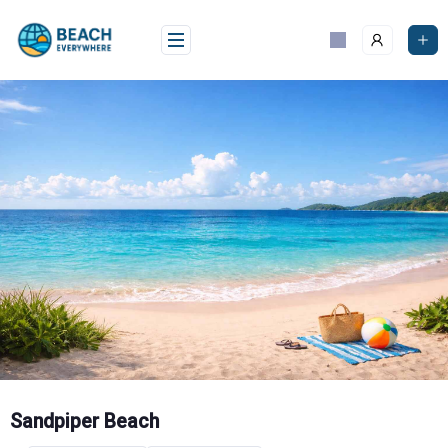
Skip
to
content
Sandpiper Beach