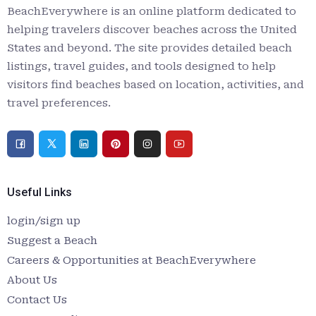
BeachEverywhere is an online platform dedicated to
helping travelers discover beaches across the United
States and beyond. The site provides detailed beach
listings, travel guides, and tools designed to help
visitors find beaches based on location, activities, and
travel preferences.
Useful Links
login/sign up
Suggest a Beach
Careers & Opportunities at BeachEverywhere
About Us
Contact Us