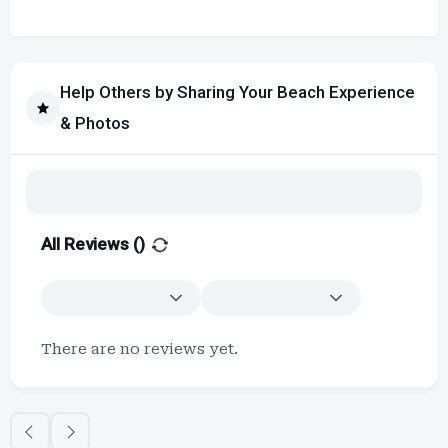
Help Others by Sharing Your Beach Experience
& Photos
All Reviews (
)
There are no reviews yet.