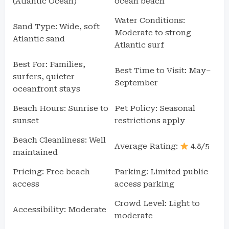
(Atlantic Ocean)
ocean beach
Water Conditions:
Sand Type: Wide, soft
Moderate to strong
Atlantic sand
Atlantic surf
Best For: Families,
Best Time to Visit: May–
surfers, quieter
September
oceanfront stays
Beach Hours: Sunrise to
Pet Policy: Seasonal
sunset
restrictions apply
Beach Cleanliness: Well
Average Rating:
4.8/5
maintained
Pricing: Free beach
Parking: Limited public
access
access parking
Crowd Level: Light to
Accessibility: Moderate
moderate