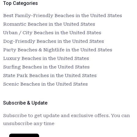
Top Categories
Best Family-Friendly Beaches in the United States
Romantic Beaches in the United States
Urban / City Beaches in the United States
Dog-Friendly Beaches in the United States
Party Beaches & Nightlife in the United States
Luxury Beaches in the United States
Surfing Beaches in the United States
State Park Beaches in the United States
Scenic Beaches in the United States
Subscribe & Update
Subscribe to get update and exclusive offers. You can
unsubscribe any time