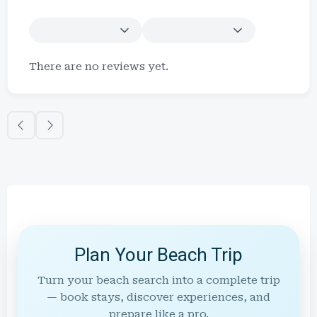
There are no reviews yet.
Plan Your Beach Trip
Turn your beach search into a complete trip
— book stays, discover experiences, and
prepare like a pro.