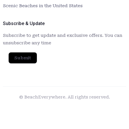
Scenic Beaches in the United States
Subscribe & Update
Subscribe to get update and exclusive offers. You can
unsubscribe any time
Submit
© BeachEverywhere. All rights reserved.