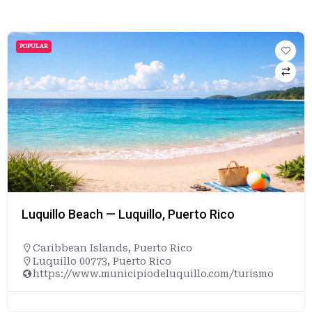
POPULAR
Luquillo Beach — Luquillo, Puerto Rico
Caribbean Islands
,
Puerto Rico
Luquillo 00773, Puerto Rico
https://www.municipiodeluquillo.com/turismo