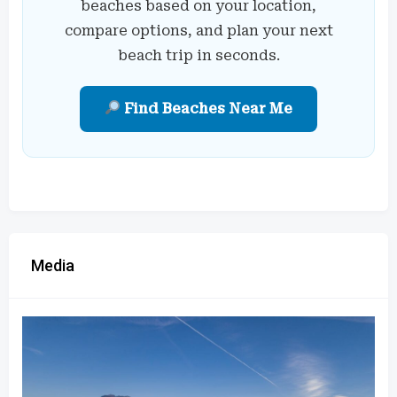
beaches based on your location,
compare options, and plan your next
beach trip in seconds.
Find Beaches Near Me
Media