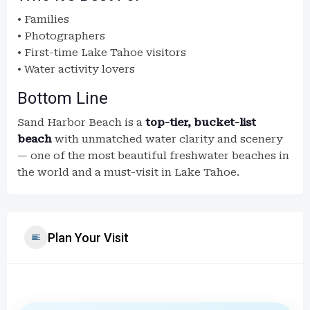
• Families
• Photographers
• First-time Lake Tahoe visitors
• Water activity lovers
Bottom Line
Sand Harbor Beach is a
top-tier, bucket-list
beach
with unmatched water clarity and scenery
— one of the most beautiful freshwater beaches in
the world and a must-visit in Lake Tahoe.
Plan Your Visit