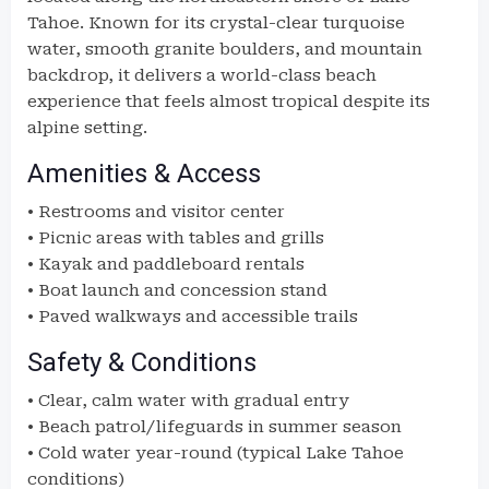
Tahoe. Known for its crystal-clear turquoise
water, smooth granite boulders, and mountain
backdrop, it delivers a world-class beach
experience that feels almost tropical despite its
alpine setting.
Amenities & Access
• Restrooms and visitor center
• Picnic areas with tables and grills
• Kayak and paddleboard rentals
• Boat launch and concession stand
• Paved walkways and accessible trails
Safety & Conditions
• Clear, calm water with gradual entry
• Beach patrol/lifeguards in summer season
• Cold water year-round (typical Lake Tahoe
conditions)