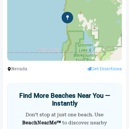
Nevada
Get Directions
Find More Beaches Near You —
Instantly
Don’t stop at just one beach. Use
BeachNearMe™
to discover nearby