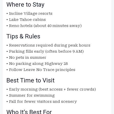
Where to Stay
• Incline Village resorts
• Lake Tahoe cabins
• Reno hotels (about 40 minutes away)
Tips & Rules
• Reservations required during peak hours
• Parking fills early (often before 9 AM)
• No pets in summer
• No parking along Highway 28
• Follow Leave No Trace principles
Best Time to Visit
• Early morning (best access + fewer crowds)
• Summer for swimming
• Fall for fewer visitors and scenery
Who It’s Best For