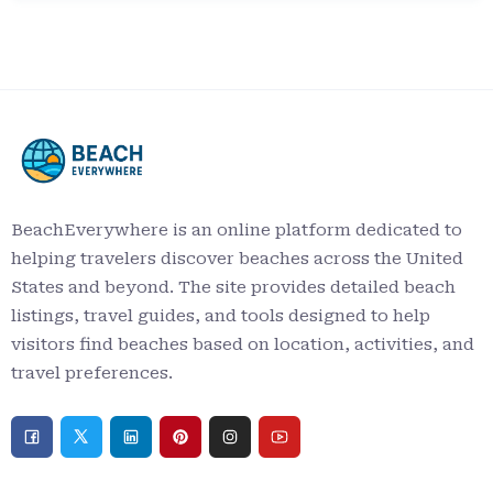
BeachEverywhere is an online platform dedicated to
helping travelers discover beaches across the United
States and beyond. The site provides detailed beach
listings, travel guides, and tools designed to help
visitors find beaches based on location, activities, and
travel preferences.