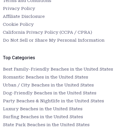
Terms and Conditions
Privacy Policy
Affiliate Disclosure
Cookie Policy
California Privacy Policy (CCPA / CPRA)
Do Not Sell or Share My Personal Information
Top Categories
Best Family-Friendly Beaches in the United States
Romantic Beaches in the United States
Urban / City Beaches in the United States
Dog-Friendly Beaches in the United States
Party Beaches & Nightlife in the United States
Luxury Beaches in the United States
Surfing Beaches in the United States
State Park Beaches in the United States