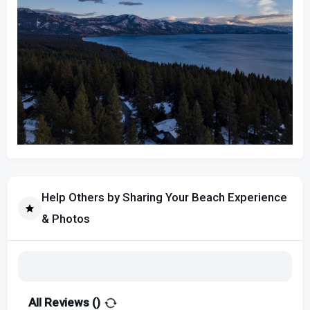
Help Others by Sharing Your Beach Experience
& Photos
All Reviews (
)