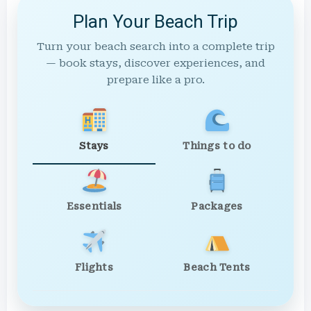
Plan Your Beach Trip
Turn your beach search into a complete trip
— book stays, discover experiences, and
prepare like a pro.
Stays
Things to do
Essentials
Packages
Flights
Beach Tents