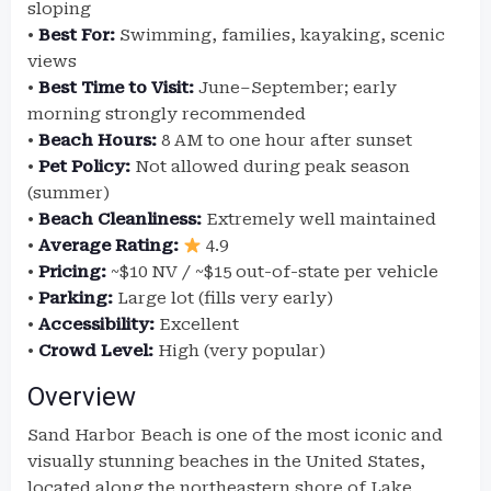
sloping
•
Best For:
Swimming, families, kayaking, scenic
views
•
Best Time to Visit:
June–September; early
morning strongly recommended
•
Beach Hours:
8 AM to one hour after sunset
•
Pet Policy:
Not allowed during peak season
(summer)
•
Beach Cleanliness:
Extremely well maintained
•
Average Rating:
4.9
•
Pricing:
~$10 NV / ~$15 out-of-state per vehicle
•
Parking:
Large lot (fills very early)
•
Accessibility:
Excellent
•
Crowd Level:
High (very popular)
Overview
Sand Harbor Beach is one of the most iconic and
visually stunning beaches in the United States,
located along the northeastern shore of Lake