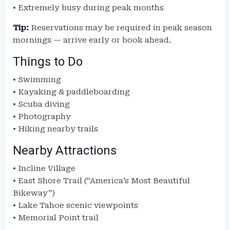
• Extremely busy during peak months
Tip:
Reservations may be required in peak season
mornings — arrive early or book ahead.
Things to Do
• Swimming
• Kayaking & paddleboarding
• Scuba diving
• Photography
• Hiking nearby trails
Nearby Attractions
• Incline Village
• East Shore Trail (“America’s Most Beautiful
Bikeway”)
• Lake Tahoe scenic viewpoints
• Memorial Point trail