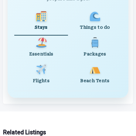
Stays
Things to do
Essentials
Packages
Flights
Beach Tents
Related Listings