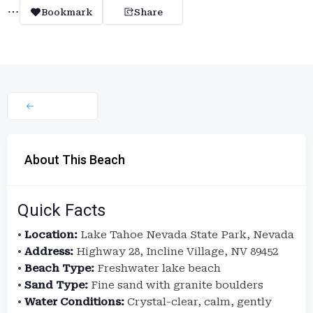
Bookmark
Share
About This Beach
Quick Facts
•
Location:
Lake Tahoe Nevada State Park, Nevada
•
Address:
Highway 28, Incline Village, NV 89452
•
Beach Type:
Freshwater lake beach
•
Sand Type:
Fine sand with granite boulders
•
Water Conditions:
Crystal-clear, calm, gently