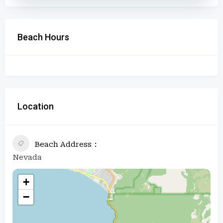
Beach Hours
Location
Beach Address
Nevada
+
−