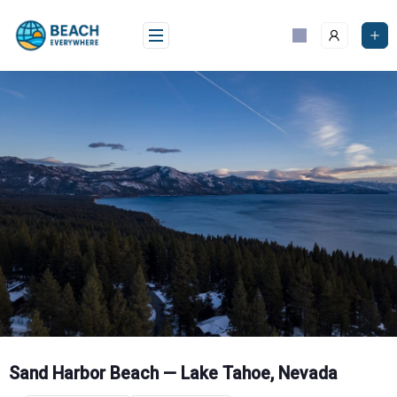
Skip
to
content
Sand Harbor Beach — Lake Tahoe, Nevada