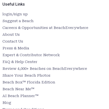
Useful Links
login/sign up
Suggest a Beach
Careers & Opportunities at BeachEverywhere
About Us
Contact Us
Press & Media
Expert & Contributor Network
FAQ & Help Center
Review 4,000+ Beaches on BeachEverywhere
Share Your Beach Photos
Beach Box™ Florida Edition
Beach Near Me™
AI Beach Planner™
Blog