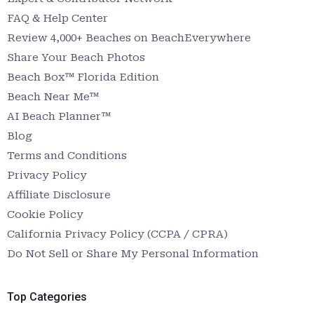
FAQ & Help Center
Review 4,000+ Beaches on BeachEverywhere
Share Your Beach Photos
Beach Box™ Florida Edition
Beach Near Me™
AI Beach Planner™
Blog
Terms and Conditions
Privacy Policy
Affiliate Disclosure
Cookie Policy
California Privacy Policy (CCPA / CPRA)
Do Not Sell or Share My Personal Information
Top Categories