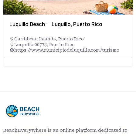
Luquillo Beach — Luquillo, Puerto Rico
Caribbean Islands
,
Puerto Rico
Luquillo 00773, Puerto Rico
https://www.municipiodeluquillo.com/turismo
BeachEverywhere is an online platform dedicated to