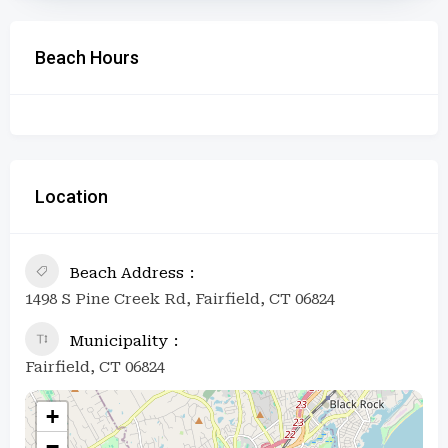
Beach Hours
Location
Beach Address
1498 S Pine Creek Rd, Fairfield, CT 06824
Municipality
Fairfield, CT 06824
+
−