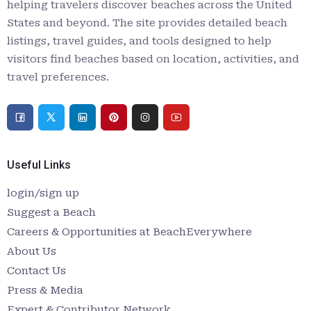
helping travelers discover beaches across the United
States and beyond. The site provides detailed beach
listings, travel guides, and tools designed to help
visitors find beaches based on location, activities, and
travel preferences.
Useful Links
login/sign up
Suggest a Beach
Careers & Opportunities at BeachEverywhere
About Us
Contact Us
Press & Media
Expert & Contributor Network