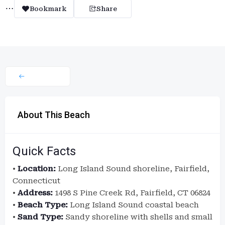
Bookmark
Share
About This Beach
Quick Facts
•
Location:
Long Island Sound shoreline, Fairfield,
Connecticut
•
Address:
1498 S Pine Creek Rd, Fairfield, CT 06824
•
Beach Type:
Long Island Sound coastal beach
•
Sand Type:
Sandy shoreline with shells and small