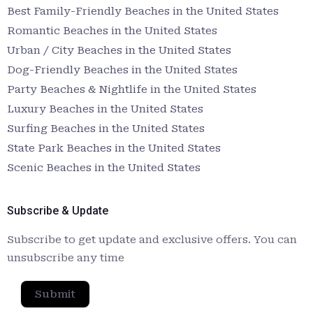
Best Family-Friendly Beaches in the United States
Romantic Beaches in the United States
Urban / City Beaches in the United States
Dog-Friendly Beaches in the United States
Party Beaches & Nightlife in the United States
Luxury Beaches in the United States
Surfing Beaches in the United States
State Park Beaches in the United States
Scenic Beaches in the United States
Subscribe & Update
Subscribe to get update and exclusive offers. You can
unsubscribe any time
Submit