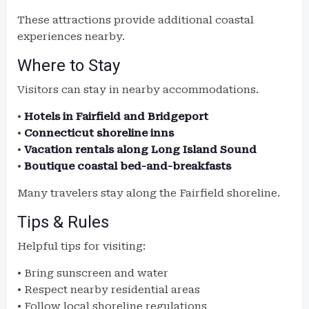
These attractions provide additional coastal
experiences nearby.
Where to Stay
Visitors can stay in nearby accommodations.
•
Hotels in Fairfield and Bridgeport
•
Connecticut shoreline inns
•
Vacation rentals along Long Island Sound
•
Boutique coastal bed-and-breakfasts
Many travelers stay along the Fairfield shoreline.
Tips & Rules
Helpful tips for visiting:
• Bring sunscreen and water
• Respect nearby residential areas
• Follow local shoreline regulations