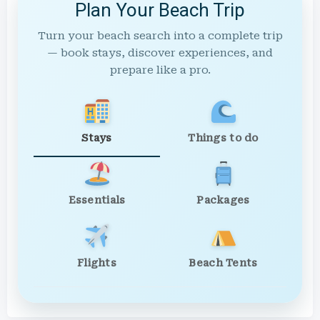
Plan Your Beach Trip
Turn your beach search into a complete trip
— book stays, discover experiences, and
prepare like a pro.
Stays
Things to do
Essentials
Packages
Flights
Beach Tents