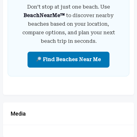
Don’t stop at just one beach. Use
BeachNearMe™
to discover nearby
beaches based on your location,
compare options, and plan your next
beach trip in seconds.
Find Beaches Near Me
Media