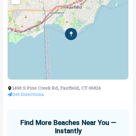
1498 S Pine Creek Rd, Fairfield, CT 06824
Get Directions
Find More Beaches Near You —
Instantly