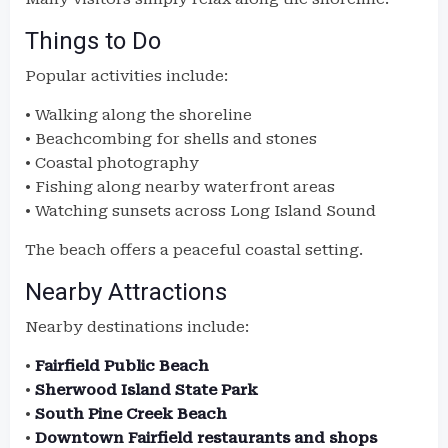
Things to Do
Popular activities include:
• Walking along the shoreline
• Beachcombing for shells and stones
• Coastal photography
• Fishing along nearby waterfront areas
• Watching sunsets across Long Island Sound
The beach offers a peaceful coastal setting.
Nearby Attractions
Nearby destinations include:
•
Fairfield Public Beach
•
Sherwood Island State Park
•
South Pine Creek Beach
•
Downtown Fairfield restaurants and shops