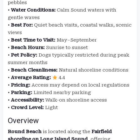
pebbles
•
Water Conditions:
Calm Sound waters with
gentle waves
•
Best For:
Quiet beach visits, coastal walks, scenic
views
•
Best Time to Visit:
May–September
•
Beach Hours:
Sunrise to sunset
•
Pet Policy:
Dogs typically restricted during peak
summer months
•
Beach Cleanliness:
Natural shoreline conditions
•
Average Rating:
4.4
•
Pricing:
Access may depend on local regulations
•
Parking:
Limited nearby parking
•
Accessibility:
Walk-on shoreline access
•
Crowd Level:
Light
Overview
Round Beach
is located along the
Fairfield
shoreline on Long Island Sound
, offering