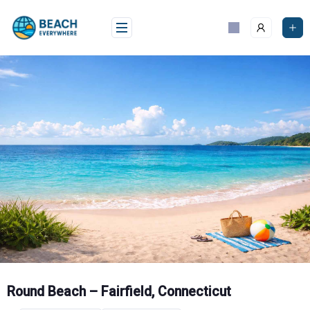
Skip
to
content
Round Beach – Fairfield, Connecticut