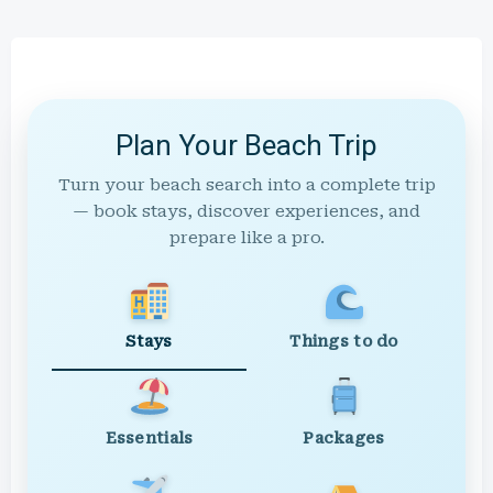
Plan Your Beach Trip
Turn your beach search into a complete trip
— book stays, discover experiences, and
prepare like a pro.
Stays
Things to do
Essentials
Packages