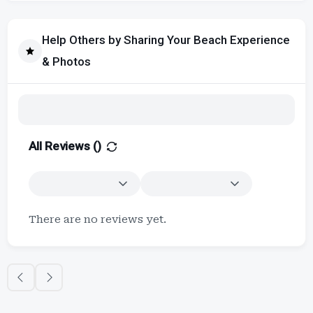
Help Others by Sharing Your Beach Experience
& Photos
All Reviews (
)
There are no reviews yet.