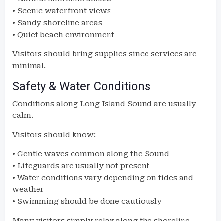
• Scenic waterfront views
• Sandy shoreline areas
• Quiet beach environment
Visitors should bring supplies since services are
minimal.
Safety & Water Conditions
Conditions along Long Island Sound are usually
calm.
Visitors should know:
• Gentle waves common along the Sound
• Lifeguards are usually not present
• Water conditions vary depending on tides and
weather
• Swimming should be done cautiously
Many visitors simply relax along the shoreline.