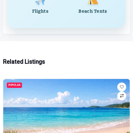
Flights
Beach Tents
Related Listings
POPULAR