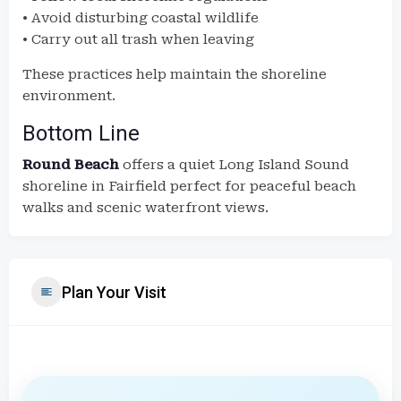
• Avoid disturbing coastal wildlife
• Carry out all trash when leaving
These practices help maintain the shoreline
environment.
Bottom Line
Round Beach
offers a quiet Long Island Sound
shoreline in Fairfield perfect for peaceful beach
walks and scenic waterfront views.
Plan Your Visit