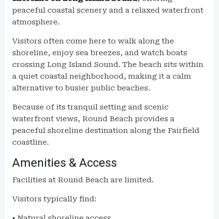
peaceful coastal scenery and a relaxed waterfront
atmosphere.
Visitors often come here to walk along the
shoreline, enjoy sea breezes, and watch boats
crossing Long Island Sound. The beach sits within
a quiet coastal neighborhood, making it a calm
alternative to busier public beaches.
Because of its tranquil setting and scenic
waterfront views, Round Beach provides a
peaceful shoreline destination along the Fairfield
coastline.
Amenities & Access
Facilities at Round Beach are limited.
Visitors typically find:
• Natural shoreline access