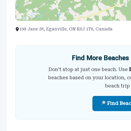
198 Jane St, Eganville, ON K0J 1T0, Canada
Find More Beaches 
Don’t stop at just one beach. Use
beaches based on your location, c
beach trip
Find Bea