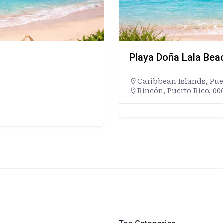
Playa Doña Lala Bea
Caribbean Islands
,
Pue
Rincón, Puerto Rico, 00