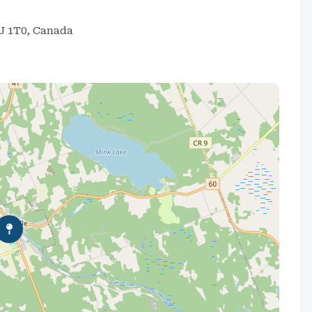
0J 1T0, Canada