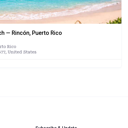
ch — Rincón, Puerto Rico
rto Rico
677, United States