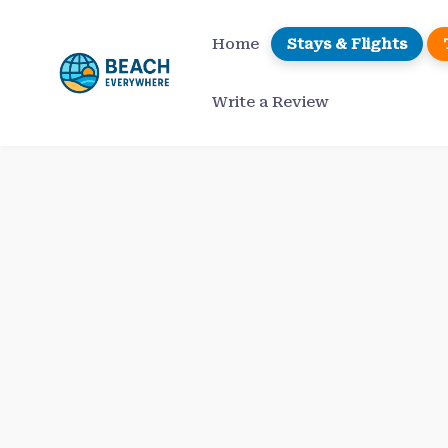
Skip
to
Home
Stays & Flights
content
Write a Review