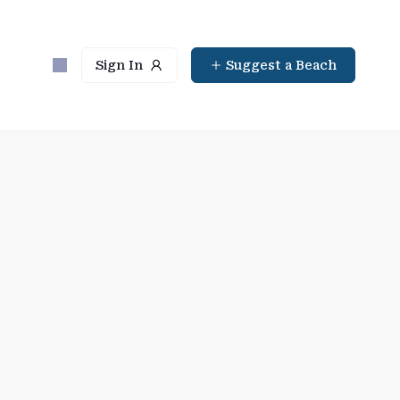
Sign In
Suggest a Beach