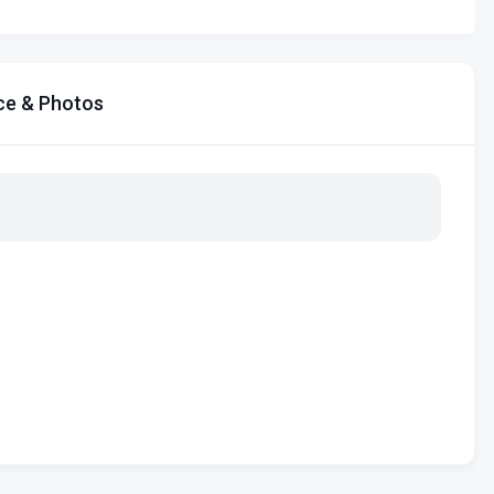
ce & Photos