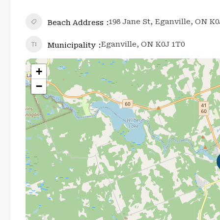
198 Jane St, Eganville, ON K
Beach Address
Eganville, ON K0J 1T0
Municipality
+
−