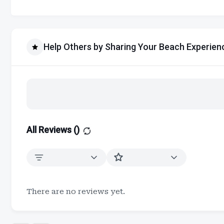
Help Others by Sharing Your Beach Experien
All Reviews (
)
There are no reviews yet.