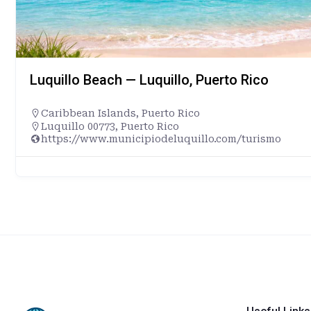
Luquillo Beach — Luquillo, Puerto Rico
Caribbean Islands
,
Puerto Rico
Luquillo 00773, Puerto Rico
https://www.municipiodeluquillo.com/turismo