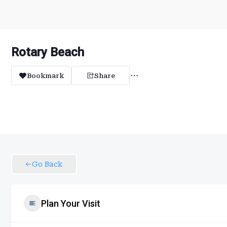
Rotary Beach
Bookmark
Share
Go Back
Plan Your Visit