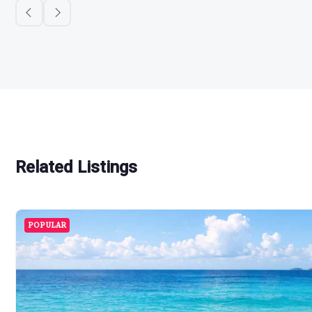
Related Listings
POPULAR