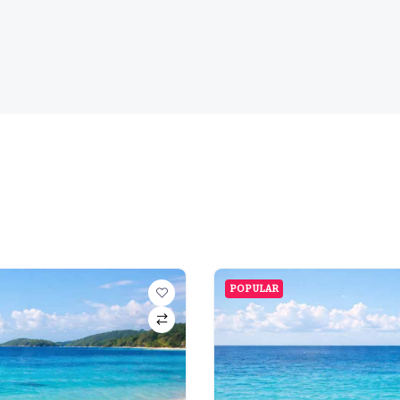
POPULAR