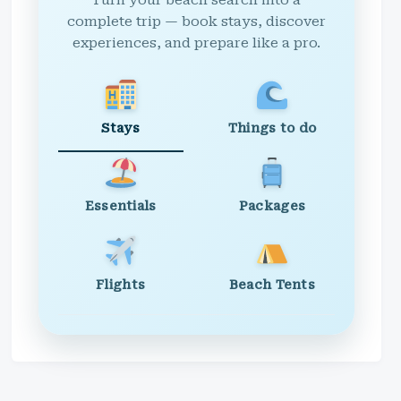
Turn your beach search into a
complete trip — book stays, discover
experiences, and prepare like a pro.
Stays
Things to do
Essentials
Packages
Flights
Beach Tents