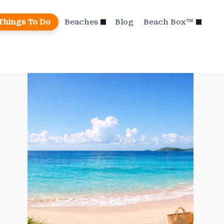
Things To Do
Beaches
Blog
Beach Box™