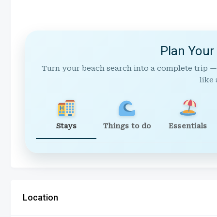
Plan Your
Turn your beach search into a complete trip —
like 
Stays
Things to do
Essentials
Location