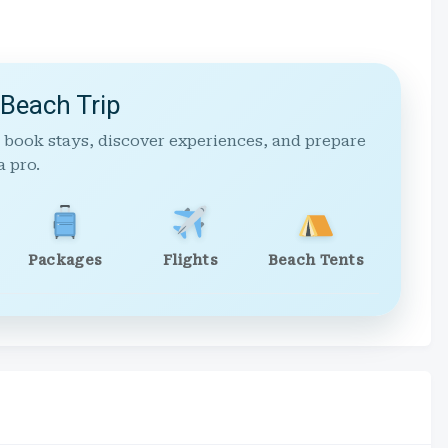
 Beach Trip
 book stays, discover experiences, and prepare
a pro.
Packages
Flights
Beach Tents