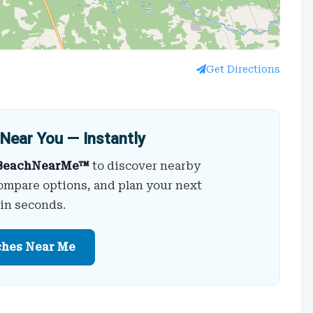
Get Directions
Near You — Instantly
BeachNearMe™
to discover nearby
ompare options, and plan your next
 in seconds.
ches Near Me