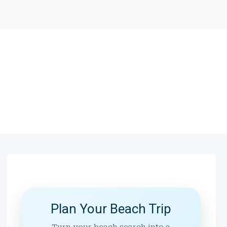
Plan Your Beach Trip