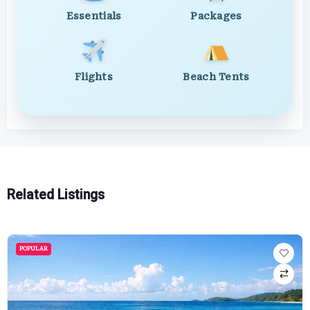
Essentials
Packages
Flights
Beach Tents
Related Listings
POPULAR