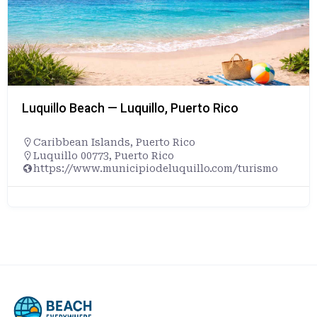
Luquillo Beach — Luquillo, Puerto Rico
Caribbean Islands
,
Puerto Rico
Luquillo 00773, Puerto Rico
https://www.municipiodeluquillo.com/turismo