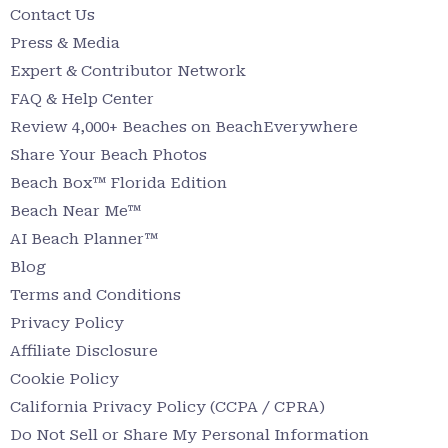
Contact Us
Press & Media
Expert & Contributor Network
FAQ & Help Center
Review 4,000+ Beaches on BeachEverywhere
Share Your Beach Photos
Beach Box™ Florida Edition
Beach Near Me™
AI Beach Planner™
Blog
Terms and Conditions
Privacy Policy
Affiliate Disclosure
Cookie Policy
California Privacy Policy (CCPA / CPRA)
Do Not Sell or Share My Personal Information