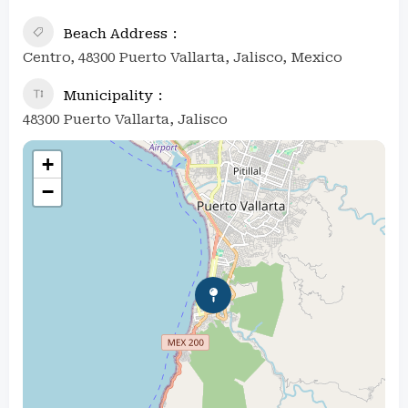
Beach Address
Centro, 48300 Puerto Vallarta, Jalisco, Mexico
Municipality
48300 Puerto Vallarta, Jalisco
+
−