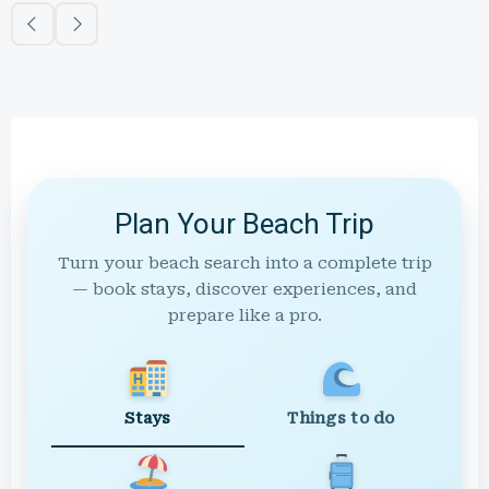
Plan Your Beach Trip
Turn your beach search into a complete trip
— book stays, discover experiences, and
prepare like a pro.
Stays
Things to do