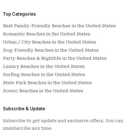
Top Categories
Best Family-Friendly Beaches in the United States
Romantic Beaches in the United States
Urban / City Beaches in the United States
Dog-Friendly Beaches in the United States
Party Beaches & Nightlife in the United States
Luxury Beaches in the United States
Surfing Beaches in the United States
State Park Beaches in the United States
Scenic Beaches in the United States
Subscribe & Update
Subscribe to get update and exclusive offers. You can
unsubscribe any time