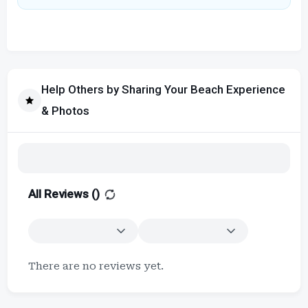
Help Others by Sharing Your Beach Experience
& Photos
All Reviews (
)
There are no reviews yet.