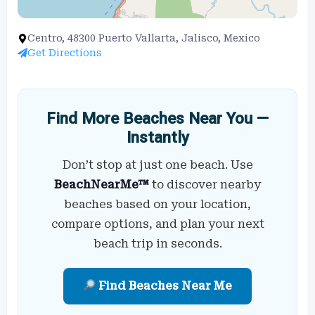
Centro, 48300 Puerto Vallarta, Jalisco, Mexico
Get Directions
Find More Beaches Near You —
Instantly
Don’t stop at just one beach. Use
BeachNearMe™
to discover nearby
beaches based on your location,
compare options, and plan your next
beach trip in seconds.
Find Beaches Near Me