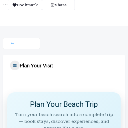
Bookmark
Share
Plan Your Visit
Plan Your Beach Trip
Turn your beach search into a complete trip
— book stays, discover experiences, and