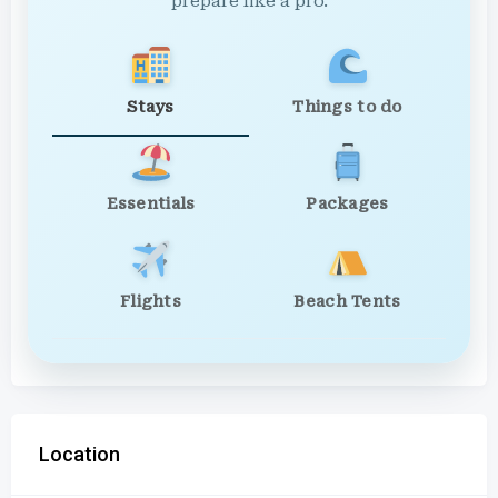
prepare like a pro.
Stays
Things to do
Essentials
Packages
Flights
Beach Tents
Location