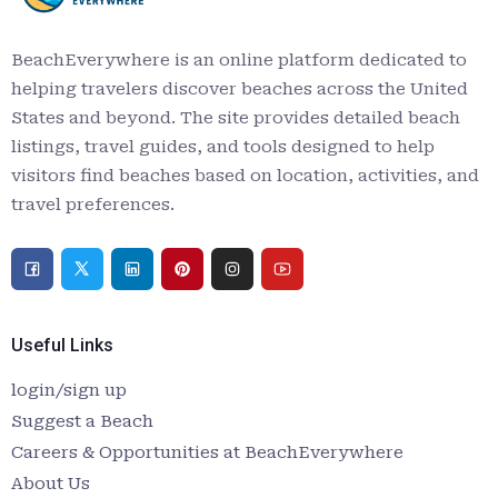
BeachEverywhere is an online platform dedicated to
helping travelers discover beaches across the United
States and beyond. The site provides detailed beach
listings, travel guides, and tools designed to help
visitors find beaches based on location, activities, and
travel preferences.
Useful Links
login/sign up
Suggest a Beach
Careers & Opportunities at BeachEverywhere
About Us