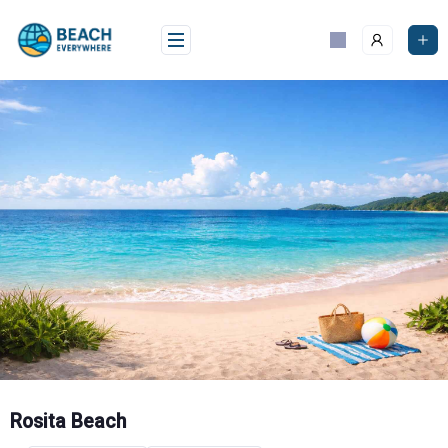
Skip
to
content
Rosita Beach