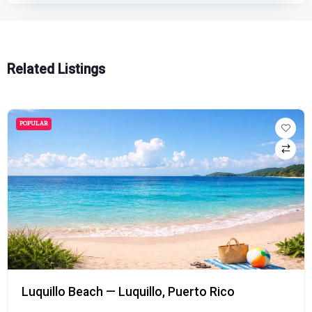
Related Listings
POPULAR
Luquillo Beach — Luquillo, Puerto Rico