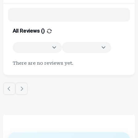
All Reviews (
)
There are no reviews yet.