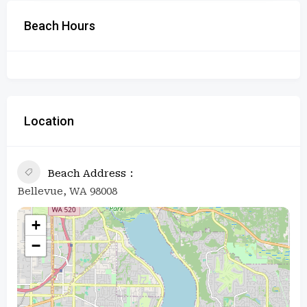
Beach Hours
Location
Beach Address
Bellevue, WA 98008
+
−