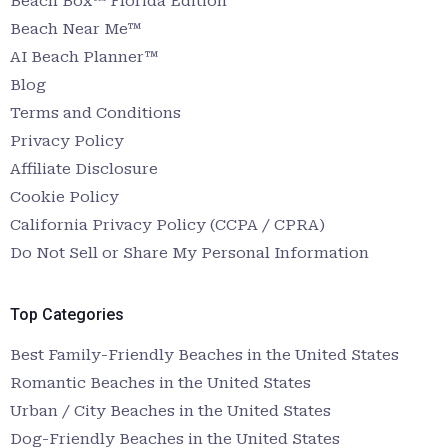
Beach Box™ Florida Edition
Beach Near Me™
AI Beach Planner™
Blog
Terms and Conditions
Privacy Policy
Affiliate Disclosure
Cookie Policy
California Privacy Policy (CCPA / CPRA)
Do Not Sell or Share My Personal Information
Top Categories
Best Family-Friendly Beaches in the United States
Romantic Beaches in the United States
Urban / City Beaches in the United States
Dog-Friendly Beaches in the United States