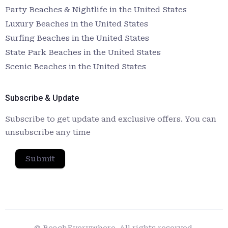
Party Beaches & Nightlife in the United States
Luxury Beaches in the United States
Surfing Beaches in the United States
State Park Beaches in the United States
Scenic Beaches in the United States
Subscribe & Update
Subscribe to get update and exclusive offers. You can
unsubscribe any time
Submit
© BeachEverywhere. All rights reserved.