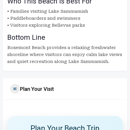
Who This Beach Is Best For
• Families visiting Lake Sammamish
• Paddleboarders and swimmers
• Visitors exploring Bellevue parks
Bottom Line
Rosemont Beach provides a relaxing freshwater
shoreline where visitors can enjoy calm lake views
and quiet recreation along Lake Sammamish.
Plan Your Visit
Plan Your Beach Trip