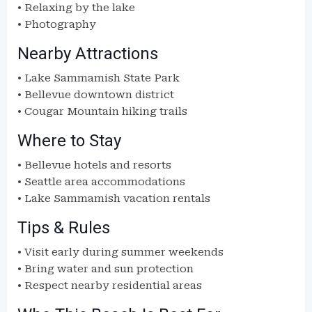
• Relaxing by the lake
• Photography
Nearby Attractions
• Lake Sammamish State Park
• Bellevue downtown district
• Cougar Mountain hiking trails
Where to Stay
• Bellevue hotels and resorts
• Seattle area accommodations
• Lake Sammamish vacation rentals
Tips & Rules
• Visit early during summer weekends
• Bring water and sun protection
• Respect nearby residential areas