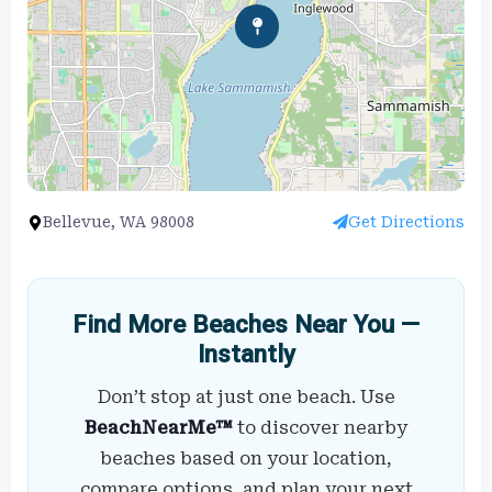
Bellevue, WA 98008
Get Directions
Find More Beaches Near You —
Instantly
Don’t stop at just one beach. Use
BeachNearMe™
to discover nearby
beaches based on your location,
compare options, and plan your next