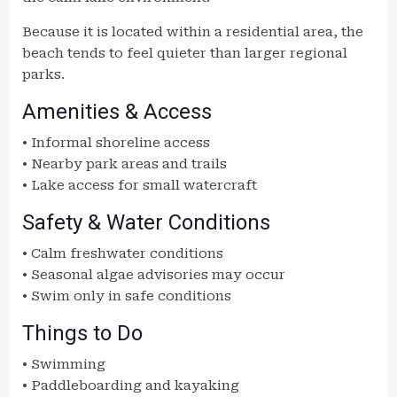
Because it is located within a residential area, the
beach tends to feel quieter than larger regional
parks.
Amenities & Access
• Informal shoreline access
• Nearby park areas and trails
• Lake access for small watercraft
Safety & Water Conditions
• Calm freshwater conditions
• Seasonal algae advisories may occur
• Swim only in safe conditions
Things to Do
• Swimming
• Paddleboarding and kayaking