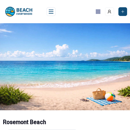
Skip
to
content
Rosemont Beach