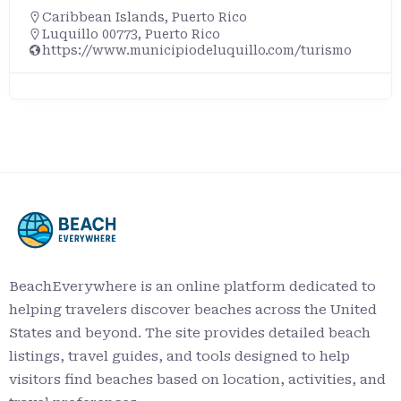
Caribbean Islands
,
Puerto Rico
Luquillo 00773, Puerto Rico
https://www.municipiodeluquillo.com/turismo
BeachEverywhere is an online platform dedicated to
helping travelers discover beaches across the United
States and beyond. The site provides detailed beach
listings, travel guides, and tools designed to help
visitors find beaches based on location, activities, and