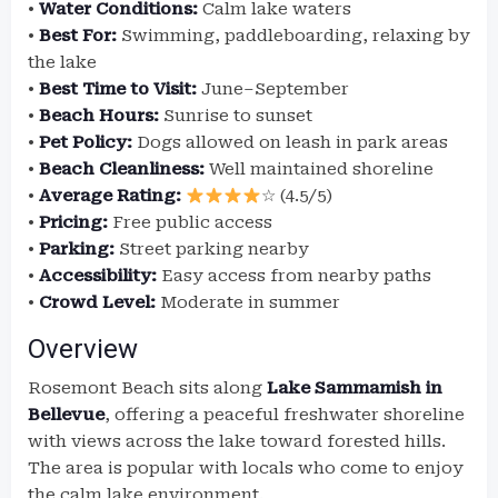
•
Water Conditions:
Calm lake waters
•
Best For:
Swimming, paddleboarding, relaxing by
the lake
•
Best Time to Visit:
June–September
•
Beach Hours:
Sunrise to sunset
•
Pet Policy:
Dogs allowed on leash in park areas
•
Beach Cleanliness:
Well maintained shoreline
•
Average Rating:
☆ (4.5/5)
•
Pricing:
Free public access
•
Parking:
Street parking nearby
•
Accessibility:
Easy access from nearby paths
•
Crowd Level:
Moderate in summer
Overview
Rosemont Beach sits along
Lake Sammamish in
Bellevue
, offering a peaceful freshwater shoreline
with views across the lake toward forested hills.
The area is popular with locals who come to enjoy
the calm lake environment.