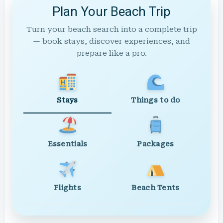
Plan Your Beach Trip
Turn your beach search into a complete trip
— book stays, discover experiences, and
prepare like a pro.
Stays
Things to do
Essentials
Packages
Flights
Beach Tents