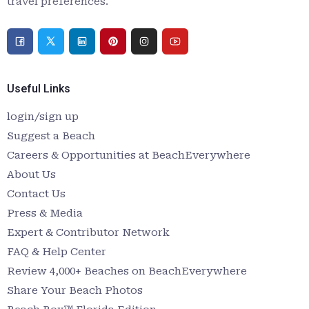
travel preferences.
Useful Links
login/sign up
Suggest a Beach
Careers & Opportunities at BeachEverywhere
About Us
Contact Us
Press & Media
Expert & Contributor Network
FAQ & Help Center
Review 4,000+ Beaches on BeachEverywhere
Share Your Beach Photos