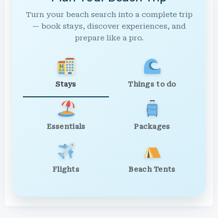
Turn your beach search into a complete trip
— book stays, discover experiences, and
prepare like a pro.
Stays
Things to do
Essentials
Packages
Flights
Beach Tents