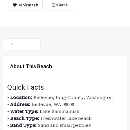
Bookmark
Share
About This Beach
Quick Facts
•
Location:
Bellevue, King County, Washington
•
Address:
Bellevue, WA 98008
•
Water Type:
Lake Sammamish
•
Beach Type:
Freshwater lake beach
•
Sand Type:
Sand and small pebbles