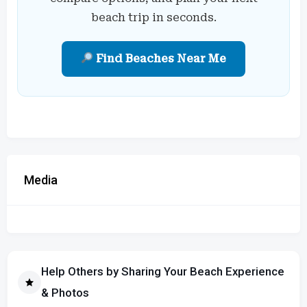
beach trip in seconds.
Find Beaches Near Me
Media
Help Others by Sharing Your Beach Experience
& Photos