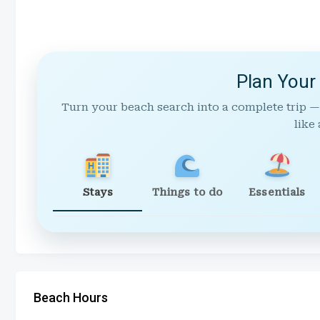
Plan Your
Turn your beach search into a complete trip —
like 
Stays
Things to do
Essentials
Beach Hours