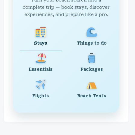
Turn your beach search into a
complete trip — book stays, discover
experiences, and prepare like a pro.
Stays
Things to do
Essentials
Packages
Flights
Beach Tents