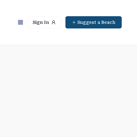
Sign In
Suggest a Beach