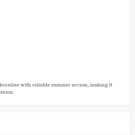
h
horeline with reliable summer access, making it
tions.