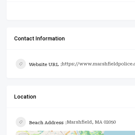
Contact Information
https://www.marshfieldpolice
Website URL
Location
Marshfield, MA 02050
Beach Address