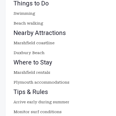
Things to Do
Swimming
Beach walking
Nearby Attractions
Marshfield coastline
Duxbury Beach
Where to Stay
Marshfield rentals
Plymouth accommodations
Tips & Rules
Arrive early during summer
Monitor surf conditions