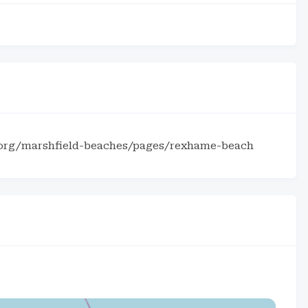
.org/marshfield-beaches/pages/rexhame-beach