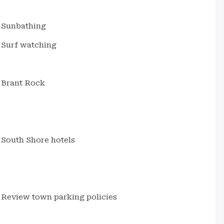
Sunbathing
Surf watching
Brant Rock
South Shore hotels
Review town parking policies