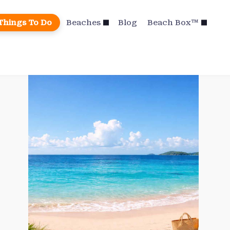
Things To Do
Beaches
Blog
Beach Box™