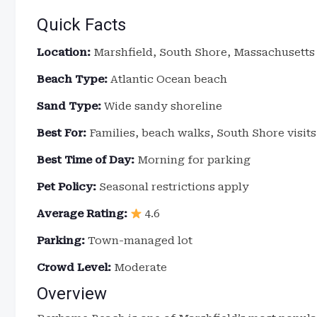
Quick Facts
Location:
Marshfield, South Shore, Massachusetts
Beach Type:
Atlantic Ocean beach
Sand Type:
Wide sandy shoreline
Best For:
Families, beach walks, South Shore visits
Best Time of Day:
Morning for parking
Pet Policy:
Seasonal restrictions apply
Average Rating:
4.6
Parking:
Town-managed lot
Crowd Level:
Moderate
Overview