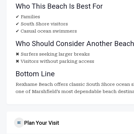
Who This Beach Is Best For
✔ Families
✔ South Shore visitors
✔ Casual ocean swimmers
Who Should Consider Another Beac
✖ Surfers seeking larger breaks
✖ Visitors without parking access
Bottom Line
Rexhame Beach offers classic South Shore ocean s
one of Marshfield’s most dependable beach destina
Plan Your Visit