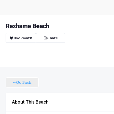
Rexhame Beach
Bookmark
Share
Go Back
About This Beach