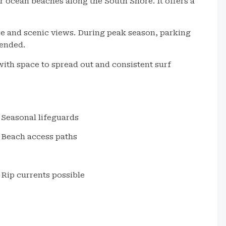
 ocean beaches along the South Shore. It offers a
e and scenic views. During peak season, parking
mended.
with space to spread out and consistent surf
Seasonal lifeguards
Beach access paths
Rip currents possible