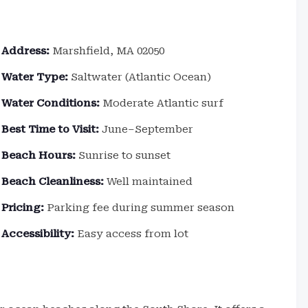
Address:
Marshfield, MA 02050
Water Type:
Saltwater (Atlantic Ocean)
Water Conditions:
Moderate Atlantic surf
Best Time to Visit:
June–September
Beach Hours:
Sunrise to sunset
Beach Cleanliness:
Well maintained
Pricing:
Parking fee during summer season
Accessibility:
Easy access from lot