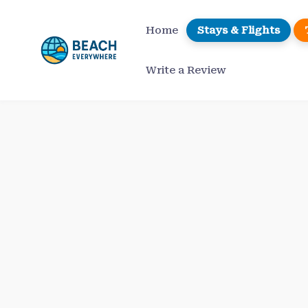
Skip
to
Home
Stays & Flights
content
Write a Review