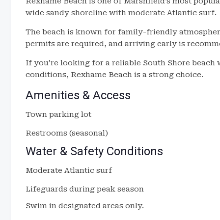
Rexhame Beach is one of Marshfield’s most popular
wide sandy shoreline with moderate Atlantic surf.
The beach is known for family-friendly atmospher
permits are required, and arriving early is recom
If you’re looking for a reliable South Shore beach 
conditions, Rexhame Beach is a strong choice.
Amenities & Access
Town parking lot
Restrooms (seasonal)
Water & Safety Conditions
Moderate Atlantic surf
Lifeguards during peak season
Swim in designated areas only.