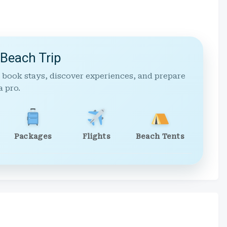
 Beach Trip
 book stays, discover experiences, and prepare
a pro.
Packages
Flights
Beach Tents