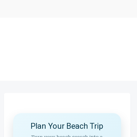
Plan Your Beach Trip