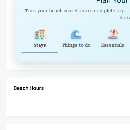
Plan Your
Turn your beach search into a complete trip —
like 
Stays
Things to do
Essentials
Beach Hours