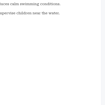
oduces calm swimming conditions.
upervise children near the water.