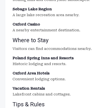
Sebago Lake Region
A large lake recreation area nearby.
Oxford Casino
A nearby entertainment destination.
Where to Stay
Visitors can find accommodations nearby.
Poland Spring Inns and Resorts
Historic lodging and resorts.
Oxford Area Hotels
Convenient lodging options.
Vacation Rentals
Lakefront cabins and cottages.
Tips & Rules