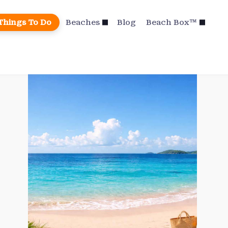
Things To Do
Beaches
Blog
Beach Box™