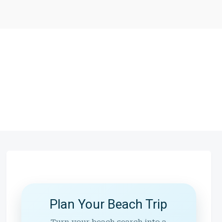
Plan Your Beach Trip