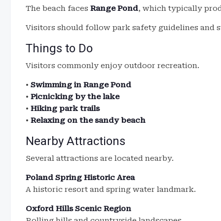
The beach faces
Range Pond
, which typically pr
Visitors should follow park safety guidelines and s
Things to Do
Visitors commonly enjoy outdoor recreation.
•
Swimming in Range Pond
•
Picnicking by the lake
•
Hiking park trails
•
Relaxing on the sandy beach
Nearby Attractions
Several attractions are located nearby.
Poland Spring Historic Area
A historic resort and spring water landmark.
Oxford Hills Scenic Region
Rolling hills and countryside landscapes.