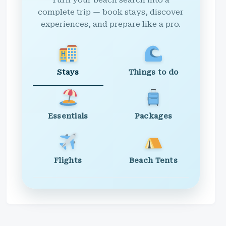
Turn your beach search into a
complete trip — book stays, discover
experiences, and prepare like a pro.
Stays
Things to do
Essentials
Packages
Flights
Beach Tents