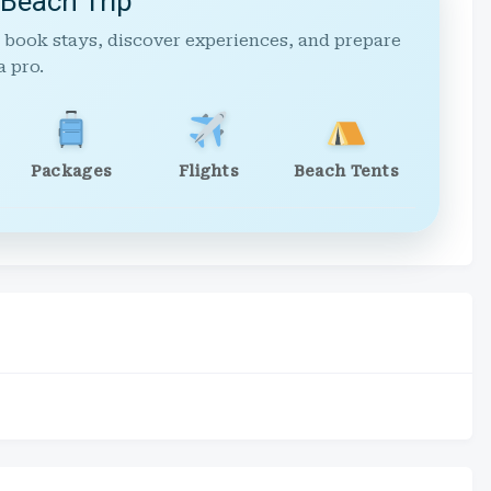
 Beach Trip
 book stays, discover experiences, and prepare
a pro.
Packages
Flights
Beach Tents