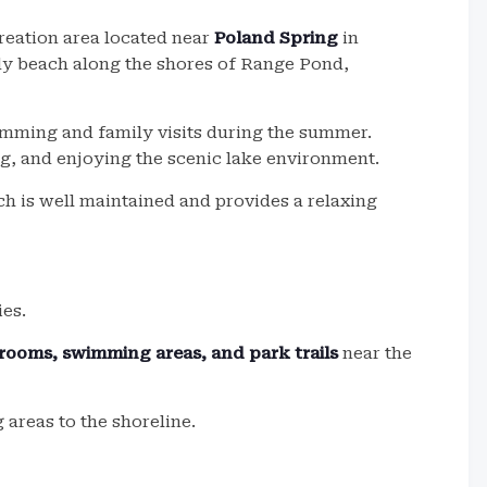
reation area located near
Poland Spring
in
dy beach along the shores of Range Pond,
imming and family visits during the summer.
ng, and enjoying the scenic lake environment.
ach is well maintained and provides a relaxing
ies.
trooms, swimming areas, and park trails
near the
areas to the shoreline.