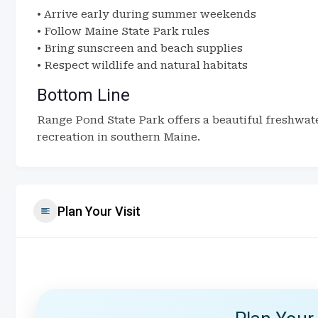
• Arrive early during summer weekends
• Follow Maine State Park rules
• Bring sunscreen and beach supplies
• Respect wildlife and natural habitats
Bottom Line
Range Pond State Park offers a beautiful freshwat
recreation in southern Maine.
Plan Your Visit