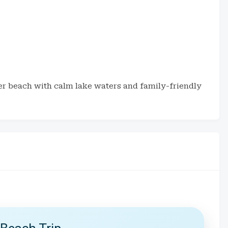
er beach with calm lake waters and family-friendly