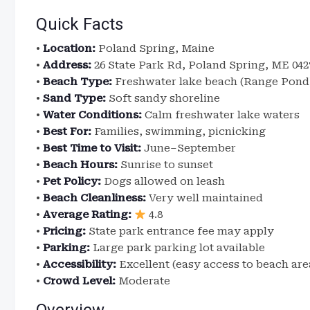
Quick Facts
•
Location:
Poland Spring, Maine
•
Address:
26 State Park Rd, Poland Spring, ME 042
•
Beach Type:
Freshwater lake beach (Range Pond
•
Sand Type:
Soft sandy shoreline
•
Water Conditions:
Calm freshwater lake waters
•
Best For:
Families, swimming, picnicking
•
Best Time to Visit:
June–September
•
Beach Hours:
Sunrise to sunset
•
Pet Policy:
Dogs allowed on leash
•
Beach Cleanliness:
Very well maintained
•
Average Rating:
4.8
•
Pricing:
State park entrance fee may apply
•
Parking:
Large park parking lot available
•
Accessibility:
Excellent (easy access to beach are
•
Crowd Level:
Moderate