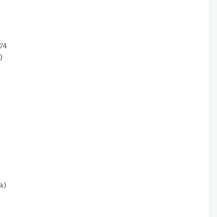
74
)
a)