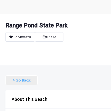
Range Pond State Park
Bookmark
Share
Go Back
About This Beach