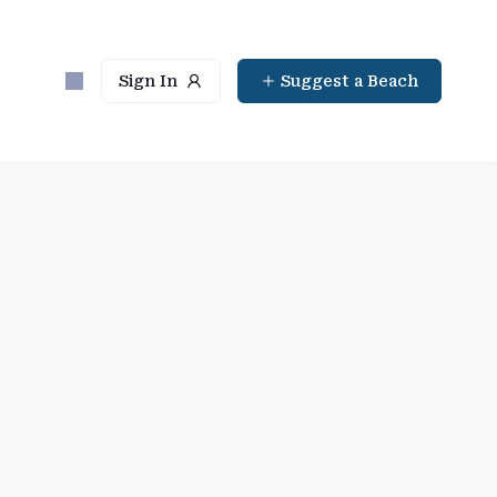
Sign In
Suggest a Beach