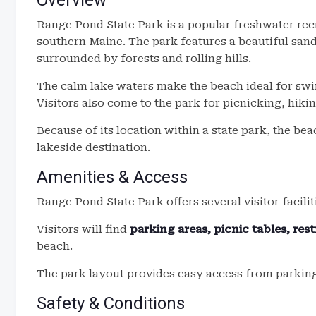
Overview
Range Pond State Park is a popular freshwater rec
southern Maine. The park features a beautiful san
surrounded by forests and rolling hills.
The calm lake waters make the beach ideal for sw
Visitors also come to the park for picnicking, hiki
Because of its location within a state park, the be
lakeside destination.
Amenities & Access
Range Pond State Park offers several visitor facilit
Visitors will find
parking areas, picnic tables, res
beach.
The park layout provides easy access from parking 
Safety & Conditions