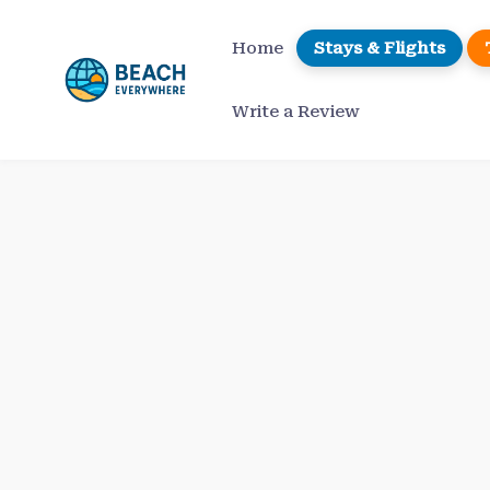
Skip
to
Home
Stays & Flights
content
Write a Review