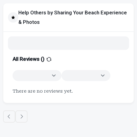
Help Others by Sharing Your Beach Experience
& Photos
All Reviews (
)
There are no reviews yet.