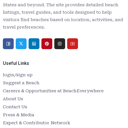
States and beyond. The site provides detailed beach
listings, travel guides, and tools designed to help
visitors find beaches based on location, activities, and
travel preferences.
Useful Links
login/sign up
Suggest a Beach
Careers & Opportunities at BeachEverywhere
About Us
Contact Us
Press & Media
Expert & Contributor Network