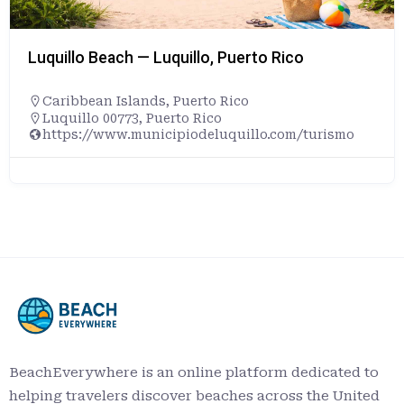
Luquillo Beach — Luquillo, Puerto Rico
Caribbean Islands
,
Puerto Rico
Luquillo 00773, Puerto Rico
https://www.municipiodeluquillo.com/turismo
BeachEverywhere is an online platform dedicated to
helping travelers discover beaches across the United