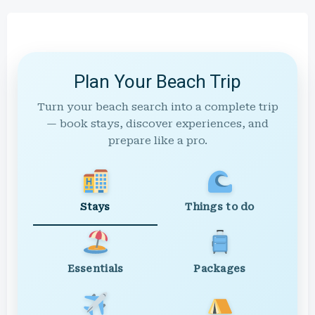
Plan Your Beach Trip
Turn your beach search into a complete trip
— book stays, discover experiences, and
prepare like a pro.
Stays
Things to do
Essentials
Packages