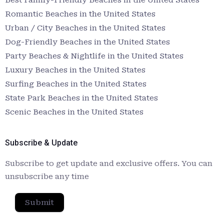
Romantic Beaches in the United States
Urban / City Beaches in the United States
Dog-Friendly Beaches in the United States
Party Beaches & Nightlife in the United States
Luxury Beaches in the United States
Surfing Beaches in the United States
State Park Beaches in the United States
Scenic Beaches in the United States
Subscribe & Update
Subscribe to get update and exclusive offers. You can
unsubscribe any time
Submit