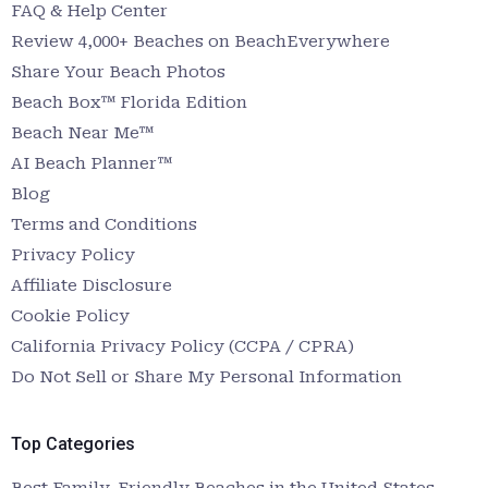
FAQ & Help Center
Review 4,000+ Beaches on BeachEverywhere
Share Your Beach Photos
Beach Box™ Florida Edition
Beach Near Me™
AI Beach Planner™
Blog
Terms and Conditions
Privacy Policy
Affiliate Disclosure
Cookie Policy
California Privacy Policy (CCPA / CPRA)
Do Not Sell or Share My Personal Information
Top Categories
Best Family-Friendly Beaches in the United States