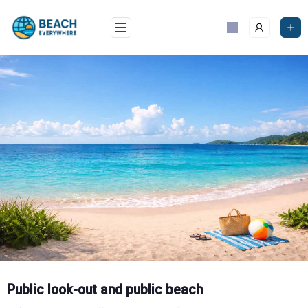
Skip
to
content
Public look-out and public beach