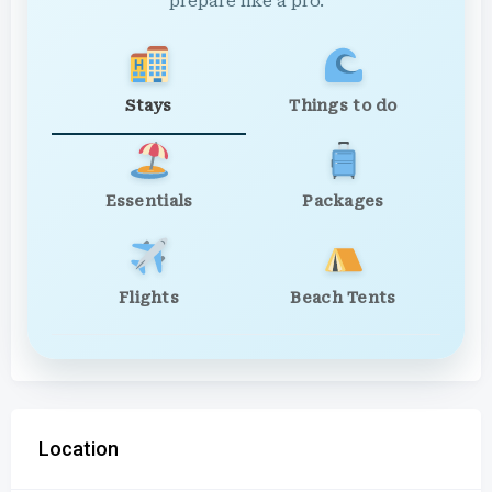
prepare like a pro.
Stays
Things to do
Essentials
Packages
Flights
Beach Tents
Location