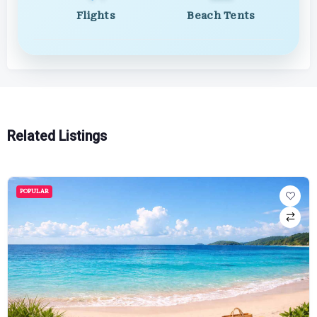
Flights
Beach Tents
Related Listings
POPULAR