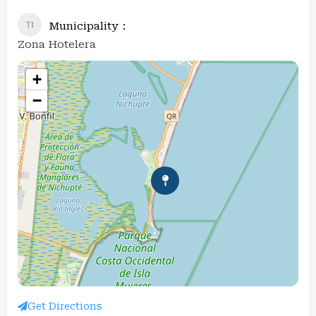
Municipality
Zona Hotelera
+
−
Get Directions