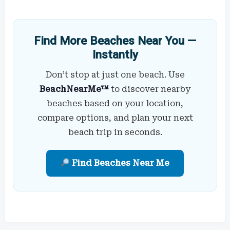
Find More Beaches Near You —
Instantly
Don’t stop at just one beach. Use
BeachNearMe™
to discover nearby
beaches based on your location,
compare options, and plan your next
beach trip in seconds.
Find Beaches Near Me