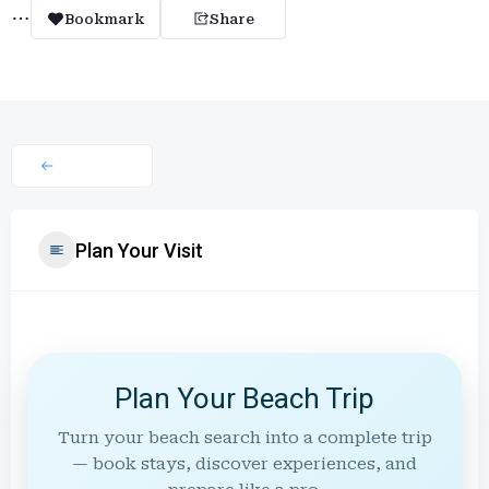
Bookmark
Share
Plan Your Visit
Plan Your Beach Trip
Turn your beach search into a complete trip
— book stays, discover experiences, and