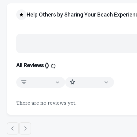
Help Others by Sharing Your Beach Experien
All Reviews (
)
There are no reviews yet.