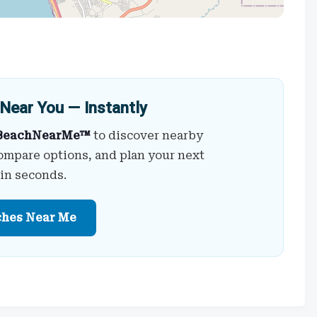
Near You — Instantly
BeachNearMe™
to discover nearby
ompare options, and plan your next
 in seconds.
ches Near Me