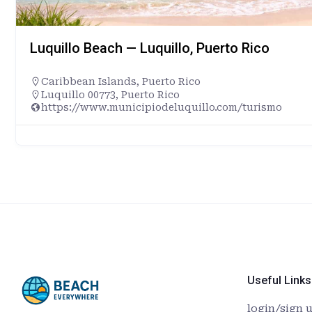
Luquillo Beach — Luquillo, Puerto Rico
Caribbean Islands
,
Puerto Rico
Luquillo 00773, Puerto Rico
https://www.municipiodeluquillo.com/turismo
Useful Links
login/sign 