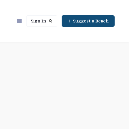
Sign In
Suggest a Beach