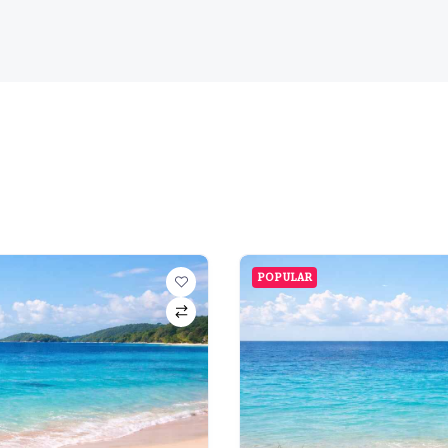
POPULAR