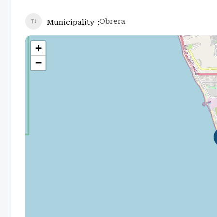
Obrera
Municipality
+
−