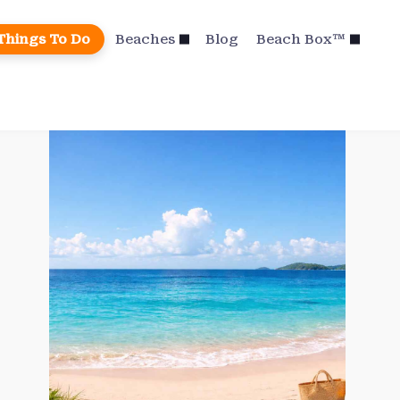
Things To Do
Beaches
Blog
Beach Box™