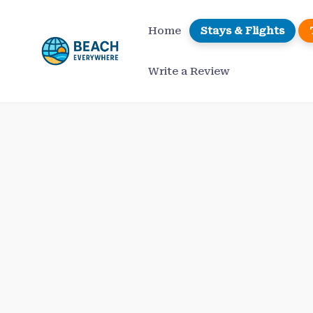
Skip
to
Home
Stays & Flights
content
Write a Review