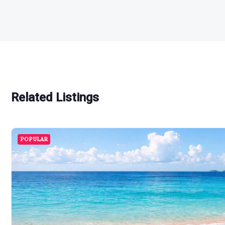
Related Listings
POPULAR