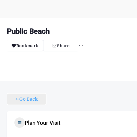
Public Beach
Bookmark
Share
Go Back
Plan Your Visit