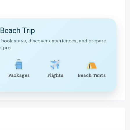
 Beach Trip
 book stays, discover experiences, and prepare
a pro.
Packages
Flights
Beach Tents