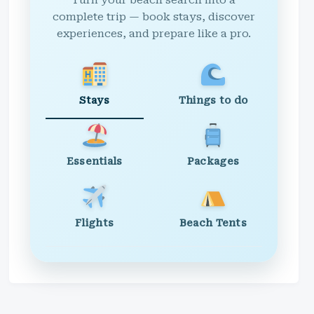
Turn your beach search into a
complete trip — book stays, discover
experiences, and prepare like a pro.
Stays
Things to do
Essentials
Packages
Flights
Beach Tents