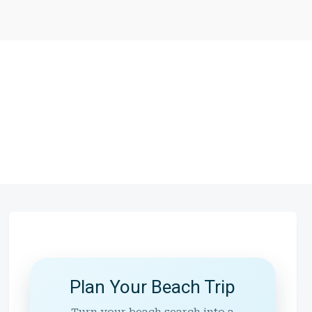
Plan Your Beach Trip