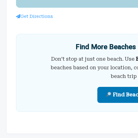
Get Directions
Find More Beaches 
Don’t stop at just one beach. Use
beaches based on your location, c
beach trip
Find Bea