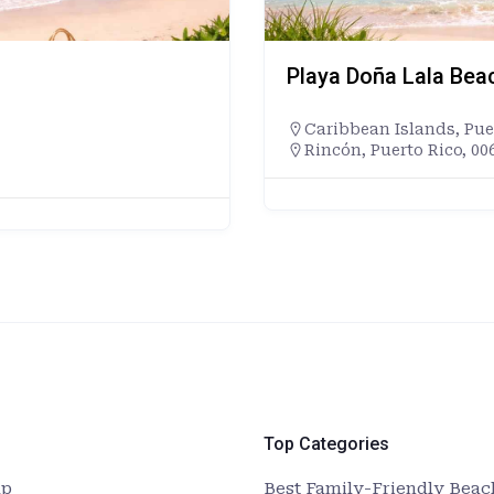
Playa Doña Lala Bea
Caribbean Islands
,
Pue
Rincón, Puerto Rico, 00
Top Categories
up
Best Family-Friendly Beach