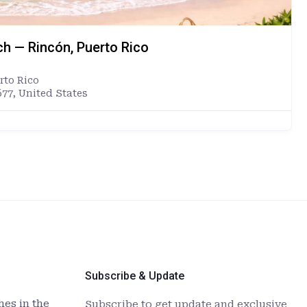
ch — Rincón, Puerto Rico
rto Rico
677, United States
Subscribe & Update
es in the
Subscribe to get update and exclusive