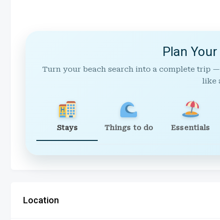
Plan Your
Turn your beach search into a complete trip —
like 
Stays
Things to do
Essentials
Location