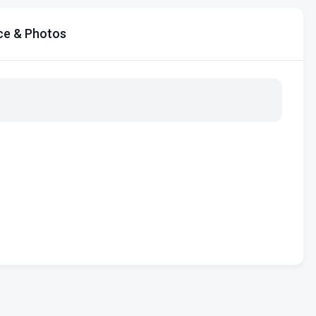
ce & Photos