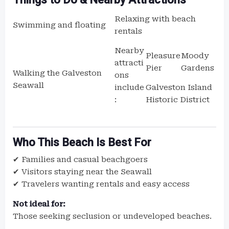
Relaxing with beach
Swimming and floating
rentals
Nearby
Pleasure
Moody
attracti
Pier
Gardens
Walking the Galveston
ons
Seawall
Galveston Island
include
Historic District
:
Who This Beach Is Best For
✔ Families and casual beachgoers
✔ Visitors staying near the Seawall
✔ Travelers wanting rentals and easy access
Not ideal for:
Those seeking seclusion or undeveloped beaches.