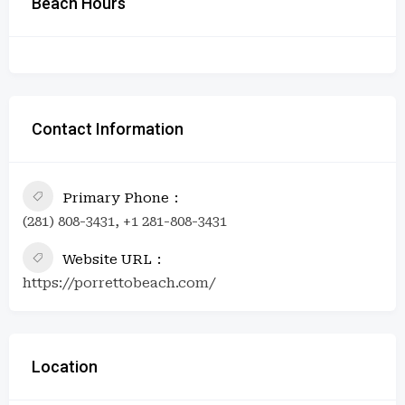
Beach Hours
Contact Information
Primary Phone
(281) 808-3431, +1 281-808-3431
Website URL
https://porrettobeach.com/
Location