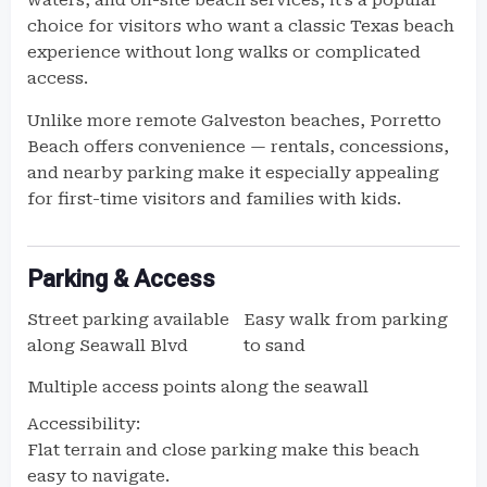
waters, and on-site beach services, it’s a popular
choice for visitors who want a classic Texas beach
experience without long walks or complicated
access.
Unlike more remote Galveston beaches, Porretto
Beach offers convenience — rentals, concessions,
and nearby parking make it especially appealing
for first-time visitors and families with kids.
Parking & Access
Street parking available
Easy walk from parking
along Seawall Blvd
to sand
Multiple access points along the seawall
Accessibility:
Flat terrain and close parking make this beach
easy to navigate.