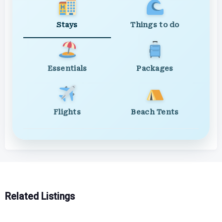
Stays
Things to do
Essentials
Packages
Flights
Beach Tents
Related Listings