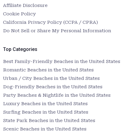
Affiliate Disclosure
Cookie Policy
California Privacy Policy (CCPA / CPRA)
Do Not Sell or Share My Personal Information
Top Categories
Best Family-Friendly Beaches in the United States
Romantic Beaches in the United States
Urban / City Beaches in the United States
Dog-Friendly Beaches in the United States
Party Beaches & Nightlife in the United States
Luxury Beaches in the United States
Surfing Beaches in the United States
State Park Beaches in the United States
Scenic Beaches in the United States