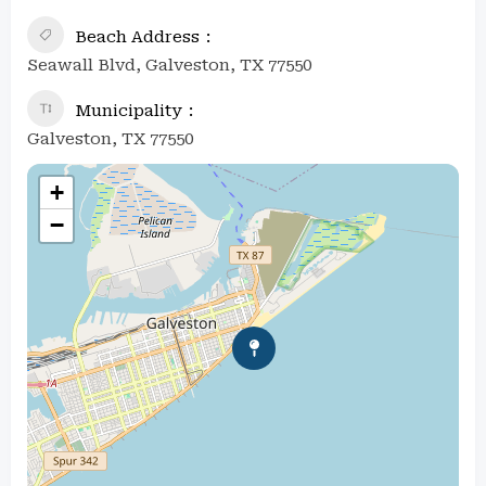
Beach Address
Seawall Blvd, Galveston, TX 77550
Municipality
Galveston, TX 77550
+
−