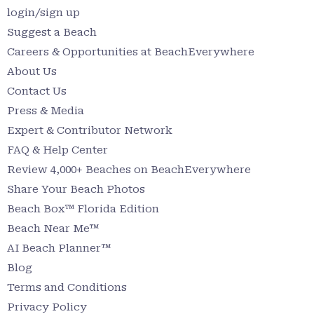
login/sign up
Suggest a Beach
Careers & Opportunities at BeachEverywhere
About Us
Contact Us
Press & Media
Expert & Contributor Network
FAQ & Help Center
Review 4,000+ Beaches on BeachEverywhere
Share Your Beach Photos
Beach Box™ Florida Edition
Beach Near Me™
AI Beach Planner™
Blog
Terms and Conditions
Privacy Policy