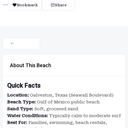
Bookmark
Share
About This Beach
Quick Facts
Location:
Galveston, Texas (Seawall Boulevard)
Beach Type:
Gulf of Mexico public beach
Sand Type:
Soft, groomed sand
Water Conditions:
Typically calm to moderate surf
Best For:
Families, swimming, beach rentals,