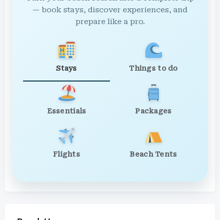
— book stays, discover experiences, and
prepare like a pro.
Stays
Things to do
Essentials
Packages
Flights
Beach Tents