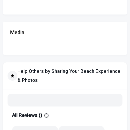
Media
Help Others by Sharing Your Beach Experience
& Photos
All Reviews (
)