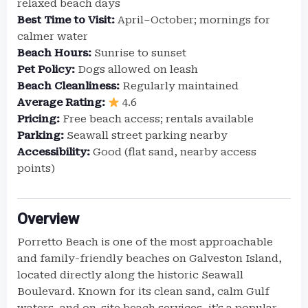
relaxed beach days
Best Time to Visit:
April–October; mornings for
calmer water
Beach Hours:
Sunrise to sunset
Pet Policy:
Dogs allowed on leash
Beach Cleanliness:
Regularly maintained
Average Rating:
4.6
Pricing:
Free beach access; rentals available
Parking:
Seawall street parking nearby
Accessibility:
Good (flat sand, nearby access
points)
Overview
Porretto Beach is one of the most approachable
and family-friendly beaches on Galveston Island,
located directly along the historic Seawall
Boulevard. Known for its clean sand, calm Gulf