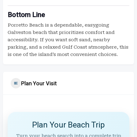
Bottom Line
Porretto Beach is a dependable, easygoing
Galveston beach that prioritizes comfort and
accessibility. If you want soft sand, nearby
parking, and a relaxed Gulf Coast atmosphere, this
is one of the island’s most convenient choices.
Plan Your Visit
Plan Your Beach Trip
Turn your beach search into a complete trip