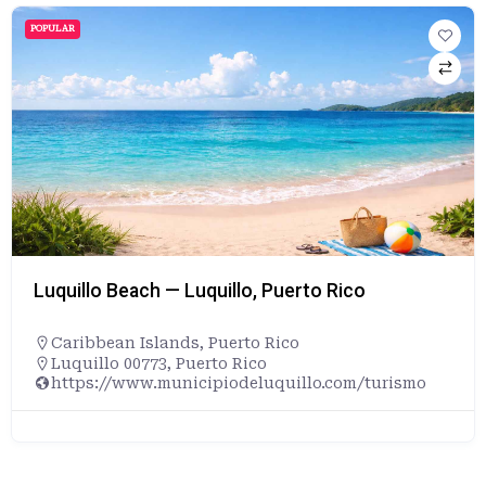
POPULAR
Luquillo Beach — Luquillo, Puerto Rico
Caribbean Islands
,
Puerto Rico
Luquillo 00773, Puerto Rico
https://www.municipiodeluquillo.com/turismo