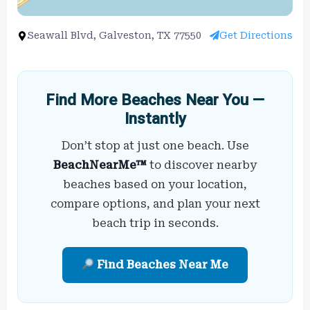
Seawall Blvd, Galveston, TX 77550
Get Directions
Find More Beaches Near You —
Instantly
Don’t stop at just one beach. Use
BeachNearMe™
to discover nearby
beaches based on your location,
compare options, and plan your next
beach trip in seconds.
Find Beaches Near Me