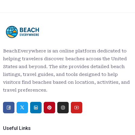
BeachEverywhere is an online platform dedicated to
helping travelers discover beaches across the United
States and beyond. The site provides detailed beach
listings, travel guides, and tools designed to help
visitors find beaches based on location, activities, and
travel preferences.
Useful Links