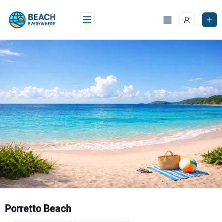
Skip
to
content
Porretto Beach