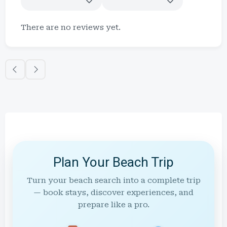
There are no reviews yet.
Plan Your Beach Trip
Turn your beach search into a complete trip
— book stays, discover experiences, and
prepare like a pro.