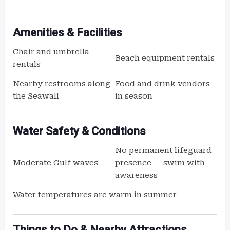
Amenities & Facilities
Chair and umbrella
Beach equipment rentals
rentals
Nearby restrooms along
Food and drink vendors
the Seawall
in season
Water Safety & Conditions
No permanent lifeguard
Moderate Gulf waves
presence — swim with
awareness
Water temperatures are warm in summer
Things to Do & Nearby Attractions