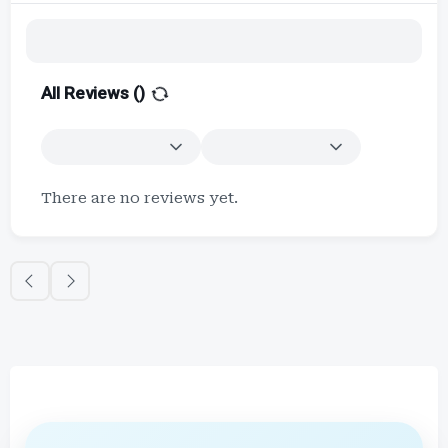
All Reviews (
)
There are no reviews yet.