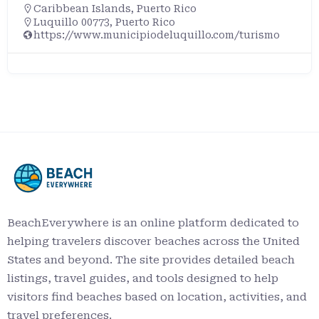
Caribbean Islands
,
Puerto Rico
Luquillo 00773, Puerto Rico
https://www.municipiodeluquillo.com/turismo
BeachEverywhere is an online platform dedicated to
helping travelers discover beaches across the United
States and beyond. The site provides detailed beach
listings, travel guides, and tools designed to help
visitors find beaches based on location, activities, and
travel preferences.