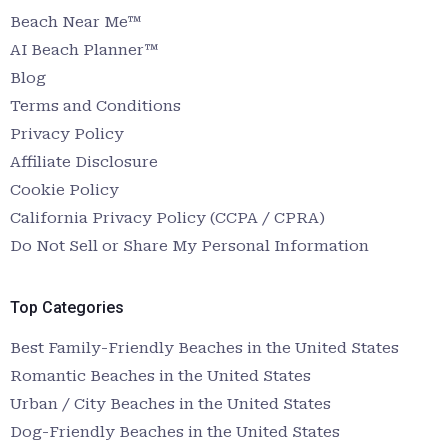
Beach Near Me™
AI Beach Planner™
Blog
Terms and Conditions
Privacy Policy
Affiliate Disclosure
Cookie Policy
California Privacy Policy (CCPA / CPRA)
Do Not Sell or Share My Personal Information
Top Categories
Best Family-Friendly Beaches in the United States
Romantic Beaches in the United States
Urban / City Beaches in the United States
Dog-Friendly Beaches in the United States