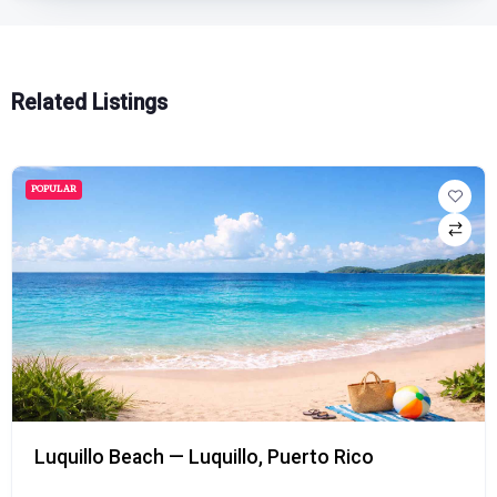
Related Listings
POPULAR
Luquillo Beach — Luquillo, Puerto Rico