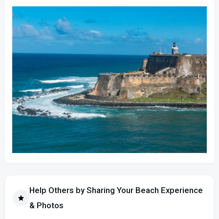
Help Others by Sharing Your Beach Experience
& Photos