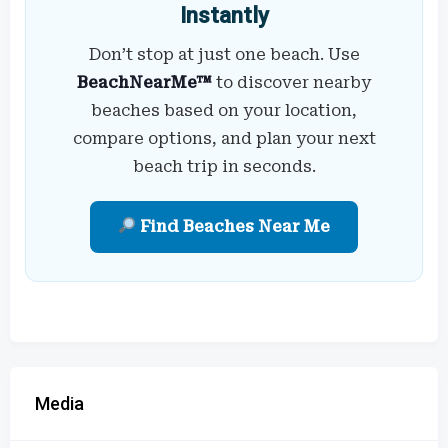
Instantly
Don’t stop at just one beach. Use
BeachNearMe™
to discover nearby
beaches based on your location,
compare options, and plan your next
beach trip in seconds.
Find Beaches Near Me
Media