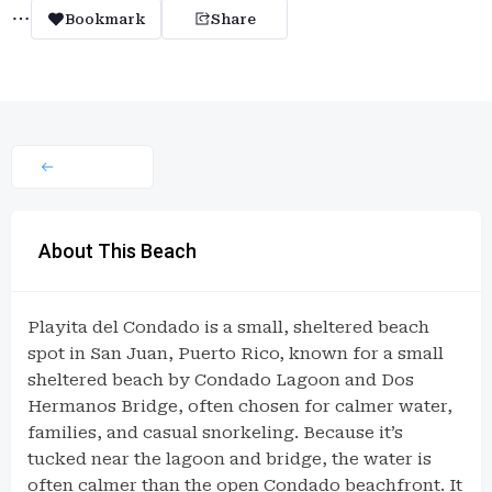
Bookmark
Share
About This Beach
Playita del Condado is a small, sheltered beach
spot in San Juan, Puerto Rico, known for a small
sheltered beach by Condado Lagoon and Dos
Hermanos Bridge, often chosen for calmer water,
families, and casual snorkeling. Because it’s
tucked near the lagoon and bridge, the water is
often calmer than the open Condado beachfront. It