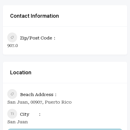
Contact Information
Zip/Post Code
907.0
Location
Beach Address
San Juan, 00907, Puerto Rico
City
San Juan