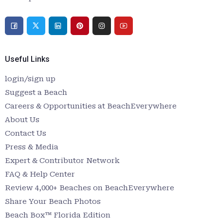
Useful Links
login/sign up
Suggest a Beach
Careers & Opportunities at BeachEverywhere
About Us
Contact Us
Press & Media
Expert & Contributor Network
FAQ & Help Center
Review 4,000+ Beaches on BeachEverywhere
Share Your Beach Photos
Beach Box™ Florida Edition