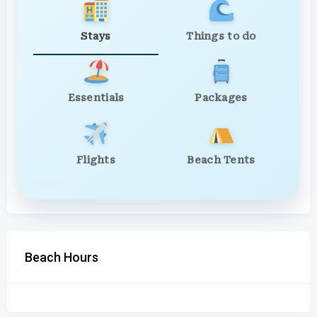
Stays
Things to do
Essentials
Packages
Flights
Beach Tents
Beach Hours