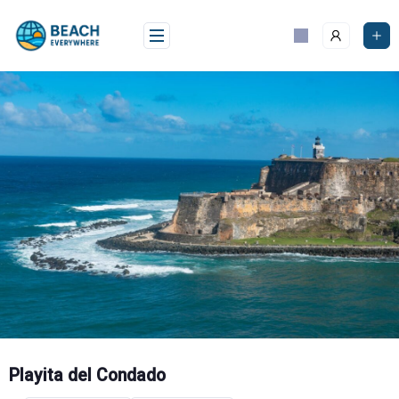
Skip
to
content
Playita del Condado