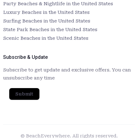
Party Beaches & Nightlife in the United States
Luxury Beaches in the United States
Surfing Beaches in the United States
State Park Beaches in the United States
Scenic Beaches in the United States
Subscribe & Update
Subscribe to get update and exclusive offers. You can
unsubscribe any time
Submit
© BeachEverywhere. All rights reserved.