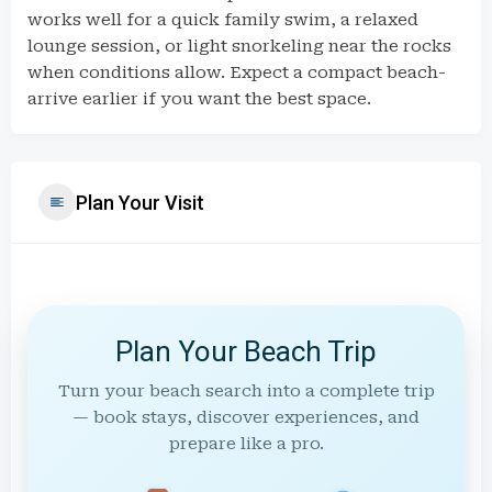
works well for a quick family swim, a relaxed
lounge session, or light snorkeling near the rocks
when conditions allow. Expect a compact beach-
arrive earlier if you want the best space.
Plan Your Visit
Plan Your Beach Trip
Turn your beach search into a complete trip
— book stays, discover experiences, and
prepare like a pro.