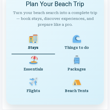
Plan Your Beach Trip
Turn your beach search into a complete trip
— book stays, discover experiences, and
prepare like a pro.
Stays
Things to do
Essentials
Packages
Flights
Beach Tents