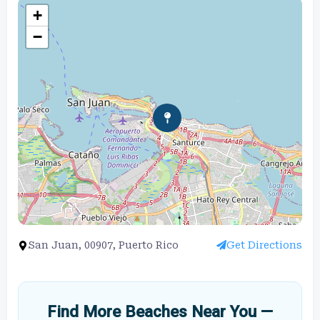
+
−
San Juan, 00907, Puerto Rico
Get Directions
Find More Beaches Near You —