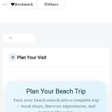
Bookmark
Share
Plan Your Visit
Plan Your Beach Trip
Turn your beach search into a complete trip
— book stays, discover experiences, and