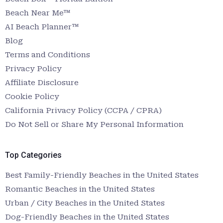
Beach Near Me™
AI Beach Planner™
Blog
Terms and Conditions
Privacy Policy
Affiliate Disclosure
Cookie Policy
California Privacy Policy (CCPA / CPRA)
Do Not Sell or Share My Personal Information
Top Categories
Best Family-Friendly Beaches in the United States
Romantic Beaches in the United States
Urban / City Beaches in the United States
Dog-Friendly Beaches in the United States