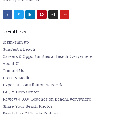
Useful Links
login/sign up
Suggest a Beach
Careers & Opportunities at BeachEverywhere
About Us
Contact Us
Press & Media
Expert & Contributor Network
FAQ & Help Center
Review 4,000+ Beaches on BeachEverywhere
Share Your Beach Photos
Beach Box™ Florida Edition