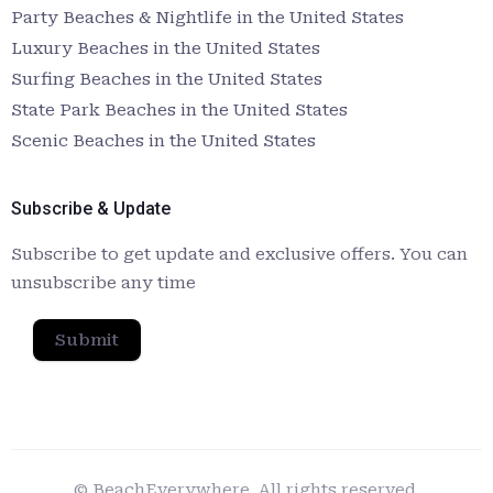
Party Beaches & Nightlife in the United States
Luxury Beaches in the United States
Surfing Beaches in the United States
State Park Beaches in the United States
Scenic Beaches in the United States
Subscribe & Update
Subscribe to get update and exclusive offers. You can
unsubscribe any time
Submit
© BeachEverywhere. All rights reserved.