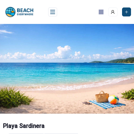
Skip
to
content
Playa Sardinera