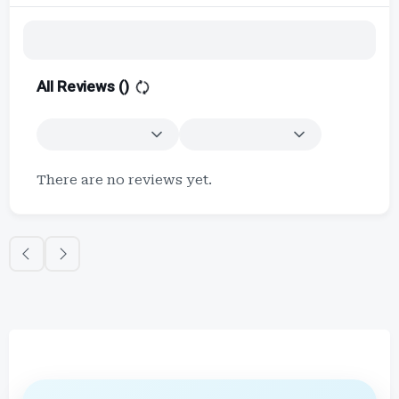
All Reviews (
)
There are no reviews yet.