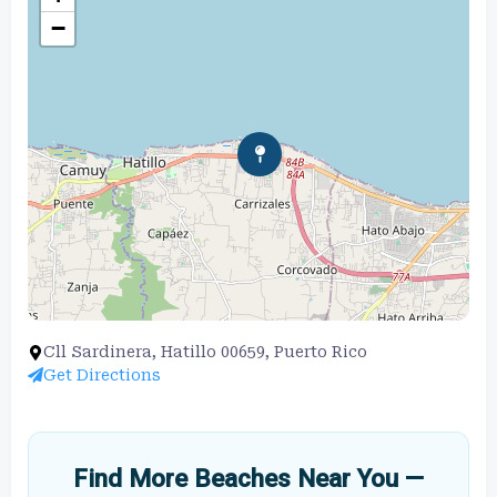
−
Cll Sardinera, Hatillo 00659, Puerto Rico
Get Directions
Find More Beaches Near You —