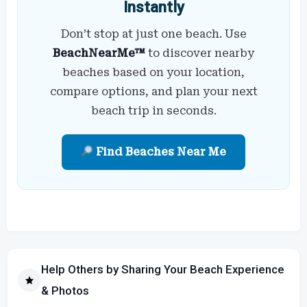
Instantly
Don’t stop at just one beach. Use
BeachNearMe™
to discover nearby
beaches based on your location,
compare options, and plan your next
beach trip in seconds.
Find Beaches Near Me
Help Others by Sharing Your Beach Experience
& Photos