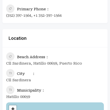
Primary Phone
(352) 397-1564, +1 352-397-1564
Location
Beach Address
Cll Sardinera, Hatillo 00659, Puerto Rico
City
Cll Sardinera
Municipality
Hatillo 00659
+