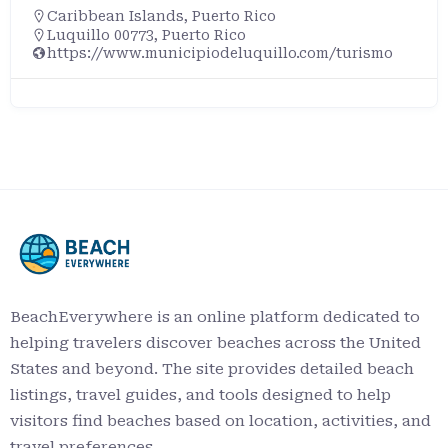
Caribbean Islands
,
Puerto Rico
Luquillo 00773, Puerto Rico
https://www.municipiodeluquillo.com/turismo
BeachEverywhere is an online platform dedicated to
helping travelers discover beaches across the United
States and beyond. The site provides detailed beach
listings, travel guides, and tools designed to help
visitors find beaches based on location, activities, and
travel preferences.