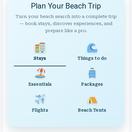
Plan Your Beach Trip
Turn your beach search into a complete trip
— book stays, discover experiences, and
prepare like a pro.
Stays
Things to do
Essentials
Packages
Flights
Beach Tents