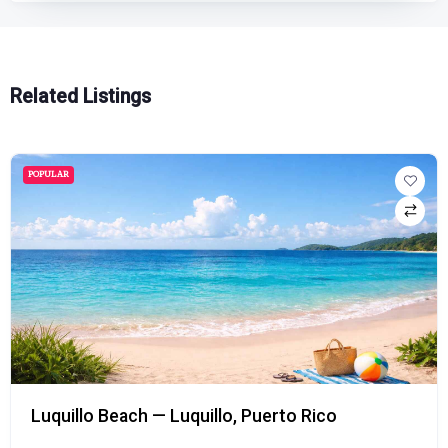
Related Listings
POPULAR
Luquillo Beach — Luquillo, Puerto Rico