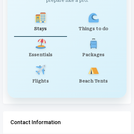
prepare like a pro.
Stays
Things to do
Essentials
Packages
Flights
Beach Tents
Contact Information