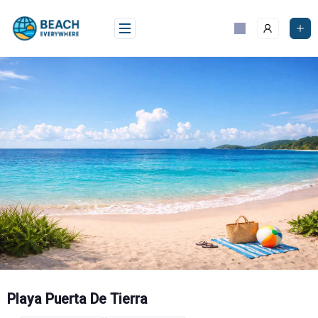
Skip
to
content
Playa Puerta De Tierra