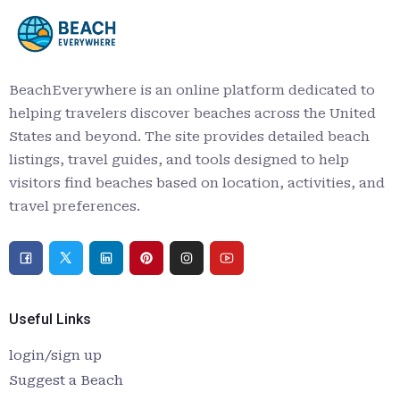
BeachEverywhere is an online platform dedicated to
helping travelers discover beaches across the United
States and beyond. The site provides detailed beach
listings, travel guides, and tools designed to help
visitors find beaches based on location, activities, and
travel preferences.
Useful Links
login/sign up
Suggest a Beach