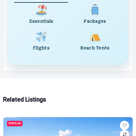
Essentials
Packages
Flights
Beach Tents
Related Listings
POPULAR