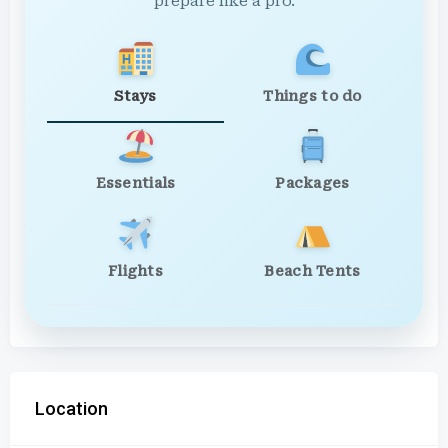
prepare like a pro.
Stays
Things to do
Essentials
Packages
Flights
Beach Tents
Location