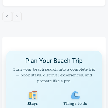
Plan Your Beach Trip
Turn your beach search into a complete trip
— book stays, discover experiences, and
prepare like a pro.
Stays
Things to do