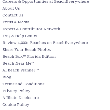
Careers & Opportunities at BeachEverywhere
About Us
Contact Us
Press & Media
Expert & Contributor Network
FAQ & Help Center
Review 4,000+ Beaches on BeachEverywhere
Share Your Beach Photos
Beach Box™ Florida Edition
Beach Near Me™
AI Beach Planner™
Blog
Terms and Conditions
Privacy Policy
Affiliate Disclosure
Cookie Policy