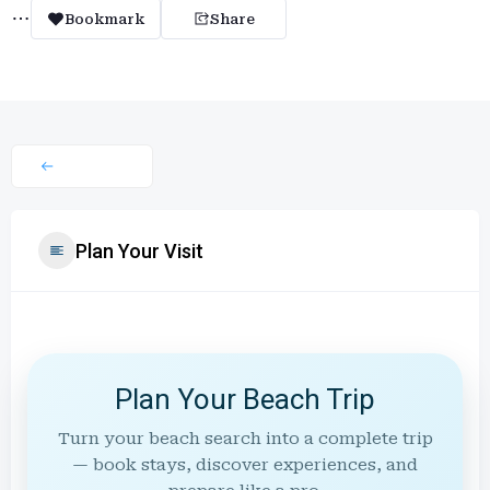
Bookmark
Share
Plan Your Visit
Plan Your Beach Trip
Turn your beach search into a complete trip
— book stays, discover experiences, and