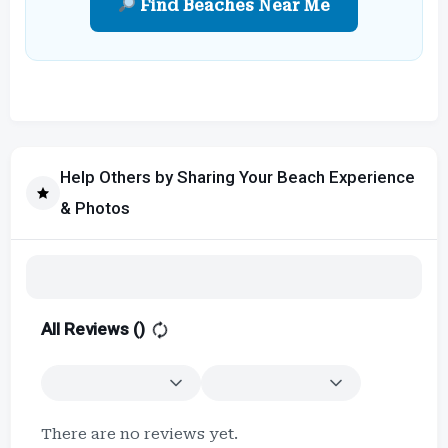
Find Beaches Near Me
Help Others by Sharing Your Beach Experience
& Photos
All Reviews (
)
There are no reviews yet.