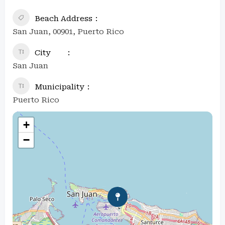
Beach Address
San Juan, 00901, Puerto Rico
City
San Juan
Municipality
Puerto Rico
+
−