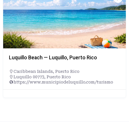
Luquillo Beach — Luquillo, Puerto Rico
Caribbean Islands
,
Puerto Rico
Luquillo 00773, Puerto Rico
https://www.municipiodeluquillo.com/turismo