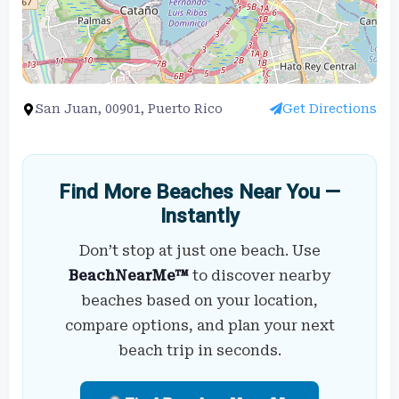
San Juan, 00901, Puerto Rico
Get Directions
Find More Beaches Near You —
Instantly
Don’t stop at just one beach. Use
BeachNearMe™
to discover nearby
beaches based on your location,
compare options, and plan your next
beach trip in seconds.