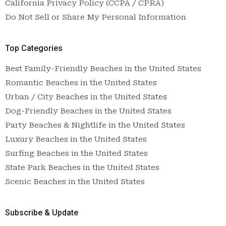
California Privacy Policy (CCPA / CPRA)
Do Not Sell or Share My Personal Information
Top Categories
Best Family-Friendly Beaches in the United States
Romantic Beaches in the United States
Urban / City Beaches in the United States
Dog-Friendly Beaches in the United States
Party Beaches & Nightlife in the United States
Luxury Beaches in the United States
Surfing Beaches in the United States
State Park Beaches in the United States
Scenic Beaches in the United States
Subscribe & Update