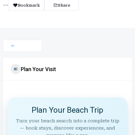
Bookmark
Share
Plan Your Visit
Plan Your Beach Trip
Turn your beach search into a complete trip
— book stays, discover experiences, and