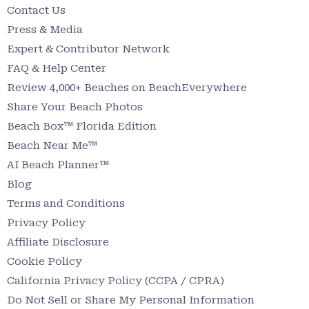
Contact Us
Press & Media
Expert & Contributor Network
FAQ & Help Center
Review 4,000+ Beaches on BeachEverywhere
Share Your Beach Photos
Beach Box™ Florida Edition
Beach Near Me™
AI Beach Planner™
Blog
Terms and Conditions
Privacy Policy
Affiliate Disclosure
Cookie Policy
California Privacy Policy (CCPA / CPRA)
Do Not Sell or Share My Personal Information