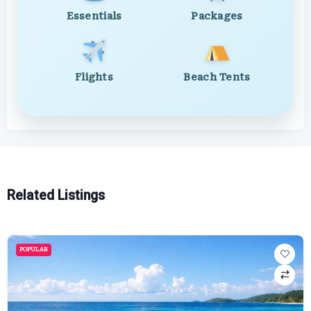
Essentials
Packages
Flights
Beach Tents
Related Listings
POPULAR