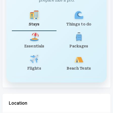
prepare like a pro.
Stays
Things to do
Essentials
Packages
Flights
Beach Tents
Location