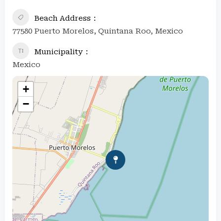
Beach Address
77580 Puerto Morelos, Quintana Roo, Mexico
Municipality
Mexico
+
−