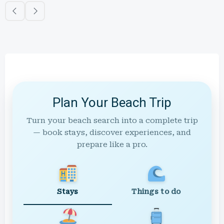
Plan Your Beach Trip
Turn your beach search into a complete trip
— book stays, discover experiences, and
prepare like a pro.
Stays
Things to do