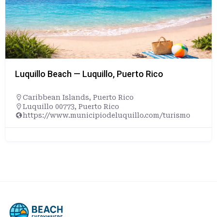
Luquillo Beach — Luquillo, Puerto Rico
Caribbean Islands
,
Puerto Rico
Luquillo 00773, Puerto Rico
https://www.municipiodeluquillo.com/turismo