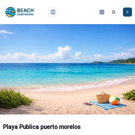
Skip
to
content
Playa Publica puerto morelos