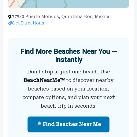
77580 Puerto Morelos, Quintana Roo, Mexico
Get Directions
Find More Beaches Near You —
Instantly
Don’t stop at just one beach. Use
BeachNearMe™
to discover nearby
beaches based on your location,
compare options, and plan your next
beach trip in seconds.
Find Beaches Near Me