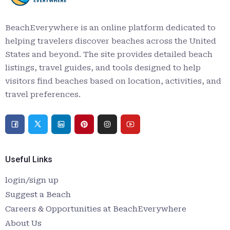
BeachEverywhere is an online platform dedicated to
helping travelers discover beaches across the United
States and beyond. The site provides detailed beach
listings, travel guides, and tools designed to help
visitors find beaches based on location, activities, and
travel preferences.
Useful Links
login/sign up
Suggest a Beach
Careers & Opportunities at BeachEverywhere
About Us