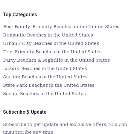
Top Categories
Best Family-Friendly Beaches in the United States
Romantic Beaches in the United States
Urban / City Beaches in the United States
Dog-Friendly Beaches in the United States
Party Beaches & Nightlife in the United States
Luxury Beaches in the United States
Surfing Beaches in the United States
State Park Beaches in the United States
Scenic Beaches in the United States
Subscribe & Update
Subscribe to get update and exclusive offers. You can
unsubscribe any time