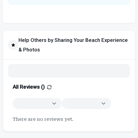
Help Others by Sharing Your Beach Experience
& Photos
All Reviews (
)
There are no reviews yet.