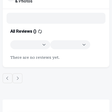
& Photos
All Reviews (
)
There are no reviews yet.