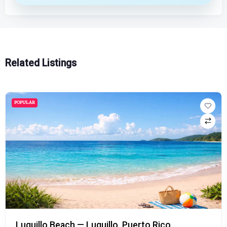
Related Listings
POPULAR
Luquillo Beach — Luquillo, Puerto Rico