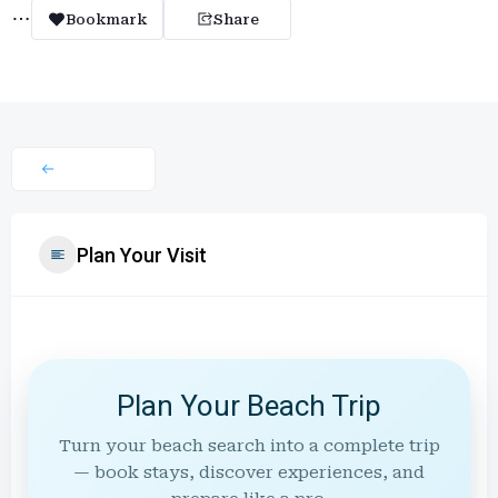
Bookmark
Share
Plan Your Visit
Plan Your Beach Trip
Turn your beach search into a complete trip
— book stays, discover experiences, and