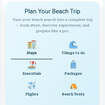
Plan Your Beach Trip
Turn your beach search into a complete trip
— book stays, discover experiences, and
prepare like a pro.
Stays
Things to do
Essentials
Packages
Flights
Beach Tents