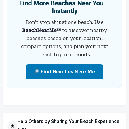
Find More Beaches Near You —
Instantly
Don’t stop at just one beach. Use
BeachNearMe™
to discover nearby
beaches based on your location,
compare options, and plan your next
beach trip in seconds.
Find Beaches Near Me
Help Others by Sharing Your Beach Experience