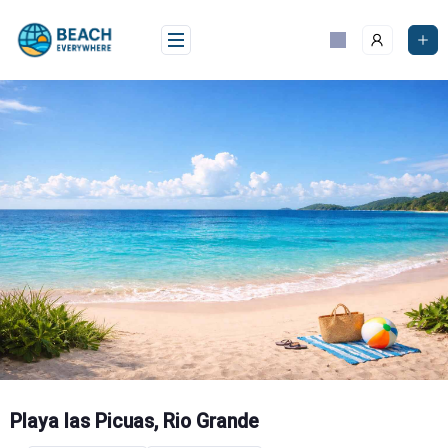
Skip
to
content
Playa las Picuas, Rio Grande