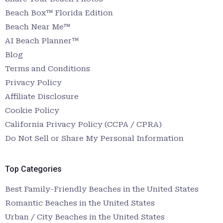
Beach Box™ Florida Edition
Beach Near Me™
AI Beach Planner™
Blog
Terms and Conditions
Privacy Policy
Affiliate Disclosure
Cookie Policy
California Privacy Policy (CCPA / CPRA)
Do Not Sell or Share My Personal Information
Top Categories
Best Family-Friendly Beaches in the United States
Romantic Beaches in the United States
Urban / City Beaches in the United States