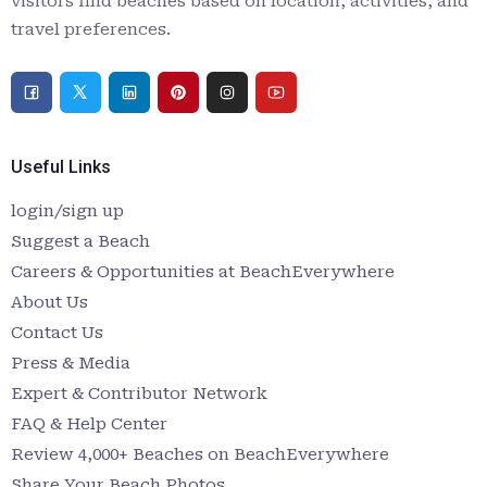
visitors find beaches based on location, activities, and
travel preferences.
Useful Links
login/sign up
Suggest a Beach
Careers & Opportunities at BeachEverywhere
About Us
Contact Us
Press & Media
Expert & Contributor Network
FAQ & Help Center
Review 4,000+ Beaches on BeachEverywhere
Share Your Beach Photos