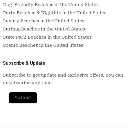
Dog-Friendly Beaches in the United States
Party Beaches & Nightlife in the United States
Luxury Beaches in the United States
Surfing Beaches in the United States
State Park Beaches in the United States
Scenic Beaches in the United States
Subscribe & Update
Subscribe to get update and exclusive offers. You can
unsubscribe any time
Submit