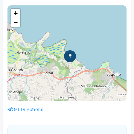
+
−
Get Directions