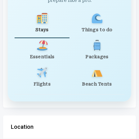
prepare like a pro.
Stays
Things to do
Essentials
Packages
Flights
Beach Tents
Location