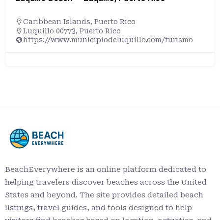
Caribbean Islands
,
Puerto Rico
Luquillo 00773, Puerto Rico
https://www.municipiodeluquillo.com/turismo
BeachEverywhere is an online platform dedicated to
helping travelers discover beaches across the United
States and beyond. The site provides detailed beach
listings, travel guides, and tools designed to help