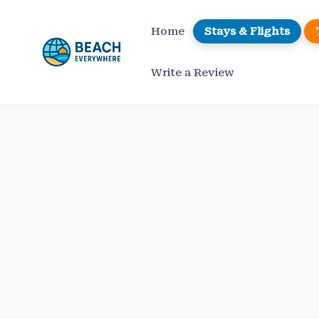
Skip
to
Home
Stays & Flights
content
Write a Review