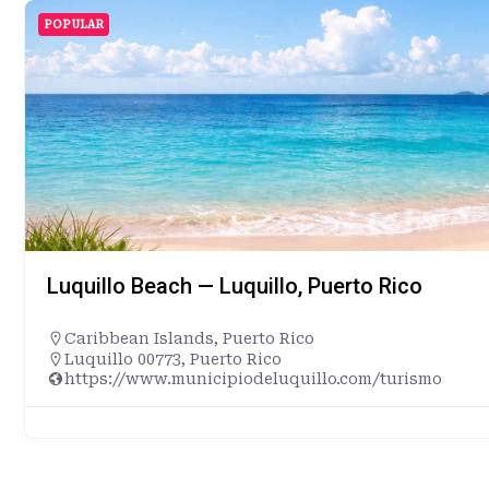
POPULAR
Luquillo Beach — Luquillo, Puerto Rico
Caribbean Islands
,
Puerto Rico
Luquillo 00773, Puerto Rico
https://www.municipiodeluquillo.com/turismo