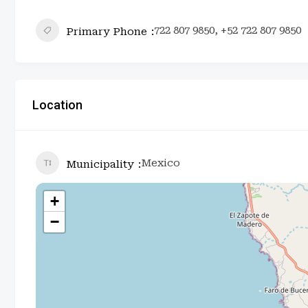
722 807 9850, +52 722 807 9850
Primary Phone
Location
Mexico
Municipality
+
−