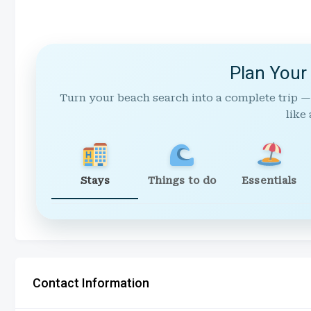
Plan Your
Turn your beach search into a complete trip —
like 
Stays
Things to do
Essentials
Contact Information