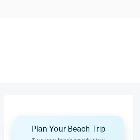
Plan Your Beach Trip