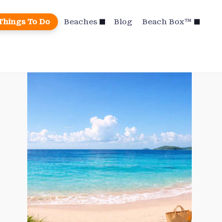
Things To Do
Beaches
Blog
Beach Box™