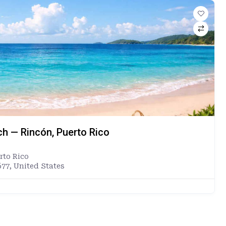
ch — Rincón, Puerto Rico
rto Rico
677, United States