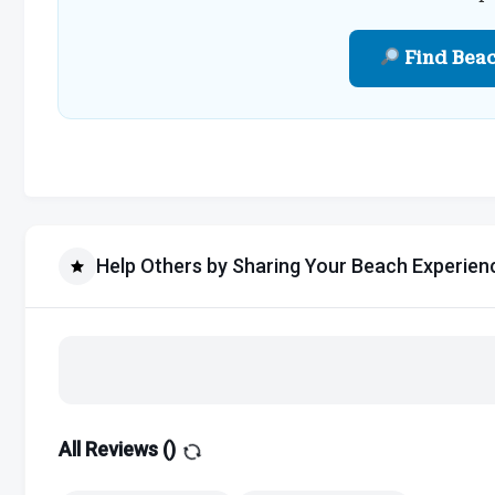
Find Bea
Help Others by Sharing Your Beach Experien
All Reviews (
)