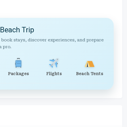
 Beach Trip
 book stays, discover experiences, and prepare
a pro.
Packages
Flights
Beach Tents