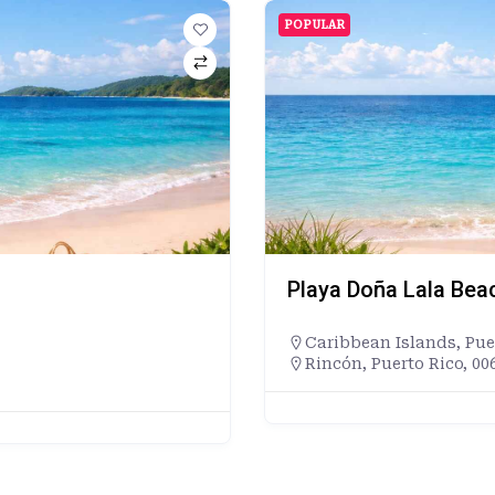
POPULAR
Playa Doña Lala Bea
Caribbean Islands
,
Pue
Rincón, Puerto Rico, 00