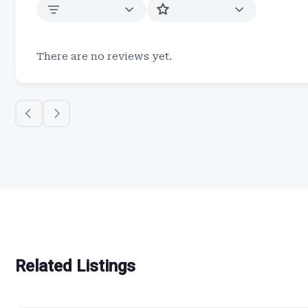
There are no reviews yet.
Related Listings