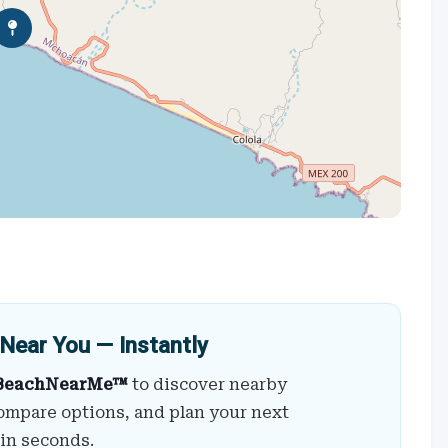
Near You — Instantly
BeachNearMe™
to discover nearby
ompare options, and plan your next
 in seconds.