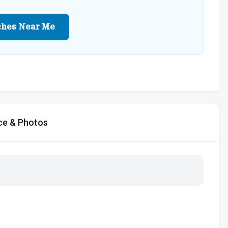
ches Near Me
ce & Photos