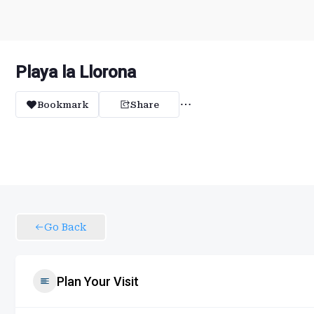
Playa la Llorona
Bookmark
Share
Go Back
Plan Your Visit