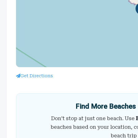
Get Directions
Find More Beaches 
Don’t stop at just one beach. Use
beaches based on your location, c
beach trip