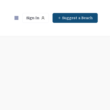
Sign In
Suggest a Beach