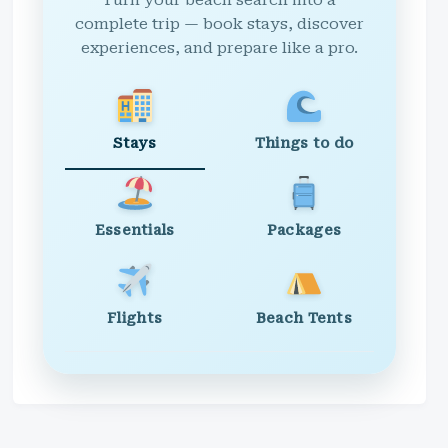
Turn your beach search into a
complete trip — book stays, discover
experiences, and prepare like a pro.
Stays
Things to do
Essentials
Packages
Flights
Beach Tents