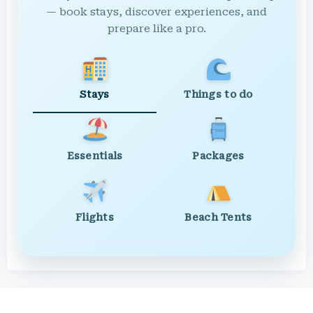
— book stays, discover experiences, and
prepare like a pro.
Stays
Things to do
Essentials
Packages
Flights
Beach Tents