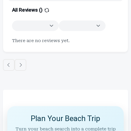
All Reviews (
)
There are no reviews yet.
Plan Your Beach Trip
Turn your beach search into a complete trip