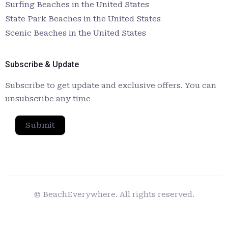
Surfing Beaches in the United States
State Park Beaches in the United States
Scenic Beaches in the United States
Subscribe & Update
Subscribe to get update and exclusive offers. You can
unsubscribe any time
Submit
© BeachEverywhere. All rights reserved.