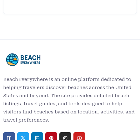
BeachEverywhere is an online platform dedicated to
helping travelers discover beaches across the United
States and beyond. The site provides detailed beach
listings, travel guides, and tools designed to help
visitors find beaches based on location, activities, and
travel preferences.