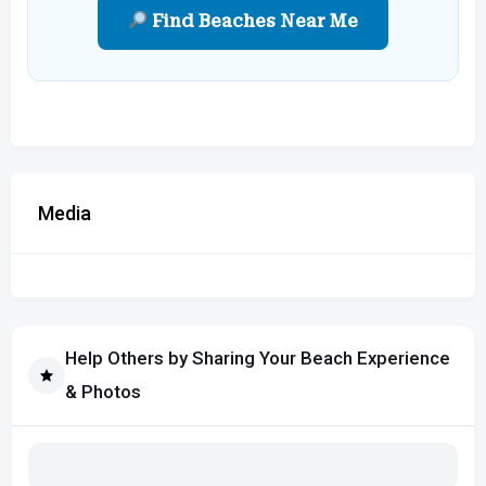
Find Beaches Near Me
Media
Help Others by Sharing Your Beach Experience
& Photos