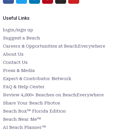
Useful Links
login/sign up
Suggest a Beach
Careers & Opportunities at BeachEverywhere
About Us
Contact Us
Press & Media
Expert & Contributor Network
FAQ & Help Center
Review 4,000+ Beaches on BeachEverywhere
Share Your Beach Photos
Beach Box™ Florida Edition
Beach Near Me™
AI Beach Planner™