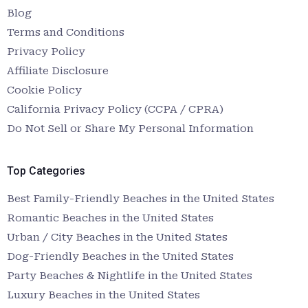
Blog
Terms and Conditions
Privacy Policy
Affiliate Disclosure
Cookie Policy
California Privacy Policy (CCPA / CPRA)
Do Not Sell or Share My Personal Information
Top Categories
Best Family-Friendly Beaches in the United States
Romantic Beaches in the United States
Urban / City Beaches in the United States
Dog-Friendly Beaches in the United States
Party Beaches & Nightlife in the United States
Luxury Beaches in the United States