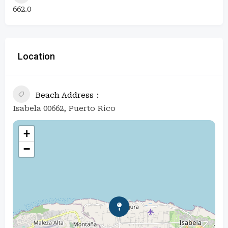
662.0
Location
Beach Address
Isabela 00662, Puerto Rico
+
−