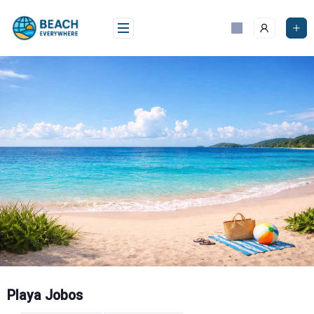
Skip
to
content
Playa Jobos