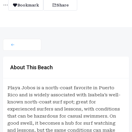
Bookmark
Share
About This Beach
Playa Jobos is a north-coast favorite in Puerto
Rico and is widely associated with Isabela’s well-
known north-coast surf spot; great for
experienced surfers and lessons, with conditions
that can be hazardous for casual swimmers. On
good swell, it becomes a hub for surf watching
and lessons, but the same conditions can make