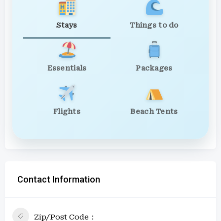
Stays
Things to do
Essentials
Packages
Flights
Beach Tents
Contact Information
Zip/Post Code