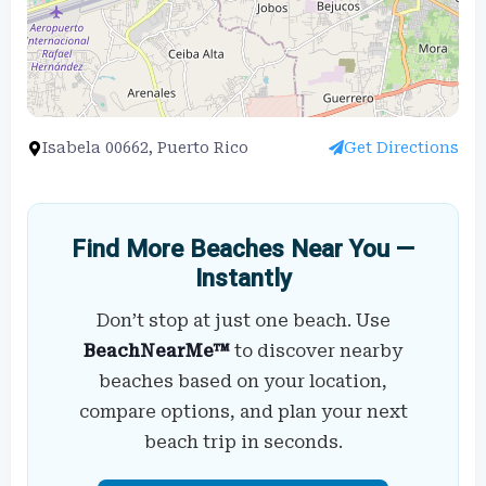
Isabela 00662, Puerto Rico
Get Directions
Find More Beaches Near You —
Instantly
Don’t stop at just one beach. Use
BeachNearMe™
to discover nearby
beaches based on your location,
compare options, and plan your next
beach trip in seconds.