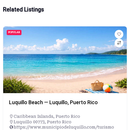
Related Listings
POPULAR
Luquillo Beach — Luquillo, Puerto Rico
Caribbean Islands
,
Puerto Rico
Luquillo 00773, Puerto Rico
https://www.municipiodeluquillo.com/turismo