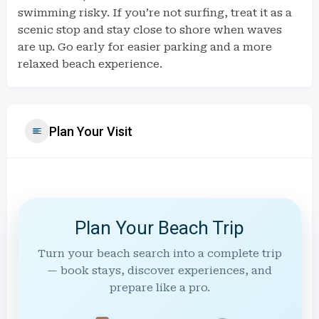
swimming risky. If you’re not surfing, treat it as a
scenic stop and stay close to shore when waves
are up. Go early for easier parking and a more
relaxed beach experience.
Plan Your Visit
Plan Your Beach Trip
Turn your beach search into a complete trip
— book stays, discover experiences, and
prepare like a pro.