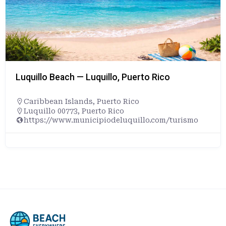
Luquillo Beach — Luquillo, Puerto Rico
Caribbean Islands
,
Puerto Rico
Luquillo 00773, Puerto Rico
https://www.municipiodeluquillo.com/turismo