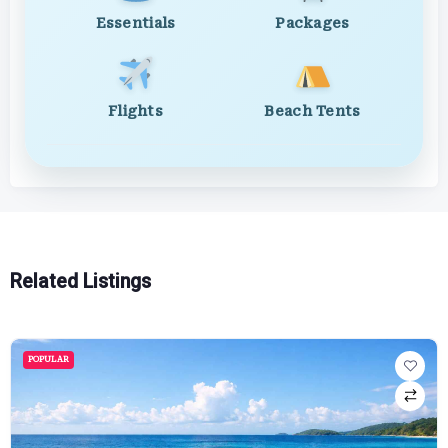
Essentials
Packages
Flights
Beach Tents
Related Listings
POPULAR