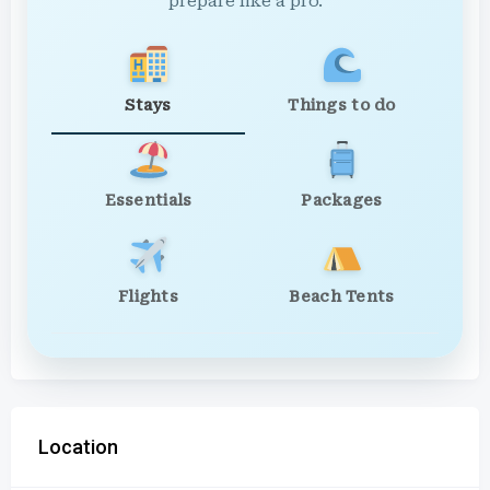
prepare like a pro.
Stays
Things to do
Essentials
Packages
Flights
Beach Tents
Location