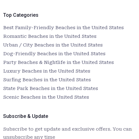
Top Categories
Best Family-Friendly Beaches in the United States
Romantic Beaches in the United States
Urban / City Beaches in the United States
Dog-Friendly Beaches in the United States
Party Beaches & Nightlife in the United States
Luxury Beaches in the United States
Surfing Beaches in the United States
State Park Beaches in the United States
Scenic Beaches in the United States
Subscribe & Update
Subscribe to get update and exclusive offers. You can
unsubscribe any time