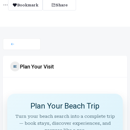
Bookmark
Share
Plan Your Visit
Plan Your Beach Trip
Turn your beach search into a complete trip
— book stays, discover experiences, and