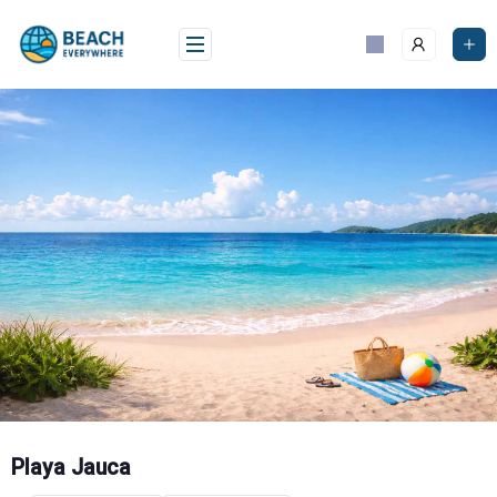
Skip
to
content
Playa Jauca