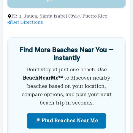
PR-1, Jauca, Santa Isabel 00757, Puerto Rico
Get Directions
Find More Beaches Near You —
Instantly
Don’t stop at just one beach. Use
BeachNearMe™
to discover nearby
beaches based on your location,
compare options, and plan your next
beach trip in seconds.
Find Beaches Near Me