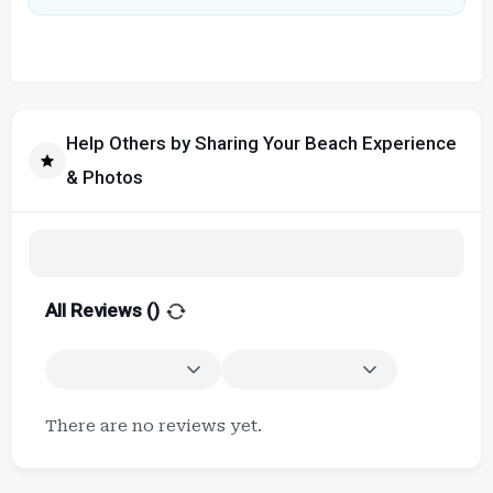
Help Others by Sharing Your Beach Experience
& Photos
All Reviews (
)
There are no reviews yet.