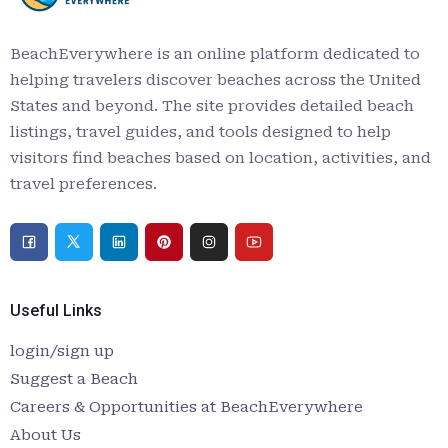
BeachEverywhere is an online platform dedicated to
helping travelers discover beaches across the United
States and beyond. The site provides detailed beach
listings, travel guides, and tools designed to help
visitors find beaches based on location, activities, and
travel preferences.
Useful Links
login/sign up
Suggest a Beach
Careers & Opportunities at BeachEverywhere
About Us