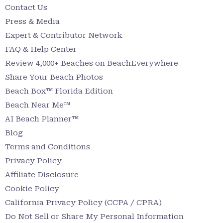
Contact Us
Press & Media
Expert & Contributor Network
FAQ & Help Center
Review 4,000+ Beaches on BeachEverywhere
Share Your Beach Photos
Beach Box™ Florida Edition
Beach Near Me™
AI Beach Planner™
Blog
Terms and Conditions
Privacy Policy
Affiliate Disclosure
Cookie Policy
California Privacy Policy (CCPA / CPRA)
Do Not Sell or Share My Personal Information