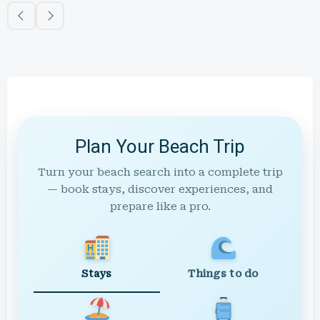
Plan Your Beach Trip
Turn your beach search into a complete trip
— book stays, discover experiences, and
prepare like a pro.
Stays
Things to do