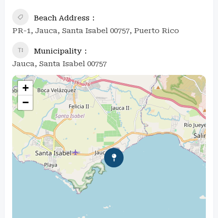
Beach Address
PR-1, Jauca, Santa Isabel 00757, Puerto Rico
Municipality
Jauca, Santa Isabel 00757
+
−