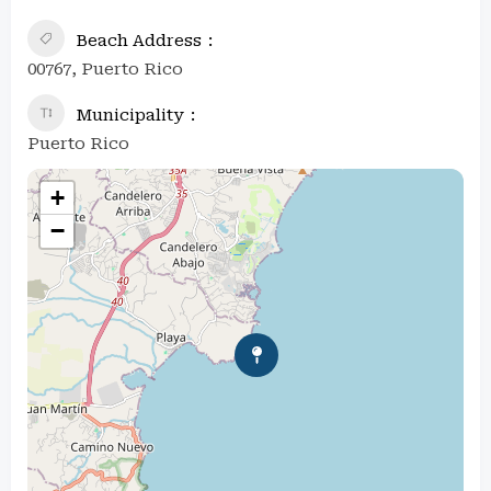
Beach Address
00767, Puerto Rico
Municipality
Puerto Rico
+
−