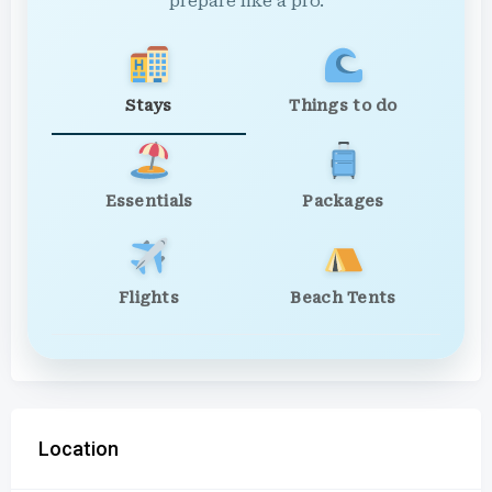
prepare like a pro.
Stays
Things to do
Essentials
Packages
Flights
Beach Tents
Location