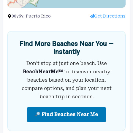
00767, Puerto Rico
Get Directions
Find More Beaches Near You —
Instantly
Don’t stop at just one beach. Use
BeachNearMe™
to discover nearby
beaches based on your location,
compare options, and plan your next
beach trip in seconds.
Find Beaches Near Me