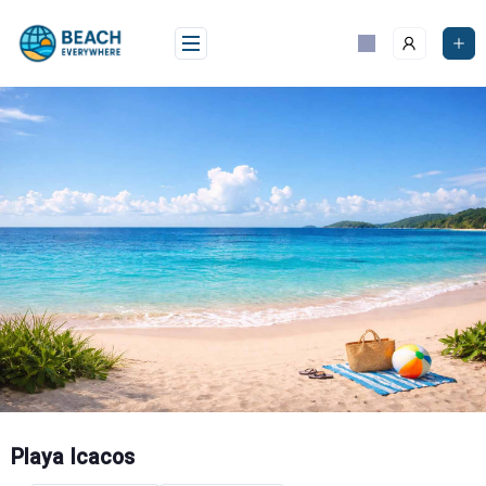
Skip
to
content
Playa Icacos