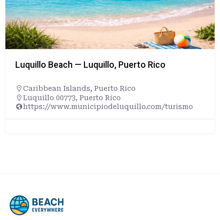
Luquillo Beach — Luquillo, Puerto Rico
Caribbean Islands
,
Puerto Rico
Luquillo 00773, Puerto Rico
https://www.municipiodeluquillo.com/turismo