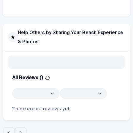
Help Others by Sharing Your Beach Experience
& Photos
All Reviews (
)
There are no reviews yet.