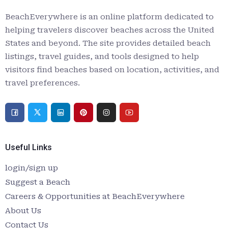
BeachEverywhere is an online platform dedicated to
helping travelers discover beaches across the United
States and beyond. The site provides detailed beach
listings, travel guides, and tools designed to help
visitors find beaches based on location, activities, and
travel preferences.
Useful Links
login/sign up
Suggest a Beach
Careers & Opportunities at BeachEverywhere
About Us
Contact Us