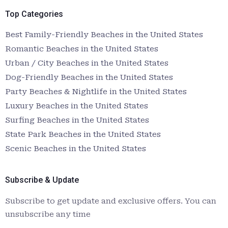
Top Categories
Best Family-Friendly Beaches in the United States
Romantic Beaches in the United States
Urban / City Beaches in the United States
Dog-Friendly Beaches in the United States
Party Beaches & Nightlife in the United States
Luxury Beaches in the United States
Surfing Beaches in the United States
State Park Beaches in the United States
Scenic Beaches in the United States
Subscribe & Update
Subscribe to get update and exclusive offers. You can
unsubscribe any time