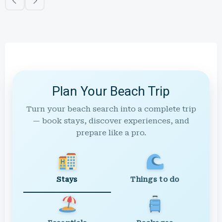
Plan Your Beach Trip
Turn your beach search into a complete trip
— book stays, discover experiences, and
prepare like a pro.
Stays
Things to do