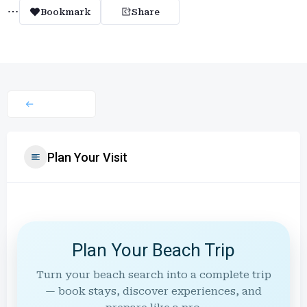
Bookmark
Share
Plan Your Visit
Plan Your Beach Trip
Turn your beach search into a complete trip
— book stays, discover experiences, and