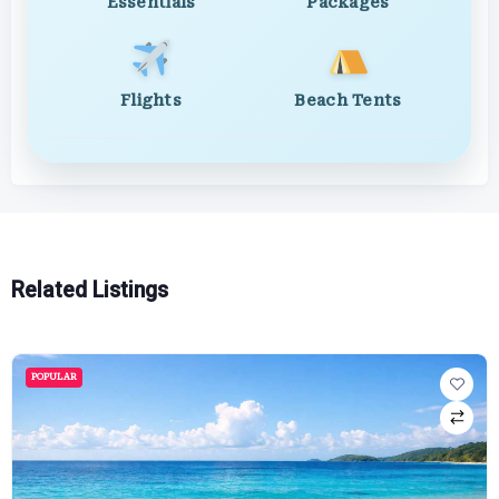
Essentials
Packages
Flights
Beach Tents
Related Listings
POPULAR