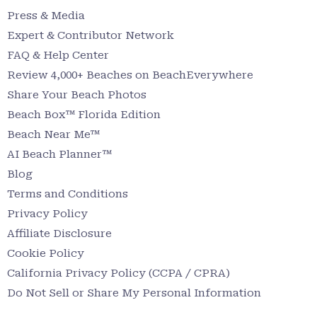
Press & Media
Expert & Contributor Network
FAQ & Help Center
Review 4,000+ Beaches on BeachEverywhere
Share Your Beach Photos
Beach Box™ Florida Edition
Beach Near Me™
AI Beach Planner™
Blog
Terms and Conditions
Privacy Policy
Affiliate Disclosure
Cookie Policy
California Privacy Policy (CCPA / CPRA)
Do Not Sell or Share My Personal Information