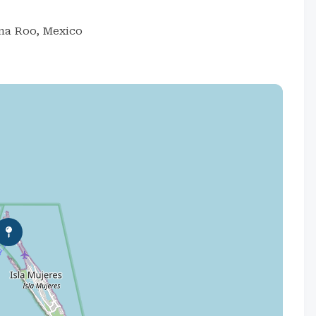
ana Roo, Mexico