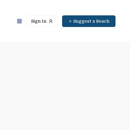
Sign In
Suggest a Beach