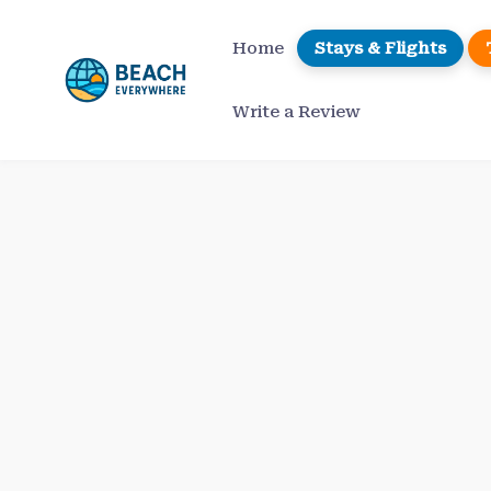
Skip
to
Home
Stays & Flights
content
Write a Review