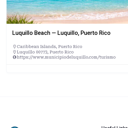
Luquillo Beach — Luquillo, Puerto Rico
Caribbean Islands
,
Puerto Rico
Luquillo 00773, Puerto Rico
https://www.municipiodeluquillo.com/turismo