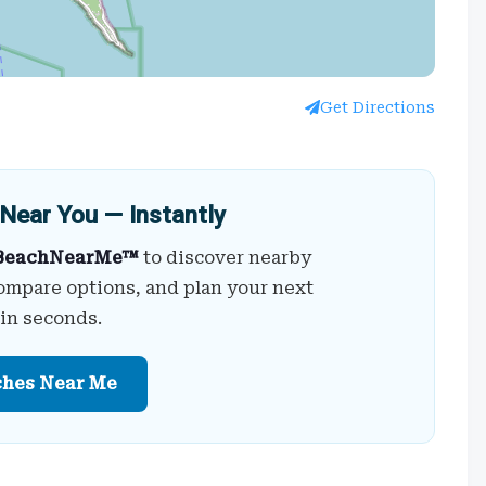
Get Directions
Near You — Instantly
BeachNearMe™
to discover nearby
ompare options, and plan your next
 in seconds.
ches Near Me