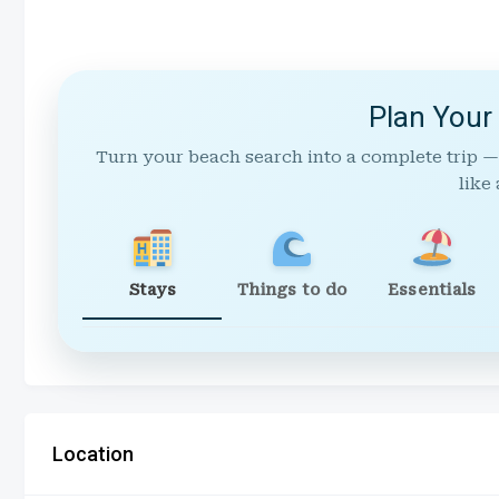
Plan Your
Turn your beach search into a complete trip —
like 
Stays
Things to do
Essentials
Location