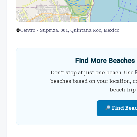
Centro - Supmza. 001, Quintana Roo, Mexico
Find More Beaches 
Don’t stop at just one beach. Use
beaches based on your location, c
beach trip
Find Bea