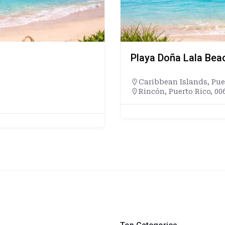
Playa Doña Lala Bea
Caribbean Islands
,
Pue
Rincón, Puerto Rico, 00