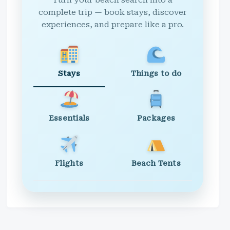
Turn your beach search into a
complete trip — book stays, discover
experiences, and prepare like a pro.
Stays
Things to do
Essentials
Packages
Flights
Beach Tents