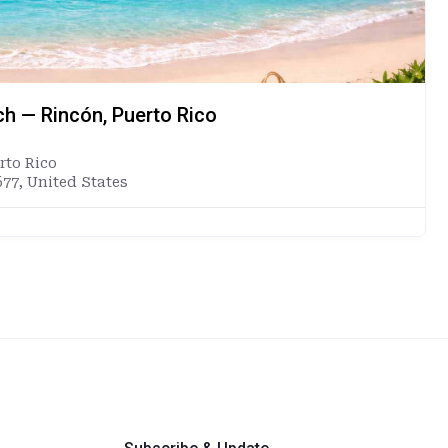
ch — Rincón, Puerto Rico
rto Rico
677, United States