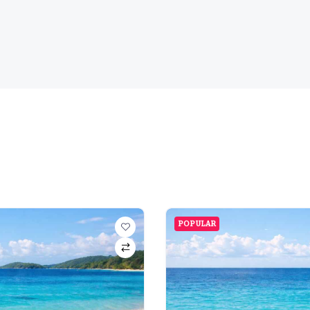
POPULAR