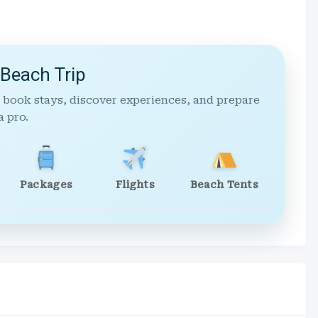
 Beach Trip
 book stays, discover experiences, and prepare
a pro.
Packages
Flights
Beach Tents