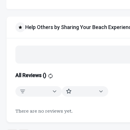
Help Others by Sharing Your Beach Experien
All Reviews (
)
There are no reviews yet.