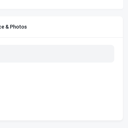
ce & Photos