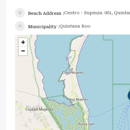
Centro - Supmza. 001, Quint
Beach Address
Quintana Roo
Municipality
+
−