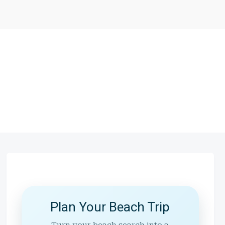
Plan Your Beach Trip