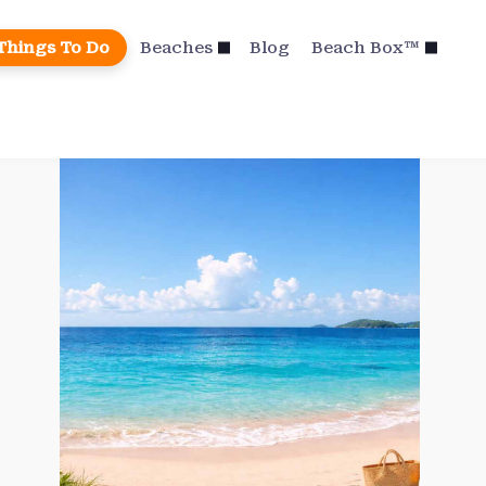
Things To Do
Beaches
Blog
Beach Box™