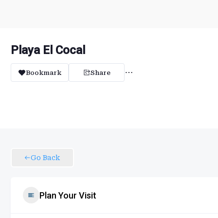
Playa El Cocal
Bookmark
Share
Go Back
Plan Your Visit