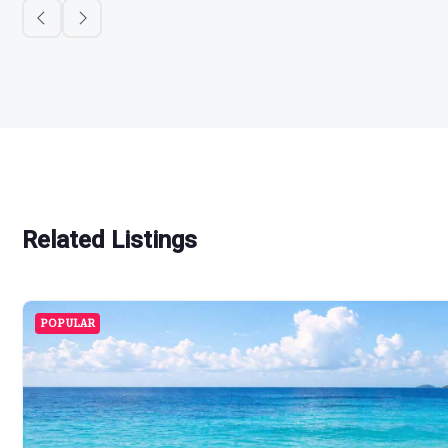
Related Listings
POPULAR