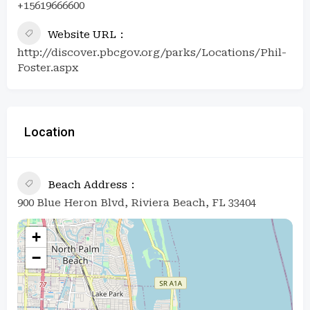
+15619666600
Website URL
http://discover.pbcgov.org/parks/Locations/Phil-
Foster.aspx
Location
Beach Address
900 Blue Heron Blvd, Riviera Beach, FL 33404
+
−