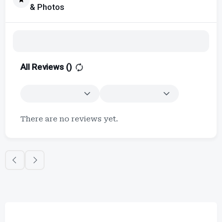
& Photos
All Reviews (
)
There are no reviews yet.