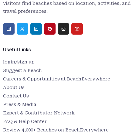
visitors find beaches based on location, activities, and
travel preferences.
Useful Links
login/sign up
Suggest a Beach
Careers & Opportunities at BeachEverywhere
About Us
Contact Us
Press & Media
Expert & Contributor Network
FAQ & Help Center
Review 4,000+ Beaches on BeachEverywhere