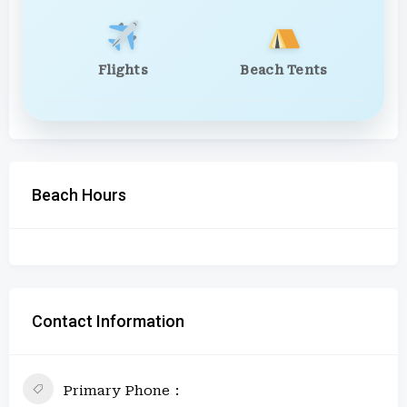
Flights
Beach Tents
Beach Hours
Contact Information
Primary Phone