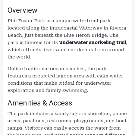
Overview
Phil Foster Park is a unique waterfront park
located along the Intracoastal Waterway in Riviera
Beach, just beneath the Blue Heron Bridge. The
park is famous for its
underwater snorkeling trail
,
which attracts divers and snorkelers from around
the world.
Unlike traditional ocean beaches, the park
features a protected lagoon area with calm water
conditions that make it ideal for underwater
exploration and family swimming.
Amenities & Access
The park includes a sandy lagoon shoreline, picnic
areas, pavilions, restrooms, playgrounds, and boat
ramps. Visitors can easily access the water from