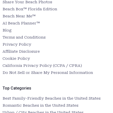
Share Your Beach Photos
Beach Box™ Florida Edition
Beach Near Me™
AI Beach Planner™
Blog
Terms and Conditions
Privacy Policy
Affiliate Disclosure
Cookie Policy
California Privacy Policy (CCPA / CPRA)
Do Not Sell or Share My Personal Information
Top Categories
Best Family-Friendly Beaches in the United States
Romantic Beaches in the United States
Urban / City Beaches in the United States