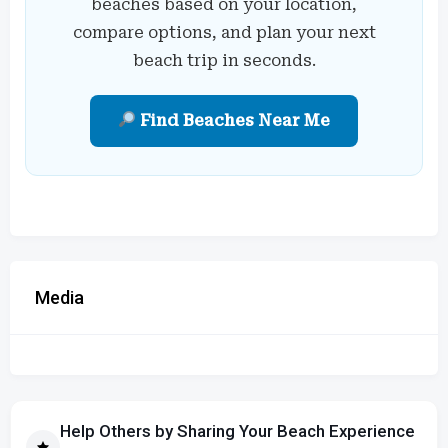
beaches based on your location,
compare options, and plan your next
beach trip in seconds.
Find Beaches Near Me
Media
Help Others by Sharing Your Beach Experience