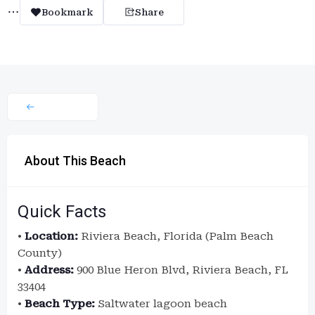
Bookmark
Share
About This Beach
Quick Facts
•
Location:
Riviera Beach, Florida (Palm Beach
County)
•
Address:
900 Blue Heron Blvd, Riviera Beach, FL
33404
•
Beach Type:
Saltwater lagoon beach