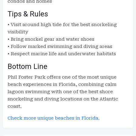
condos and homes
Tips & Rules
• Visit around high tide for the best snorkeling
visibility
• Bring snorkel gear and water shoes
• Follow marked swimming and diving areas
• Respect marine life and underwater habitats
Bottom Line
Phil Foster Park offers one of the most unique
beach experiences in Florida, combining calm
lagoon swimming with one of the best shore
snorkeling and diving locations on the Atlantic
coast.
Check more unique beaches in Florida.