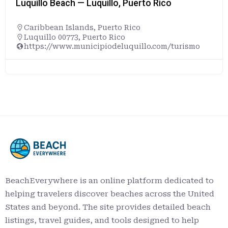
Luquillo Beach — Luquillo, Puerto Rico
Caribbean Islands
,
Puerto Rico
Luquillo 00773, Puerto Rico
https://www.municipiodeluquillo.com/turismo
BeachEverywhere is an online platform dedicated to
helping travelers discover beaches across the United
States and beyond. The site provides detailed beach
listings, travel guides, and tools designed to help