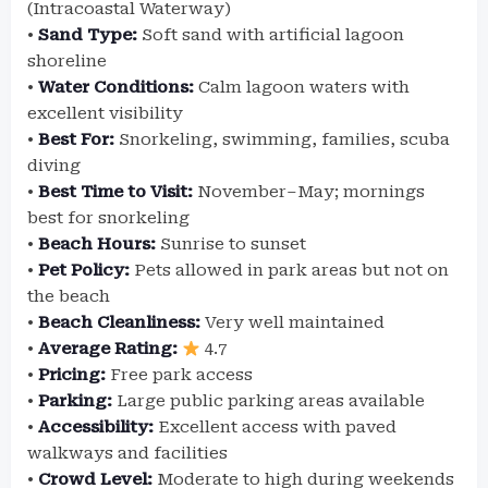
(Intracoastal Waterway)
•
Sand Type:
Soft sand with artificial lagoon
shoreline
•
Water Conditions:
Calm lagoon waters with
excellent visibility
•
Best For:
Snorkeling, swimming, families, scuba
diving
•
Best Time to Visit:
November–May; mornings
best for snorkeling
•
Beach Hours:
Sunrise to sunset
•
Pet Policy:
Pets allowed in park areas but not on
the beach
•
Beach Cleanliness:
Very well maintained
•
Average Rating:
4.7
•
Pricing:
Free park access
•
Parking:
Large public parking areas available
•
Accessibility:
Excellent access with paved
walkways and facilities
•
Crowd Level:
Moderate to high during weekends