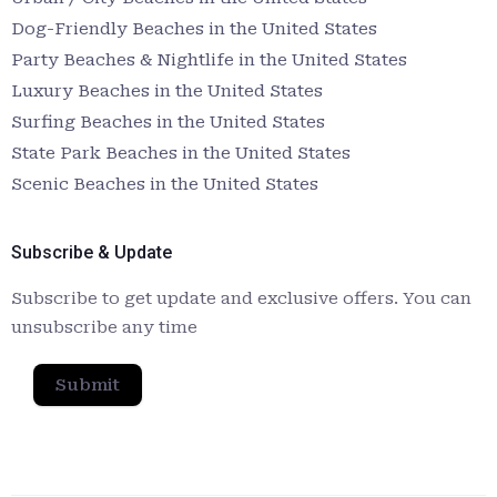
Dog-Friendly Beaches in the United States
Party Beaches & Nightlife in the United States
Luxury Beaches in the United States
Surfing Beaches in the United States
State Park Beaches in the United States
Scenic Beaches in the United States
Subscribe & Update
Subscribe to get update and exclusive offers. You can
unsubscribe any time
Submit