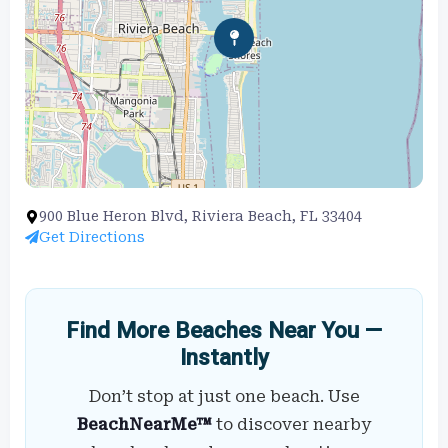
900 Blue Heron Blvd, Riviera Beach, FL 33404
Get Directions
Find More Beaches Near You —
Instantly
Don’t stop at just one beach. Use
BeachNearMe™
to discover nearby