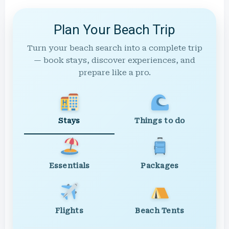
Plan Your Beach Trip
Turn your beach search into a complete trip
— book stays, discover experiences, and
prepare like a pro.
Stays
Things to do
Essentials
Packages
Flights
Beach Tents