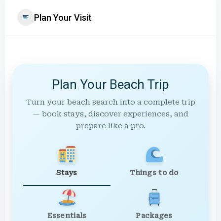
Plan Your Visit
Plan Your Beach Trip
Turn your beach search into a complete trip
— book stays, discover experiences, and
prepare like a pro.
Stays
Things to do
Essentials
Packages