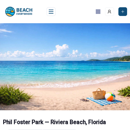
Skip
to
content
Phil Foster Park — Riviera Beach, Florida