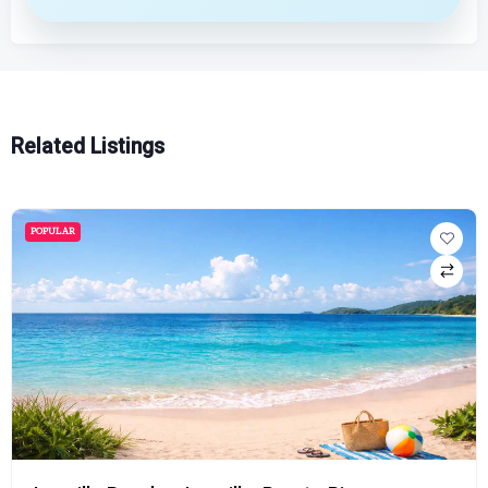
Related Listings
POPULAR