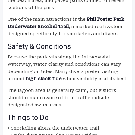
the beach area, and paved paths connect different
sections of the park.
One of the main attractions is the
Phil Foster Park
Underwater Snorkel Trail
, a marked reef system
designed specifically for snorkelers and divers.
Safety & Conditions
Because the park sits along the Intracoastal
Waterway, water clarity and conditions can vary
depending on tides. Many divers prefer visiting
around
high slack tide
when visibility is at its best.
The lagoon area is generally calm, but visitors
should remain aware of boat traffic outside
designated swim areas.
Things to Do
• Snorkeling along the underwater trail