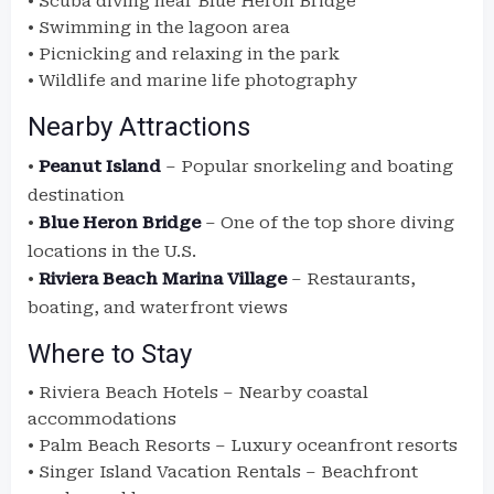
• Scuba diving near Blue Heron Bridge
• Swimming in the lagoon area
• Picnicking and relaxing in the park
• Wildlife and marine life photography
Nearby Attractions
•
Peanut Island
– Popular snorkeling and boating
destination
•
Blue Heron Bridge
– One of the top shore diving
locations in the U.S.
•
Riviera Beach Marina Village
– Restaurants,
boating, and waterfront views
Where to Stay
• Riviera Beach Hotels – Nearby coastal
accommodations
• Palm Beach Resorts – Luxury oceanfront resorts
• Singer Island Vacation Rentals – Beachfront