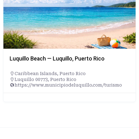
Luquillo Beach — Luquillo, Puerto Rico
Caribbean Islands
,
Puerto Rico
Luquillo 00773, Puerto Rico
https://www.municipiodeluquillo.com/turismo