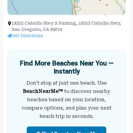
18253 Cabrillo Hwy S Parking, 18253 Cabrillo Hwy,
San Gregorio, CA 94074
Get Directions
Find More Beaches Near You —
Instantly
Don’t stop at just one beach. Use
BeachNearMe™
to discover nearby
beaches based on your location,
compare options, and plan your next
beach trip in seconds.