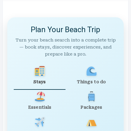
Plan Your Beach Trip
Turn your beach search into a complete trip
— book stays, discover experiences, and
prepare like a pro.
Stays
Things to do
Essentials
Packages