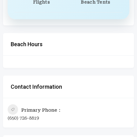
Flights
Beach Tents
Beach Hours
Contact Information
Primary Phone
(650) 726-8819