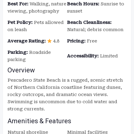
Best For:
Walking, nature
Beach Hours:
Sunrise to
viewing, photography
sunset
Pet Policy:
Pets allowed
Beach Cleanliness:
on leash
Natural; debris common
Average Rating:
4.8
Pricing:
Free
Parking:
Roadside
Accessibility:
Limited
parking
Overview
Pescadero State Beach is a rugged, scenic stretch
of Northern California coastline featuring dunes,
rocky outcrops, and dramatic ocean views.
Swimming is uncommon due to cold water and
strong currents.
Amenities & Features
Natural shoreline
Minimal facilities