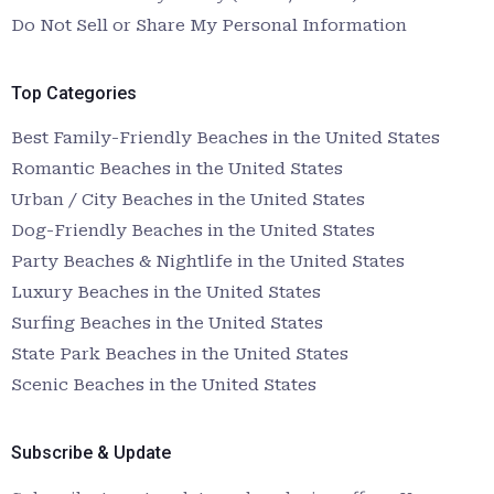
Do Not Sell or Share My Personal Information
Top Categories
Best Family-Friendly Beaches in the United States
Romantic Beaches in the United States
Urban / City Beaches in the United States
Dog-Friendly Beaches in the United States
Party Beaches & Nightlife in the United States
Luxury Beaches in the United States
Surfing Beaches in the United States
State Park Beaches in the United States
Scenic Beaches in the United States
Subscribe & Update