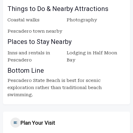
Things to Do & Nearby Attractions
Coastal walks
Photography
Pescadero town nearby
Places to Stay Nearby
Inns and rentals in
Lodging in Half Moon
Pescadero
Bay
Bottom Line
Pescadero State Beach is best for scenic
exploration rather than traditional beach
swimming.
Plan Your Visit