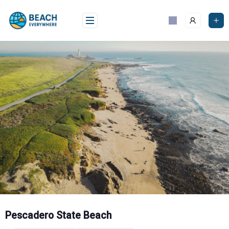
Skip
to
content
Pescadero State Beach