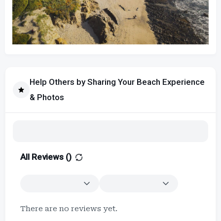
Help Others by Sharing Your Beach Experience
& Photos
All Reviews (
)
There are no reviews yet.