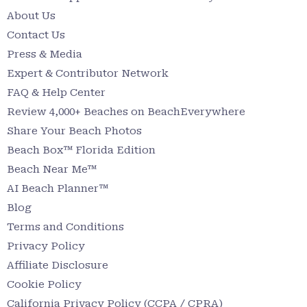
About Us
Contact Us
Press & Media
Expert & Contributor Network
FAQ & Help Center
Review 4,000+ Beaches on BeachEverywhere
Share Your Beach Photos
Beach Box™ Florida Edition
Beach Near Me™
AI Beach Planner™
Blog
Terms and Conditions
Privacy Policy
Affiliate Disclosure
Cookie Policy
California Privacy Policy (CCPA / CPRA)