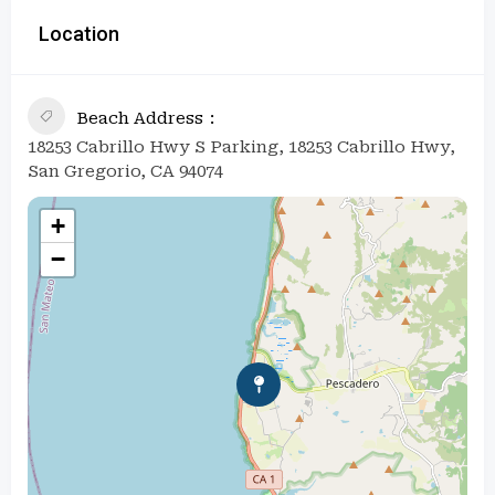
Location
Beach Address
18253 Cabrillo Hwy S Parking, 18253 Cabrillo Hwy,
San Gregorio, CA 94074
+
−