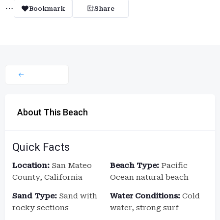
Bookmark
Share
About This Beach
Quick Facts
Location:
San Mateo
Beach Type:
Pacific
County, California
Ocean natural beach
Sand Type:
Sand with
Water Conditions:
Cold
rocky sections
water, strong surf