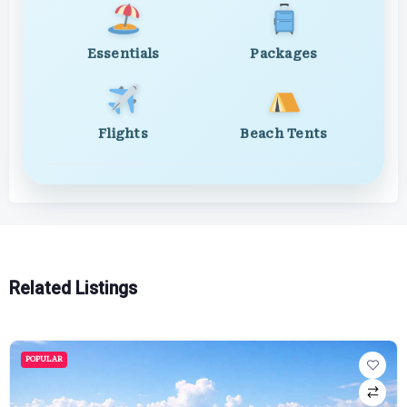
Essentials
Packages
Flights
Beach Tents
Related Listings
POPULAR