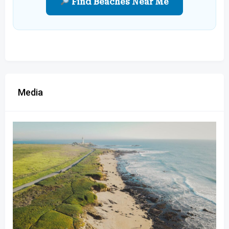
Find Beaches Near Me
Media