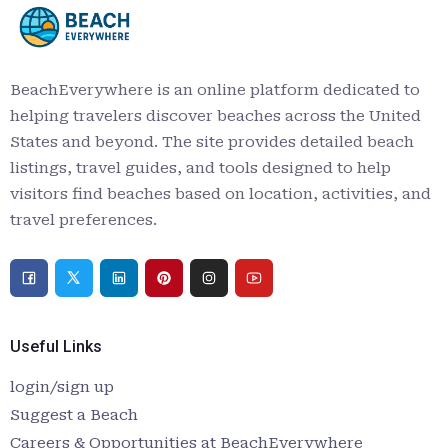
BeachEverywhere is an online platform dedicated to
helping travelers discover beaches across the United
States and beyond. The site provides detailed beach
listings, travel guides, and tools designed to help
visitors find beaches based on location, activities, and
travel preferences.
Useful Links
login/sign up
Suggest a Beach
Careers & Opportunities at BeachEverywhere