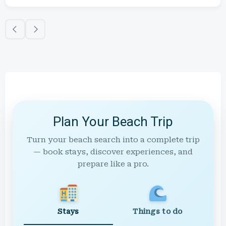
Plan Your Beach Trip
Turn your beach search into a complete trip
— book stays, discover experiences, and
prepare like a pro.
Stays
Things to do