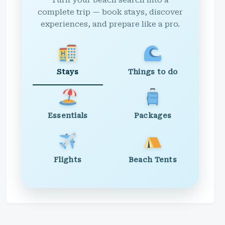
Turn your beach search into a
complete trip — book stays, discover
experiences, and prepare like a pro.
Stays
Things to do
Essentials
Packages
Flights
Beach Tents