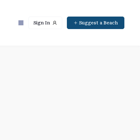
Sign In
Suggest a Beach