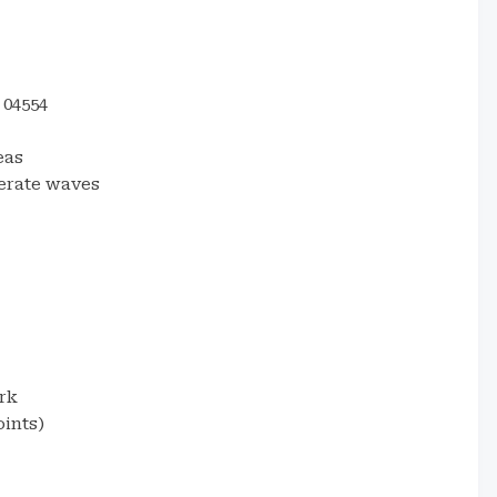
04554
eas
erate waves
rk
ints)