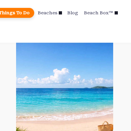
Things To Do
Beaches
Blog
Beach Box™