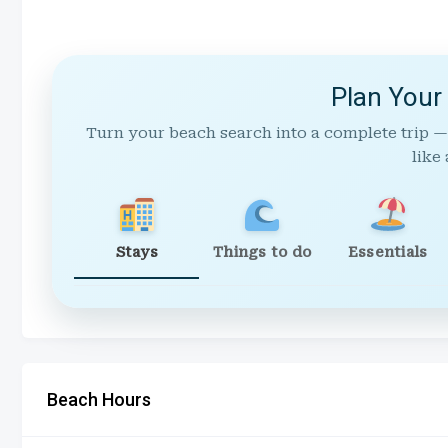
Plan Your
Turn your beach search into a complete trip —
like 
Stays
Things to do
Essentials
Beach Hours