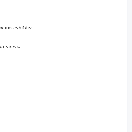
useum exhibits.
or views.