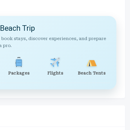
 Beach Trip
 book stays, discover experiences, and prepare
a pro.
Packages
Flights
Beach Tents