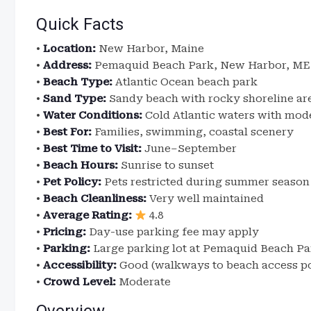
Quick Facts
•
Location:
New Harbor, Maine
•
Address:
Pemaquid Beach Park, New Harbor, ME 
•
Beach Type:
Atlantic Ocean beach park
•
Sand Type:
Sandy beach with rocky shoreline ar
•
Water Conditions:
Cold Atlantic waters with mod
•
Best For:
Families, swimming, coastal scenery
•
Best Time to Visit:
June–September
•
Beach Hours:
Sunrise to sunset
•
Pet Policy:
Pets restricted during summer season
•
Beach Cleanliness:
Very well maintained
•
Average Rating:
4.8
•
Pricing:
Day-use parking fee may apply
•
Parking:
Large parking lot at Pemaquid Beach Pa
•
Accessibility:
Good (walkways to beach access po
•
Crowd Level:
Moderate