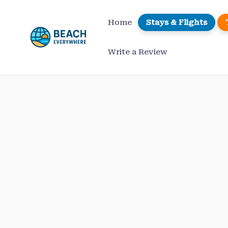
Skip
to
Home
Stays & Flights
content
Write a Review