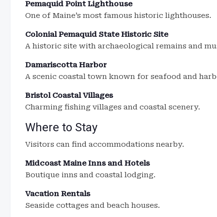
Pemaquid Point Lighthouse
One of Maine’s most famous historic lighthouses.
Colonial Pemaquid State Historic Site
A historic site with archaeological remains and m
Damariscotta Harbor
A scenic coastal town known for seafood and harb
Bristol Coastal Villages
Charming fishing villages and coastal scenery.
Where to Stay
Visitors can find accommodations nearby.
Midcoast Maine Inns and Hotels
Boutique inns and coastal lodging.
Vacation Rentals
Seaside cottages and beach houses.