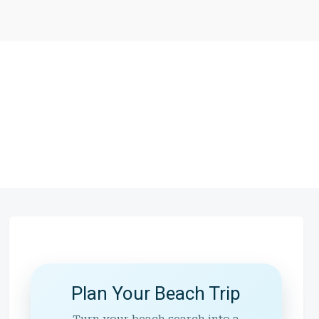
Plan Your Beach Trip