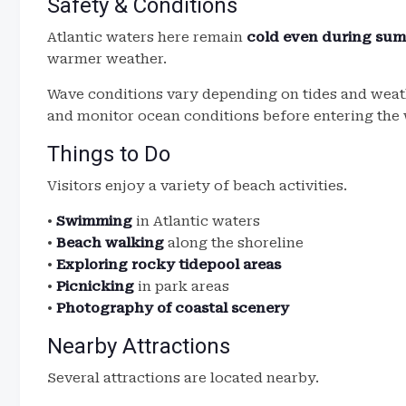
Safety & Conditions
Atlantic waters here remain
cold even during su
warmer weather.
Wave conditions vary depending on tides and weath
and monitor ocean conditions before entering the 
Things to Do
Visitors enjoy a variety of beach activities.
•
Swimming
in Atlantic waters
•
Beach walking
along the shoreline
•
Exploring rocky tidepool areas
•
Picnicking
in park areas
•
Photography of coastal scenery
Nearby Attractions
Several attractions are located nearby.