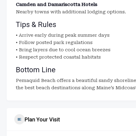
Camden and Damariscotta Hotels
Nearby towns with additional lodging options.
Tips & Rules
• Arrive early during peak summer days
• Follow posted park regulations
• Bring layers due to cool ocean breezes
• Respect protected coastal habitats
Bottom Line
Pemaquid Beach offers a beautiful sandy shoreline 
the best beach destinations along Maine’s Midcoas
Plan Your Visit