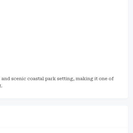
and scenic coastal park setting, making it one of
t.