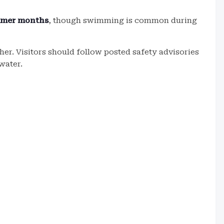
mmer months
, though swimming is common during
er. Visitors should follow posted safety advisories
water.