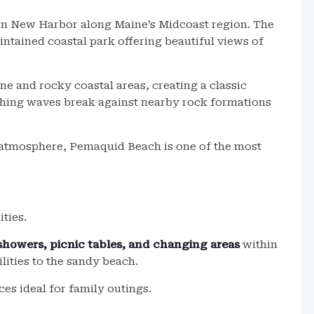
 in New Harbor along Maine’s Midcoast region. The
intained coastal park offering beautiful views of
e and rocky coastal areas, creating a classic
ching waves break against nearby rock formations
y atmosphere, Pemaquid Beach is one of the most
ties.
 showers, picnic tables, and changing areas
within
lities to the sandy beach.
es ideal for family outings.