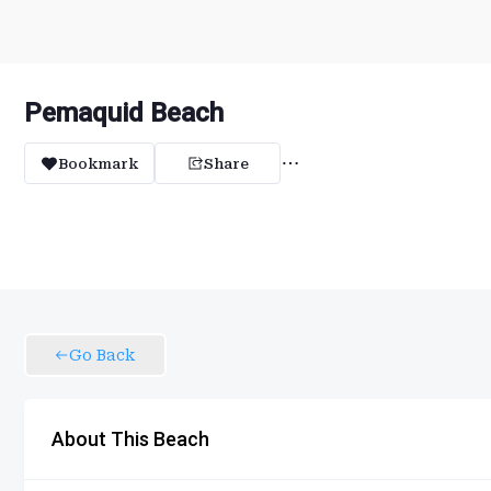
Pemaquid Beach
Bookmark
Share
Go Back
About This Beach