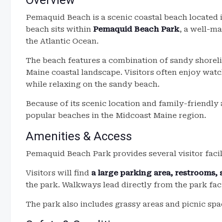
Overview
Pemaquid Beach is a scenic coastal beach located
beach sits within
Pemaquid Beach Park
, a well-ma
the Atlantic Ocean.
The beach features a combination of sandy shorelin
Maine coastal landscape. Visitors often enjoy wat
while relaxing on the sandy beach.
Because of its scenic location and family-friendl
popular beaches in the Midcoast Maine region.
Amenities & Access
Pemaquid Beach Park provides several visitor facili
Visitors will find
a large parking area, restrooms,
the park. Walkways lead directly from the park faci
The park also includes grassy areas and picnic spac