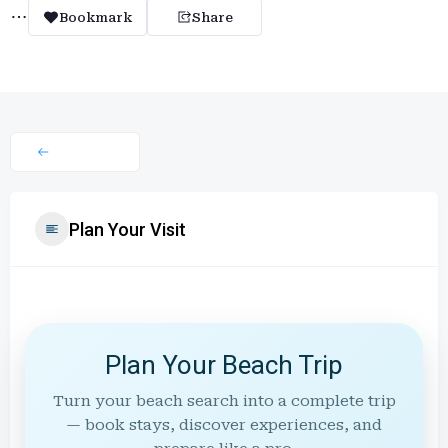
Bookmark
Share
Plan Your Visit
Plan Your Beach Trip
Turn your beach search into a complete trip
— book stays, discover experiences, and