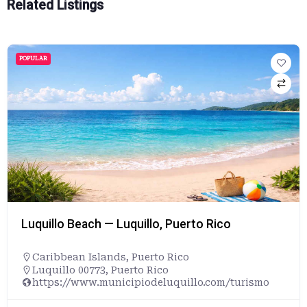
Related Listings
POPULAR
Luquillo Beach — Luquillo, Puerto Rico
Caribbean Islands
,
Puerto Rico
Luquillo 00773, Puerto Rico
https://www.municipiodeluquillo.com/turismo