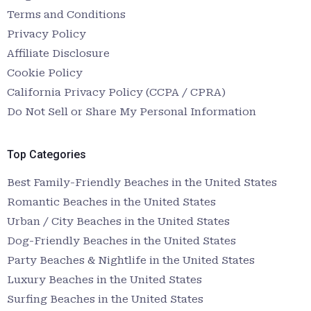
Terms and Conditions
Privacy Policy
Affiliate Disclosure
Cookie Policy
California Privacy Policy (CCPA / CPRA)
Do Not Sell or Share My Personal Information
Top Categories
Best Family-Friendly Beaches in the United States
Romantic Beaches in the United States
Urban / City Beaches in the United States
Dog-Friendly Beaches in the United States
Party Beaches & Nightlife in the United States
Luxury Beaches in the United States
Surfing Beaches in the United States