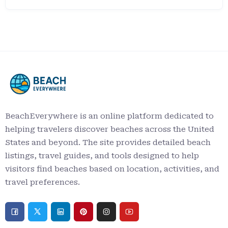
BeachEverywhere is an online platform dedicated to
helping travelers discover beaches across the United
States and beyond. The site provides detailed beach
listings, travel guides, and tools designed to help
visitors find beaches based on location, activities, and
travel preferences.