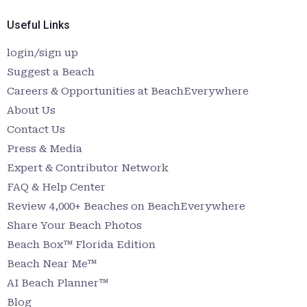
Useful Links
login/sign up
Suggest a Beach
Careers & Opportunities at BeachEverywhere
About Us
Contact Us
Press & Media
Expert & Contributor Network
FAQ & Help Center
Review 4,000+ Beaches on BeachEverywhere
Share Your Beach Photos
Beach Box™ Florida Edition
Beach Near Me™
AI Beach Planner™
Blog