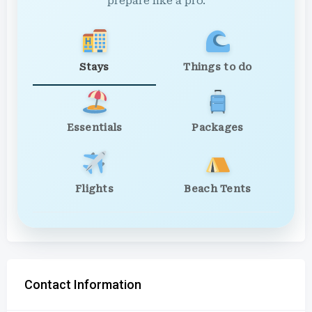
prepare like a pro.
Stays
Things to do
Essentials
Packages
Flights
Beach Tents
Contact Information