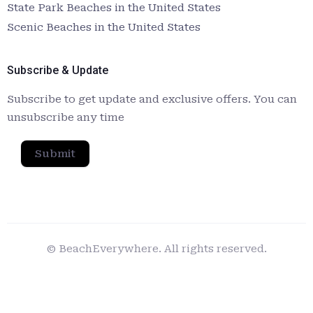
State Park Beaches in the United States
Scenic Beaches in the United States
Subscribe & Update
Subscribe to get update and exclusive offers. You can
unsubscribe any time
Submit
© BeachEverywhere. All rights reserved.