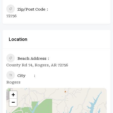
Zip/Post Code
72756
Location
Beach Address
County Rd 74, Rogers, AR 72756
City
Rogers
+
−