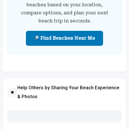
beaches based on your location,
compare options, and plan your next
beach trip in seconds.
Find Beaches Near Me
Help Others by Sharing Your Beach Experience
& Photos