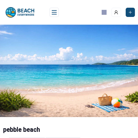
Skip
to
content
pebble beach