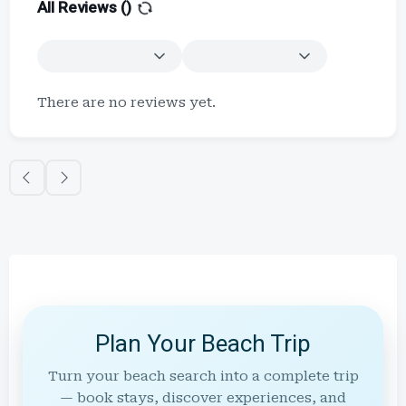
All Reviews (
)
There are no reviews yet.
Plan Your Beach Trip
Turn your beach search into a complete trip
— book stays, discover experiences, and