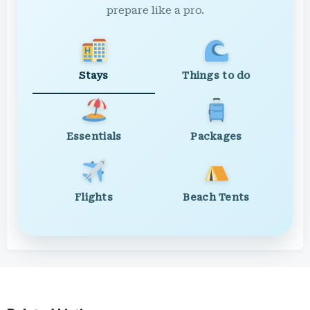
prepare like a pro.
Stays
Things to do
Essentials
Packages
Flights
Beach Tents