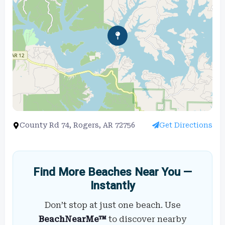
County Rd 74, Rogers, AR 72756
Get Directions
Find More Beaches Near You —
Instantly
Don’t stop at just one beach. Use
BeachNearMe™
to discover nearby