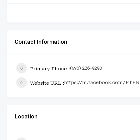
Contact Information
(570) 226-9290
Primary Phone
https://m.facebook.com/PTPB
Website URL
Location