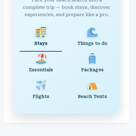
Turn your beach search into a
complete trip — book stays, discover
experiences, and prepare like a pro.
Stays
Things to do
Essentials
Packages
Flights
Beach Tents