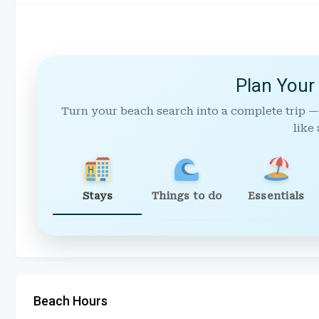
Plan Your
Turn your beach search into a complete trip —
like 
Stays
Things to do
Essentials
Beach Hours