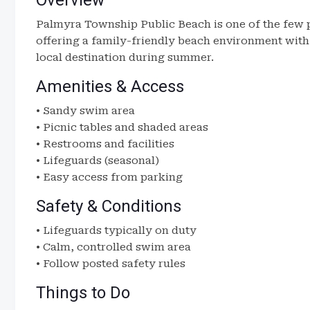
Overview
Palmyra Township Public Beach is one of the few 
offering a family-friendly beach environment with c
local destination during summer.
Amenities & Access
• Sandy swim area
• Picnic tables and shaded areas
• Restrooms and facilities
• Lifeguards (seasonal)
• Easy access from parking
Safety & Conditions
• Lifeguards typically on duty
• Calm, controlled swim area
• Follow posted safety rules
Things to Do