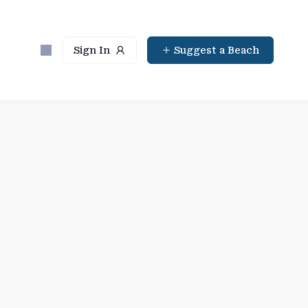
Sign In
Suggest a Beach