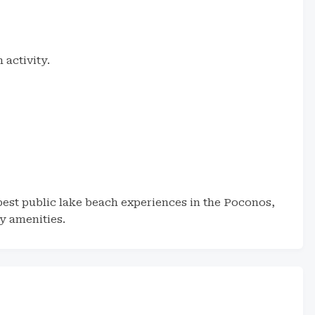
activity.
est public lake beach experiences in the Poconos,
y amenities.