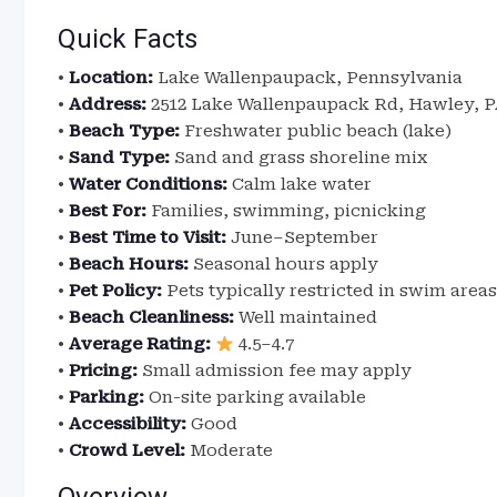
Quick Facts
•
Location:
Lake Wallenpaupack, Pennsylvania
•
Address:
2512 Lake Wallenpaupack Rd, Hawley, P
•
Beach Type:
Freshwater public beach (lake)
•
Sand Type:
Sand and grass shoreline mix
•
Water Conditions:
Calm lake water
•
Best For:
Families, swimming, picnicking
•
Best Time to Visit:
June–September
•
Beach Hours:
Seasonal hours apply
•
Pet Policy:
Pets typically restricted in swim areas
•
Beach Cleanliness:
Well maintained
•
Average Rating:
4.5–4.7
•
Pricing:
Small admission fee may apply
•
Parking:
On-site parking available
•
Accessibility:
Good
•
Crowd Level:
Moderate