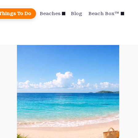
Things To Do
Beaches
Blog
Beach Box™