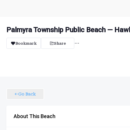
Palmyra Township Public Beach — Hawl
Bookmark
Share
Go Back
About This Beach