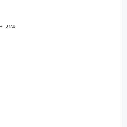
A 18428