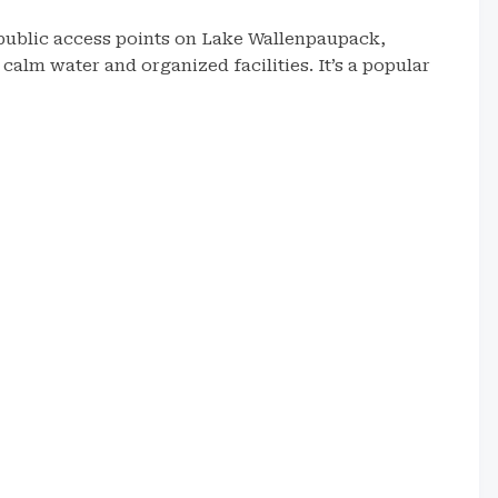
public access points on Lake Wallenpaupack,
alm water and organized facilities. It’s a popular