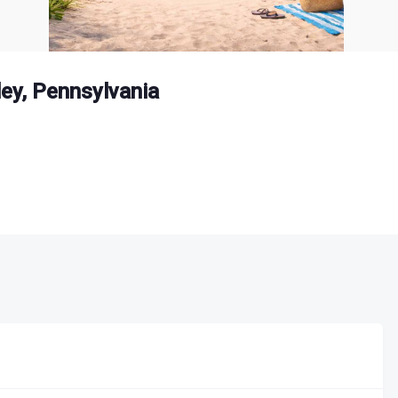
ey, Pennsylvania