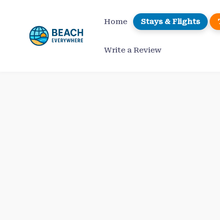
Skip
to
Home
Stays & Flights
content
Write a Review