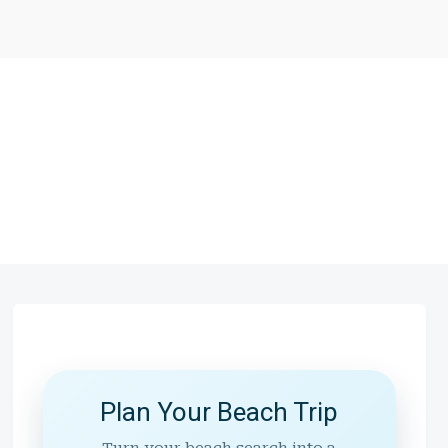
Plan Your Beach Trip