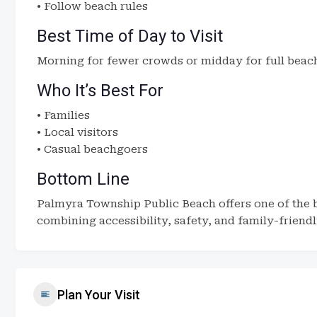
• Follow beach rules
Best Time of Day to Visit
Morning for fewer crowds or midday for full beach 
Who It’s Best For
• Families
• Local visitors
• Casual beachgoers
Bottom Line
Palmyra Township Public Beach offers one of the b
combining accessibility, safety, and family-friendl
Plan Your Visit