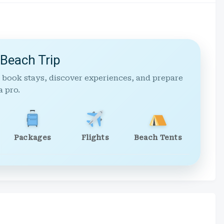
 Beach Trip
 book stays, discover experiences, and prepare
a pro.
Packages
Flights
Beach Tents