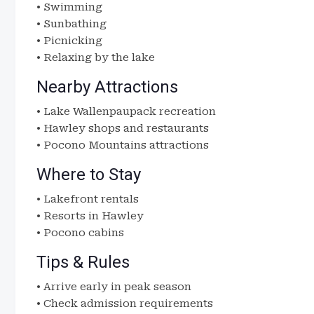
• Swimming
• Sunbathing
• Picnicking
• Relaxing by the lake
Nearby Attractions
• Lake Wallenpaupack recreation
• Hawley shops and restaurants
• Pocono Mountains attractions
Where to Stay
• Lakefront rentals
• Resorts in Hawley
• Pocono cabins
Tips & Rules
• Arrive early in peak season
• Check admission requirements