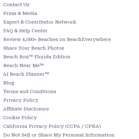
Contact Us
Press & Media
Expert & Contributor Network
FAQ & Help Center
Review 4,000+ Beaches on BeachEverywhere
Share Your Beach Photos
Beach Box™ Florida Edition
Beach Near Me™
AI Beach Planner™
Blog
Terms and Conditions
Privacy Policy
Affiliate Disclosure
Cookie Policy
California Privacy Policy (CCPA / CPRA)
Do Not Sell or Share My Personal Information