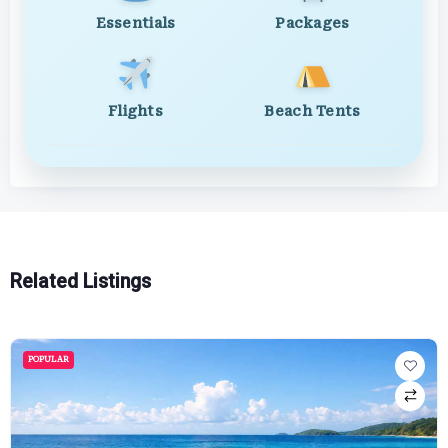
Essentials
Packages
Flights
Beach Tents
Related Listings
POPULAR