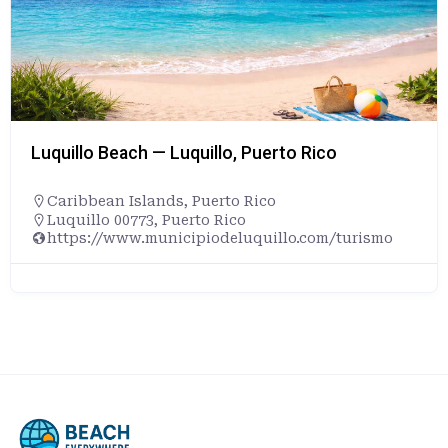
Luquillo Beach — Luquillo, Puerto Rico
Caribbean Islands
,
Puerto Rico
Luquillo 00773, Puerto Rico
https://www.municipiodeluquillo.com/turismo