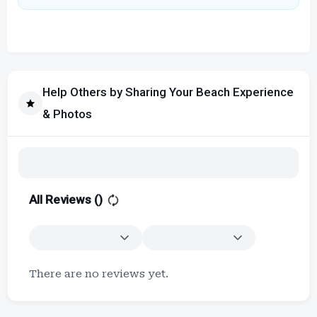
Help Others by Sharing Your Beach Experience
& Photos
All Reviews (
)
There are no reviews yet.