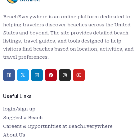
BeachEverywhere is an online platform dedicated to
helping travelers discover beaches across the United
States and beyond. The site provides detailed beach
listings, travel guides, and tools designed to help
visitors find beaches based on location, activities, and
travel preferences.
Useful Links
login/sign up
Suggest a Beach
Careers & Opportunities at BeachEverywhere
About Us