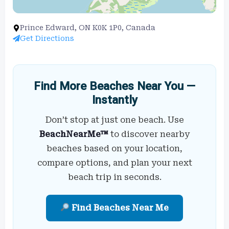
Prince Edward, ON K0K 1P0, Canada
Get Directions
Find More Beaches Near You —
Instantly
Don’t stop at just one beach. Use
BeachNearMe™
to discover nearby
beaches based on your location,
compare options, and plan your next
beach trip in seconds.
Find Beaches Near Me