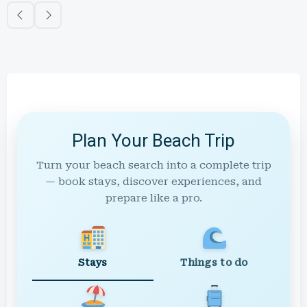
Plan Your Beach Trip
Turn your beach search into a complete trip
— book stays, discover experiences, and
prepare like a pro.
Stays
Things to do