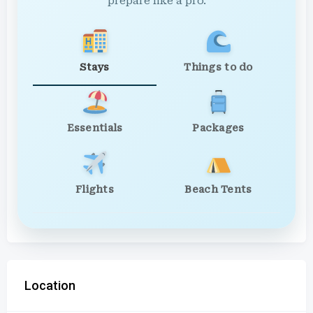
prepare like a pro.
Stays
Things to do
Essentials
Packages
Flights
Beach Tents
Location