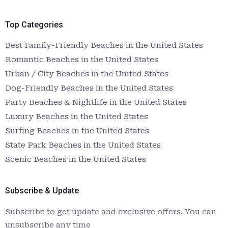
Top Categories
Best Family-Friendly Beaches in the United States
Romantic Beaches in the United States
Urban / City Beaches in the United States
Dog-Friendly Beaches in the United States
Party Beaches & Nightlife in the United States
Luxury Beaches in the United States
Surfing Beaches in the United States
State Park Beaches in the United States
Scenic Beaches in the United States
Subscribe & Update
Subscribe to get update and exclusive offers. You can
unsubscribe any time