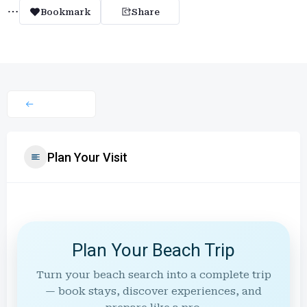
Bookmark
Share
Plan Your Visit
Plan Your Beach Trip
Turn your beach search into a complete trip
— book stays, discover experiences, and