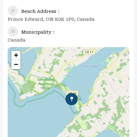
Beach Address
Prince Edward, ON K0K 1P0, Canada
Municipality
Canada
+
−