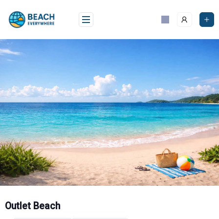
Skip
to
content
Outlet Beach