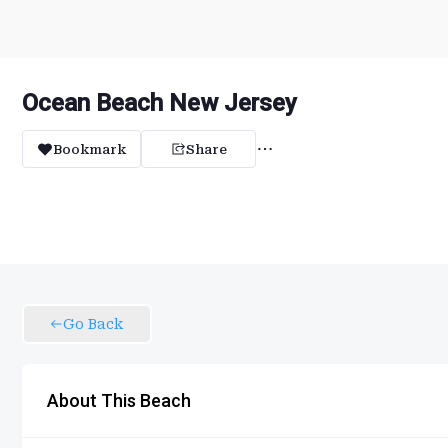
Ocean Beach New Jersey
Bookmark
Share
Go Back
About This Beach