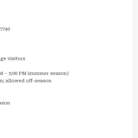
7740
ge visitors
AM – 5:00 PM (summer season)
; allowed off-season
ason