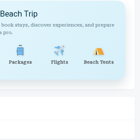
 Beach Trip
 book stays, discover experiences, and prepare
a pro.
Packages
Flights
Beach Tents