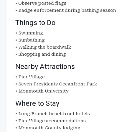
• Observe posted flags
• Badge enforcement during bathing season
Things to Do
• Swimming
• Sunbathing
• Walking the boardwalk
• Shopping and dining
Nearby Attractions
• Pier Village
• Seven Presidents Oceanfront Park
• Monmouth University
Where to Stay
• Long Branch beachfront hotels
• Pier Village accommodations
• Monmouth County lodging