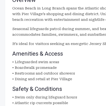
Overview
Ocean Beach in Long Branch spans the Atlantic sh
with Pier Village’s shopping and dining district. U
beach recreation with entertainment and nightlife 
Seasonal lifeguards patrol during summer, and be
accommodates families, swimmers, and sunbather
It’s ideal for visitors seeking an energetic Jersey
Amenities & Access
• Lifeguarded swim areas
• Boardwalk promenade
• Restrooms and outdoor showers
• Dining and retail at Pier Village
Safety & Conditions
• Swim only during lifeguard hours
• Atlantic rip currents possible