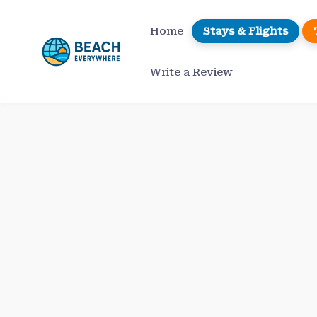
Skip
to
Home
Stays & Flights
content
Write a Review