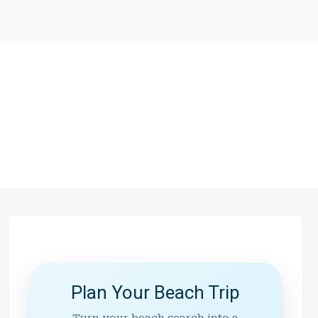
Plan Your Beach Trip