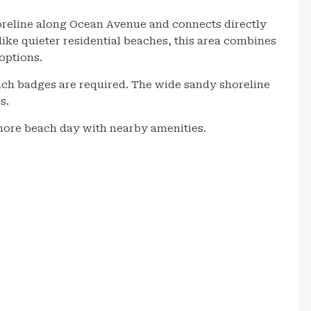
oreline along Ocean Avenue and connects directly
nlike quieter residential beaches, this area combines
options.
ach badges are required. The wide sandy shoreline
s.
 Shore beach day with nearby amenities.