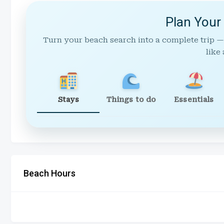
Plan Your
Turn your beach search into a complete trip —
like 
Stays
Things to do
Essentials
Beach Hours