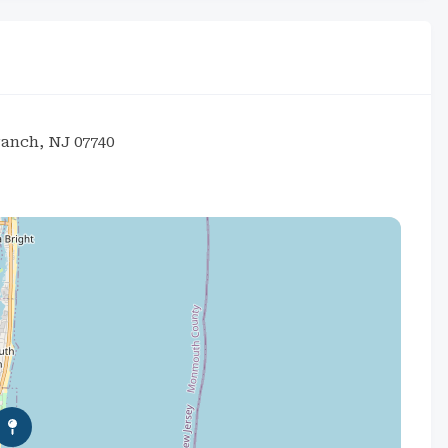
ranch, NJ 07740