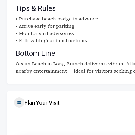
Tips & Rules
• Purchase beach badge in advance
• Arrive early for parking
• Monitor surf advisories
• Follow lifeguard instructions
Bottom Line
Ocean Beach in Long Branch delivers a vibrant At
nearby entertainment — ideal for visitors seeking 
Plan Your Visit