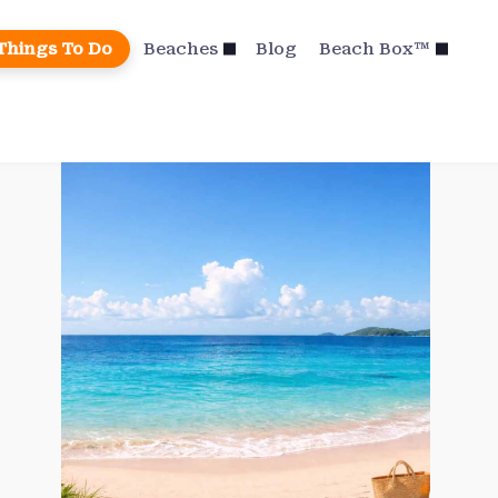
Things To Do
Beaches
Blog
Beach Box™