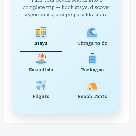
Turn your beach search into a
complete trip — book stays, discover
experiences, and prepare like a pro.
Stays
Things to do
Essentials
Packages
Flights
Beach Tents