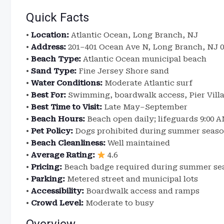
Quick Facts
•
Location:
Atlantic Ocean, Long Branch, NJ
•
Address:
201–401 Ocean Ave N, Long Branch, NJ 0
•
Beach Type:
Atlantic Ocean municipal beach
•
Sand Type:
Fine Jersey Shore sand
•
Water Conditions:
Moderate Atlantic surf
•
Best For:
Swimming, boardwalk access, Pier Villa
•
Best Time to Visit:
Late May–September
•
Beach Hours:
Beach open daily; lifeguards 9:00 
•
Pet Policy:
Dogs prohibited during summer season
•
Beach Cleanliness:
Well maintained
•
Average Rating:
4.6
•
Pricing:
Beach badge required during summer se
•
Parking:
Metered street and municipal lots
•
Accessibility:
Boardwalk access and ramps
•
Crowd Level:
Moderate to busy