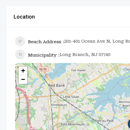
Location
201-401 Ocean Ave N, Long B
Beach Address
Long Branch, NJ 07740
Municipality
+
−