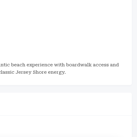
lantic beach experience with boardwalk access and
classic Jersey Shore energy.