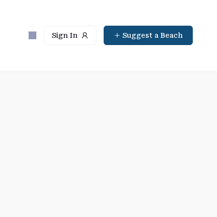
Sign In
Suggest a Beach