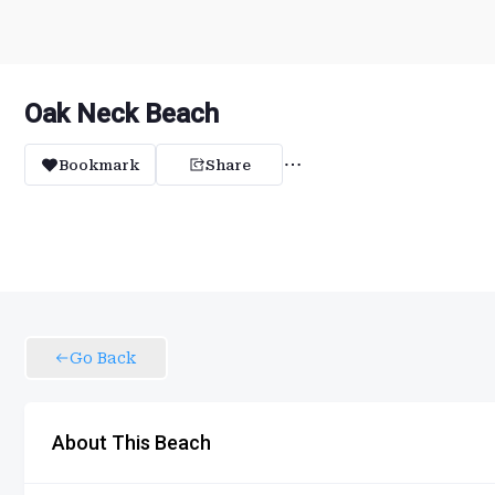
Oak Neck Beach
Bookmark
Share
Go Back
About This Beach