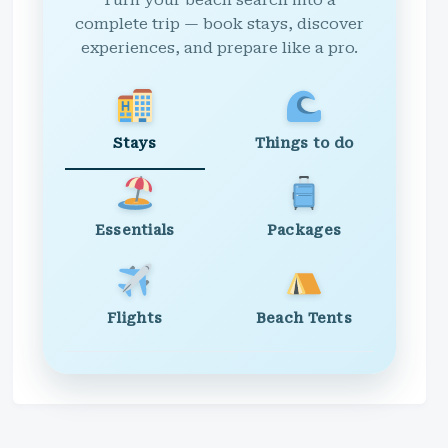
Turn your beach search into a
complete trip — book stays, discover
experiences, and prepare like a pro.
Stays
Things to do
Essentials
Packages
Flights
Beach Tents