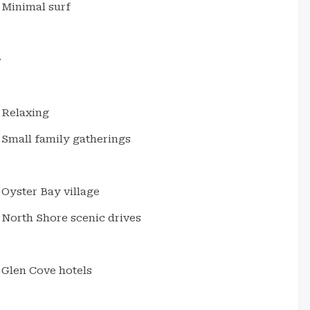
Minimal surf
.
Relaxing
Small family gatherings
Oyster Bay village
North Shore scenic drives
Glen Cove hotels