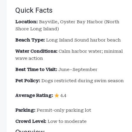
Quick Facts
Location:
Bayville, Oyster Bay Harbor (North
Shore Long Island)
Beach Type:
Long Island Sound harbor beach
Water Conditions:
Calm harbor water; minimal
wave action
Best Time to Visit:
June–September
Pet Policy:
Dogs restricted during swim season
Average Rating:
4.4
Parking:
Permit-only parking lot
Crowd Level:
Low to moderate