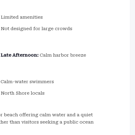
Limited amenities
Not designed for large crowds
Late Afternoon:
Calm harbor breeze
Calm-water swimmers
North Shore locals
r beach offering calm water and a quiet
ther than visitors seeking a public ocean