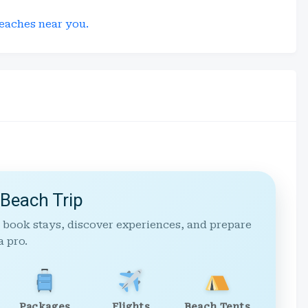
eaches near you.
 Beach Trip
 book stays, discover experiences, and prepare
a pro.
Packages
Flights
Beach Tents