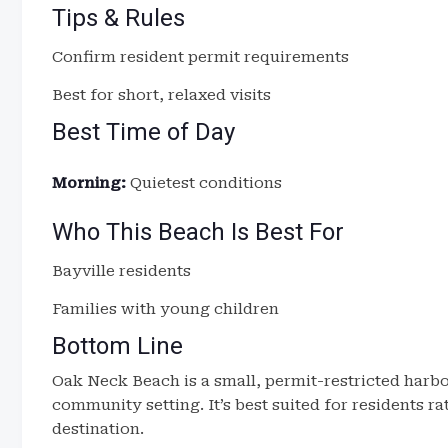
Tips & Rules
Confirm resident permit requirements
Best for short, relaxed visits
Best Time of Day
Morning:
Quietest conditions
Who This Beach Is Best For
Bayville residents
Families with young children
Bottom Line
Oak Neck Beach is a small, permit-restricted harbo
community setting. It’s best suited for residents ra
destination.