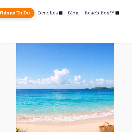
Things To Do
Beaches
Blog
Beach Box™