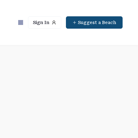
Sign In
Suggest a Beach