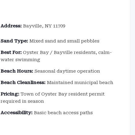
Address:
Bayville, NY 11709
Sand Type:
Mixed sand and small pebbles
Best For:
Oyster Bay / Bayville residents, calm-
water swimming
Beach Hours:
Seasonal daytime operation
Beach Cleanliness:
Maintained municipal beach
Pricing:
Town of Oyster Bay resident permit
required in season
Accessibility:
Basic beach access paths