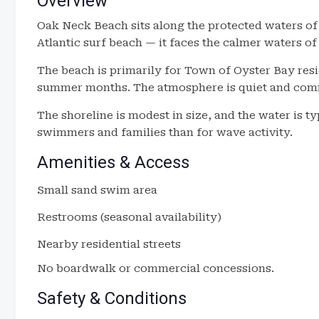
Overview
Oak Neck Beach sits along the protected waters of 
Atlantic surf beach — it faces the calmer waters o
The beach is primarily for Town of Oyster Bay res
summer months. The atmosphere is quiet and comm
The shoreline is modest in size, and the water is t
swimmers and families than for wave activity.
Amenities & Access
Small sand swim area
Restrooms (seasonal availability)
Nearby residential streets
No boardwalk or commercial concessions.
Safety & Conditions