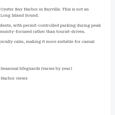
Oyster Bay Harbor in Bayville. This is not an
f Long Island Sound.
idents, with permit-controlled parking during peak
unity-focused rather than tourist-driven.
ypically calm, making it more suitable for casual
Seasonal lifeguards (varies by year)
Harbor views