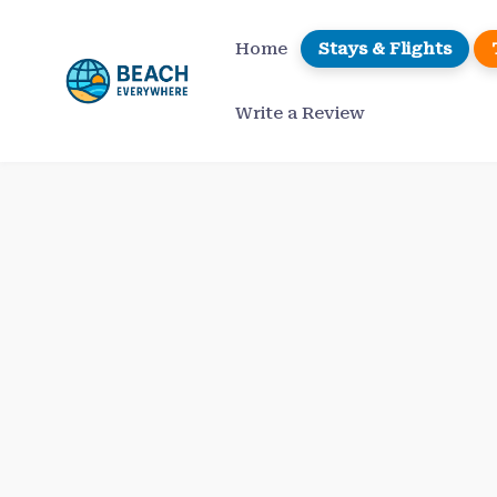
Skip
to
Home
Stays & Flights
content
Write a Review