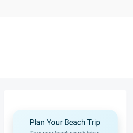
Plan Your Beach Trip