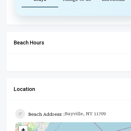
Beach Hours
Location
Bayville, NY 11709
Beach Address
+