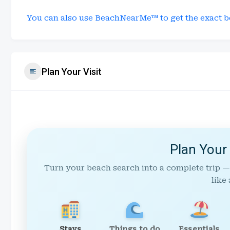
You can also use BeachNearMe™ to get the exact b
Plan Your Visit
Plan Your
Turn your beach search into a complete trip —
like 
Stays
Things to do
Essentials