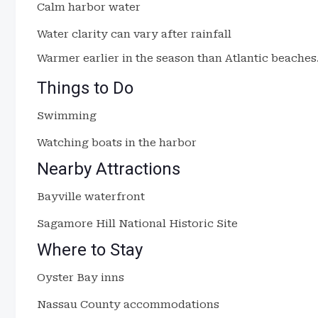
Calm harbor water
Water clarity can vary after rainfall
Warmer earlier in the season than Atlantic beaches
Things to Do
Swimming
Watching boats in the harbor
Nearby Attractions
Bayville waterfront
Sagamore Hill National Historic Site
Where to Stay
Oyster Bay inns
Nassau County accommodations