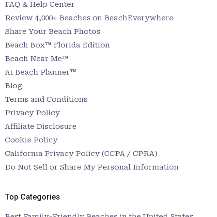
FAQ & Help Center
Review 4,000+ Beaches on BeachEverywhere
Share Your Beach Photos
Beach Box™ Florida Edition
Beach Near Me™
AI Beach Planner™
Blog
Terms and Conditions
Privacy Policy
Affiliate Disclosure
Cookie Policy
California Privacy Policy (CCPA / CPRA)
Do Not Sell or Share My Personal Information
Top Categories
Best Family-Friendly Beaches in the United States