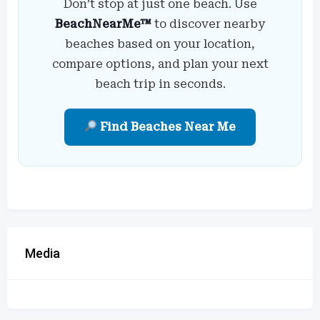
Don’t stop at just one beach. Use
BeachNearMe™
to discover nearby
beaches based on your location,
compare options, and plan your next
beach trip in seconds.
Find Beaches Near Me
Media