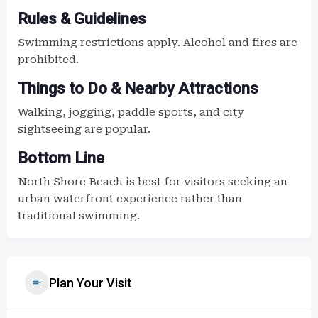
Rules & Guidelines
Swimming restrictions apply. Alcohol and fires are
prohibited.
Things to Do & Nearby Attractions
Walking, jogging, paddle sports, and city
sightseeing are popular.
Bottom Line
North Shore Beach is best for visitors seeking an
urban waterfront experience rather than
traditional swimming.
Plan Your Visit