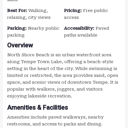
Best For:
Walking,
Pricing:
Free public
relaxing, city views
access
Parking:
Nearby public
Accessibility:
Paved
parking
paths available
Overview
North Shore Beach is an urban waterfront area
along Tempe Town Lake, offering a beach-style
setting in the heart of the city. While swimming is
limited or restricted, the area provides sand, open
space, and scenic views of downtown Tempe. It is
popular with walkers, joggers, and visitors
enjoying lakeside recreation.
Amenities & Facilities
Amenities include paved walkways, nearby
restrooms, and access to parks and dining.