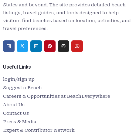
States and beyond. The site provides detailed beach
listings, travel guides, and tools designed to help
visitors find beaches based on location, activities, and
travel preferences.
Useful Links
login/sign up
Suggest a Beach
Careers & Opportunities at BeachEverywhere
About Us
Contact Us
Press & Media
Expert & Contributor Network