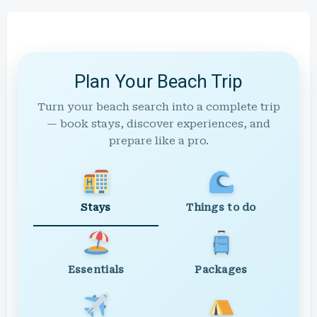
Plan Your Beach Trip
Turn your beach search into a complete trip
— book stays, discover experiences, and
prepare like a pro.
Stays
Things to do
Essentials
Packages