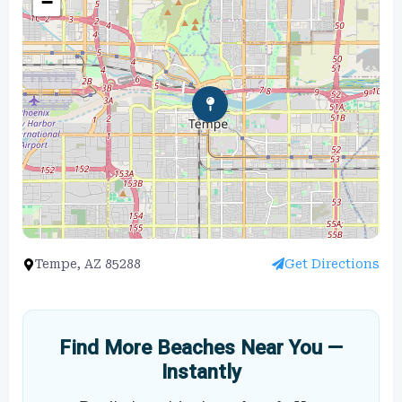
−
Tempe, AZ 85288
Get Directions
Find More Beaches Near You —
Instantly