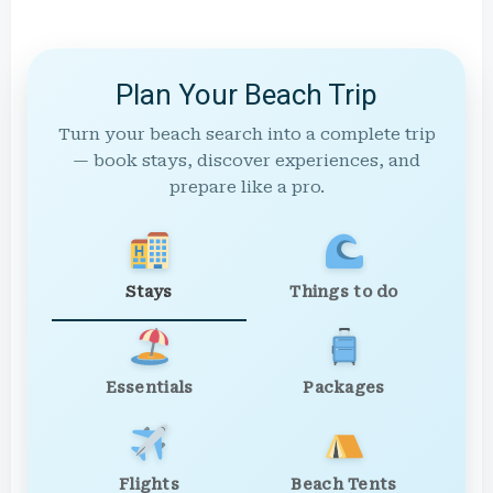
Plan Your Beach Trip
Turn your beach search into a complete trip
— book stays, discover experiences, and
prepare like a pro.
Stays
Things to do
Essentials
Packages
Flights
Beach Tents