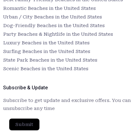
Romantic Beaches in the United States
Urban / City Beaches in the United States
Dog-Friendly Beaches in the United States
Party Beaches & Nightlife in the United States
Luxury Beaches in the United States
Surfing Beaches in the United States
State Park Beaches in the United States
Scenic Beaches in the United States
Subscribe & Update
Subscribe to get update and exclusive offers. You can
unsubscribe any time
Submit