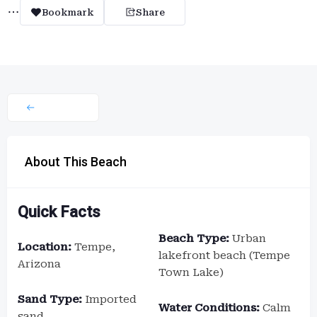
Bookmark
Share
About This Beach
Quick Facts
Beach Type:
Urban
Location:
Tempe,
lakefront beach (Tempe
Arizona
Town Lake)
Sand Type:
Imported
Water Conditions:
Calm
sand