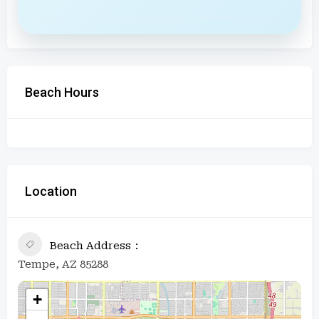
Beach Hours
Location
Beach Address
Tempe, AZ 85288
+