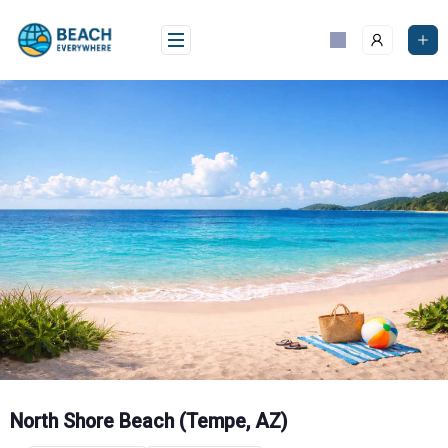
Skip
to
content
North Shore Beach (Tempe, AZ)