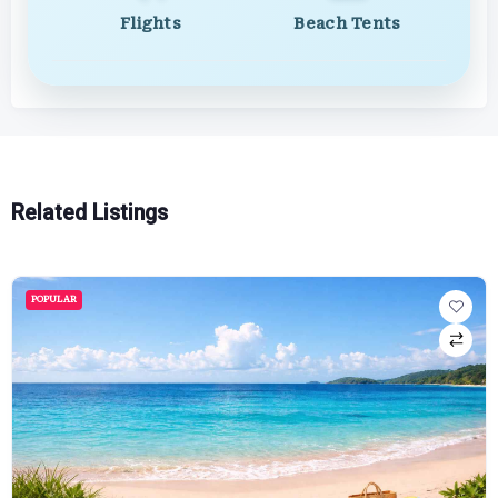
Flights
Beach Tents
Related Listings
POPULAR