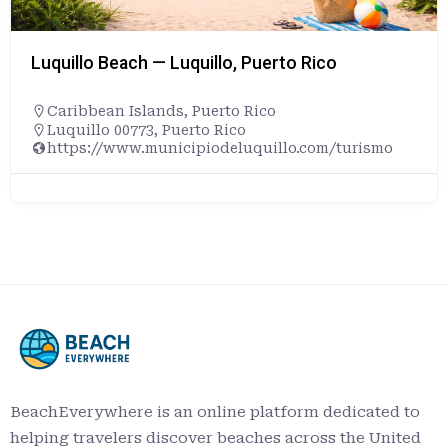
Luquillo Beach — Luquillo, Puerto Rico
Caribbean Islands
,
Puerto Rico
Luquillo 00773, Puerto Rico
https://www.municipiodeluquillo.com/turismo
BeachEverywhere is an online platform dedicated to
helping travelers discover beaches across the United