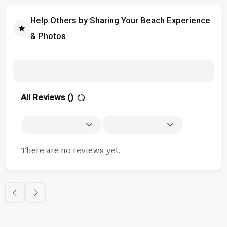
Help Others by Sharing Your Beach Experience
& Photos
All Reviews (
)
There are no reviews yet.