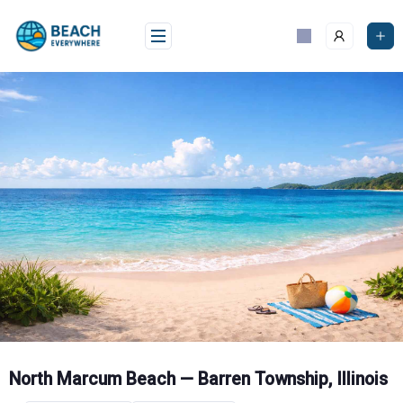
Skip
to
content
North Marcum Beach — Barren Township, Illinois