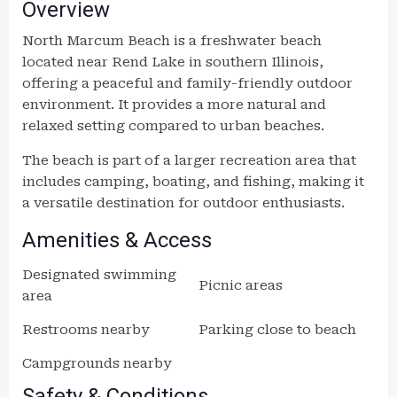
Overview
North Marcum Beach is a freshwater beach
located near Rend Lake in southern Illinois,
offering a peaceful and family-friendly outdoor
environment. It provides a more natural and
relaxed setting compared to urban beaches.
The beach is part of a larger recreation area that
includes camping, boating, and fishing, making it
a versatile destination for outdoor enthusiasts.
Amenities & Access
Designated swimming
Picnic areas
area
Restrooms nearby
Parking close to beach
Campgrounds nearby
Safety & Conditions