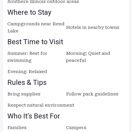
Southern Illinois outdoor areas
Where to Stay
Campgrounds near Rend
Hotels in nearby towns
Lake
Best Time to Visit
Summer: Best for
Morning: Quiet and
swimming
peaceful
Evening: Relaxed
Rules & Tips
Bring supplies
Follow park guidelines
Respect natural environment
Who It’s Best For
Families
Campers