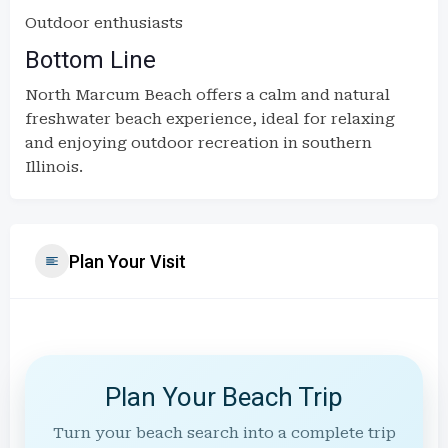
Outdoor enthusiasts
Bottom Line
North Marcum Beach offers a calm and natural
freshwater beach experience, ideal for relaxing
and enjoying outdoor recreation in southern
Illinois.
Plan Your Visit
Plan Your Beach Trip
Turn your beach search into a complete trip