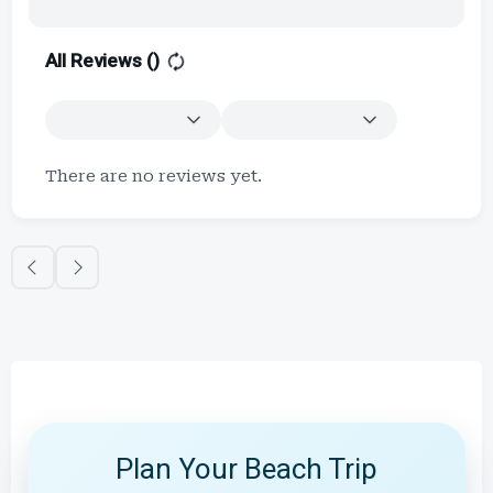
All Reviews (
)
There are no reviews yet.
Plan Your Beach Trip