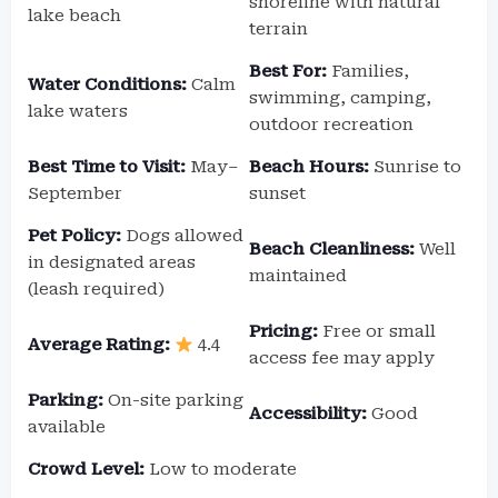
shoreline with natural
lake beach
terrain
Best For:
Families,
Water Conditions:
Calm
swimming, camping,
lake waters
outdoor recreation
Best Time to Visit:
May–
Beach Hours:
Sunrise to
September
sunset
Pet Policy:
Dogs allowed
Beach Cleanliness:
Well
in designated areas
maintained
(leash required)
Pricing:
Free or small
Average Rating:
4.4
access fee may apply
Parking:
On-site parking
Accessibility:
Good
available
Crowd Level:
Low to moderate