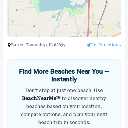
Barren Township, IL 62897
Get Directions
Find More Beaches Near You —
Instantly
Don’t stop at just one beach. Use
BeachNearMe™
to discover nearby
beaches based on your location,
compare options, and plan your next
beach trip in seconds.