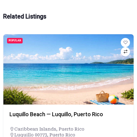
Related Listings
POPULAR
Luquillo Beach — Luquillo, Puerto Rico
Caribbean Islands
,
Puerto Rico
Luquillo 00773, Puerto Rico