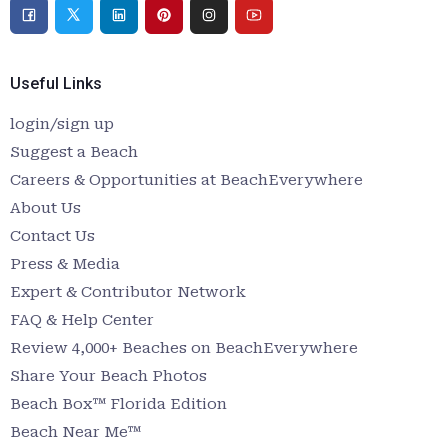
Useful Links
login/sign up
Suggest a Beach
Careers & Opportunities at BeachEverywhere
About Us
Contact Us
Press & Media
Expert & Contributor Network
FAQ & Help Center
Review 4,000+ Beaches on BeachEverywhere
Share Your Beach Photos
Beach Box™ Florida Edition
Beach Near Me™