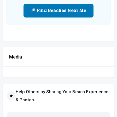
Find Beaches Near Me
Media
Help Others by Sharing Your Beach Experience
& Photos