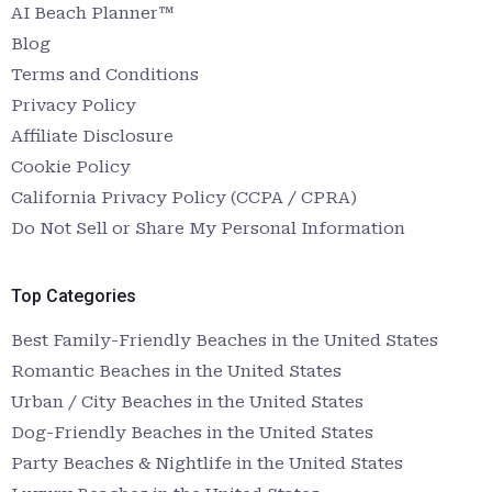
AI Beach Planner™
Blog
Terms and Conditions
Privacy Policy
Affiliate Disclosure
Cookie Policy
California Privacy Policy (CCPA / CPRA)
Do Not Sell or Share My Personal Information
Top Categories
Best Family-Friendly Beaches in the United States
Romantic Beaches in the United States
Urban / City Beaches in the United States
Dog-Friendly Beaches in the United States
Party Beaches & Nightlife in the United States