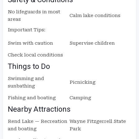
No lifeguards in most
Calm lake conditions
areas
Important Tips:
Swim with caution
Supervise children
Check local conditions
Things to Do
Swimming and
Picnicking
sunbathing
Fishing and boating
Camping
Nearby Attractions
Rend Lake — Recreation
Wayne Fitzgerrell State
and boating
Park