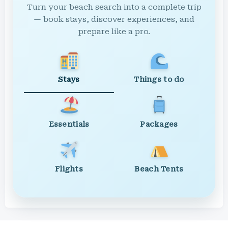
Turn your beach search into a complete trip
— book stays, discover experiences, and
prepare like a pro.
Stays
Things to do
Essentials
Packages
Flights
Beach Tents