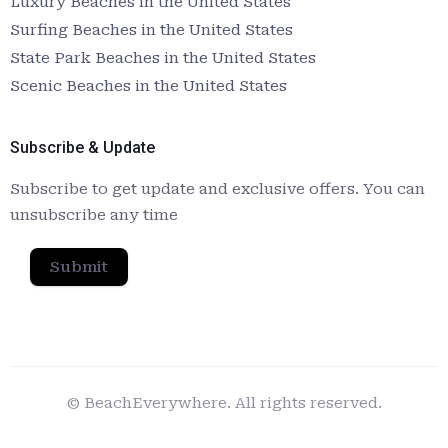
Luxury Beaches in the United States
Surfing Beaches in the United States
State Park Beaches in the United States
Scenic Beaches in the United States
Subscribe & Update
Subscribe to get update and exclusive offers. You can
unsubscribe any time
Submit
© BeachEverywhere. All rights reserved.