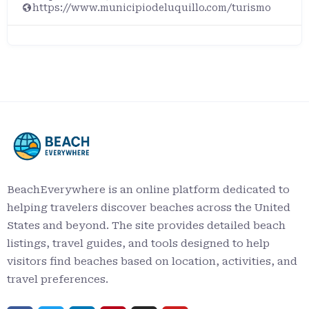
https://www.municipiodeluquillo.com/turismo
BeachEverywhere is an online platform dedicated to
helping travelers discover beaches across the United
States and beyond. The site provides detailed beach
listings, travel guides, and tools designed to help
visitors find beaches based on location, activities, and
travel preferences.