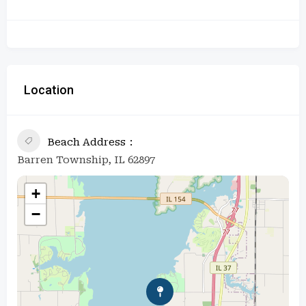
Location
Beach Address
Barren Township, IL 62897
+
−