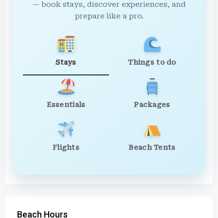
— book stays, discover experiences, and
prepare like a pro.
Stays
Things to do
Essentials
Packages
Flights
Beach Tents
Beach Hours