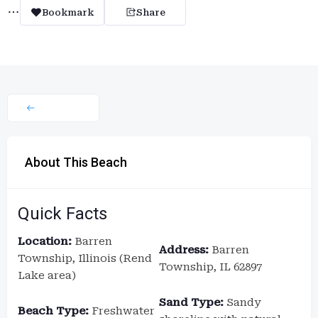
Bookmark
Share
About This Beach
Quick Facts
Location:
Barren
Address:
Barren
Township, Illinois (Rend
Township, IL 62897
Lake area)
Sand Type:
Sandy
Beach Type:
Freshwater